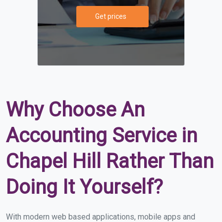
Get prices
Why Choose An
Accounting Service in
Chapel Hill Rather Than
Doing It Yourself?
With modern web based applications, mobile apps and