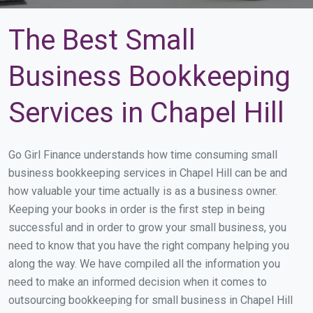
The Best Small
Business Bookkeeping
Services in Chapel Hill
Go Girl Finance understands how time consuming small
business bookkeeping services in Chapel Hill can be and
how valuable your time actually is as a business owner.
Keeping your books in order is the first step in being
successful and in order to grow your small business, you
need to know that you have the right company helping you
along the way. We have compiled all the information you
need to make an informed decision when it comes to
outsourcing bookkeeping for small business in Chapel Hill