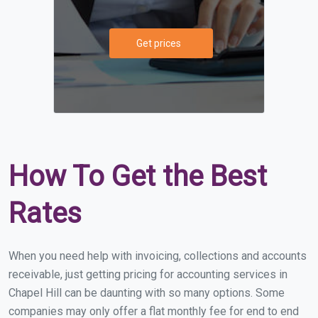
Get prices
How To Get the Best
Rates
When you need help with invoicing, collections and accounts
receivable, just getting pricing for accounting services in
Chapel Hill can be daunting with so many options. Some
companies may only offer a flat monthly fee for end to end