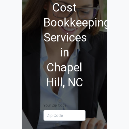
Cost
Bookkeeping
Services
in
Chapel
Hill, NC
Your Zip Code