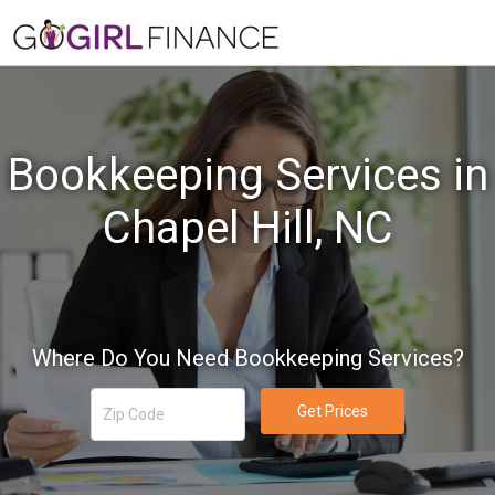
Bookkeeping Services in
Chapel Hill, NC
Where Do You Need Bookkeeping Services?
Get Prices