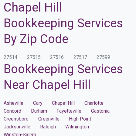
Chapel Hill
Bookkeeping Services
By Zip Code
27514
27515
27516
27517
27599
Bookkeeping Services
Near Chapel Hill
Asheville
Cary
Chapel Hill
Charlotte
Concord
Durham
Fayetteville
Gastonia
Greensboro
Greenville
High Point
Jacksonville
Raleigh
Wilmington
Winston-Salem