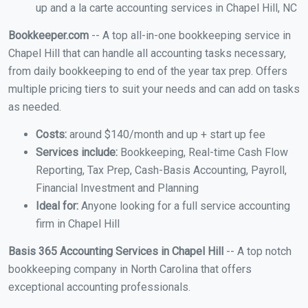
up and a la carte accounting services in Chapel Hill, NC
Bookkeeper.com
-- A top all-in-one bookkeeping service in
Chapel Hill that can handle all accounting tasks necessary,
from daily bookkeeping to end of the year tax prep. Offers
multiple pricing tiers to suit your needs and can add on tasks
as needed.
Costs:
around $140/month and up + start up fee
Services include:
Bookkeeping, Real-time Cash Flow
Reporting, Tax Prep, Cash-Basis Accounting, Payroll,
Financial Investment and Planning
Ideal for:
Anyone looking for a full service accounting
firm in Chapel Hill
Basis 365 Accounting Services in Chapel Hill
-- A top notch
bookkeeping company in North Carolina that offers
exceptional accounting professionals.