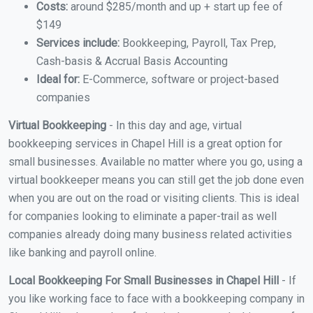
Costs:
around $285/month and up + start up fee of
$149
Services include:
Bookkeeping, Payroll, Tax Prep,
Cash-basis & Accrual Basis Accounting
Ideal for:
E-Commerce, software or project-based
companies
Virtual Bookkeeping
- In this day and age, virtual
bookkeeping services in Chapel Hill is a great option for
small businesses. Available no matter where you go, using a
virtual bookkeeper means you can still get the job done even
when you are out on the road or visiting clients. This is ideal
for companies looking to eliminate a paper-trail as well
companies already doing many business related activities
like banking and payroll online.
Local Bookkeeping For Small Businesses in Chapel Hill
- If
you like working face to face with a bookkeeping company in