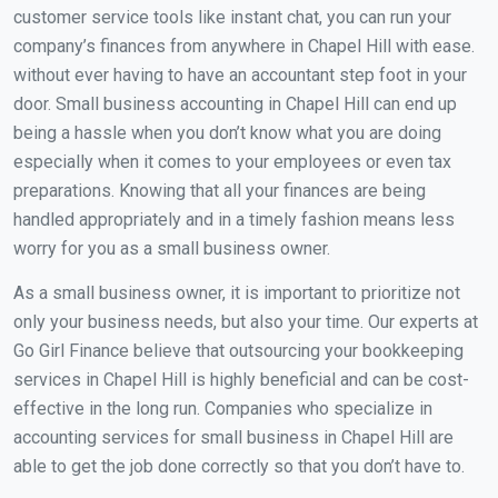
customer service tools like instant chat, you can run your
company’s finances from anywhere in Chapel Hill with ease.
without ever having to have an accountant step foot in your
door. Small business accounting in Chapel Hill can end up
being a hassle when you don’t know what you are doing
especially when it comes to your employees or even tax
preparations. Knowing that all your finances are being
handled appropriately and in a timely fashion means less
worry for you as a small business owner.
As a small business owner, it is important to prioritize not
only your business needs, but also your time. Our experts at
Go Girl Finance believe that outsourcing your bookkeeping
services in Chapel Hill is highly beneficial and can be cost-
effective in the long run. Companies who specialize in
accounting services for small business in Chapel Hill are
able to get the job done correctly so that you don’t have to.