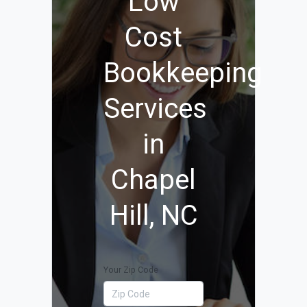
Low
Cost
Bookkeeping
Services
in
Chapel
Hill, NC
Your Zip Code