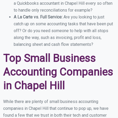
a Quickbooks accountant in Chapel Hill every so often
to handle only reconciliations for example?
A La Carte vs. Full Service:
Are you looking to just
catch up on some accounting tasks that have been put
off? Or do you need someone to help with all stops
along the way, such as invoicing, profit and loss,
balancing sheet and cash flow statements?
Top Small Business
Accounting Companies
in Chapel Hill
While there are plenty of small business accounting
companies in Chapel Hill that continue to pop up, we have
found a few that we trust in both their tech and customer