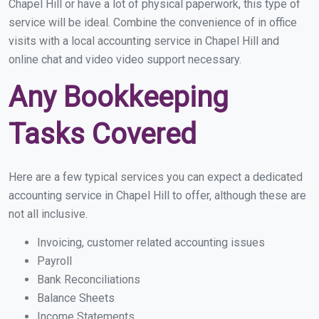
Chapel Hill or have a lot of physical paperwork, this type of
service will be ideal. Combine the convenience of in office
visits with a local accounting service in Chapel Hill and
online chat and video video support necessary.
Any Bookkeeping
Tasks Covered
Here are a few typical services you can expect a dedicated
accounting service in Chapel Hill to offer, although these are
not all inclusive.
Invoicing, customer related accounting issues
Payroll
Bank Reconciliations
Balance Sheets
Income Statements