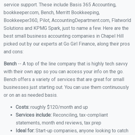
service support. These include Basis 365 Accounting,
bookkeeper.com, Bench, Merritt Bookkeeping,
Bookkeeper360, Pilot, AccountingDepartment.com, Flatworld
Solutions and KPMG Spark, just to name a few. Here are the
best small business accounting companies in Chapel Hill
picked out by our experts at Go Girl Finance, along their pros
and cons:
Bench
-- A top of the line company that is highly tech savvy
with their own app so you can access your info on the go.
Bench offers a variety of services that are great for small
businesses just starting out. You can use them continuously
or on an as needed basis.
Costs:
roughly $120/month and up
Services include:
Reconciling, tax-compliant
statements, month end reviews, tax prep
Ideal for:
Start-up companies, anyone looking to catch