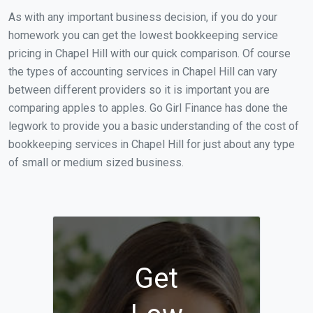
As with any important business decision, if you do your
homework you can get the lowest bookkeeping service
pricing in Chapel Hill with our quick comparison. Of course
the types of accounting services in Chapel Hill can vary
between different providers so it is important you are
comparing apples to apples. Go Girl Finance has done the
legwork to provide you a basic understanding of the cost of
bookkeeping services in Chapel Hill for just about any type
of small or medium sized business.
Get