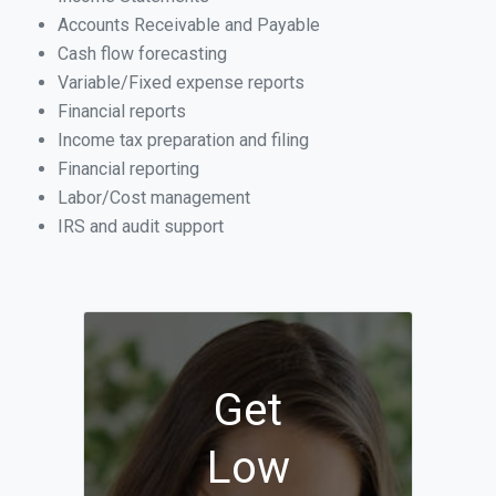
Accounts Receivable and Payable
Cash flow forecasting
Variable/Fixed expense reports
Financial reports
Income tax preparation and filing
Financial reporting
Labor/Cost management
IRS and audit support
Get
Low