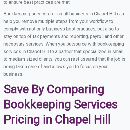
to ensure best practices are met.
Bookkeeping services for small business in Chapel Hill can
help you remove multiple steps from your workflow to
comply with not only business best practices, but also to
stay on top of tax payments and reporting, payroll and other
necessary services. When you outsource with bookkeeping
services in Chapel Hill to a partner that specializes in small
to medium sized clients, you can rest assured that the job is
being taken care of and allows you to focus on your
business.
Save By Comparing
Bookkeeping Services
Pricing in Chapel Hill