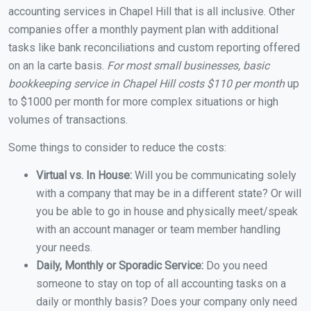
accounting services in Chapel Hill that is all inclusive. Other
companies offer a monthly payment plan with additional
tasks like bank reconciliations and custom reporting offered
on an la carte basis.
For most small businesses, basic
bookkeeping service in Chapel Hill costs $110 per month
up
to $1000 per month for more complex situations or high
volumes of transactions.
Some things to consider to reduce the costs:
Virtual vs. In House:
Will you be communicating solely
with a company that may be in a different state? Or will
you be able to go in house and physically meet/speak
with an account manager or team member handling
your needs.
Daily, Monthly or Sporadic Service:
Do you need
someone to stay on top of all accounting tasks on a
daily or monthly basis? Does your company only need