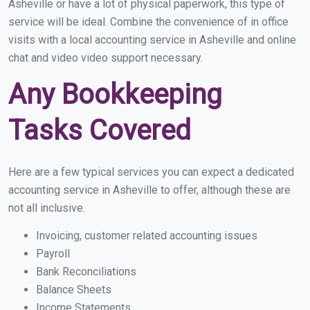
Asheville or have a lot of physical paperwork, this type of
service will be ideal. Combine the convenience of in office
visits with a local accounting service in Asheville and online
chat and video video support necessary.
Any Bookkeeping
Tasks Covered
Here are a few typical services you can expect a dedicated
accounting service in Asheville to offer, although these are
not all inclusive.
Invoicing, customer related accounting issues
Payroll
Bank Reconciliations
Balance Sheets
Income Statements