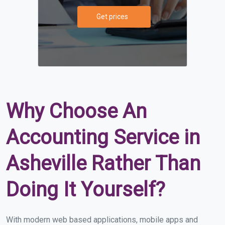
Get prices
Why Choose An
Accounting Service in
Asheville Rather Than
Doing It Yourself?
With modern web based applications, mobile apps and