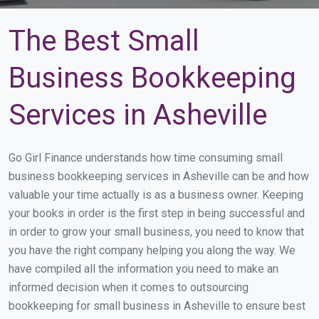
The Best Small
Business Bookkeeping
Services in Asheville
Go Girl Finance understands how time consuming small
business bookkeeping services in Asheville can be and how
valuable your time actually is as a business owner. Keeping
your books in order is the first step in being successful and
in order to grow your small business, you need to know that
you have the right company helping you along the way. We
have compiled all the information you need to make an
informed decision when it comes to outsourcing
bookkeeping for small business in Asheville to ensure best