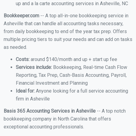
up and a la carte accounting services in Asheville, NC
Bookkeeper.com
-- A top all-in-one bookkeeping service in
Asheville that can handle all accounting tasks necessary,
from daily bookkeeping to end of the year tax prep. Offers
multiple pricing tiers to suit your needs and can add on tasks
as needed.
Costs:
around $140/month and up + start up fee
Services include:
Bookkeeping, Real-time Cash Flow
Reporting, Tax Prep, Cash-Basis Accounting, Payroll,
Financial Investment and Planning
Ideal for:
Anyone looking for a full service accounting
firm in Asheville
Basis 365 Accounting Services in Asheville
-- A top notch
bookkeeping company in North Carolina that offers
exceptional accounting professionals.