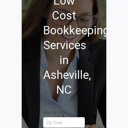
Low
Cost
Bookkeeping
Services
in
Asheville,
NC
Your Zip Code