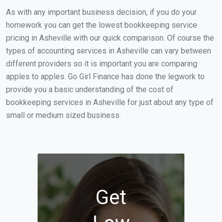
As with any important business decision, if you do your
homework you can get the lowest bookkeeping service
pricing in Asheville with our quick comparison. Of course the
types of accounting services in Asheville can vary between
different providers so it is important you are comparing
apples to apples. Go Girl Finance has done the legwork to
provide you a basic understanding of the cost of
bookkeeping services in Asheville for just about any type of
small or medium sized business.
Get