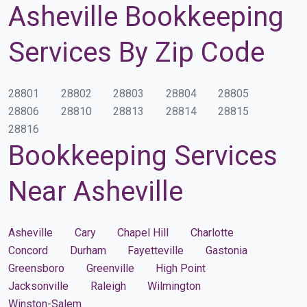
Asheville Bookkeeping
Services By Zip Code
28801
28802
28803
28804
28805
28806
28810
28813
28814
28815
28816
Bookkeeping Services
Near Asheville
Asheville
Cary
Chapel Hill
Charlotte
Concord
Durham
Fayetteville
Gastonia
Greensboro
Greenville
High Point
Jacksonville
Raleigh
Wilmington
Winston-Salem