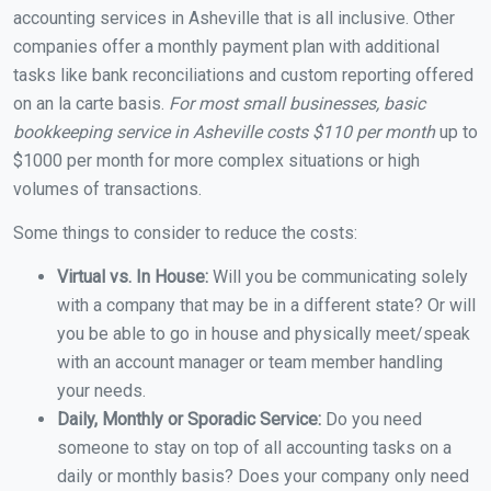
accounting services in Asheville that is all inclusive. Other
companies offer a monthly payment plan with additional
tasks like bank reconciliations and custom reporting offered
on an la carte basis.
For most small businesses, basic
bookkeeping service in Asheville costs $110 per month
up to
$1000 per month for more complex situations or high
volumes of transactions.
Some things to consider to reduce the costs:
Virtual vs. In House:
Will you be communicating solely
with a company that may be in a different state? Or will
you be able to go in house and physically meet/speak
with an account manager or team member handling
your needs.
Daily, Monthly or Sporadic Service:
Do you need
someone to stay on top of all accounting tasks on a
daily or monthly basis? Does your company only need