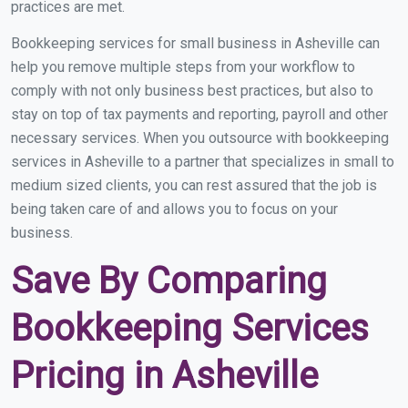
practices are met.
Bookkeeping services for small business in Asheville can
help you remove multiple steps from your workflow to
comply with not only business best practices, but also to
stay on top of tax payments and reporting, payroll and other
necessary services. When you outsource with bookkeeping
services in Asheville to a partner that specializes in small to
medium sized clients, you can rest assured that the job is
being taken care of and allows you to focus on your
business.
Save By Comparing
Bookkeeping Services
Pricing in Asheville