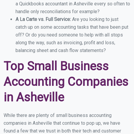
a Quickbooks accountant in Asheville every so often to
handle only reconciliations for example?
A La Carte vs. Full Service:
Are you looking to just
catch up on some accounting tasks that have been put
off? Or do you need someone to help with all stops
along the way, such as invoicing, profit and loss,
balancing sheet and cash flow statements?
Top Small Business
Accounting Companies
in Asheville
While there are plenty of small business accounting
companies in Asheville that continue to pop up, we have
found a few that we trust in both their tech and customer