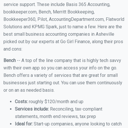
service support. These include Basis 365 Accounting,
bookkeeper.com, Bench, Merritt Bookkeeping,
Bookkeeper360, Pilot, AccountingDepartment.com, Flatworld
Solutions and KPMG Spark, just to name a few. Here are the
best small business accounting companies in Asheville
picked out by our experts at Go Girl Finance, along their pros
and cons:
Bench
-- A top of the line company that is highly tech savvy
with their own app so you can access your info on the go.
Bench offers a variety of services that are great for small
businesses just starting out. You can use them continuously
or on an as needed basis.
Costs:
roughly $120/month and up
Services include:
Reconciling, tax-compliant
statements, month end reviews, tax prep
Ideal for:
Start-up companies, anyone looking to catch