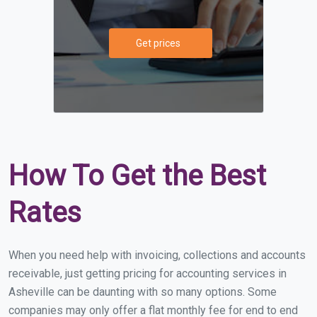
Get prices
How To Get the Best
Rates
When you need help with invoicing, collections and accounts
receivable, just getting pricing for accounting services in
Asheville can be daunting with so many options. Some
companies may only offer a flat monthly fee for end to end