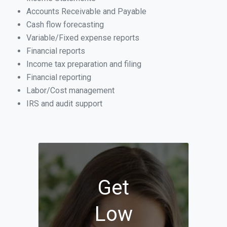
Accounts Receivable and Payable
Cash flow forecasting
Variable/Fixed expense reports
Financial reports
Income tax preparation and filing
Financial reporting
Labor/Cost management
IRS and audit support
Get
Low