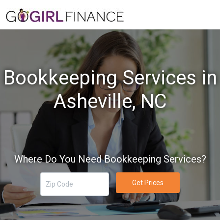
Bookkeeping Services in
Asheville, NC
Where Do You Need Bookkeeping Services?
Get Prices