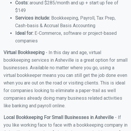
Costs:
around $285/month and up + start up fee of
$149
Services include:
Bookkeeping, Payroll, Tax Prep,
Cash-basis & Accrual Basis Accounting
Ideal for:
E-Commerce, software or project-based
companies
Virtual Bookkeeping
- In this day and age, virtual
bookkeeping services in Asheville is a great option for small
businesses. Available no matter where you go, using a
virtual bookkeeper means you can still get the job done even
when you are out on the road or visiting clients. This is ideal
for companies looking to eliminate a paper-trail as well
companies already doing many business related activities
like banking and payroll online.
Local Bookkeeping For Small Businesses in Asheville
- If
you like working face to face with a bookkeeping company in