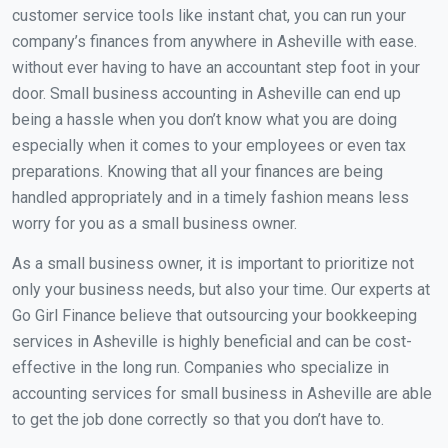
customer service tools like instant chat, you can run your
company’s finances from anywhere in Asheville with ease.
without ever having to have an accountant step foot in your
door. Small business accounting in Asheville can end up
being a hassle when you don’t know what you are doing
especially when it comes to your employees or even tax
preparations. Knowing that all your finances are being
handled appropriately and in a timely fashion means less
worry for you as a small business owner.
As a small business owner, it is important to prioritize not
only your business needs, but also your time. Our experts at
Go Girl Finance believe that outsourcing your bookkeeping
services in Asheville is highly beneficial and can be cost-
effective in the long run. Companies who specialize in
accounting services for small business in Asheville are able
to get the job done correctly so that you don’t have to.