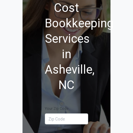
Cost
Bookkeeping
Services
in
Asheville,
NC
Your Zip Code