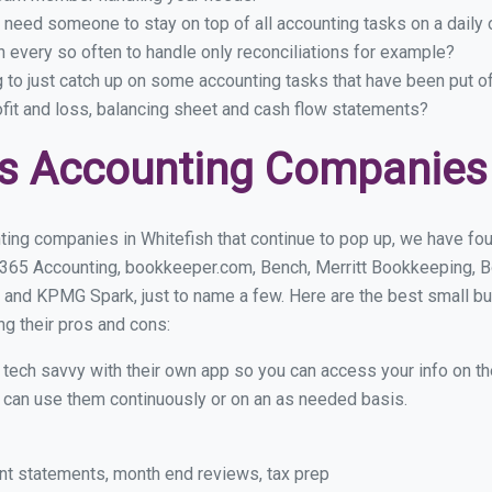
 need someone to stay on top of all accounting tasks on a dail
 every so often to handle only reconciliations for example?
g to just catch up on some accounting tasks that have been put o
ofit and loss, balancing sheet and cash flow statements?
s Accounting Companies 
ing companies in Whitefish that continue to pop up, we have foun
 365 Accounting, bookkeeper.com, Bench, Merritt Bookkeeping, B
 and KPMG Spark, just to name a few. Here are the best small b
ng their pros and cons:
y tech savvy with their own app so you can access your info on th
ou can use them continuously or on an as needed basis.
nt statements, month end reviews, tax prep