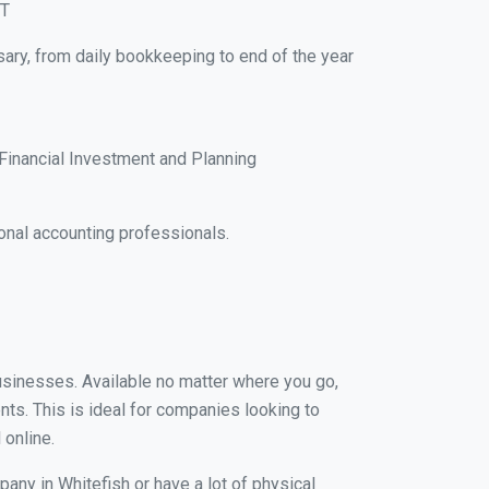
MT
sary, from daily bookkeeping to end of the year
Financial Investment and Planning
nal accounting professionals.
businesses. Available no matter where you go,
nts. This is ideal for companies looking to
 online.
any in Whitefish or have a lot of physical