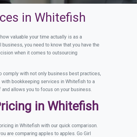
ces in Whitefish
ow valuable your time actually is as a
ll business, you need to know that you have the
ecision when it comes to outsourcing
 comply with not only business best practices,
e with bookkeeping services in Whitefish to a
of and allows you to focus on your business.
icing in Whitefish
icing in Whitefish with our quick comparison.
you are comparing apples to apples. Go Girl