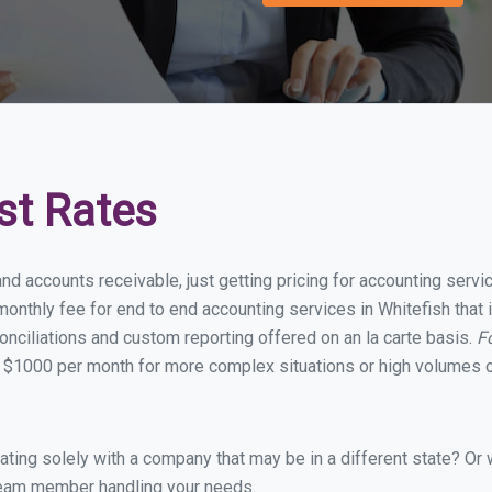
st Rates
nd accounts receivable, just getting pricing for accounting serv
nthly fee for end to end accounting services in Whitefish that i
onciliations and custom reporting offered on an la carte basis.
F
 $1000 per month for more complex situations or high volumes o
ing solely with a company that may be in a different state? Or w
eam member handling your needs.