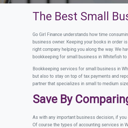
The Best Small Bu
Go Girl Finance understands how time consuming
business owner. Keeping your books in order is 
right company helping you along the way. We ha
bookkeeping for small business in Whitefish to 
Bookkeeping services for small business in Whi
but also to stay on top of tax payments and rep
partner that specializes in small to medium size
Save By Comparing
As with any important business decision, if you
Of course the types of accounting services in W