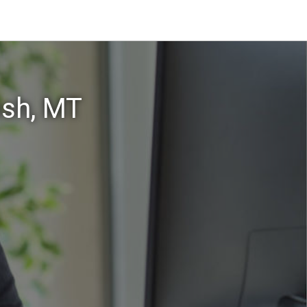
ish, MT