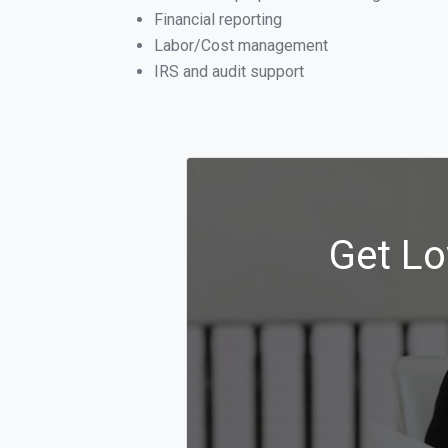
Financial reporting
Labor/Cost management
IRS and audit support
Get Lo