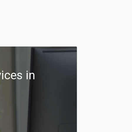
ices in