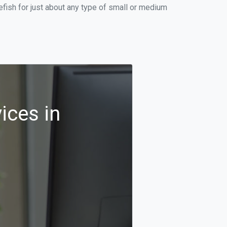
fish for just about any type of small or medium
ices in