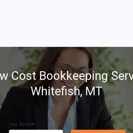
w Cost Bookkeeping Serv
Whitefish, MT
Your Zip Code