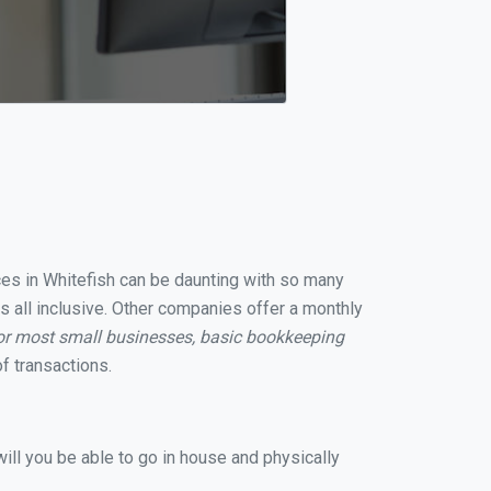
ices in Whitefish can be daunting with so many
s all inclusive. Other companies offer a monthly
or most small businesses, basic bookkeeping
f transactions.
ill you be able to go in house and physically