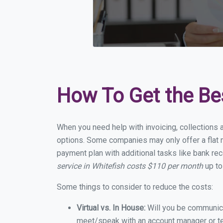
How To Get the Be
When you need help with invoicing, collections a
options. Some companies may only offer a flat mo
payment plan with additional tasks like bank rec
service in Whitefish costs $110 per month
up to
Some things to consider to reduce the costs:
Virtual vs. In House:
Will you be communicat
meet/speak with an account manager or t