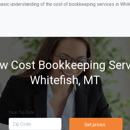
asic understanding of the cost of bookkeeping services in White
w Cost Bookkeeping Serv
Whitefish, MT
Your Zip Code
Get prices