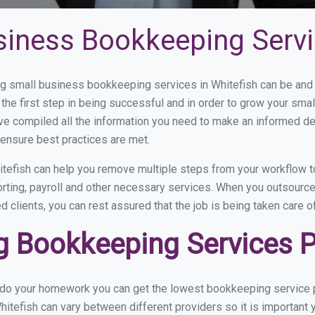
siness Bookkeeping Servi
 small business bookkeeping services in Whitefish can be and h
the first step in being successful and in order to grow your sma
ve compiled all the information you need to make an informed d
ensure best practices are met.
tefish can help you remove multiple steps from your workflow to
orting, payroll and other necessary services. When you outsourc
d clients, you can rest assured that the job is being taken care 
 Bookkeeping Services Pr
 do your homework you can get the lowest bookkeeping service pr
hitefish can vary between different providers so it is important 