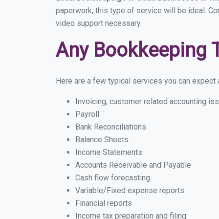
paperwork, this type of service will be ideal. Co
video support necessary.
Any Bookkeeping 
Here are a few typical services you can expect a
Invoicing, customer related accounting is
Payroll
Bank Reconciliations
Balance Sheets
Income Statements
Accounts Receivable and Payable
Cash flow forecasting
Variable/Fixed expense reports
Financial reports
Income tax preparation and filing