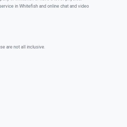
 service in Whitefish and online chat and video
e are not all inclusive.