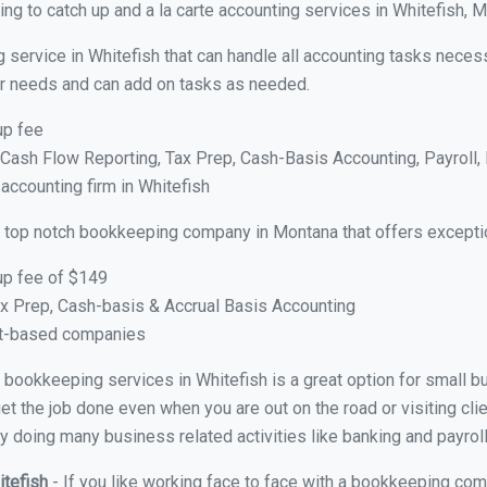
ng to catch up and a la carte accounting services in Whitefish, 
 service in Whitefish that can handle all accounting tasks neces
your needs and can add on tasks as needed.
up fee
ash Flow Reporting, Tax Prep, Cash-Basis Accounting, Payroll, 
 accounting firm in Whitefish
 top notch bookkeeping company in Montana that offers exceptio
up fee of $149
x Prep, Cash-basis & Accrual Basis Accounting
ct-based companies
al bookkeeping services in Whitefish is a great option for small 
et the job done even when you are out on the road or visiting clie
y doing many business related activities like banking and payroll
itefish
- If you like working face to face with a bookkeeping comp