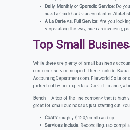
Daily, Monthly or Sporadic Service:
Do you
need a Quickbooks accountant in Whitefish
A La Carte vs. Full Service:
Are you lookin
stops along the way, such as invoicing, pr
Top Small Busines
While there are plenty of small business account
customer service support. These include Basis
AccountingDepartment.com, Flatworld Solutions
picked out by our experts at Go Girl Finance, alo
Bench
-- A top of the line company that is highl
great for small businesses just starting out. Y
Costs:
roughly $120/month and up
Services include:
Reconciling, tax-complia