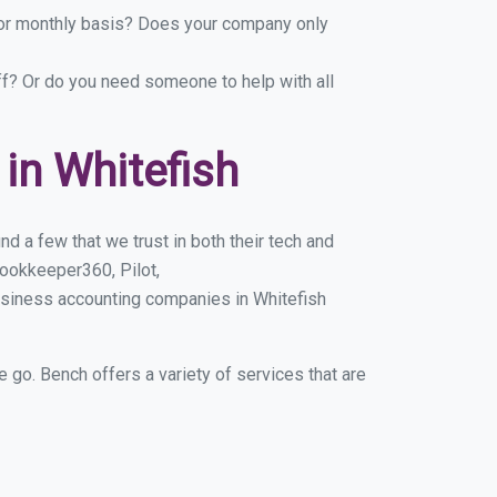
y or monthly basis? Does your company only
ff? Or do you need someone to help with all
in Whitefish
d a few that we trust in both their tech and
ookkeeper360, Pilot,
usiness accounting companies in Whitefish
e go. Bench offers a variety of services that are