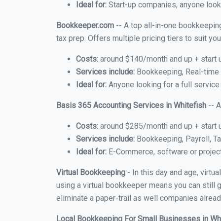
Ideal for:
Start-up companies, anyone looki
Bookkeeper.com
-- A top all-in-one bookkeeping
tax prep. Offers multiple pricing tiers to suit 
Costs:
around $140/month and up + start 
Services include:
Bookkeeping, Real-time C
Ideal for:
Anyone looking for a full service
Basis 365 Accounting Services in Whitefish
-- A
Costs:
around $285/month and up + start 
Services include:
Bookkeeping, Payroll, Ta
Ideal for:
E-Commerce, software or proje
Virtual Bookkeeping
- In this day and age, virtu
using a virtual bookkeeper means you can still g
eliminate a paper-trail as well companies alread
Local Bookkeeping For Small Businesses in Wh