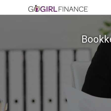
Bookke