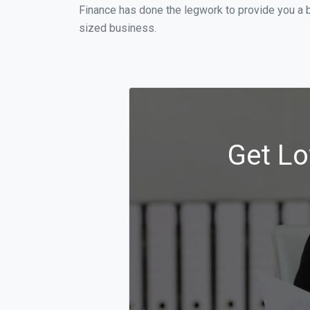
Finance has done the legwork to provide you a b
sized business.
Get Lo