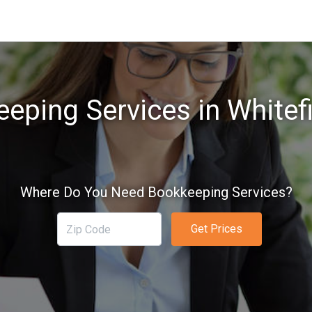
eping Services in Whitef
Where Do You Need Bookkeeping Services?
Get Prices