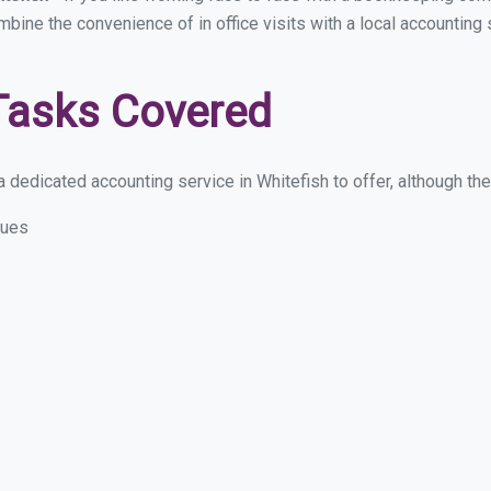
mbine the convenience of in office visits with a local accounting
Tasks Covered
 dedicated accounting service in Whitefish to offer, although thes
sues