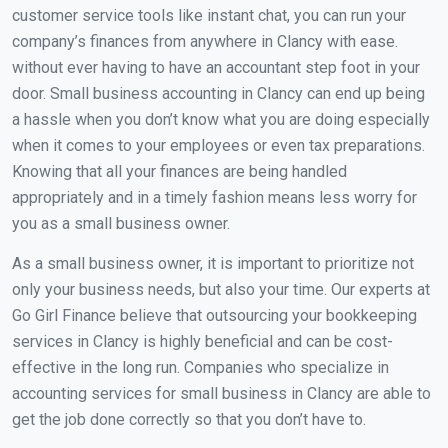
customer service tools like instant chat, you can run your
company’s finances from anywhere in Clancy with ease.
without ever having to have an accountant step foot in your
door. Small business accounting in Clancy can end up being
a hassle when you don’t know what you are doing especially
when it comes to your employees or even tax preparations.
Knowing that all your finances are being handled
appropriately and in a timely fashion means less worry for
you as a small business owner.
As a small business owner, it is important to prioritize not
only your business needs, but also your time. Our experts at
Go Girl Finance believe that outsourcing your bookkeeping
services in Clancy is highly beneficial and can be cost-
effective in the long run. Companies who specialize in
accounting services for small business in Clancy are able to
get the job done correctly so that you don’t have to.