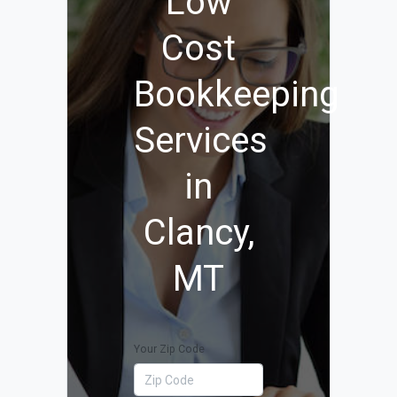
Low
Cost
Bookkeeping
Services
in
Clancy,
MT
Your Zip Code