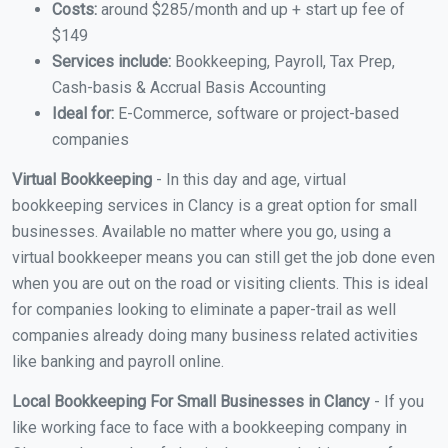
Costs:
around $285/month and up + start up fee of
$149
Services include:
Bookkeeping, Payroll, Tax Prep,
Cash-basis & Accrual Basis Accounting
Ideal for:
E-Commerce, software or project-based
companies
Virtual Bookkeeping
- In this day and age, virtual
bookkeeping services in Clancy is a great option for small
businesses. Available no matter where you go, using a
virtual bookkeeper means you can still get the job done even
when you are out on the road or visiting clients. This is ideal
for companies looking to eliminate a paper-trail as well
companies already doing many business related activities
like banking and payroll online.
Local Bookkeeping For Small Businesses in Clancy
- If you
like working face to face with a bookkeeping company in