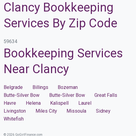
Clancy Bookkeeping
Services By Zip Code
59634
Bookkeeping Services
Near Clancy
Belgrade
Billings
Bozeman
Butte-Silver Bow
Butte-Silver Bow
Great Falls
Havre
Helena
Kalispell
Laurel
Livingston
Miles City
Missoula
Sidney
Whitefish
© 2026 GoGirlFinance.com