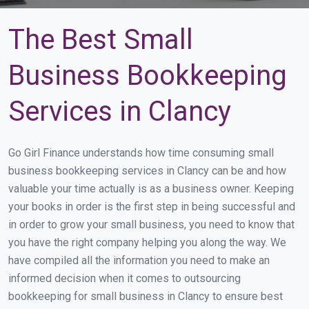
The Best Small
Business Bookkeeping
Services in Clancy
Go Girl Finance understands how time consuming small
business bookkeeping services in Clancy can be and how
valuable your time actually is as a business owner. Keeping
your books in order is the first step in being successful and
in order to grow your small business, you need to know that
you have the right company helping you along the way. We
have compiled all the information you need to make an
informed decision when it comes to outsourcing
bookkeeping for small business in Clancy to ensure best