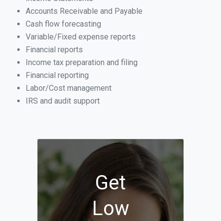
Accounts Receivable and Payable
Cash flow forecasting
Variable/Fixed expense reports
Financial reports
Income tax preparation and filing
Financial reporting
Labor/Cost management
IRS and audit support
Get
Low