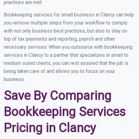
practices are met.
Bookkeeping services for small business in Clancy can help
you remove multiple steps from your workflow to comply
with not only business best practices, but also to stay on
top of tax payments and reporting, payroll and other
necessary services. When you outsource with bookkeeping
services in Clancy to a partner that specializes in small to
medium sized clients, you can rest assured that the job is
being taken care of and allows you to focus on your
business.
Save By Comparing
Bookkeeping Services
Pricing in Clancy