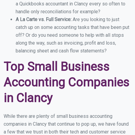
a Quickbooks accountant in Clancy every so often to
handle only reconciliations for example?
A La Carte vs. Full Service:
Are you looking to just
catch up on some accounting tasks that have been put
off? Or do you need someone to help with all stops
along the way, such as invoicing, profit and loss,
balancing sheet and cash flow statements?
Top Small Business
Accounting Companies
in Clancy
While there are plenty of small business accounting
companies in Clancy that continue to pop up, we have found
a few that we trust in both their tech and customer service