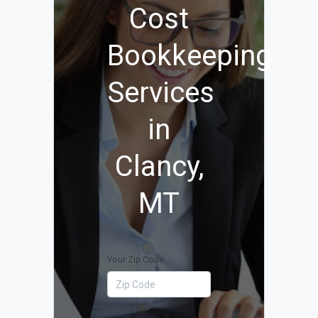
Cost
Bookkeeping
Services
in
Clancy,
MT
Your Zip Code