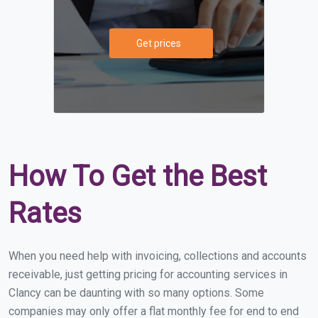
Get prices
How To Get the Best
Rates
When you need help with invoicing, collections and accounts
receivable, just getting pricing for accounting services in
Clancy can be daunting with so many options. Some
companies may only offer a flat monthly fee for end to end