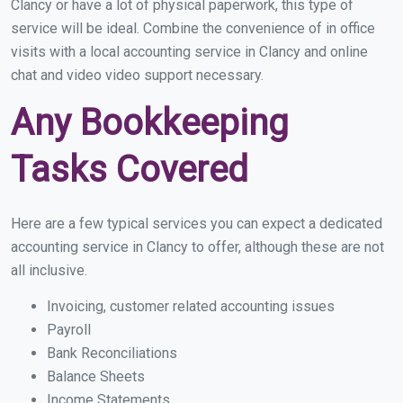
Clancy or have a lot of physical paperwork, this type of
service will be ideal. Combine the convenience of in office
visits with a local accounting service in Clancy and online
chat and video video support necessary.
Any Bookkeeping
Tasks Covered
Here are a few typical services you can expect a dedicated
accounting service in Clancy to offer, although these are not
all inclusive.
Invoicing, customer related accounting issues
Payroll
Bank Reconciliations
Balance Sheets
Income Statements