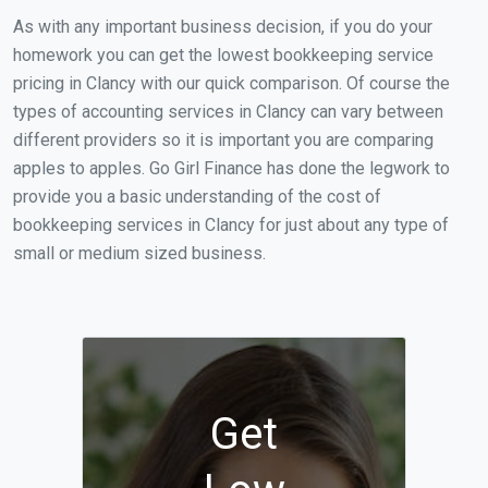
As with any important business decision, if you do your
homework you can get the lowest bookkeeping service
pricing in Clancy with our quick comparison. Of course the
types of accounting services in Clancy can vary between
different providers so it is important you are comparing
apples to apples. Go Girl Finance has done the legwork to
provide you a basic understanding of the cost of
bookkeeping services in Clancy for just about any type of
small or medium sized business.
Get