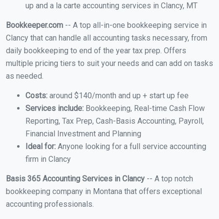
up and a la carte accounting services in Clancy, MT
Bookkeeper.com
-- A top all-in-one bookkeeping service in
Clancy that can handle all accounting tasks necessary, from
daily bookkeeping to end of the year tax prep. Offers
multiple pricing tiers to suit your needs and can add on tasks
as needed.
Costs:
around $140/month and up + start up fee
Services include:
Bookkeeping, Real-time Cash Flow
Reporting, Tax Prep, Cash-Basis Accounting, Payroll,
Financial Investment and Planning
Ideal for:
Anyone looking for a full service accounting
firm in Clancy
Basis 365 Accounting Services in Clancy
-- A top notch
bookkeeping company in Montana that offers exceptional
accounting professionals.