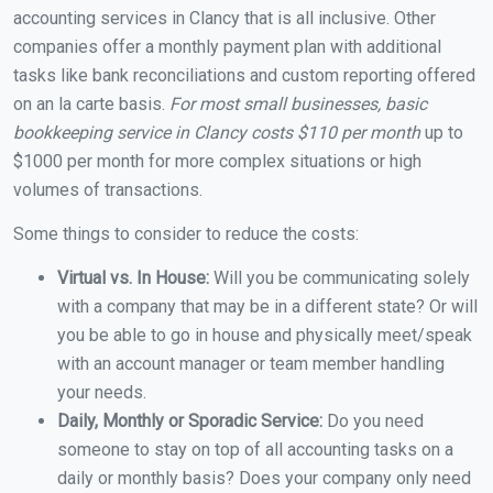
accounting services in Clancy that is all inclusive. Other
companies offer a monthly payment plan with additional
tasks like bank reconciliations and custom reporting offered
on an la carte basis.
For most small businesses, basic
bookkeeping service in Clancy costs $110 per month
up to
$1000 per month for more complex situations or high
volumes of transactions.
Some things to consider to reduce the costs:
Virtual vs. In House:
Will you be communicating solely
with a company that may be in a different state? Or will
you be able to go in house and physically meet/speak
with an account manager or team member handling
your needs.
Daily, Monthly or Sporadic Service:
Do you need
someone to stay on top of all accounting tasks on a
daily or monthly basis? Does your company only need