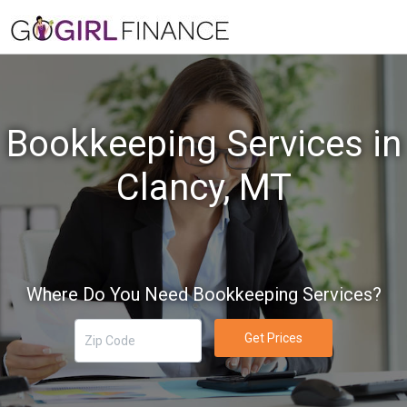
Bookkeeping Services in
Clancy, MT
Where Do You Need Bookkeeping Services?
Get Prices