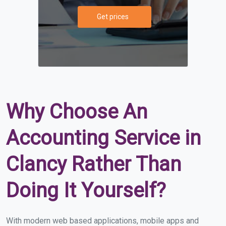
Get prices
Why Choose An
Accounting Service in
Clancy Rather Than
Doing It Yourself?
With modern web based applications, mobile apps and