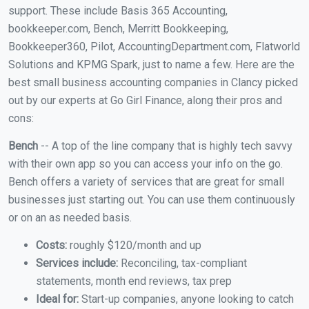
support. These include Basis 365 Accounting,
bookkeeper.com, Bench, Merritt Bookkeeping,
Bookkeeper360, Pilot, AccountingDepartment.com, Flatworld
Solutions and KPMG Spark, just to name a few. Here are the
best small business accounting companies in Clancy picked
out by our experts at Go Girl Finance, along their pros and
cons:
Bench
-- A top of the line company that is highly tech savvy
with their own app so you can access your info on the go.
Bench offers a variety of services that are great for small
businesses just starting out. You can use them continuously
or on an as needed basis.
Costs:
roughly $120/month and up
Services include:
Reconciling, tax-compliant
statements, month end reviews, tax prep
Ideal for:
Start-up companies, anyone looking to catch