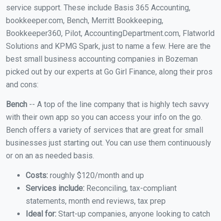
service support. These include Basis 365 Accounting,
bookkeeper.com, Bench, Merritt Bookkeeping,
Bookkeeper360, Pilot, AccountingDepartment.com, Flatworld
Solutions and KPMG Spark, just to name a few. Here are the
best small business accounting companies in Bozeman
picked out by our experts at Go Girl Finance, along their pros
and cons:
Bench
-- A top of the line company that is highly tech savvy
with their own app so you can access your info on the go.
Bench offers a variety of services that are great for small
businesses just starting out. You can use them continuously
or on an as needed basis.
Costs:
roughly $120/month and up
Services include:
Reconciling, tax-compliant
statements, month end reviews, tax prep
Ideal for:
Start-up companies, anyone looking to catch