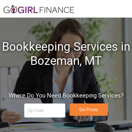
Bookkeeping Services in
Bozeman, MT
Where Do You Need Bookkeeping Services?
Get Prices