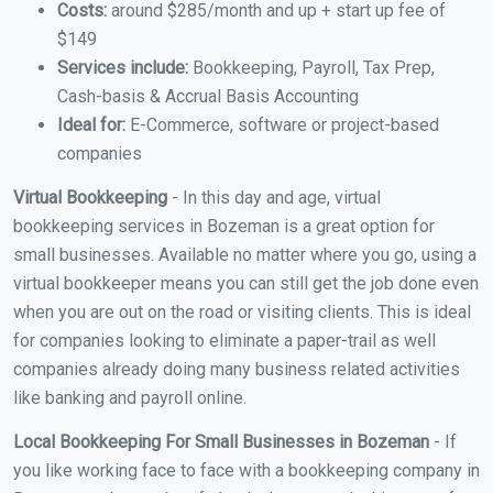
Costs:
around $285/month and up + start up fee of
$149
Services include:
Bookkeeping, Payroll, Tax Prep,
Cash-basis & Accrual Basis Accounting
Ideal for:
E-Commerce, software or project-based
companies
Virtual Bookkeeping
- In this day and age, virtual
bookkeeping services in Bozeman is a great option for
small businesses. Available no matter where you go, using a
virtual bookkeeper means you can still get the job done even
when you are out on the road or visiting clients. This is ideal
for companies looking to eliminate a paper-trail as well
companies already doing many business related activities
like banking and payroll online.
Local Bookkeeping For Small Businesses in Bozeman
- If
you like working face to face with a bookkeeping company in