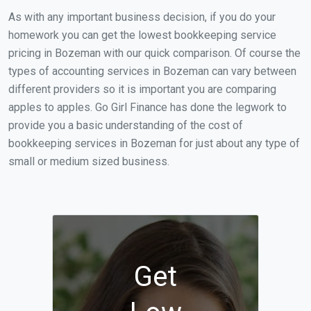
As with any important business decision, if you do your
homework you can get the lowest bookkeeping service
pricing in Bozeman with our quick comparison. Of course the
types of accounting services in Bozeman can vary between
different providers so it is important you are comparing
apples to apples. Go Girl Finance has done the legwork to
provide you a basic understanding of the cost of
bookkeeping services in Bozeman for just about any type of
small or medium sized business.
Get