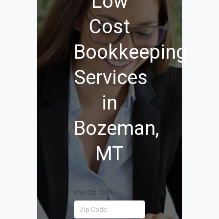
Low
Cost
Bookkeeping
Services
in
Bozeman,
MT
Your Zip Code