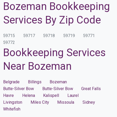
Bozeman Bookkeeping
Services By Zip Code
59715
59717
59718
59719
59771
59772
Bookkeeping Services
Near Bozeman
Belgrade
Billings
Bozeman
Butte-Silver Bow
Butte-Silver Bow
Great Falls
Havre
Helena
Kalispell
Laurel
Livingston
Miles City
Missoula
Sidney
Whitefish