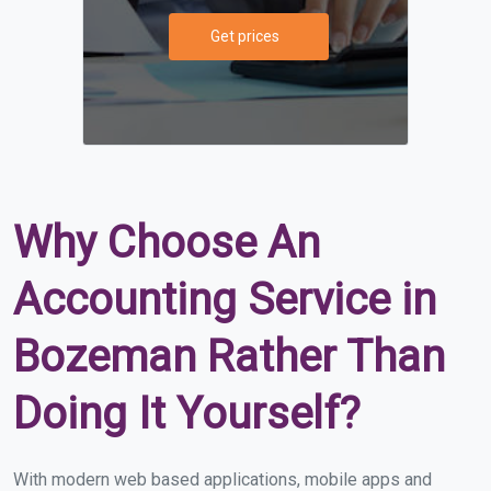
Get prices
Why Choose An
Accounting Service in
Bozeman Rather Than
Doing It Yourself?
With modern web based applications, mobile apps and