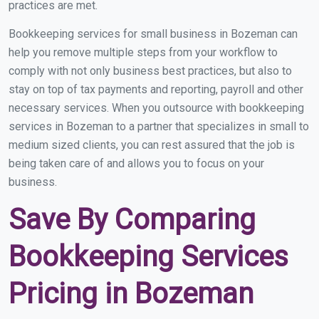
practices are met.
Bookkeeping services for small business in Bozeman can
help you remove multiple steps from your workflow to
comply with not only business best practices, but also to
stay on top of tax payments and reporting, payroll and other
necessary services. When you outsource with bookkeeping
services in Bozeman to a partner that specializes in small to
medium sized clients, you can rest assured that the job is
being taken care of and allows you to focus on your
business.
Save By Comparing
Bookkeeping Services
Pricing in Bozeman