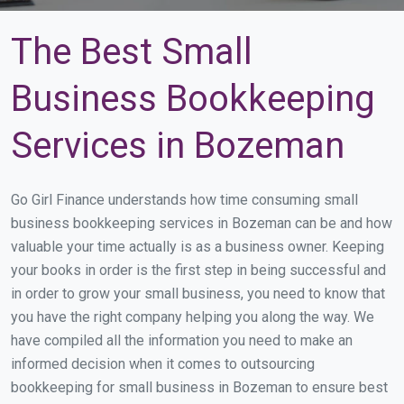
The Best Small
Business Bookkeeping
Services in Bozeman
Go Girl Finance understands how time consuming small
business bookkeeping services in Bozeman can be and how
valuable your time actually is as a business owner. Keeping
your books in order is the first step in being successful and
in order to grow your small business, you need to know that
you have the right company helping you along the way. We
have compiled all the information you need to make an
informed decision when it comes to outsourcing
bookkeeping for small business in Bozeman to ensure best