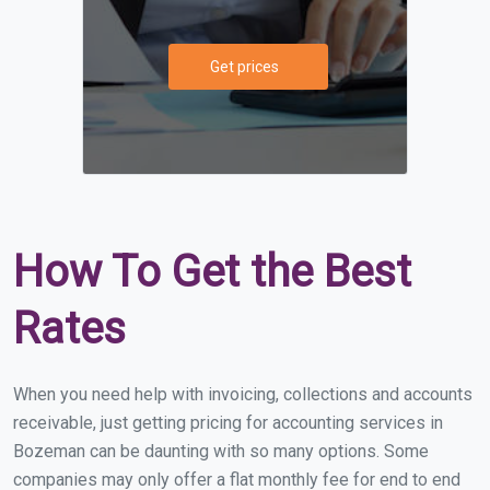
Get prices
How To Get the Best
Rates
When you need help with invoicing, collections and accounts
receivable, just getting pricing for accounting services in
Bozeman can be daunting with so many options. Some
companies may only offer a flat monthly fee for end to end