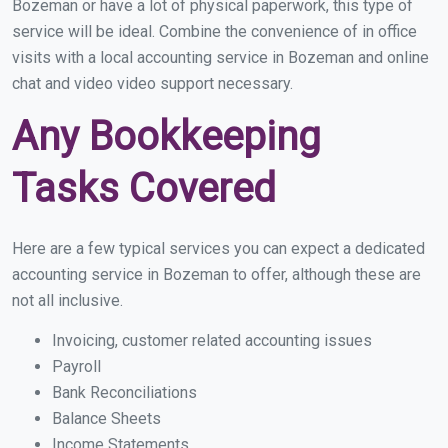
Bozeman or have a lot of physical paperwork, this type of
service will be ideal. Combine the convenience of in office
visits with a local accounting service in Bozeman and online
chat and video video support necessary.
Any Bookkeeping
Tasks Covered
Here are a few typical services you can expect a dedicated
accounting service in Bozeman to offer, although these are
not all inclusive.
Invoicing, customer related accounting issues
Payroll
Bank Reconciliations
Balance Sheets
Income Statements