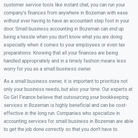
customer service tools like instant chat, you can run your
company’s finances from anywhere in Bozeman with ease.
without ever having to have an accountant step foot in your
door. Small business accounting in Bozeman can end up
being a hassle when you don’t know what you are doing
especially when it comes to your employees or even tax
preparations. Knowing that all your finances are being
handled appropriately and in a timely fashion means less
worry for you as a small business owner.
As a small business owner, it is important to prioritize not
only your business needs, but also your time. Our experts at
Go Girl Finance believe that outsourcing your bookkeeping
services in Bozeman is highly beneficial and can be cost-
effective in the long run. Companies who specialize in
accounting services for small business in Bozeman are able
to get the job done correctly so that you don’t have to.