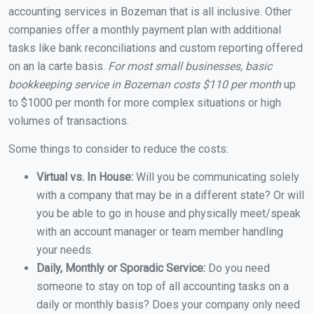
accounting services in Bozeman that is all inclusive. Other
companies offer a monthly payment plan with additional
tasks like bank reconciliations and custom reporting offered
on an la carte basis.
For most small businesses, basic
bookkeeping service in Bozeman costs $110 per month
up
to $1000 per month for more complex situations or high
volumes of transactions.
Some things to consider to reduce the costs:
Virtual vs. In House:
Will you be communicating solely
with a company that may be in a different state? Or will
you be able to go in house and physically meet/speak
with an account manager or team member handling
your needs.
Daily, Monthly or Sporadic Service:
Do you need
someone to stay on top of all accounting tasks on a
daily or monthly basis? Does your company only need