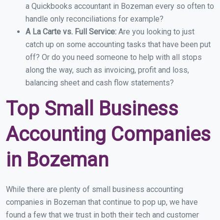
a Quickbooks accountant in Bozeman every so often to
handle only reconciliations for example?
A La Carte vs. Full Service:
Are you looking to just
catch up on some accounting tasks that have been put
off? Or do you need someone to help with all stops
along the way, such as invoicing, profit and loss,
balancing sheet and cash flow statements?
Top Small Business
Accounting Companies
in Bozeman
While there are plenty of small business accounting
companies in Bozeman that continue to pop up, we have
found a few that we trust in both their tech and customer