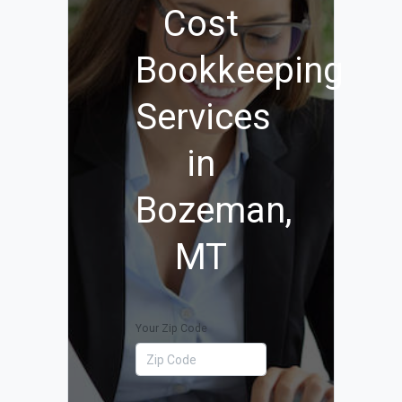
Cost
Bookkeeping
Services
in
Bozeman,
MT
Your Zip Code