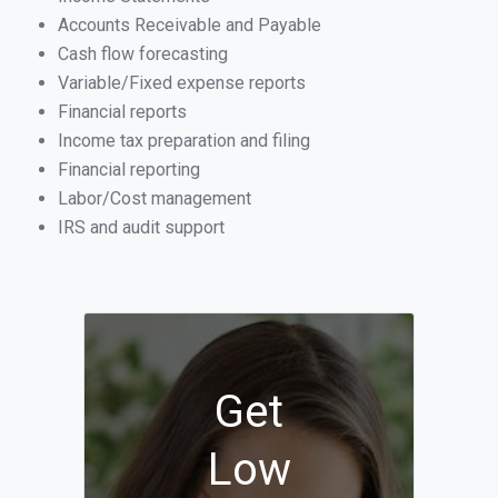
Accounts Receivable and Payable
Cash flow forecasting
Variable/Fixed expense reports
Financial reports
Income tax preparation and filing
Financial reporting
Labor/Cost management
IRS and audit support
Get
Low