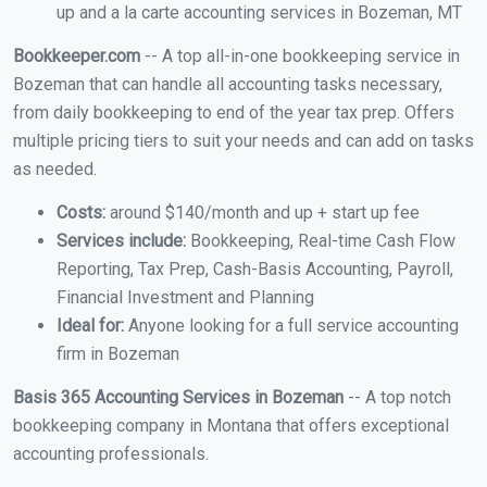
up and a la carte accounting services in Bozeman, MT
Bookkeeper.com
-- A top all-in-one bookkeeping service in
Bozeman that can handle all accounting tasks necessary,
from daily bookkeeping to end of the year tax prep. Offers
multiple pricing tiers to suit your needs and can add on tasks
as needed.
Costs:
around $140/month and up + start up fee
Services include:
Bookkeeping, Real-time Cash Flow
Reporting, Tax Prep, Cash-Basis Accounting, Payroll,
Financial Investment and Planning
Ideal for:
Anyone looking for a full service accounting
firm in Bozeman
Basis 365 Accounting Services in Bozeman
-- A top notch
bookkeeping company in Montana that offers exceptional
accounting professionals.