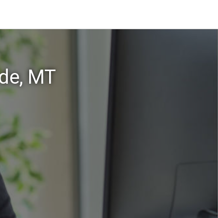
ade, MT