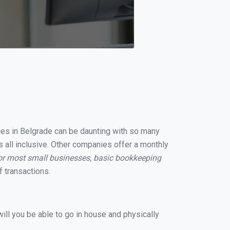
ices in Belgrade can be daunting with so many
 all inclusive. Other companies offer a monthly
or most small businesses, basic bookkeeping
 transactions.
ill you be able to go in house and physically