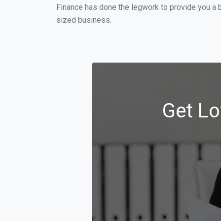
Finance has done the legwork to provide you a 
sized business.
Get Lo