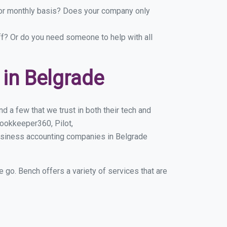
y or monthly basis? Does your company only
ff? Or do you need someone to help with all
in Belgrade
 a few that we trust in both their tech and
ookkeeper360, Pilot,
usiness accounting companies in Belgrade
e go. Bench offers a variety of services that are