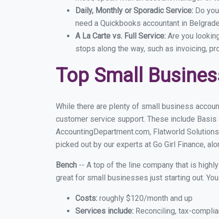
Daily, Monthly or Sporadic Service:
Do you
need a Quickbooks accountant in Belgrade 
A La Carte vs. Full Service:
Are you lookin
stops along the way, such as invoicing, pr
Top Small Busines
While there are plenty of small business accoun
customer service support. These include Basis
AccountingDepartment.com, Flatworld Solutions
picked out by our experts at Go Girl Finance, alo
Bench
-- A top of the line company that is highl
great for small businesses just starting out. Y
Costs:
roughly $120/month and up
Services include:
Reconciling, tax-complia