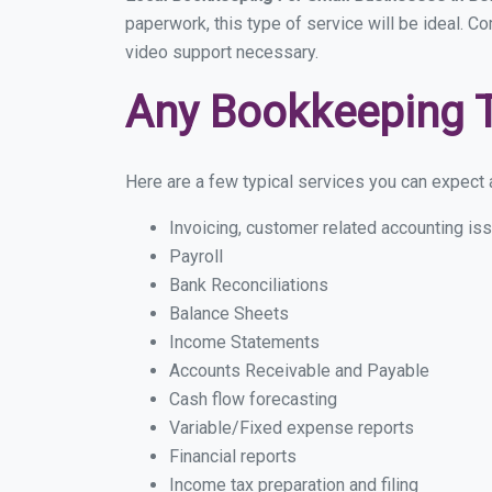
paperwork, this type of service will be ideal. C
video support necessary.
Any Bookkeeping 
Here are a few typical services you can expect a
Invoicing, customer related accounting is
Payroll
Bank Reconciliations
Balance Sheets
Income Statements
Accounts Receivable and Payable
Cash flow forecasting
Variable/Fixed expense reports
Financial reports
Income tax preparation and filing