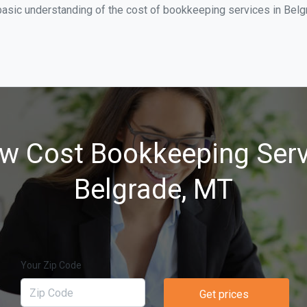
basic understanding of the cost of bookkeeping services in Belgr
w Cost Bookkeeping Serv
Belgrade, MT
Your Zip Code
Get prices