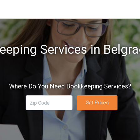
eping Services in Belgr
Where Do You Need Bookkeeping Services?
Get Prices