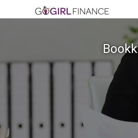
Bookke