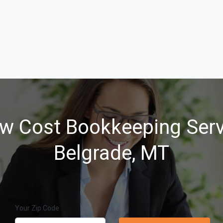
w Cost Bookkeeping Serv
Belgrade, MT
Your Zip Code