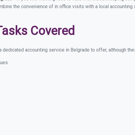
ombine the convenience of in office visits with a local accounting
Tasks Covered
 dedicated accounting service in Belgrade to offer, although these
sues