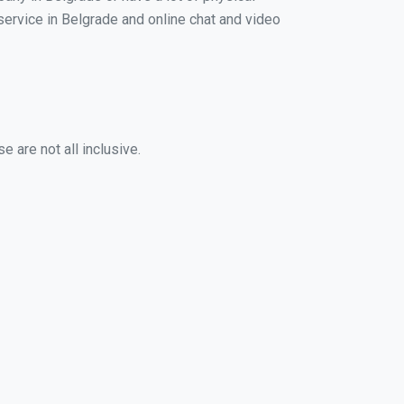
 service in Belgrade and online chat and video
 are not all inclusive.