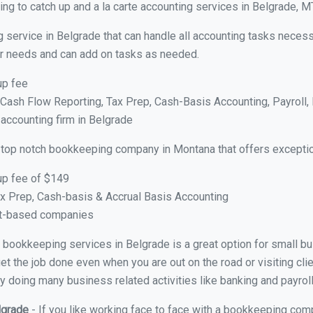
ng to catch up and a la carte accounting services in Belgrade, M
 service in Belgrade that can handle all accounting tasks necess
your needs and can add on tasks as needed.
up fee
ash Flow Reporting, Tax Prep, Cash-Basis Accounting, Payroll, 
 accounting firm in Belgrade
 top notch bookkeeping company in Montana that offers exceptio
up fee of $149
x Prep, Cash-basis & Accrual Basis Accounting
ct-based companies
al bookkeeping services in Belgrade is a great option for small 
et the job done even when you are out on the road or visiting clie
y doing many business related activities like banking and payroll
lgrade
- If you like working face to face with a bookkeeping comp