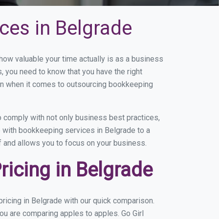
ces in Belgrade
ow valuable your time actually is as a business
s, you need to know that you have the right
on when it comes to outsourcing bookkeeping
 comply with not only business best practices,
e with bookkeeping services in Belgrade to a
of and allows you to focus on your business.
icing in Belgrade
ricing in Belgrade with our quick comparison.
you are comparing apples to apples. Go Girl