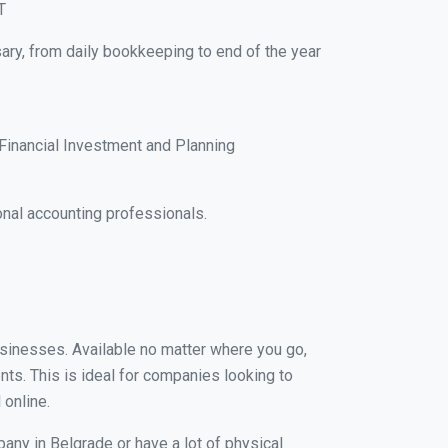
T
ary, from daily bookkeeping to end of the year
Financial Investment and Planning
nal accounting professionals.
businesses. Available no matter where you go,
nts. This is ideal for companies looking to
 online.
any in Belgrade or have a lot of physical