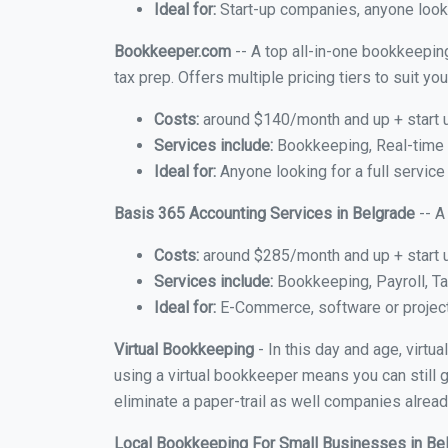
Ideal for:
Start-up companies, anyone looki
Bookkeeper.com
-- A top all-in-one bookkeeping
tax prep. Offers multiple pricing tiers to suit 
Costs:
around $140/month and up + start 
Services include:
Bookkeeping, Real-time C
Ideal for:
Anyone looking for a full service
Basis 365 Accounting Services in Belgrade
-- A
Costs:
around $285/month and up + start 
Services include:
Bookkeeping, Payroll, Ta
Ideal for:
E-Commerce, software or proje
Virtual Bookkeeping
- In this day and age, virtu
using a virtual bookkeeper means you can still g
eliminate a paper-trail as well companies alread
Local Bookkeeping For Small Businesses in Be