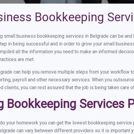
siness Bookkeeping Servi
 small business bookkeeping services in Belgrade can be and h
step in being successful and in order to grow your small busines
mpiled all the information you need to make an informed decisi
ractices are met.
grade can help you remove multiple steps from your workflow to
orting, payroll and other necessary services. When you outsourc
d clients, you can rest assured that the job is being taken care 
 Bookkeeping Services Pr
u do your homework you can get the lowest bookkeeping service p
elgrade can vary between different providers so it is important 