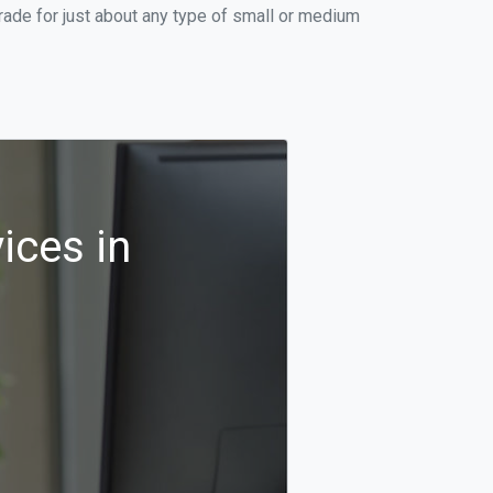
ade for just about any type of small or medium
ices in