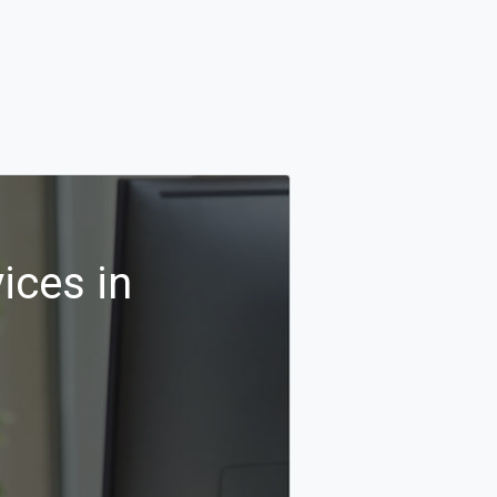
ices in