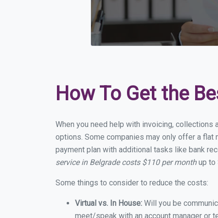
How To Get the Be
When you need help with invoicing, collections 
options. Some companies may only offer a flat m
payment plan with additional tasks like bank rec
service in Belgrade costs $110 per month
up to 
Some things to consider to reduce the costs:
Virtual vs. In House:
Will you be communicat
meet/speak with an account manager or t