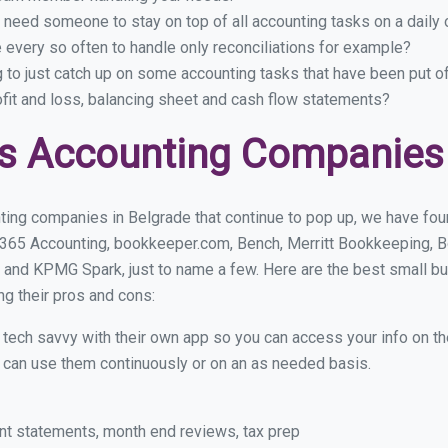
 need someone to stay on top of all accounting tasks on a dail
every so often to handle only reconciliations for example?
g to just catch up on some accounting tasks that have been put o
ofit and loss, balancing sheet and cash flow statements?
s Accounting Companies 
ting companies in Belgrade that continue to pop up, we have found
 365 Accounting, bookkeeper.com, Bench, Merritt Bookkeeping, B
 and KPMG Spark, just to name a few. Here are the best small b
ng their pros and cons:
y tech savvy with their own app so you can access your info on th
ou can use them continuously or on an as needed basis.
nt statements, month end reviews, tax prep