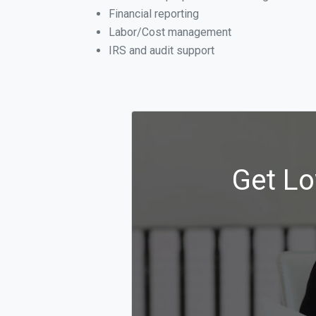
Financial reporting
Labor/Cost management
IRS and audit support
Get Lo