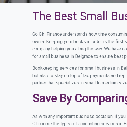
The Best Small Bu
Go Girl Finance understands how time consuming
owner. Keeping your books in order is the first 
company helping you along the way. We have co
for small business in Belgrade to ensure best p
Bookkeeping services for small business in Bel
but also to stay on top of tax payments and rep
partner that specializes in small to medium size
Save By Comparing
As with any important business decision, if yo
Of course the types of accounting services in B