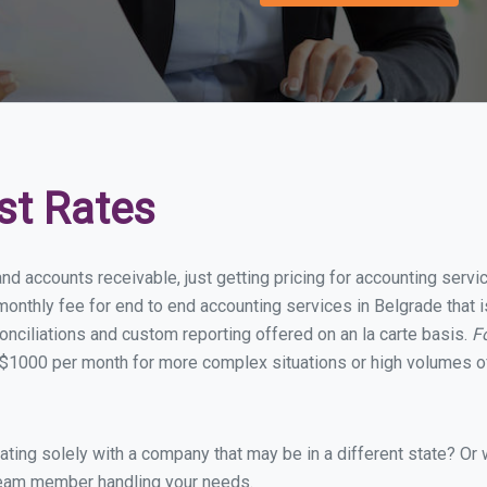
st Rates
and accounts receivable, just getting pricing for accounting serv
onthly fee for end to end accounting services in Belgrade that is
onciliations and custom reporting offered on an la carte basis.
F
$1000 per month for more complex situations or high volumes of
ing solely with a company that may be in a different state? Or w
eam member handling your needs.