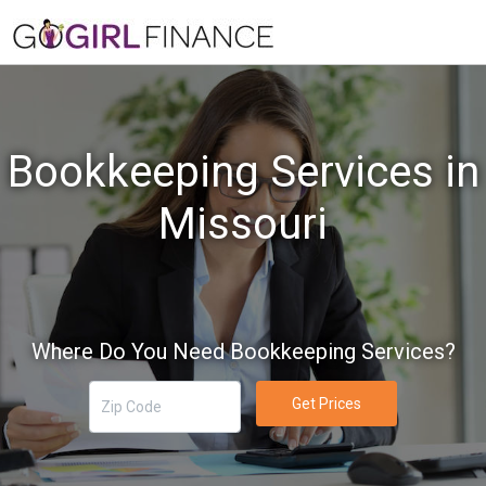
Bookkeeping Services in
Missouri
Where Do You Need Bookkeeping Services?
Get Prices