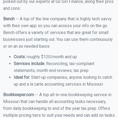
picked out by our experts at Go Girl Finance, along their pros
and cons:
Bench
-- A top of the line company that is highly tech savvy
with their own app so you can access your info on the go.
Bench offers a variety of services that are great for small
businesses just starting out. You can use them continuously
or on an as needed basis.
Costs:
roughly $120/month and up
Services include:
Reconciling, tax-compliant
statements, month end reviews, tax prep
Ideal for:
Start-up companies, anyone looking to catch
up and a la carte accounting services in Missouri
Bookkeeper.com
-- A top all-in-one bookkeeping service in
Missouri that can handle all accounting tasks necessary,
from daily bookkeeping to end of the year tax prep. Offers
multiple pricing tiers to suit your needs and can add on tasks