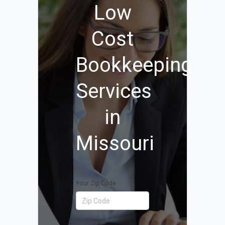
Low
Cost
Bookkeeping
Services
in
Missouri
Your Zip Code