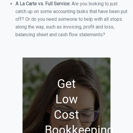
A La Carte vs. Full Service:
Are you looking to just
catch up on some accounting tasks that have been put
off? Or do you need someone to help with all stops
along the way, such as invoicing, profit and loss,
balancing sheet and cash flow statements?
Get
Low
Cost
Bookkeeping