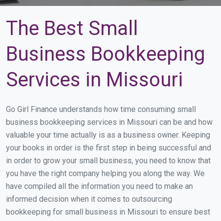
The Best Small
Business Bookkeeping
Services in Missouri
Go Girl Finance understands how time consuming small
business bookkeeping services in Missouri can be and how
valuable your time actually is as a business owner. Keeping
your books in order is the first step in being successful and
in order to grow your small business, you need to know that
you have the right company helping you along the way. We
have compiled all the information you need to make an
informed decision when it comes to outsourcing
bookkeeping for small business in Missouri to ensure best