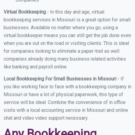
Virtual Bookkeeping
- In this day and age, virtual
bookkeeping services in Missouri is a great option for small
businesses. Available no matter where you go, using a
virtual bookkeeper means you can still get the job done even
when you are out on the road or visiting clients. This is ideal
for companies looking to eliminate a paper-trail as well
companies already doing many business related activities
like banking and payroll online.
Local Bookkeeping For Small Businesses in Missouri
- If
you like working face to face with a bookkeeping company in
Missouri or have a lot of physical paperwork, this type of
service will be ideal. Combine the convenience of in office
visits with a local accounting service in Missouri and online
chat and video video support necessary.
Any Bookkeeping