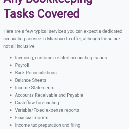
Tasks Covered
Here are a few typical services you can expect a dedicated
accounting service in Missouri to offer, although these are
not all inclusive.
Invoicing, customer related accounting issues
Payroll
Bank Reconciliations
Balance Sheets
Income Statements
Accounts Receivable and Payable
Cash flow forecasting
Variable/Fixed expense reports
Financial reports
Income tax preparation and filing