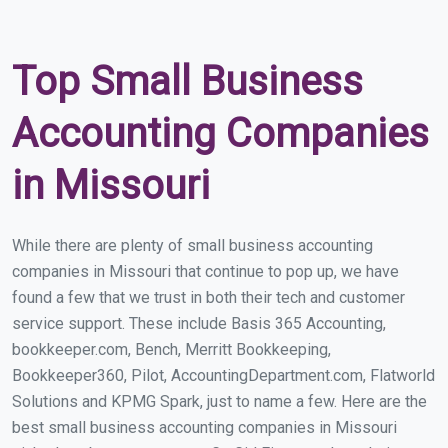
Top Small Business
Accounting Companies
in Missouri
While there are plenty of small business accounting
companies in Missouri that continue to pop up, we have
found a few that we trust in both their tech and customer
service support. These include Basis 365 Accounting,
bookkeeper.com, Bench, Merritt Bookkeeping,
Bookkeeper360, Pilot, AccountingDepartment.com, Flatworld
Solutions and KPMG Spark, just to name a few. Here are the
best small business accounting companies in Missouri