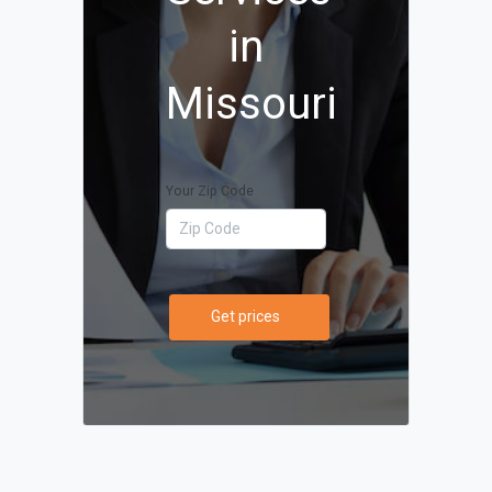
in
Missouri
Your Zip Code
Get prices