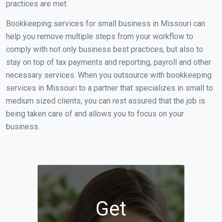
practices are met.
Bookkeeping services for small business in Missouri can
help you remove multiple steps from your workflow to
comply with not only business best practices, but also to
stay on top of tax payments and reporting, payroll and other
necessary services. When you outsource with bookkeeping
services in Missouri to a partner that specializes in small to
medium sized clients, you can rest assured that the job is
being taken care of and allows you to focus on your
business.
Get