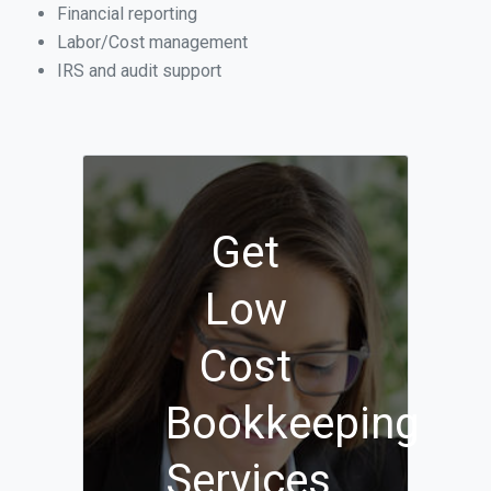
Financial reporting
Labor/Cost management
IRS and audit support
Get
Low
Cost
Bookkeeping
Services