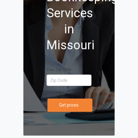
Services
in
Missouri
Your Zip Code
Get prices