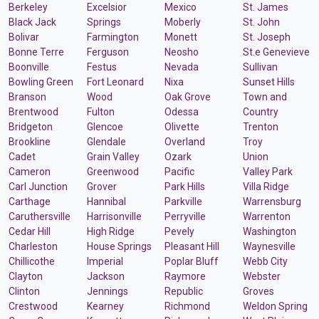
Berkeley
Excelsior
Mexico
St. James
Black Jack
Springs
Moberly
St. John
Bolivar
Farmington
Monett
St. Joseph
Bonne Terre
Ferguson
Neosho
St.e Genevieve
Boonville
Festus
Nevada
Sullivan
Bowling Green
Fort Leonard
Nixa
Sunset Hills
Branson
Wood
Oak Grove
Town and
Brentwood
Fulton
Odessa
Country
Bridgeton
Glencoe
Olivette
Trenton
Brookline
Glendale
Overland
Troy
Cadet
Grain Valley
Ozark
Union
Cameron
Greenwood
Pacific
Valley Park
Carl Junction
Grover
Park Hills
Villa Ridge
Carthage
Hannibal
Parkville
Warrensburg
Caruthersville
Harrisonville
Perryville
Warrenton
Cedar Hill
High Ridge
Pevely
Washington
Charleston
House Springs
Pleasant Hill
Waynesville
Chillicothe
Imperial
Poplar Bluff
Webb City
Clayton
Jackson
Raymore
Webster
Clinton
Jennings
Republic
Groves
Crestwood
Kearney
Richmond
Weldon Spring