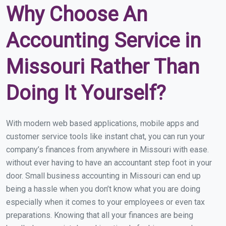
Why Choose An
Accounting Service in
Missouri Rather Than
Doing It Yourself?
With modern web based applications, mobile apps and
customer service tools like instant chat, you can run your
company’s finances from anywhere in Missouri with ease.
without ever having to have an accountant step foot in your
door. Small business accounting in Missouri can end up
being a hassle when you don’t know what you are doing
especially when it comes to your employees or even tax
preparations. Knowing that all your finances are being