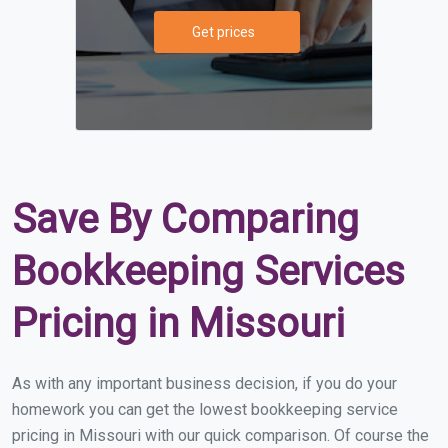
Get prices
Save By Comparing
Bookkeeping Services
Pricing in Missouri
As with any important business decision, if you do your
homework you can get the lowest bookkeeping service
pricing in Missouri with our quick comparison. Of course the