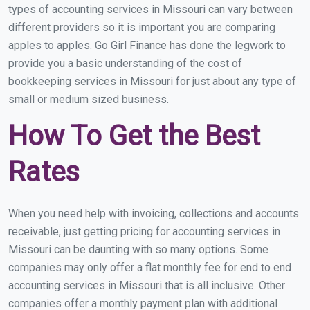
types of accounting services in Missouri can vary between
different providers so it is important you are comparing
apples to apples. Go Girl Finance has done the legwork to
provide you a basic understanding of the cost of
bookkeeping services in Missouri for just about any type of
small or medium sized business.
How To Get the Best
Rates
When you need help with invoicing, collections and accounts
receivable, just getting pricing for accounting services in
Missouri can be daunting with so many options. Some
companies may only offer a flat monthly fee for end to end
accounting services in Missouri that is all inclusive. Other
companies offer a monthly payment plan with additional