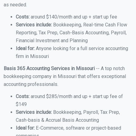
as needed.
Costs:
around $140/month and up + start up fee
Services include:
Bookkeeping, Real-time Cash Flow
Reporting, Tax Prep, Cash-Basis Accounting, Payroll,
Financial Investment and Planning
Ideal for:
Anyone looking for a full service accounting
firm in Missouri
Basis 365 Accounting Services in Missouri
-- A top notch
bookkeeping company in Missouri that offers exceptional
accounting professionals.
Costs:
around $285/month and up + start up fee of
$149
Services include:
Bookkeeping, Payroll, Tax Prep,
Cash-basis & Accrual Basis Accounting
Ideal for:
E-Commerce, software or project-based
companies