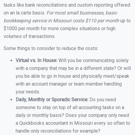
tasks like bank reconciliations and custom reporting offered
on an la carte basis.
For most small businesses, basic
bookkeeping service in Missouri costs $110 per month
up to
$1000 per month for more complex situations or high
volumes of transactions.
Some things to consider to reduce the costs:
Virtual vs. In House:
Will you be communicating solely
with a company that may be in a different state? Or will
you be able to go in house and physically meet/speak
with an account manager or team member handling
your needs.
Daily, Monthly or Sporadic Service:
Do you need
someone to stay on top of all accounting tasks on a
daily or monthly basis? Does your company only need
a Quickbooks accountant in Missouri every so often to
handle only reconciliations for example?