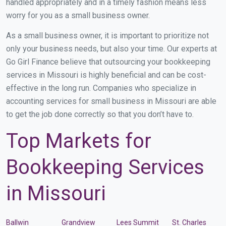
handled appropriately and in a timely fashion means less
worry for you as a small business owner.
As a small business owner, it is important to prioritize not
only your business needs, but also your time. Our experts at
Go Girl Finance believe that outsourcing your bookkeeping
services in Missouri is highly beneficial and can be cost-
effective in the long run. Companies who specialize in
accounting services for small business in Missouri are able
to get the job done correctly so that you don’t have to.
Top Markets for
Bookkeeping Services
in Missouri
Ballwin
Grandview
Lees Summit
St. Charles