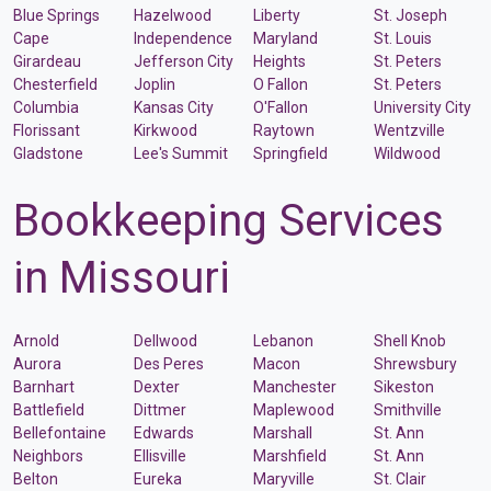
Blue Springs
Hazelwood
Liberty
St. Joseph
Cape
Independence
Maryland
St. Louis
Girardeau
Jefferson City
Heights
St. Peters
Chesterfield
Joplin
O Fallon
St. Peters
Columbia
Kansas City
O'Fallon
University City
Florissant
Kirkwood
Raytown
Wentzville
Gladstone
Lee's Summit
Springfield
Wildwood
Bookkeeping Services
in Missouri
Arnold
Dellwood
Lebanon
Shell Knob
Aurora
Des Peres
Macon
Shrewsbury
Barnhart
Dexter
Manchester
Sikeston
Battlefield
Dittmer
Maplewood
Smithville
Bellefontaine
Edwards
Marshall
St. Ann
Neighbors
Ellisville
Marshfield
St. Ann
Belton
Eureka
Maryville
St. Clair