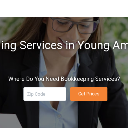
ing Services in Young Am
Where Do You Need Bookkeeping Services?
Get Prices