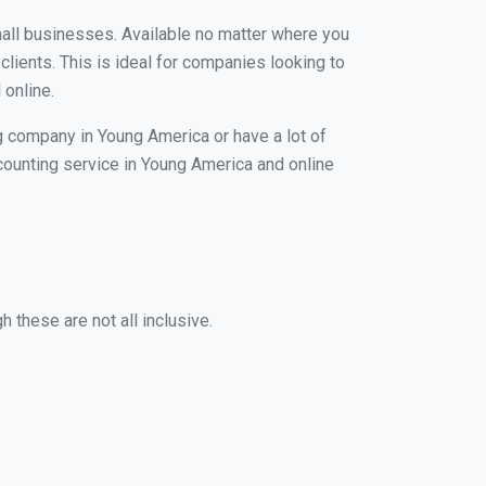
small businesses. Available no matter where you
clients. This is ideal for companies looking to
 online.
ng company in Young America or have a lot of
ccounting service in Young America and online
 these are not all inclusive.