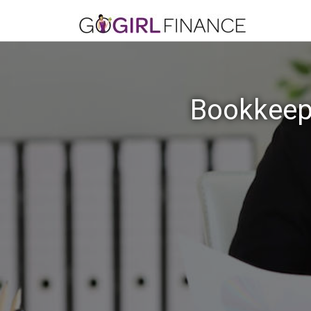
Bookkeep