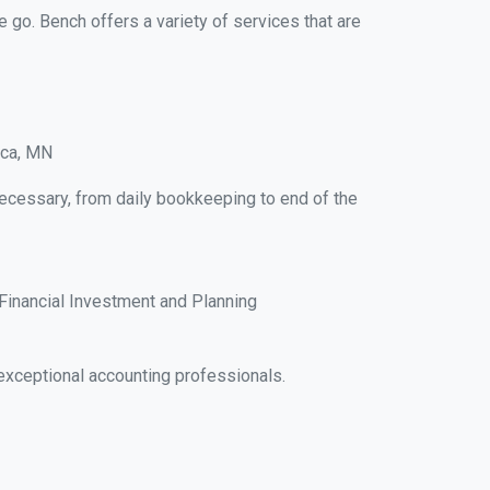
e go. Bench offers a variety of services that are
ica, MN
necessary, from daily bookkeeping to end of the
Financial Investment and Planning
exceptional accounting professionals.