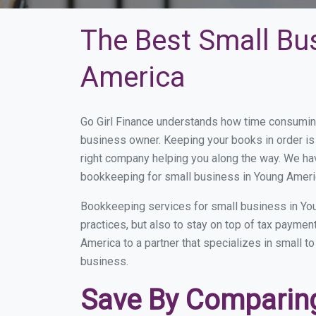
The Best Small Bu
America
Go Girl Finance understands how time consuming
business owner. Keeping your books in order is 
right company helping you along the way. We ha
bookkeeping for small business in Young Americ
Bookkeeping services for small business in Yo
practices, but also to stay on top of tax payme
America to a partner that specializes in small t
business.
Save By Comparing