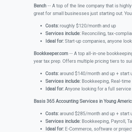
Bench
-- A top of the line company that is highl
great for small businesses just starting out. Y
Costs:
roughly $120/month and up
Services include:
Reconciling, tax-complia
Ideal for:
Start-up companies, anyone looki
Bookkeeper.com
-- A top all-in-one bookkeepin
year tax prep. Offers multiple pricing tiers to 
Costs:
around $140/month and up + start 
Services include:
Bookkeeping, Real-time C
Ideal for:
Anyone looking for a full service
Basis 365 Accounting Services in Young Americ
Costs:
around $285/month and up + start 
Services include:
Bookkeeping, Payroll, Ta
Ideal for:
E-Commerce, software or proje