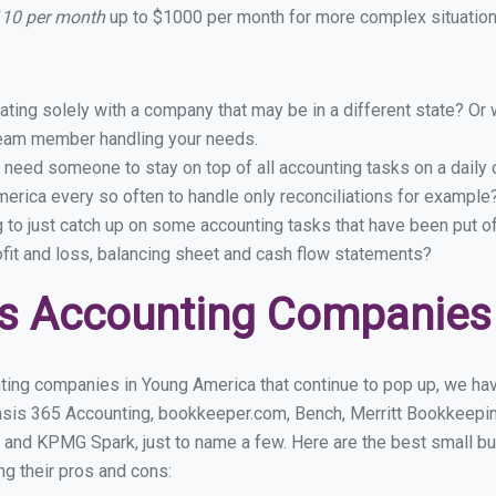
110 per month
up to $1000 per month for more complex situations
ing solely with a company that may be in a different state? Or w
eam member handling your needs.
 need someone to stay on top of all accounting tasks on a dail
rica every so often to handle only reconciliations for example
g to just catch up on some accounting tasks that have been put o
ofit and loss, balancing sheet and cash flow statements?
ss Accounting Companies
ting companies in Young America that continue to pop up, we have
asis 365 Accounting, bookkeeper.com, Bench, Merritt Bookkeepin
 and KPMG Spark, just to name a few. Here are the best small 
ng their pros and cons: