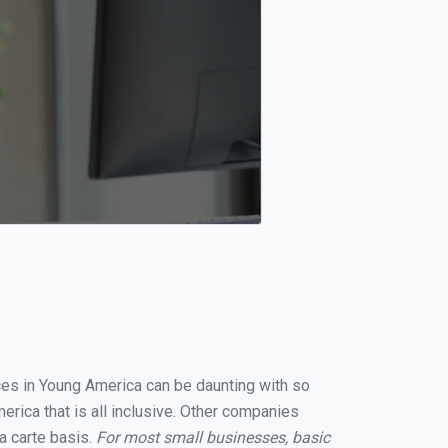
ices in Young America can be daunting with so
rica that is all inclusive. Other companies
a carte basis.
For most small businesses, basic