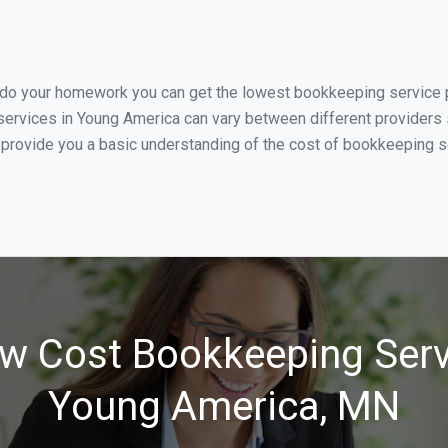
u do your homework you can get the lowest bookkeeping service p
ervices in Young America can vary between different providers s
 provide you a basic understanding of the cost of bookkeeping s
w Cost Bookkeeping Serv
Young America, MN