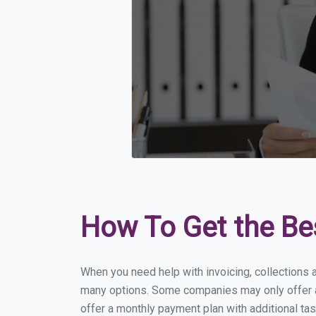
How To Get the Be
When you need help with invoicing, collections a
many options. Some companies may only offer a f
offer a monthly payment plan with additional tas