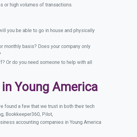
 or high volumes of transactions.
ill you be able to go in house and physically
y or monthly basis? Does your company only
?
ff? Or do you need someone to help with all
 in Young America
 found a few that we trust in both their tech
g, Bookkeeper360, Pilot,
business accounting companies in Young America