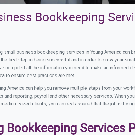
siness Bookkeeping Servi
 small business bookkeeping services in Young America can be 
the first step in being successful and in order to grow your sma
ve compiled all the information you need to make an informed d
a to ensure best practices are met.
ung America can help you remove multiple steps from your workf
nts and reporting, payroll and other necessary services. When y
o medium sized clients, you can rest assured that the job is bein
 Bookkeeping Services P