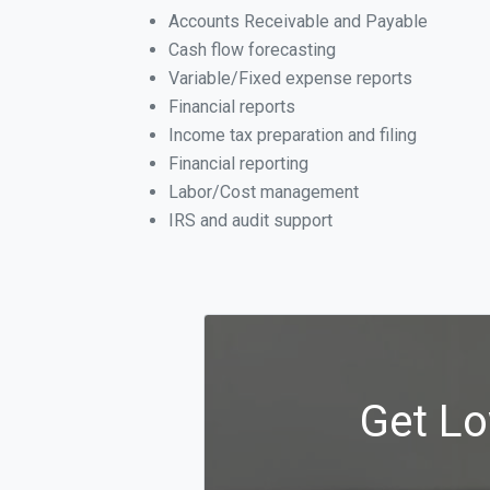
Accounts Receivable and Payable
Cash flow forecasting
Variable/Fixed expense reports
Financial reports
Income tax preparation and filing
Financial reporting
Labor/Cost management
IRS and audit support
Get Lo