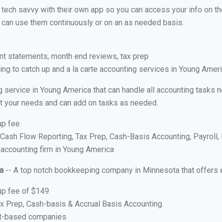
y tech savvy with their own app so you can access your info on th
ou can use them continuously or on an as needed basis.
nt statements, month end reviews, tax prep
ng to catch up and a la carte accounting services in Young Amer
g service in Young America that can handle all accounting tasks 
suit your needs and can add on tasks as needed.
up fee
ash Flow Reporting, Tax Prep, Cash-Basis Accounting, Payroll, 
 accounting firm in Young America
a
-- A top notch bookkeeping company in Minnesota that offers 
up fee of $149
x Prep, Cash-basis & Accrual Basis Accounting
ct-based companies