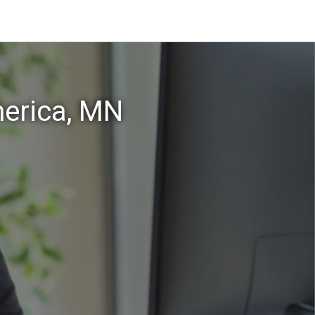
erica, MN