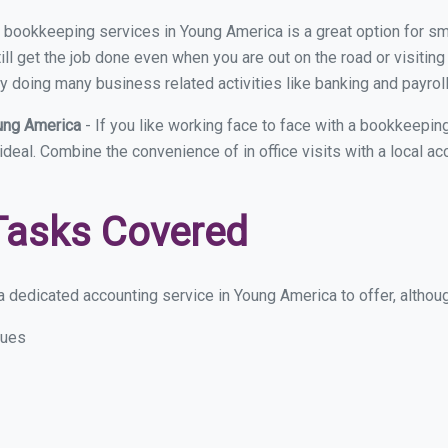
ual bookkeeping services in Young America is a great option for 
ll get the job done even when you are out on the road or visiting 
y doing many business related activities like banking and payroll
oung America
- If you like working face to face with a bookkeepi
 ideal. Combine the convenience of in office visits with a local a
Tasks Covered
 dedicated accounting service in Young America to offer, although
sues