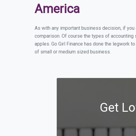
America
As with any important business decision, if yo
comparison. Of course the types of accounting s
apples. Go Girl Finance has done the legwork to
of small or medium sized business.
Get Lo