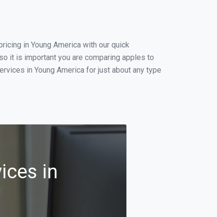
ricing in Young America with our quick
o it is important you are comparing apples to
ervices in Young America for just about any type
ices in