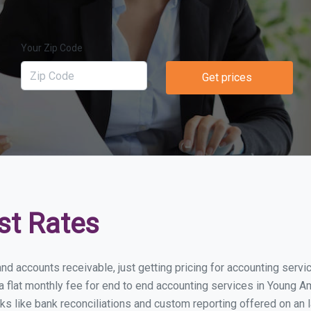
Your Zip Code
Get prices
st Rates
nd accounts receivable, just getting pricing for accounting serv
lat monthly fee for end to end accounting services in Young Ame
ks like bank reconciliations and custom reporting offered on an l