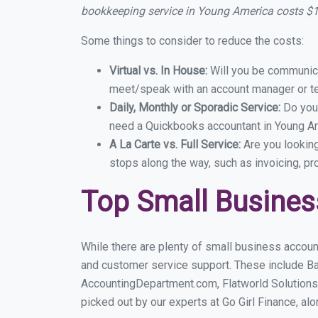
bookkeeping service in Young America costs $
Some things to consider to reduce the costs:
Virtual vs. In House:
Will you be communicat
meet/speak with an account manager or t
Daily, Monthly or Sporadic Service:
Do you
need a Quickbooks accountant in Young Ame
A La Carte vs. Full Service:
Are you lookin
stops along the way, such as invoicing, pr
Top Small Busine
While there are plenty of small business accoun
and customer service support. These include B
AccountingDepartment.com, Flatworld Solutions
picked out by our experts at Go Girl Finance, alo