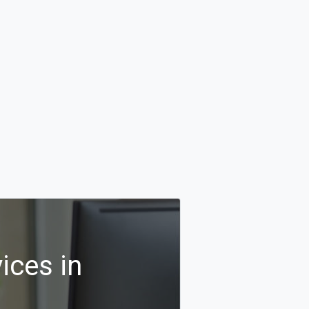
ices in