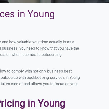
ces in Young
and how valuable your time actually is as a
ll business, you need to know that you have the
ecision when it comes to outsourcing
low to comply with not only business best
ou outsource with bookkeeping services in Young
g taken care of and allows you to focus on your
ricing in Young