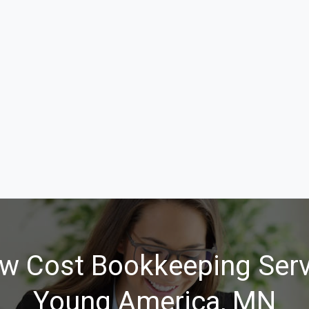
w Cost Bookkeeping Serv
Young America, MN