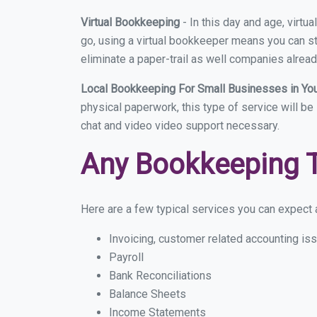
Virtual Bookkeeping
- In this day and age, virt
go, using a virtual bookkeeper means you can sti
eliminate a paper-trail as well companies alread
Local Bookkeeping For Small Businesses in Y
physical paperwork, this type of service will be
chat and video video support necessary.
Any Bookkeeping 
Here are a few typical services you can expect a
Invoicing, customer related accounting is
Payroll
Bank Reconciliations
Balance Sheets
Income Statements