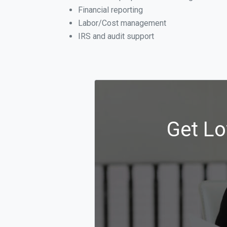
Financial reporting
Labor/Cost management
IRS and audit support
Get Lo