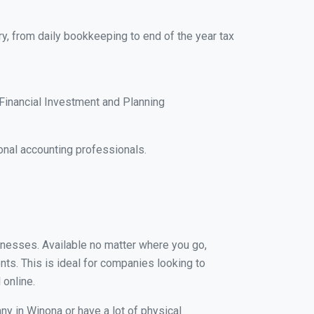
y, from daily bookkeeping to end of the year tax
Financial Investment and Planning
nal accounting professionals.
sinesses. Available no matter where you go,
nts. This is ideal for companies looking to
 online.
ny in Winona or have a lot of physical