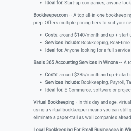
Ideal for:
Start-up companies, anyone looki
Bookkeeper.com
-- A top all-in-one bookkeeping
prep. Offers multiple pricing tiers to suit your
Costs:
around $140/month and up + start 
Services include:
Bookkeeping, Real-time C
Ideal for:
Anyone looking for a full service
Basis 365 Accounting Services in Winona
-- A t
Costs:
around $285/month and up + start 
Services include:
Bookkeeping, Payroll, Ta
Ideal for:
E-Commerce, software or proje
Virtual Bookkeeping
- In this day and age, virt
using a virtual bookkeeper means you can still g
eliminate a paper-trail as well companies alread
Local Bookkeeping For Small Businesses in W