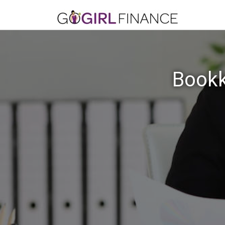
Bookk