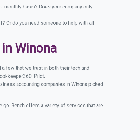
y or monthly basis? Does your company only
ff? Or do you need someone to help with all
 in Winona
 few that we trust in both their tech and
ookkeeper360, Pilot,
business accounting companies in Winona picked
e go. Bench offers a variety of services that are