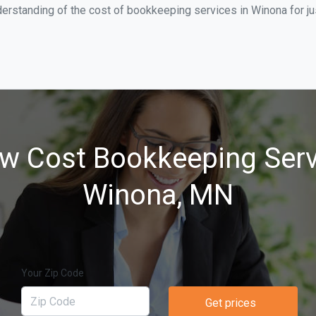
derstanding of the cost of bookkeeping services in Winona for j
w Cost Bookkeeping Serv
Winona, MN
Your Zip Code
Get prices