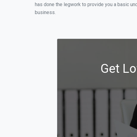
has done the legwork to provide you a basic un
business.
Get Lo