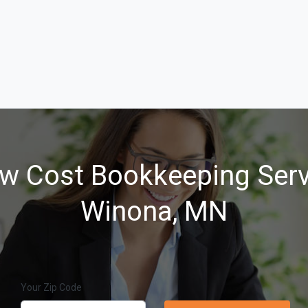
w Cost Bookkeeping Serv
Winona, MN
Your Zip Code