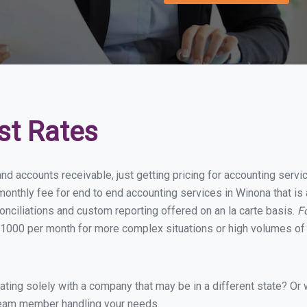
st Rates
and accounts receivable, just getting pricing for accounting serv
onthly fee for end to end accounting services in Winona that is 
onciliations and custom reporting offered on an la carte basis.
F
1000 per month for more complex situations or high volumes of 
ing solely with a company that may be in a different state? Or w
eam member handling your needs.