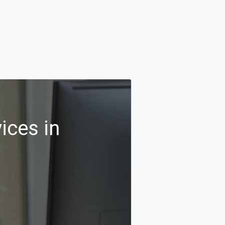
ices in