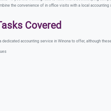
ombine the convenience of in office visits with a local accounting
Tasks Covered
 dedicated accounting service in Winona to offer, although these a
sues