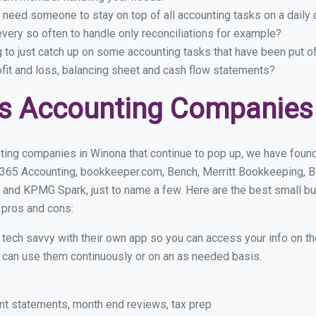
 need someone to stay on top of all accounting tasks on a dail
ery so often to handle only reconciliations for example?
g to just catch up on some accounting tasks that have been put o
ofit and loss, balancing sheet and cash flow statements?
ss Accounting Companies
ting companies in Winona that continue to pop up, we have found a
 365 Accounting, bookkeeper.com, Bench, Merritt Bookkeeping, B
 and KPMG Spark, just to name a few. Here are the best small 
r pros and cons:
y tech savvy with their own app so you can access your info on th
ou can use them continuously or on an as needed basis.
nt statements, month end reviews, tax prep