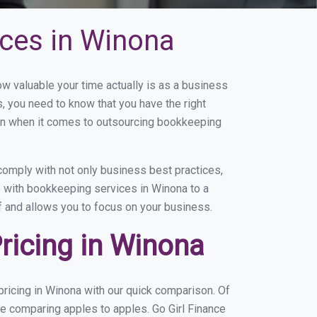
ces in Winona
 valuable your time actually is as a business
s, you need to know that you have the right
on when it comes to outsourcing bookkeeping
omply with not only business best practices,
e with bookkeeping services in Winona to a
of and allows you to focus on your business.
ricing in Winona
ricing in Winona with our quick comparison. Of
re comparing apples to apples. Go Girl Finance