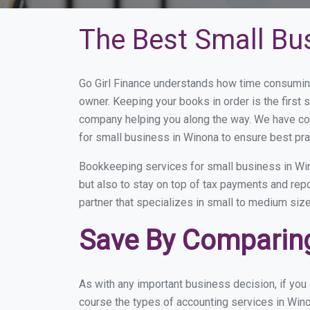
The Best Small Bu
Go Girl Finance understands how time consumin
owner. Keeping your books in order is the first 
company helping you along the way. We have co
for small business in Winona to ensure best pra
Bookkeeping services for small business in Win
but also to stay on top of tax payments and rep
partner that specializes in small to medium size
Save By Comparing
As with any important business decision, if yo
course the types of accounting services in Wino