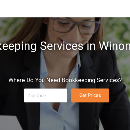
eeping Services in Wino
Where Do You Need Bookkeeping Services?
Get Prices