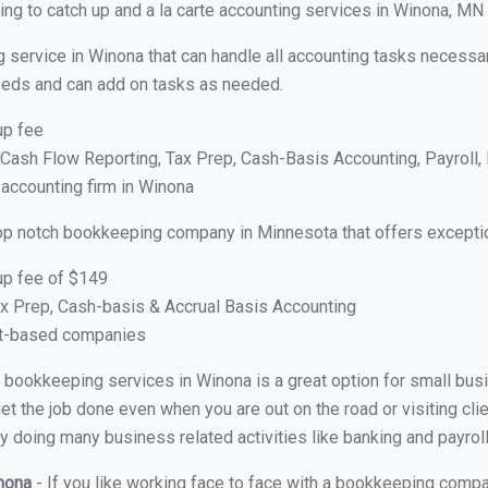
ng to catch up and a la carte accounting services in Winona, MN
 service in Winona that can handle all accounting tasks necessar
 needs and can add on tasks as needed.
up fee
ash Flow Reporting, Tax Prep, Cash-Basis Accounting, Payroll, 
 accounting firm in Winona
op notch bookkeeping company in Minnesota that offers exceptio
up fee of $149
x Prep, Cash-basis & Accrual Basis Accounting
ct-based companies
ual bookkeeping services in Winona is a great option for small bu
et the job done even when you are out on the road or visiting clie
y doing many business related activities like banking and payroll
inona
- If you like working face to face with a bookkeeping compa