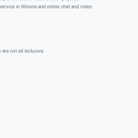
 service in Winona and online chat and video
re not all inclusive.