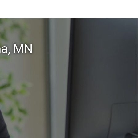
na, MN