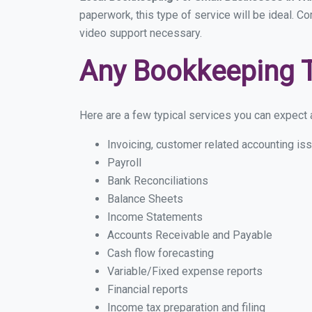
paperwork, this type of service will be ideal. C
video support necessary.
Any Bookkeeping 
Here are a few typical services you can expect a
Invoicing, customer related accounting is
Payroll
Bank Reconciliations
Balance Sheets
Income Statements
Accounts Receivable and Payable
Cash flow forecasting
Variable/Fixed expense reports
Financial reports
Income tax preparation and filing