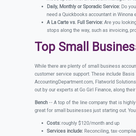
Daily, Monthly or Sporadic Service:
Do you
need a Quickbooks accountant in Winona ev
A La Carte vs. Full Service:
Are you lookin
stops along the way, such as invoicing, pr
Top Small Busine
While there are plenty of small business accoun
customer service support. These include Basis
AccountingDepartment.com, Flatworld Solutions
out by our experts at Go Girl Finance, along thei
Bench
-- A top of the line company that is highl
great for small businesses just starting out. Y
Costs:
roughly $120/month and up
Services include:
Reconciling, tax-complia