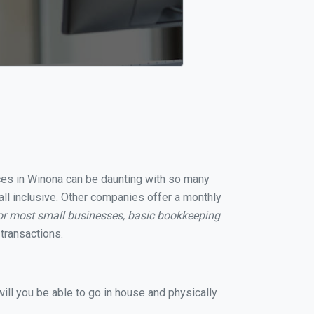
ices in Winona can be daunting with so many
all inclusive. Other companies offer a monthly
or most small businesses, basic bookkeeping
transactions.
ill you be able to go in house and physically