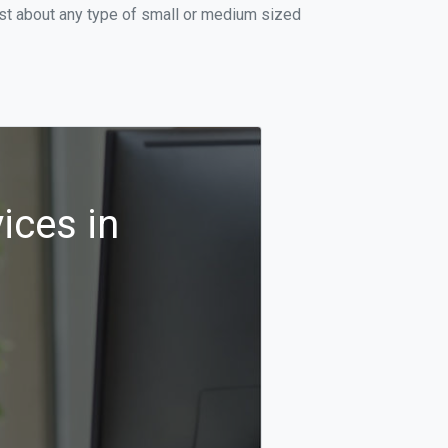
ust about any type of small or medium sized
ices in