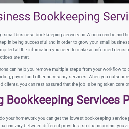
siness Bookkeeping Servi
g small business bookkeeping services in Winona can be and how
step in being successful and in order to grow your small busines
mpiled all the information you need to make an informed decisi
ctices are met.
ona can help you remove multiple steps from your workflow to c
orting, payroll and other necessary services. When you outsourc
d clients, you can rest assured that the job is being taken care 
 Bookkeeping Services P
u do your homework you can get the lowest bookkeeping service p
na can vary between different providers so it is important you a