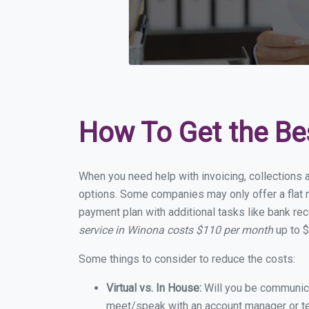
How To Get the Be
When you need help with invoicing, collections 
options. Some companies may only offer a flat m
payment plan with additional tasks like bank rec
service in Winona costs $110 per month
up to $
Some things to consider to reduce the costs:
Virtual vs. In House:
Will you be communicat
meet/speak with an account manager or t