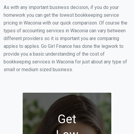
As with any important business decision, if you do your
homework you can get the lowest bookkeeping service
pricing in Waconia with our quick comparison. Of course the
types of accounting services in Waconia can vary between
different providers so it is important you are comparing
apples to apples. Go Girl Finance has done the legwork to
provide you a basic understanding of the cost of
bookkeeping services in Waconia for just about any type of
small or medium sized business.
Get