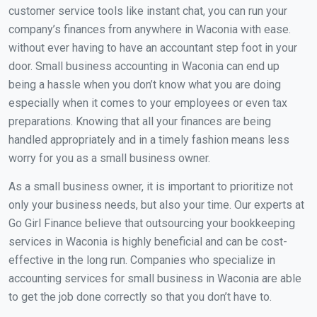
customer service tools like instant chat, you can run your
company’s finances from anywhere in Waconia with ease.
without ever having to have an accountant step foot in your
door. Small business accounting in Waconia can end up
being a hassle when you don’t know what you are doing
especially when it comes to your employees or even tax
preparations. Knowing that all your finances are being
handled appropriately and in a timely fashion means less
worry for you as a small business owner.
As a small business owner, it is important to prioritize not
only your business needs, but also your time. Our experts at
Go Girl Finance believe that outsourcing your bookkeeping
services in Waconia is highly beneficial and can be cost-
effective in the long run. Companies who specialize in
accounting services for small business in Waconia are able
to get the job done correctly so that you don’t have to.