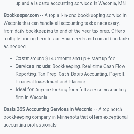
up and a la carte accounting services in Waconia, MN
Bookkeeper.com
-- A top all-in-one bookkeeping service in
Waconia that can handle all accounting tasks necessary,
from daily bookkeeping to end of the year tax prep. Offers
multiple pricing tiers to suit your needs and can add on tasks
as needed.
Costs:
around $140/month and up + start up fee
Services include:
Bookkeeping, Real-time Cash Flow
Reporting, Tax Prep, Cash-Basis Accounting, Payroll,
Financial Investment and Planning
Ideal for:
Anyone looking for a full service accounting
firm in Waconia
Basis 365 Accounting Services in Waconia
-- A top notch
bookkeeping company in Minnesota that offers exceptional
accounting professionals.