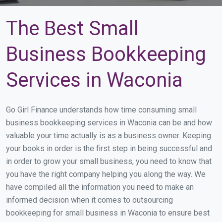
The Best Small
Business Bookkeeping
Services in Waconia
Go Girl Finance understands how time consuming small
business bookkeeping services in Waconia can be and how
valuable your time actually is as a business owner. Keeping
your books in order is the first step in being successful and
in order to grow your small business, you need to know that
you have the right company helping you along the way. We
have compiled all the information you need to make an
informed decision when it comes to outsourcing
bookkeeping for small business in Waconia to ensure best