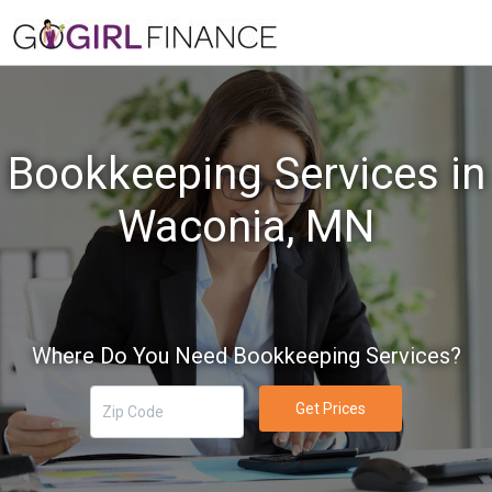
Bookkeeping Services in
Waconia, MN
Where Do You Need Bookkeeping Services?
Get Prices