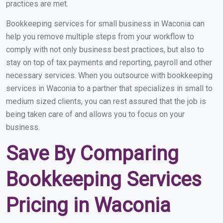
practices are met.
Bookkeeping services for small business in Waconia can
help you remove multiple steps from your workflow to
comply with not only business best practices, but also to
stay on top of tax payments and reporting, payroll and other
necessary services. When you outsource with bookkeeping
services in Waconia to a partner that specializes in small to
medium sized clients, you can rest assured that the job is
being taken care of and allows you to focus on your
business.
Save By Comparing
Bookkeeping Services
Pricing in Waconia