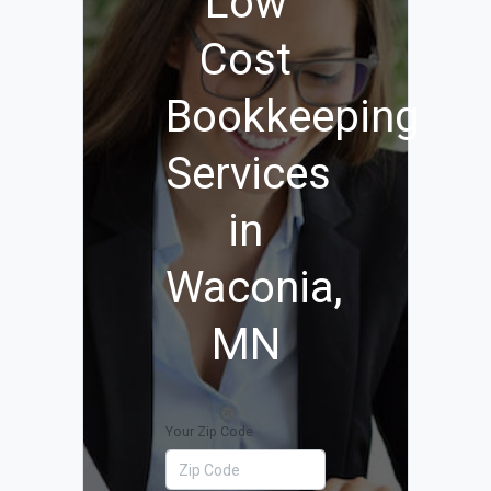
Low
Cost
Bookkeeping
Services
in
Waconia,
MN
Your Zip Code