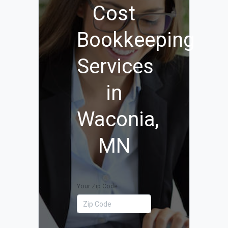
Cost
Bookkeeping
Services
in
Waconia,
MN
Your Zip Code