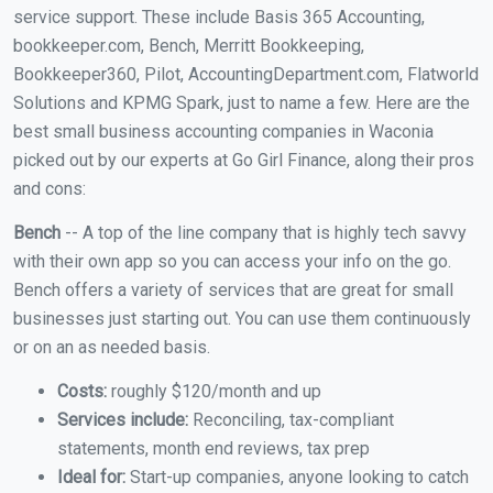
service support. These include Basis 365 Accounting,
bookkeeper.com, Bench, Merritt Bookkeeping,
Bookkeeper360, Pilot, AccountingDepartment.com, Flatworld
Solutions and KPMG Spark, just to name a few. Here are the
best small business accounting companies in Waconia
picked out by our experts at Go Girl Finance, along their pros
and cons:
Bench
-- A top of the line company that is highly tech savvy
with their own app so you can access your info on the go.
Bench offers a variety of services that are great for small
businesses just starting out. You can use them continuously
or on an as needed basis.
Costs:
roughly $120/month and up
Services include:
Reconciling, tax-compliant
statements, month end reviews, tax prep
Ideal for:
Start-up companies, anyone looking to catch