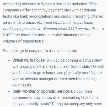
accounting services in Waconia that is all inclusive. Other
companies offer a monthly payment plan with additional
tasks like bank reconciliations and custom reporting offered
on an la carte basis.
For most small businesses, basic
bookkeeping service in Waconia costs $110 per month
up to
$1000 per month for more complex situations or high
volumes of transactions.
Some things to consider to reduce the costs:
Virtual vs. In House:
Will you be communicating solely
with a company that may be in a different state? Or will
you be able to go in house and physically meet/speak
with an account manager or team member handling
your needs.
Daily, Monthly or Sporadic Service:
Do you need
someone to stay on top of all accounting tasks on a
daily or monthly basis? Does your company only need