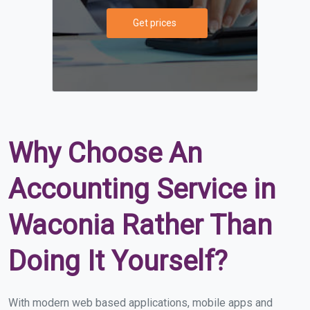
Get prices
Why Choose An
Accounting Service in
Waconia Rather Than
Doing It Yourself?
With modern web based applications, mobile apps and