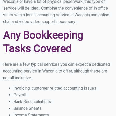
Waconia or have a lot of physical paperwork, this type of
service will be ideal. Combine the convenience of in office
visits with a local accounting service in Waconia and online
chat and video video support necessary.
Any Bookkeeping
Tasks Covered
Here are a few typical services you can expect a dedicated
accounting service in Waconia to offer, although these are
not all inclusive.
Invoicing, customer related accounting issues
Payroll
Bank Reconciliations
Balance Sheets
Income Statements