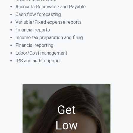
Accounts Receivable and Payable
Cash flow forecasting
Variable/Fixed expense reports
Financial reports
Income tax preparation and filing
Financial reporting
Labor/Cost management
IRS and audit support
Get
Low