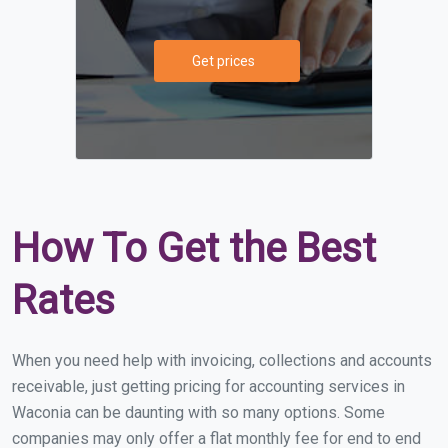
Get prices
How To Get the Best
Rates
When you need help with invoicing, collections and accounts
receivable, just getting pricing for accounting services in
Waconia can be daunting with so many options. Some
companies may only offer a flat monthly fee for end to end