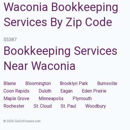
Waconia Bookkeeping
Services By Zip Code
55387
Bookkeeping Services
Near Waconia
Blaine
Bloomington
Brooklyn Park
Burnsville
Coon Rapids
Duluth
Eagan
Eden Prairie
Maple Grove
Minneapolis
Plymouth
Rochester
St. Cloud
St. Paul
Woodbury
© 2026 GoGirlFinance.com