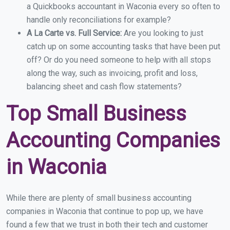
a Quickbooks accountant in Waconia every so often to
handle only reconciliations for example?
A La Carte vs. Full Service:
Are you looking to just
catch up on some accounting tasks that have been put
off? Or do you need someone to help with all stops
along the way, such as invoicing, profit and loss,
balancing sheet and cash flow statements?
Top Small Business
Accounting Companies
in Waconia
While there are plenty of small business accounting
companies in Waconia that continue to pop up, we have
found a few that we trust in both their tech and customer