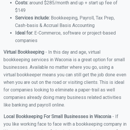
Costs:
around $285/month and up + start up fee of
$149
Services include:
Bookkeeping, Payroll, Tax Prep,
Cash-basis & Accrual Basis Accounting
Ideal for:
E-Commerce, software or project-based
companies
Virtual Bookkeeping
- In this day and age, virtual
bookkeeping services in Waconia is a great option for small
businesses. Available no matter where you go, using a
virtual bookkeeper means you can still get the job done even
when you are out on the road or visiting clients. This is ideal
for companies looking to eliminate a paper-trail as well
companies already doing many business related activities
like banking and payroll online.
Local Bookkeeping For Small Businesses in Waconia
- If
you like working face to face with a bookkeeping company in