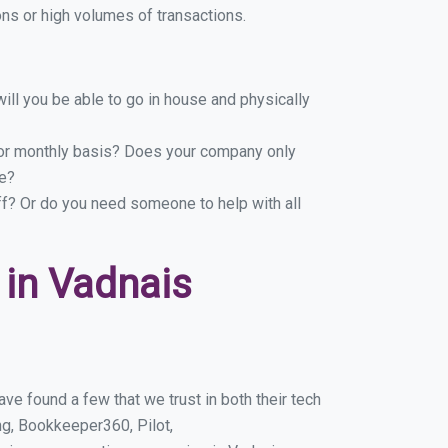
ns or high volumes of transactions.
ill you be able to go in house and physically
y or monthly basis? Does your company only
le?
ff? Or do you need someone to help with all
in Vadnais
e found a few that we trust in both their tech
g, Bookkeeper360, Pilot,