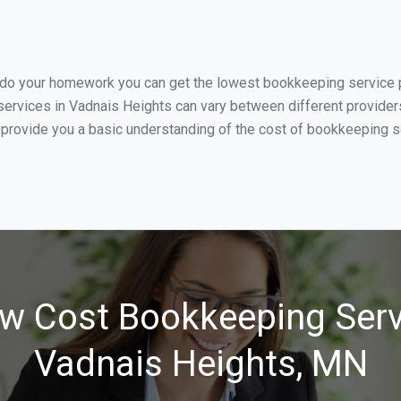
u do your homework you can get the lowest bookkeeping service p
ervices in Vadnais Heights can vary between different providers
 provide you a basic understanding of the cost of bookkeeping s
w Cost Bookkeeping Serv
Vadnais Heights, MN