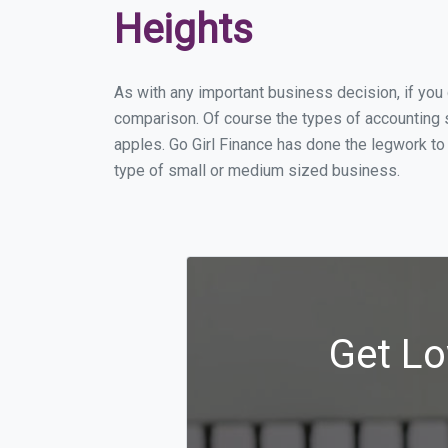
Heights
As with any important business decision, if yo
comparison. Of course the types of accounting s
apples. Go Girl Finance has done the legwork to
type of small or medium sized business.
Get Lo