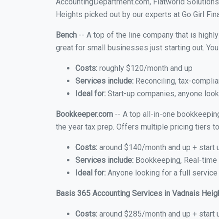
AccountingDepartment.com, Flatworld Solutions
Heights picked out by our experts at Go Girl Fin
Bench
-- A top of the line company that is highl
great for small businesses just starting out. Y
Costs:
roughly $120/month and up
Services include:
Reconciling, tax-complia
Ideal for:
Start-up companies, anyone looki
Bookkeeper.com
-- A top all-in-one bookkeepin
the year tax prep. Offers multiple pricing tiers
Costs:
around $140/month and up + start 
Services include:
Bookkeeping, Real-time C
Ideal for:
Anyone looking for a full service
Basis 365 Accounting Services in Vadnais Heig
Costs:
around $285/month and up + start 