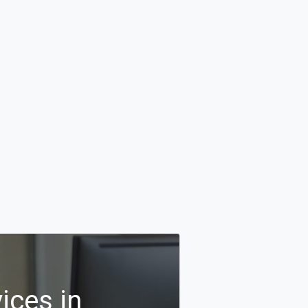
ices in