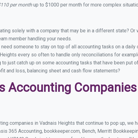
 $110 per month
up to $1000 per month for more complex situatio
ing solely with a company that may be in a different state? Or w
eam member handling your needs.
 need someone to stay on top of all accounting tasks on a dail
eights every so often to handle only reconciliations for examp
g to just catch up on some accounting tasks that have been put o
ofit and loss, balancing sheet and cash flow statements?
s Accounting Companies 
ting companies in Vadnais Heights that continue to pop up, we hav
asis 365 Accounting, bookkeeper.com, Bench, Merritt Bookkeepin