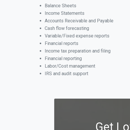
Balance Sheets
Income Statements
Accounts Receivable and Payable
Cash flow forecasting
Variable/Fixed expense reports
Financial reports
Income tax preparation and filing
Financial reporting
Labor/Cost management
IRS and audit support
Get Lo