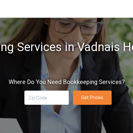
ng Services in Vadnais H
Where Do You Need Bookkeeping Services?
Get Prices