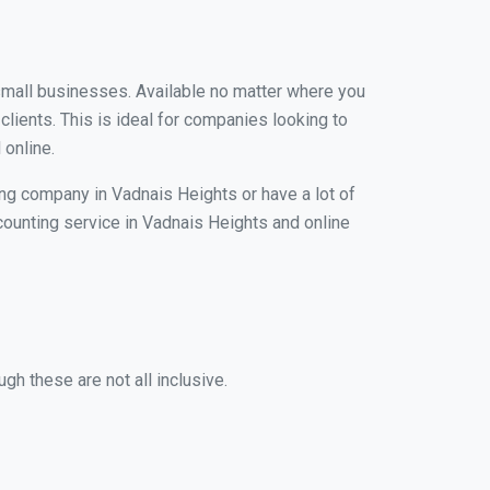
 small businesses. Available no matter where you
clients. This is ideal for companies looking to
 online.
ing company in Vadnais Heights or have a lot of
ccounting service in Vadnais Heights and online
gh these are not all inclusive.