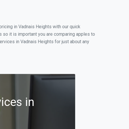
ricing in Vadnais Heights with our quick
 so it is important you are comparing apples to
ervices in Vadnais Heights for just about any
ices in