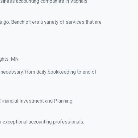
usiness accounting companies in Vadnais
e go. Bench offers a variety of services that are
ights, MN
s necessary, from daily bookkeeping to end of
Financial Investment and Planning
 exceptional accounting professionals.