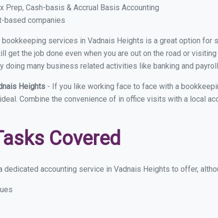
x Prep, Cash-basis & Accrual Basis Accounting
ct-based companies
ual bookkeeping services in Vadnais Heights is a great option for
ll get the job done even when you are out on the road or visiting 
y doing many business related activities like banking and payroll
dnais Heights
- If you like working face to face with a bookkeep
 ideal. Combine the convenience of in office visits with a local a
Tasks Covered
 dedicated accounting service in Vadnais Heights to offer, althou
sues