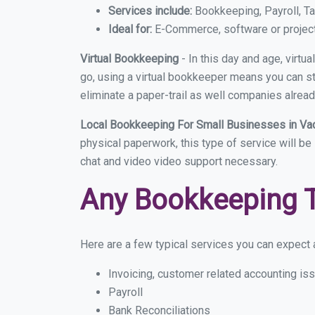
Services include:
Bookkeeping, Payroll, Ta
Ideal for:
E-Commerce, software or proje
Virtual Bookkeeping
- In this day and age, virt
go, using a virtual bookkeeper means you can sti
eliminate a paper-trail as well companies alread
Local Bookkeeping For Small Businesses in Va
physical paperwork, this type of service will be
chat and video video support necessary.
Any Bookkeeping 
Here are a few typical services you can expect a
Invoicing, customer related accounting is
Payroll
Bank Reconciliations