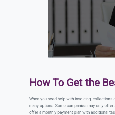
How To Get the Be
When you need help with invoicing, collections a
many options. Some companies may only offer a f
offer a monthly payment plan with additional tas