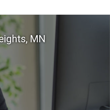
eights, MN