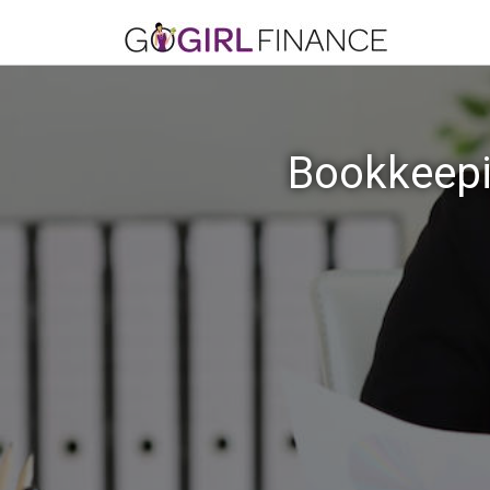
Bookkeepi