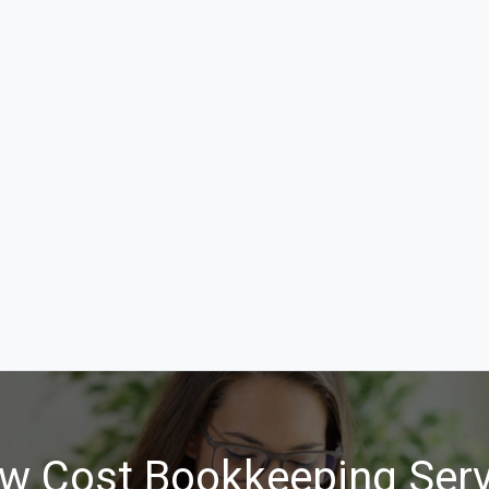
w Cost Bookkeeping Serv