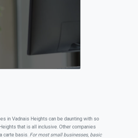
ices in Vadnais Heights can be daunting with so
eights that is all inclusive. Other companies
a carte basis.
For most small businesses, basic