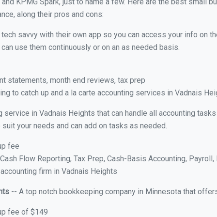
 and KPMG Spark, just to name a few. Here are the best small b
ance, along their pros and cons:
y tech savvy with their own app so you can access your info on th
ou can use them continuously or on an as needed basis.
nt statements, month end reviews, tax prep
ng to catch up and a la carte accounting services in Vadnais He
g service in Vadnais Heights that can handle all accounting task
 to suit your needs and can add on tasks as needed.
up fee
ash Flow Reporting, Tax Prep, Cash-Basis Accounting, Payroll, 
 accounting firm in Vadnais Heights
hts
-- A top notch bookkeeping company in Minnesota that offers
up fee of $149