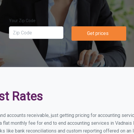
Your Zip Code
Get prices
st Rates
nd accounts receivable, just getting pricing for accounting serv
lat monthly fee for end to end accounting services in Vadnais H
ks like bank reconciliations and custom reporting offered on an l