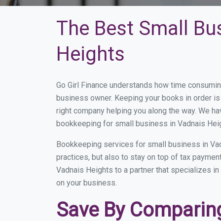
The Best Small Bu
Heights
Go Girl Finance understands how time consuming
business owner. Keeping your books in order is 
right company helping you along the way. We ha
bookkeeping for small business in Vadnais Heig
Bookkeeping services for small business in Vad
practices, but also to stay on top of tax payme
Vadnais Heights to a partner that specializes in
on your business.
Save By Comparing