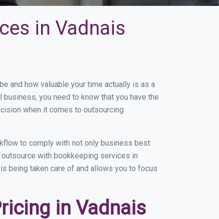
ces in Vadnais
 and how valuable your time actually is as a
ll business, you need to know that you have the
ecision when it comes to outsourcing
kflow to comply with not only business best
ou outsource with bookkeeping services in
 is being taken care of and allows you to focus
icing in Vadnais