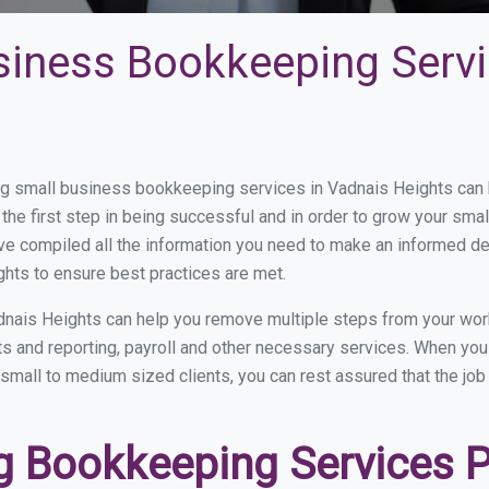
siness Bookkeeping Servi
 small business bookkeeping services in Vadnais Heights can be
the first step in being successful and in order to grow your sma
ve compiled all the information you need to make an informed d
hts to ensure best practices are met.
nais Heights can help you remove multiple steps from your wor
nts and reporting, payroll and other necessary services. When y
 small to medium sized clients, you can rest assured that the job
 Bookkeeping Services Pr