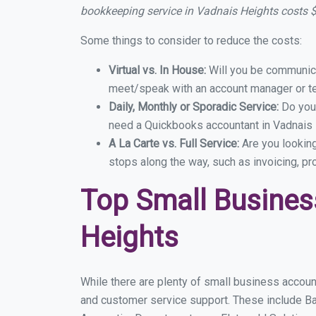
bookkeeping service in Vadnais Heights costs
Some things to consider to reduce the costs:
Virtual vs. In House:
Will you be communicat
meet/speak with an account manager or t
Daily, Monthly or Sporadic Service:
Do you
need a Quickbooks accountant in Vadnais H
A La Carte vs. Full Service:
Are you lookin
stops along the way, such as invoicing, pr
Top Small Busines
Heights
While there are plenty of small business accoun
and customer service support. These include B