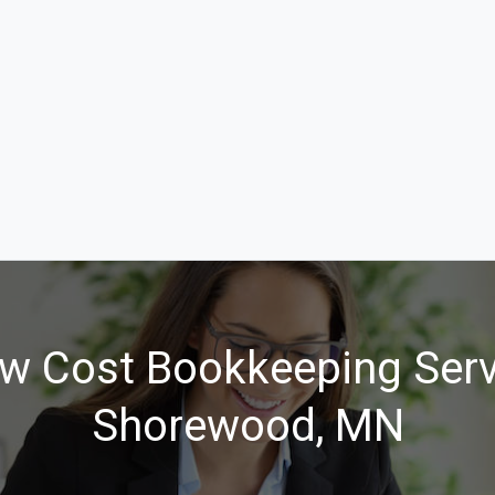
w Cost Bookkeeping Serv
Shorewood, MN