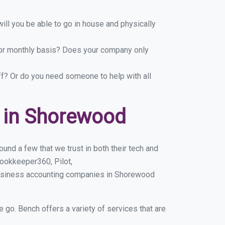
ill you be able to go in house and physically
y or monthly basis? Does your company only
ff? Or do you need someone to help with all
 in Shorewood
nd a few that we trust in both their tech and
ookkeeper360, Pilot,
business accounting companies in Shorewood
e go. Bench offers a variety of services that are