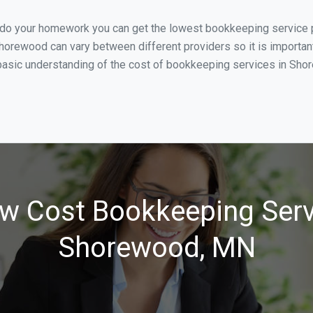
u do your homework you can get the lowest bookkeeping service 
horewood can vary between different providers so it is importan
basic understanding of the cost of bookkeeping services in Shore
w Cost Bookkeeping Serv
Shorewood, MN