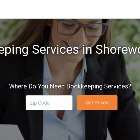
ping Services in Shore
Where Do You Need Bookkeeping Services?
Get Prices