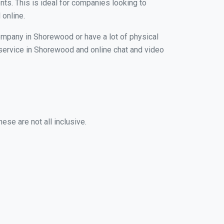
nts. This is ideal for companies looking to
 online.
company in Shorewood or have a lot of physical
g service in Shorewood and online chat and video
se are not all inclusive.