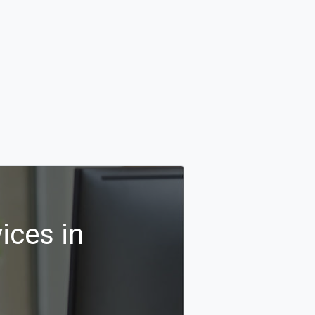
ices in