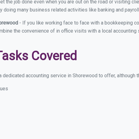
et the job done even when you are out on the road or visiting clie
y doing many business related activities like banking and payroll
horewood
- If you like working face to face with a bookkeeping 
ombine the convenience of in office visits with a local accountin
Tasks Covered
 dedicated accounting service in Shorewood to offer, although the
sues