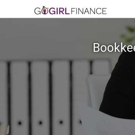
Bookkee