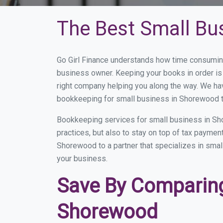
The Best Small Bu
Go Girl Finance understands how time consumin
business owner. Keeping your books in order is 
right company helping you along the way. We ha
bookkeeping for small business in Shorewood t
Bookkeeping services for small business in Sh
practices, but also to stay on top of tax payme
Shorewood to a partner that specializes in small
your business.
Save By Comparing
Shorewood