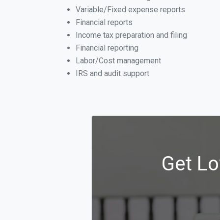
Variable/Fixed expense reports
Financial reports
Income tax preparation and filing
Financial reporting
Labor/Cost management
IRS and audit support
Get Lo