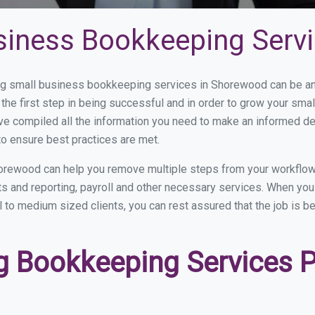
siness Bookkeeping Serv
g small business bookkeeping services in Shorewood can be and 
the first step in being successful and in order to grow your sma
ve compiled all the information you need to make an informed d
o ensure best practices are met.
orewood can help you remove multiple steps from your workflow
nts and reporting, payroll and other necessary services. When y
 to medium sized clients, you can rest assured that the job is b
 Bookkeeping Services Pr