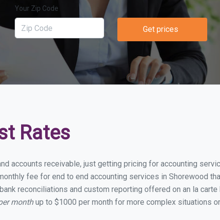
Your Zip Code
Get prices
st Rates
and accounts receivable, just getting pricing for accounting ser
onthly fee for end to end accounting services in Shorewood that 
bank reconciliations and custom reporting offered on an la carte
per month
up to $1000 per month for more complex situations or