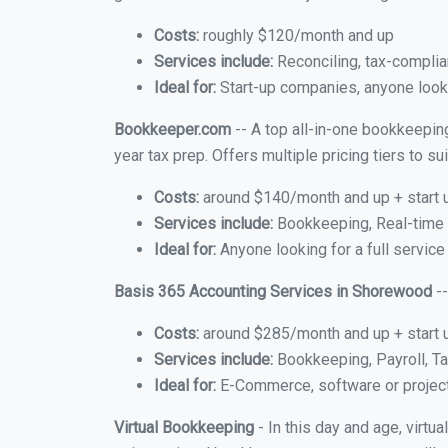
Costs:
roughly $120/month and up
Services include:
Reconciling, tax-complia
Ideal for:
Start-up companies, anyone looki
Bookkeeper.com
-- A top all-in-one bookkeepin
year tax prep. Offers multiple pricing tiers to 
Costs:
around $140/month and up + start 
Services include:
Bookkeeping, Real-time C
Ideal for:
Anyone looking for a full servic
Basis 365 Accounting Services in Shorewood
--
Costs:
around $285/month and up + start 
Services include:
Bookkeeping, Payroll, Ta
Ideal for:
E-Commerce, software or proje
Virtual Bookkeeping
- In this day and age, virt