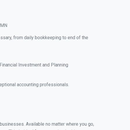
, MN
ssary, from daily bookkeeping to end of the
Financial Investment and Planning
ptional accounting professionals.
l businesses. Available no matter where you go,