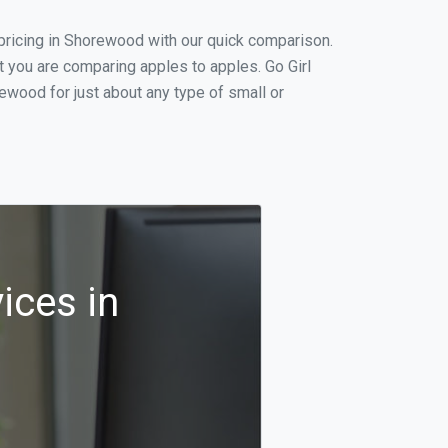
pricing in Shorewood with our quick comparison.
t you are comparing apples to apples. Go Girl
wood for just about any type of small or
ices in