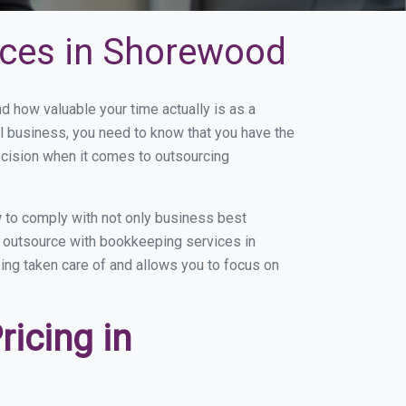
ices in Shorewood
how valuable your time actually is as a
ll business, you need to know that you have the
ecision when it comes to outsourcing
 to comply with not only business best
ou outsource with bookkeeping services in
eing taken care of and allows you to focus on
icing in