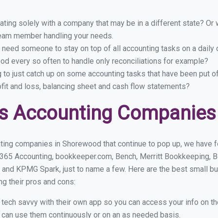
ing solely with a company that may be in a different state? Or w
eam member handling your needs.
 need someone to stay on top of all accounting tasks on a dail
d every so often to handle only reconciliations for example?
g to just catch up on some accounting tasks that have been put o
ofit and loss, balancing sheet and cash flow statements?
ss Accounting Companies
ting companies in Shorewood that continue to pop up, we have fou
 365 Accounting, bookkeeper.com, Bench, Merritt Bookkeeping, B
 and KPMG Spark, just to name a few. Here are the best small 
ng their pros and cons:
y tech savvy with their own app so you can access your info on th
ou can use them continuously or on an as needed basis.