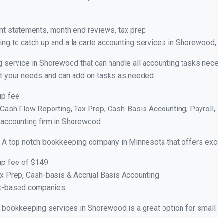
nt statements, month end reviews, tax prep
ng to catch up and a la carte accounting services in Shorewood
g service in Shorewood that can handle all accounting tasks nece
suit your needs and can add on tasks as needed.
up fee
ash Flow Reporting, Tax Prep, Cash-Basis Accounting, Payroll, 
e accounting firm in Shorewood
 A top notch bookkeeping company in Minnesota that offers exce
up fee of $149
x Prep, Cash-basis & Accrual Basis Accounting
ct-based companies
ual bookkeeping services in Shorewood is a great option for smal