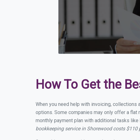
How To Get the Be
When you need help with invoicing, collections 
options. Some companies may only offer a flat m
monthly payment plan with additional tasks like 
bookkeeping service in Shorewood costs $110 