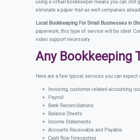
using a virtual bookkeeper means you can still g
eliminate a paper-trail as well companies alread
Local Bookkeeping For Small Businesses in S
paperwork, this type of service will be ideal. C
video support necessary.
Any Bookkeeping 
Here are a few typical services you can expect a
Invoicing, customer related accounting is
Payroll
Bank Reconciliations
Balance Sheets
Income Statements
Accounts Receivable and Payable
Cash flow forecasting