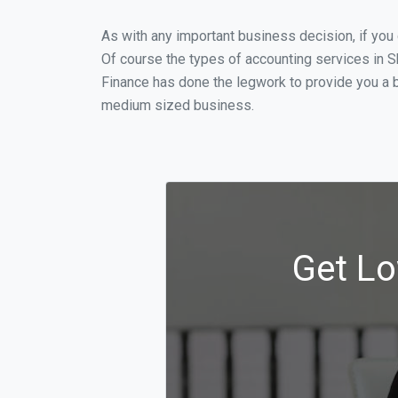
As with any important business decision, if yo
Of course the types of accounting services in S
Finance has done the legwork to provide you a 
medium sized business.
Get Lo