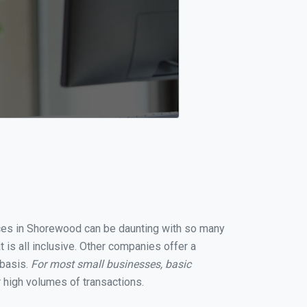
vices in Shorewood can be daunting with so many
is all inclusive. Other companies offer a
 basis.
For most small businesses, basic
 high volumes of transactions.