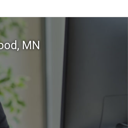
wood, MN