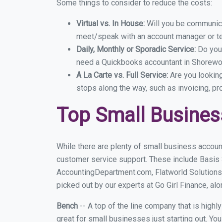
Some things to consider to reduce the costs:
Virtual vs. In House:
Will you be communicat
meet/speak with an account manager or t
Daily, Monthly or Sporadic Service:
Do you
need a Quickbooks accountant in Shorewoo
A La Carte vs. Full Service:
Are you lookin
stops along the way, such as invoicing, pr
Top Small Busine
While there are plenty of small business accoun
customer service support. These include Basis
AccountingDepartment.com, Flatworld Solutions
picked out by our experts at Go Girl Finance, alo
Bench
-- A top of the line company that is highl
great for small businesses just starting out. Y