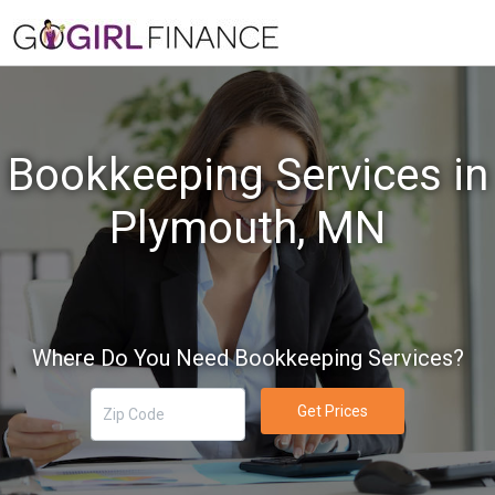
Bookkeeping Services in
Plymouth, MN
Where Do You Need Bookkeeping Services?
Get Prices