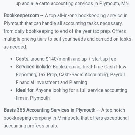
up and a la carte accounting services in Plymouth, MN
Bookkeeper.com
-- A top all-in-one bookkeeping service in
Plymouth that can handle all accounting tasks necessary,
from daily bookkeeping to end of the year tax prep. Offers
multiple pricing tiers to suit your needs and can add on tasks
as needed.
Costs:
around $140/month and up + start up fee
Services include:
Bookkeeping, Real-time Cash Flow
Reporting, Tax Prep, Cash-Basis Accounting, Payroll,
Financial Investment and Planning
Ideal for:
Anyone looking for a full service accounting
firm in Plymouth
Basis 365 Accounting Services in Plymouth
-- A top notch
bookkeeping company in Minnesota that offers exceptional
accounting professionals.