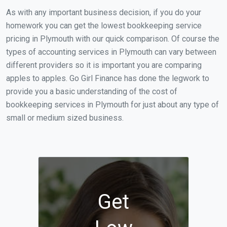
As with any important business decision, if you do your
homework you can get the lowest bookkeeping service
pricing in Plymouth with our quick comparison. Of course the
types of accounting services in Plymouth can vary between
different providers so it is important you are comparing
apples to apples. Go Girl Finance has done the legwork to
provide you a basic understanding of the cost of
bookkeeping services in Plymouth for just about any type of
small or medium sized business.
Get