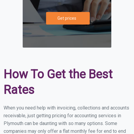
Get prices
How To Get the Best
Rates
When you need help with invoicing, collections and accounts
receivable, just getting pricing for accounting services in
Plymouth can be daunting with so many options. Some
companies may only offer a flat monthly fee for end to end