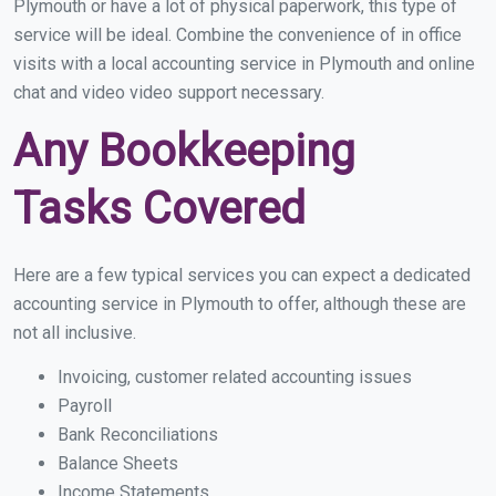
Plymouth or have a lot of physical paperwork, this type of
service will be ideal. Combine the convenience of in office
visits with a local accounting service in Plymouth and online
chat and video video support necessary.
Any Bookkeeping
Tasks Covered
Here are a few typical services you can expect a dedicated
accounting service in Plymouth to offer, although these are
not all inclusive.
Invoicing, customer related accounting issues
Payroll
Bank Reconciliations
Balance Sheets
Income Statements