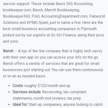
service support. These include Basis 365 Accounting,
bookkeeper.com, Bench, Merritt Bookkeeping,
Bookkeeper360, Pilot, AccountingDepartment.com, Flatworld
Solutions and KPMG Spark, just to name a few. Here are the
best small business accounting companies in Plymouth
picked out by our experts at Go Girl Finance, along their pros
and cons:
Bench
-- A top of the line company that is highly tech savvy
with their own app so you can access your info on the go.
Bench offers a variety of services that are great for small
businesses just starting out. You can use them continuously
or on an as needed basis.
Costs:
roughly $120/month and up
Services include:
Reconciling, tax-compliant
statements, month end reviews, tax prep
Ideal for:
Start-up companies, anyone looking to catch