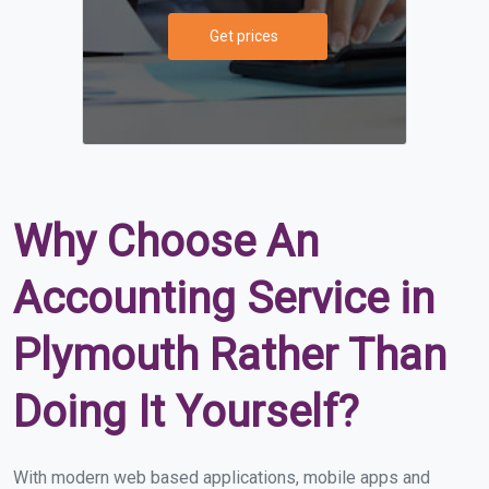
Get prices
Why Choose An
Accounting Service in
Plymouth Rather Than
Doing It Yourself?
With modern web based applications, mobile apps and