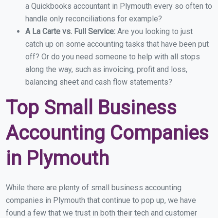
a Quickbooks accountant in Plymouth every so often to
handle only reconciliations for example?
A La Carte vs. Full Service:
Are you looking to just
catch up on some accounting tasks that have been put
off? Or do you need someone to help with all stops
along the way, such as invoicing, profit and loss,
balancing sheet and cash flow statements?
Top Small Business
Accounting Companies
in Plymouth
While there are plenty of small business accounting
companies in Plymouth that continue to pop up, we have
found a few that we trust in both their tech and customer