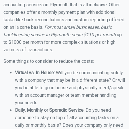
accounting services in Plymouth that is all inclusive. Other
companies offer a monthly payment plan with additional
tasks like bank reconciliations and custom reporting offered
on an la carte basis.
For most small businesses, basic
bookkeeping service in Plymouth costs $110 per month
up
to $1000 per month for more complex situations or high
volumes of transactions.
Some things to consider to reduce the costs:
Virtual vs. In House:
Will you be communicating solely
with a company that may be in a different state? Or will
you be able to go in house and physically meet/speak
with an account manager or team member handling
your needs.
Daily, Monthly or Sporadic Service:
Do you need
someone to stay on top of all accounting tasks on a
daily or monthly basis? Does your company only need