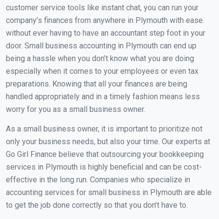
customer service tools like instant chat, you can run your
company’s finances from anywhere in Plymouth with ease.
without ever having to have an accountant step foot in your
door. Small business accounting in Plymouth can end up
being a hassle when you don’t know what you are doing
especially when it comes to your employees or even tax
preparations. Knowing that all your finances are being
handled appropriately and in a timely fashion means less
worry for you as a small business owner.
As a small business owner, it is important to prioritize not
only your business needs, but also your time. Our experts at
Go Girl Finance believe that outsourcing your bookkeeping
services in Plymouth is highly beneficial and can be cost-
effective in the long run. Companies who specialize in
accounting services for small business in Plymouth are able
to get the job done correctly so that you don’t have to.