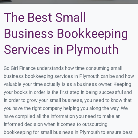
The Best Small
Business Bookkeeping
Services in Plymouth
Go Girl Finance understands how time consuming small
business bookkeeping services in Plymouth can be and how
valuable your time actually is as a business owner. Keeping
your books in order is the first step in being successful and
in order to grow your small business, you need to know that
you have the right company helping you along the way. We
have compiled all the information you need to make an
informed decision when it comes to outsourcing
bookkeeping for small business in Plymouth to ensure best