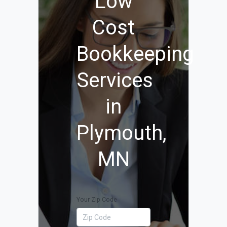
Low
Cost
Bookkeeping
Services
in
Plymouth,
MN
Your Zip Code