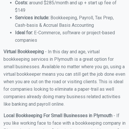
Costs:
around $285/month and up + start up fee of
$149
Services include:
Bookkeeping, Payroll, Tax Prep,
Cash-basis & Accrual Basis Accounting
Ideal for:
E-Commerce, software or project-based
companies
Virtual Bookkeeping
- In this day and age, virtual
bookkeeping services in Plymouth is a great option for
small businesses. Available no matter where you go, using a
virtual bookkeeper means you can still get the job done even
when you are out on the road or visiting clients. This is ideal
for companies looking to eliminate a paper-trail as well
companies already doing many business related activities
like banking and payroll online.
Local Bookkeeping For Small Businesses in Plymouth
- If
you like working face to face with a bookkeeping company in