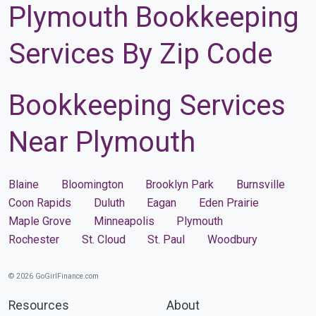
Plymouth Bookkeeping
Services By Zip Code
Bookkeeping Services
Near Plymouth
Blaine
Bloomington
Brooklyn Park
Burnsville
Coon Rapids
Duluth
Eagan
Eden Prairie
Maple Grove
Minneapolis
Plymouth
Rochester
St. Cloud
St. Paul
Woodbury
© 2026 GoGirlFinance.com
Resources
About