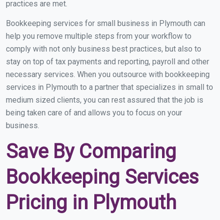
practices are met.
Bookkeeping services for small business in Plymouth can
help you remove multiple steps from your workflow to
comply with not only business best practices, but also to
stay on top of tax payments and reporting, payroll and other
necessary services. When you outsource with bookkeeping
services in Plymouth to a partner that specializes in small to
medium sized clients, you can rest assured that the job is
being taken care of and allows you to focus on your
business.
Save By Comparing
Bookkeeping Services
Pricing in Plymouth