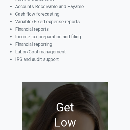
Accounts Receivable and Payable
Cash flow forecasting
Variable/Fixed expense reports
Financial reports
Income tax preparation and filing
Financial reporting
Labor/Cost management
IRS and audit support
Get
Low