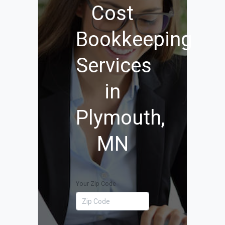
Cost
Bookkeeping
Services
in
Plymouth,
MN
Your Zip Code