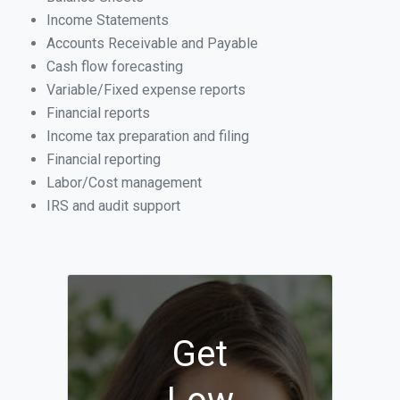
Income Statements
Accounts Receivable and Payable
Cash flow forecasting
Variable/Fixed expense reports
Financial reports
Income tax preparation and filing
Financial reporting
Labor/Cost management
IRS and audit support
Get