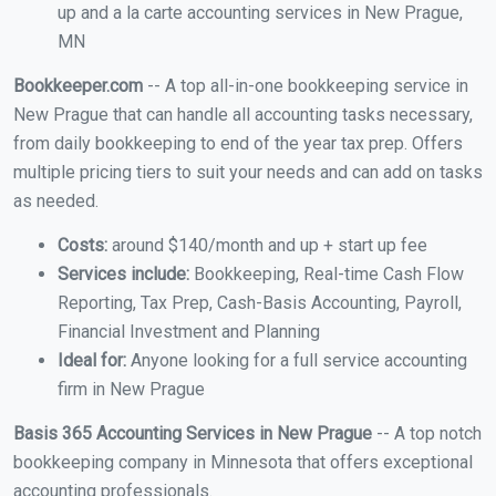
up and a la carte accounting services in New Prague,
MN
Bookkeeper.com
-- A top all-in-one bookkeeping service in
New Prague that can handle all accounting tasks necessary,
from daily bookkeeping to end of the year tax prep. Offers
multiple pricing tiers to suit your needs and can add on tasks
as needed.
Costs:
around $140/month and up + start up fee
Services include:
Bookkeeping, Real-time Cash Flow
Reporting, Tax Prep, Cash-Basis Accounting, Payroll,
Financial Investment and Planning
Ideal for:
Anyone looking for a full service accounting
firm in New Prague
Basis 365 Accounting Services in New Prague
-- A top notch
bookkeeping company in Minnesota that offers exceptional
accounting professionals.