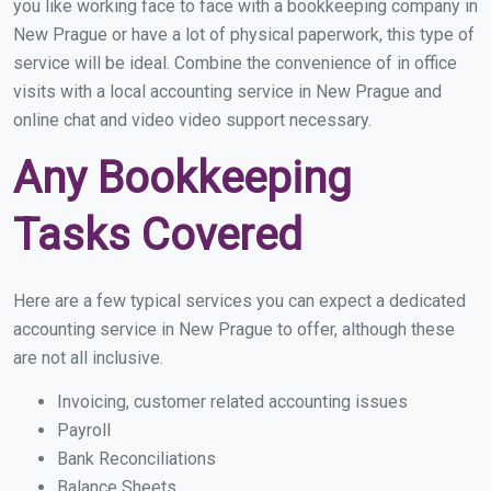
you like working face to face with a bookkeeping company in
New Prague or have a lot of physical paperwork, this type of
service will be ideal. Combine the convenience of in office
visits with a local accounting service in New Prague and
online chat and video video support necessary.
Any Bookkeeping
Tasks Covered
Here are a few typical services you can expect a dedicated
accounting service in New Prague to offer, although these
are not all inclusive.
Invoicing, customer related accounting issues
Payroll
Bank Reconciliations
Balance Sheets