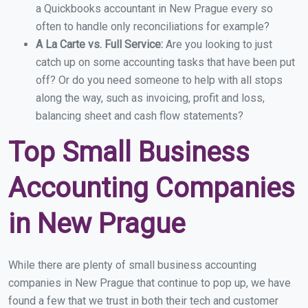
a Quickbooks accountant in New Prague every so
often to handle only reconciliations for example?
A La Carte vs. Full Service:
Are you looking to just
catch up on some accounting tasks that have been put
off? Or do you need someone to help with all stops
along the way, such as invoicing, profit and loss,
balancing sheet and cash flow statements?
Top Small Business
Accounting Companies
in New Prague
While there are plenty of small business accounting
companies in New Prague that continue to pop up, we have
found a few that we trust in both their tech and customer