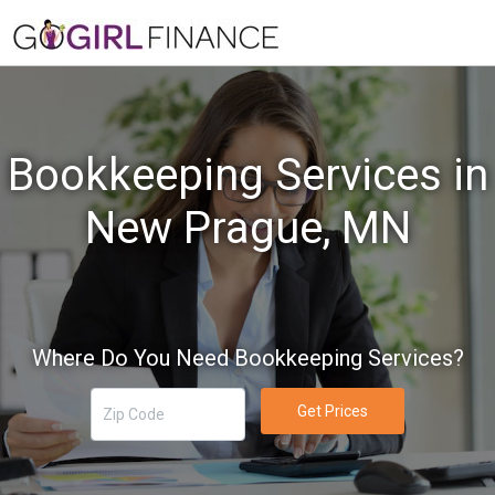
Bookkeeping Services in
New Prague, MN
Where Do You Need Bookkeeping Services?
Get Prices