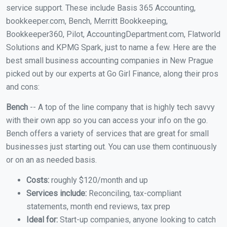
service support. These include Basis 365 Accounting,
bookkeeper.com, Bench, Merritt Bookkeeping,
Bookkeeper360, Pilot, AccountingDepartment.com, Flatworld
Solutions and KPMG Spark, just to name a few. Here are the
best small business accounting companies in New Prague
picked out by our experts at Go Girl Finance, along their pros
and cons:
Bench
-- A top of the line company that is highly tech savvy
with their own app so you can access your info on the go.
Bench offers a variety of services that are great for small
businesses just starting out. You can use them continuously
or on an as needed basis.
Costs:
roughly $120/month and up
Services include:
Reconciling, tax-compliant
statements, month end reviews, tax prep
Ideal for:
Start-up companies, anyone looking to catch