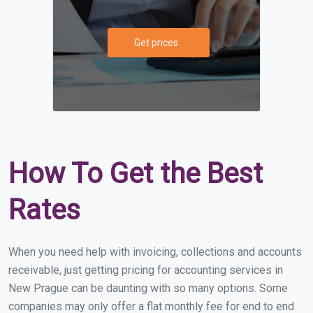
Get prices
How To Get the Best
Rates
When you need help with invoicing, collections and accounts
receivable, just getting pricing for accounting services in
New Prague can be daunting with so many options. Some
companies may only offer a flat monthly fee for end to end