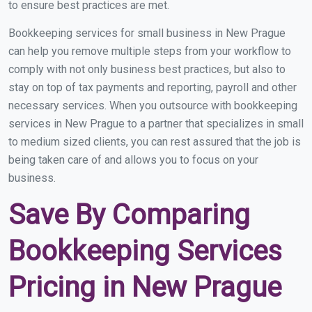
to ensure best practices are met.
Bookkeeping services for small business in New Prague
can help you remove multiple steps from your workflow to
comply with not only business best practices, but also to
stay on top of tax payments and reporting, payroll and other
necessary services. When you outsource with bookkeeping
services in New Prague to a partner that specializes in small
to medium sized clients, you can rest assured that the job is
being taken care of and allows you to focus on your
business.
Save By Comparing
Bookkeeping Services
Pricing in New Prague