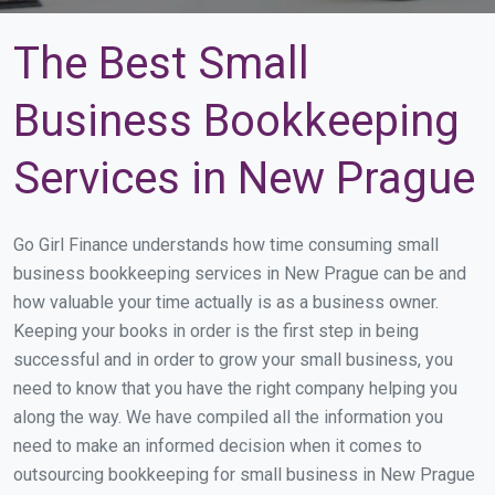
The Best Small
Business Bookkeeping
Services in New Prague
Go Girl Finance understands how time consuming small
business bookkeeping services in New Prague can be and
how valuable your time actually is as a business owner.
Keeping your books in order is the first step in being
successful and in order to grow your small business, you
need to know that you have the right company helping you
along the way. We have compiled all the information you
need to make an informed decision when it comes to
outsourcing bookkeeping for small business in New Prague