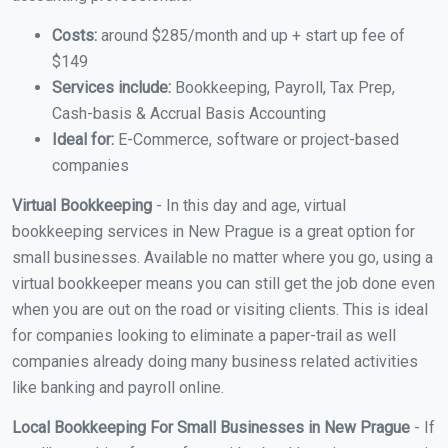
Costs:
around $285/month and up + start up fee of
$149
Services include:
Bookkeeping, Payroll, Tax Prep,
Cash-basis & Accrual Basis Accounting
Ideal for:
E-Commerce, software or project-based
companies
Virtual Bookkeeping
- In this day and age, virtual
bookkeeping services in New Prague is a great option for
small businesses. Available no matter where you go, using a
virtual bookkeeper means you can still get the job done even
when you are out on the road or visiting clients. This is ideal
for companies looking to eliminate a paper-trail as well
companies already doing many business related activities
like banking and payroll online.
Local Bookkeeping For Small Businesses in New Prague
- If