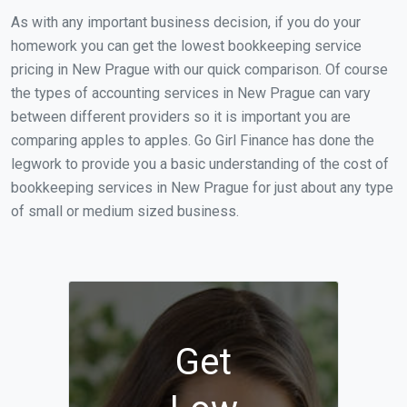
As with any important business decision, if you do your
homework you can get the lowest bookkeeping service
pricing in New Prague with our quick comparison. Of course
the types of accounting services in New Prague can vary
between different providers so it is important you are
comparing apples to apples. Go Girl Finance has done the
legwork to provide you a basic understanding of the cost of
bookkeeping services in New Prague for just about any type
of small or medium sized business.
Get