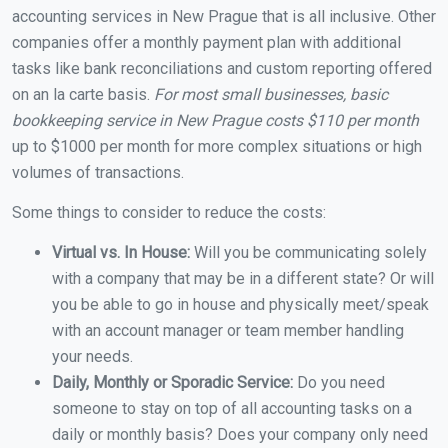
accounting services in New Prague that is all inclusive. Other
companies offer a monthly payment plan with additional
tasks like bank reconciliations and custom reporting offered
on an la carte basis.
For most small businesses, basic
bookkeeping service in New Prague costs $110 per month
up to $1000 per month for more complex situations or high
volumes of transactions.
Some things to consider to reduce the costs:
Virtual vs. In House:
Will you be communicating solely
with a company that may be in a different state? Or will
you be able to go in house and physically meet/speak
with an account manager or team member handling
your needs.
Daily, Monthly or Sporadic Service:
Do you need
someone to stay on top of all accounting tasks on a
daily or monthly basis? Does your company only need