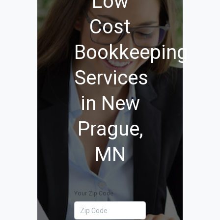
Low
Cost
Bookkeeping
Services
in New
Prague,
MN
Your Zip Code