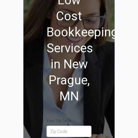
Low
Cost
Bookkeeping
Services
in New
Prague,
MN
Your Zip Code