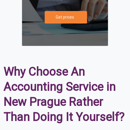
Get prices
Why Choose An
Accounting Service in
New Prague Rather
Than Doing It Yourself?