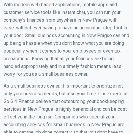
With modern web based applications, mobile apps and
customer service tools like instant chat, you can run your
company’s finances from anywhere in New Prague with
ease. without ever having to have an accountant step foot in
your door. Small business accounting in New Prague can end
up being a hassle when you don’t know what you are doing
especially when it comes to your employees or even tax
preparations. Knowing that all your finances are being
handled appropriately and in a timely fashion means less
worry for you as a small business owner.
As a small business owner, it is important to prioritize not
only your business needs, but also your time. Our experts at
Go Girl Finance believe that outsourcing your bookkeeping
services in New Prague is highly beneficial and can be cost-
effective in the long run. Companies who specialize in
accounting services for small business in New Prague are
able to get the job done correctly so that you don’t have to.