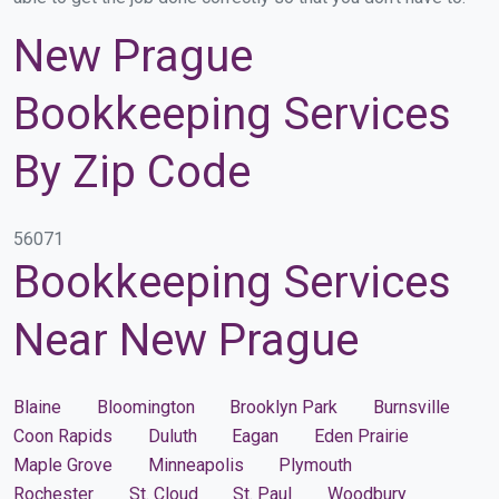
New Prague
Bookkeeping Services
By Zip Code
56071
Bookkeeping Services
Near New Prague
Blaine
Bloomington
Brooklyn Park
Burnsville
Coon Rapids
Duluth
Eagan
Eden Prairie
Maple Grove
Minneapolis
Plymouth
Rochester
St. Cloud
St. Paul
Woodbury