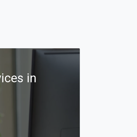
ices in