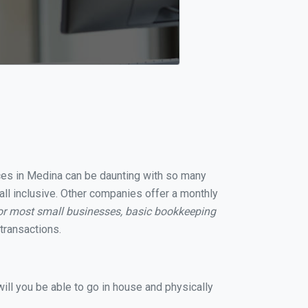
ices in Medina can be daunting with so many
all inclusive. Other companies offer a monthly
or most small businesses, basic bookkeeping
transactions.
ill you be able to go in house and physically