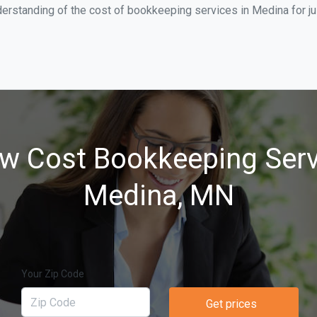
derstanding of the cost of bookkeeping services in Medina for j
w Cost Bookkeeping Serv
Medina, MN
Your Zip Code
Get prices