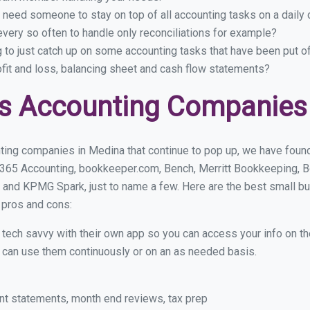
 need someone to stay on top of all accounting tasks on a dail
ery so often to handle only reconciliations for example?
g to just catch up on some accounting tasks that have been put o
ofit and loss, balancing sheet and cash flow statements?
ss Accounting Companies
ting companies in Medina that continue to pop up, we have found 
 365 Accounting, bookkeeper.com, Bench, Merritt Bookkeeping, B
 and KPMG Spark, just to name a few. Here are the best small 
r pros and cons:
y tech savvy with their own app so you can access your info on th
ou can use them continuously or on an as needed basis.
nt statements, month end reviews, tax prep