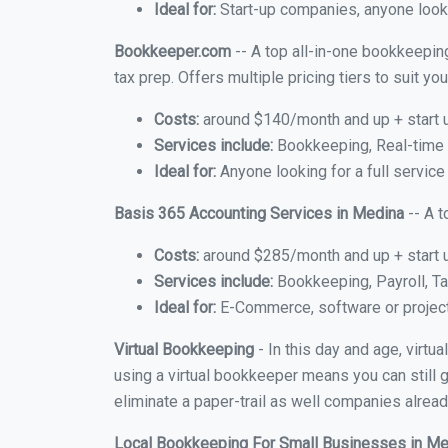
Ideal for:
Start-up companies, anyone looki
Bookkeeper.com
-- A top all-in-one bookkeepin
tax prep. Offers multiple pricing tiers to suit 
Costs:
around $140/month and up + start 
Services include:
Bookkeeping, Real-time C
Ideal for:
Anyone looking for a full service
Basis 365 Accounting Services in Medina
-- A t
Costs:
around $285/month and up + start 
Services include:
Bookkeeping, Payroll, Ta
Ideal for:
E-Commerce, software or proje
Virtual Bookkeeping
- In this day and age, virt
using a virtual bookkeeper means you can still g
eliminate a paper-trail as well companies alread
Local Bookkeeping For Small Businesses in M