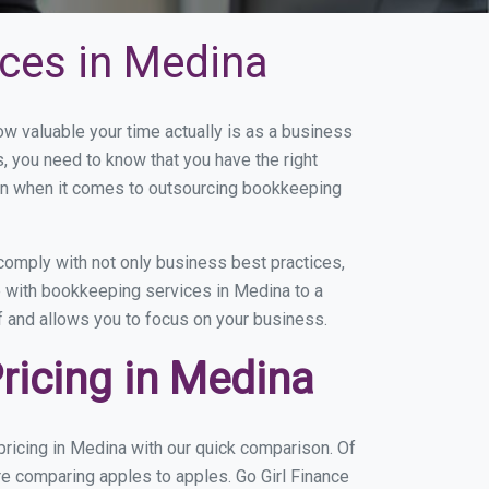
ces in Medina
 valuable your time actually is as a business
s, you need to know that you have the right
on when it comes to outsourcing bookkeeping
omply with not only business best practices,
e with bookkeeping services in Medina to a
of and allows you to focus on your business.
ricing in Medina
ricing in Medina with our quick comparison. Of
re comparing apples to apples. Go Girl Finance