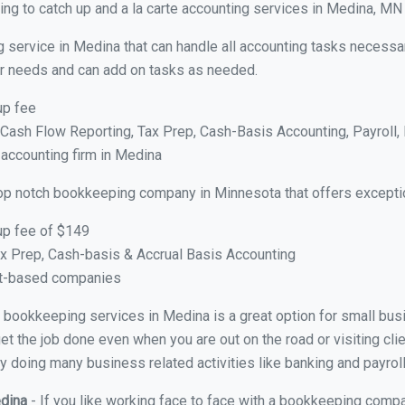
ng to catch up and a la carte accounting services in Medina, MN
g service in Medina that can handle all accounting tasks necessa
your needs and can add on tasks as needed.
up fee
ash Flow Reporting, Tax Prep, Cash-Basis Accounting, Payroll, 
 accounting firm in Medina
op notch bookkeeping company in Minnesota that offers excepti
up fee of $149
x Prep, Cash-basis & Accrual Basis Accounting
ct-based companies
ual bookkeeping services in Medina is a great option for small bu
et the job done even when you are out on the road or visiting clie
y doing many business related activities like banking and payroll
edina
- If you like working face to face with a bookkeeping compa