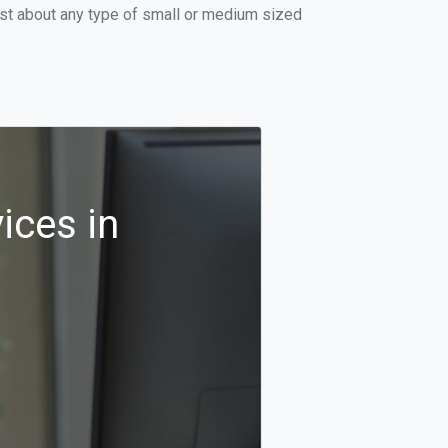
ust about any type of small or medium sized
ices in