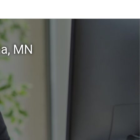
na, MN