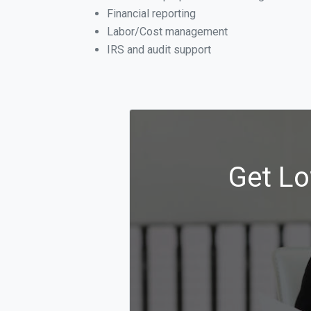
Financial reporting
Labor/Cost management
IRS and audit support
Get Lo