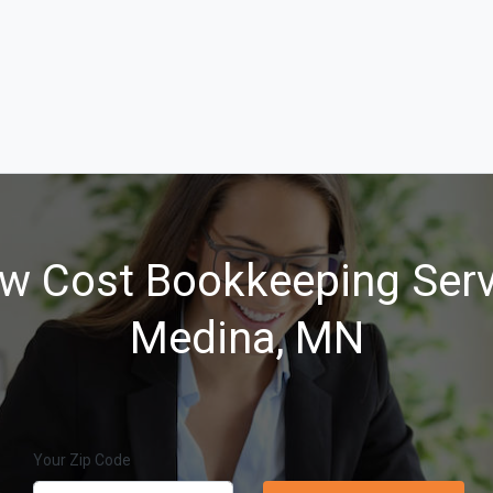
w Cost Bookkeeping Serv
Medina, MN
Your Zip Code