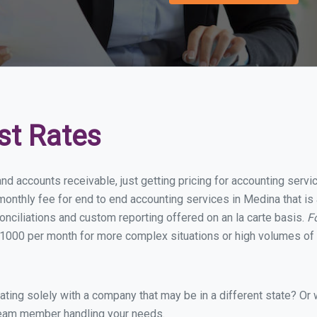
st Rates
and accounts receivable, just getting pricing for accounting serv
onthly fee for end to end accounting services in Medina that is 
onciliations and custom reporting offered on an la carte basis.
F
1000 per month for more complex situations or high volumes of 
ing solely with a company that may be in a different state? Or w
eam member handling your needs.