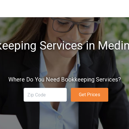
eeping Services in Medi
Where Do You Need Bookkeeping Services?
Get Prices