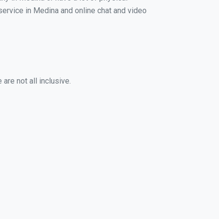
 service in Medina and online chat and video
are not all inclusive.