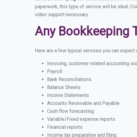
paperwork, this type of service will be ideal. C
video support necessary.
Any Bookkeeping 
Here are a few typical services you can expect a
Invoicing, customer related accounting is
Payroll
Bank Reconciliations
Balance Sheets
Income Statements
Accounts Receivable and Payable
Cash flow forecasting
Variable/Fixed expense reports
Financial reports
Income tax preparation and filing