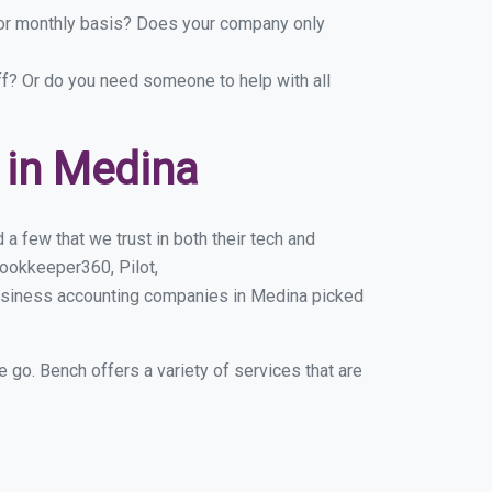
y or monthly basis? Does your company only
ff? Or do you need someone to help with all
 in Medina
a few that we trust in both their tech and
ookkeeper360, Pilot,
business accounting companies in Medina picked
e go. Bench offers a variety of services that are