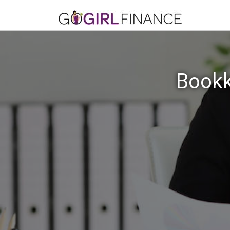
Bookk