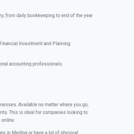
ry, from daily bookkeeping to end of the year
Financial Investment and Planning
onal accounting professionals.
sinesses. Available no matter where you go,
nts. This is ideal for companies looking to
 online.
ny in Medina or have a lot of physical