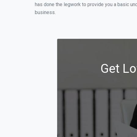
has done the legwork to provide you a basic un
business.
Get Lo