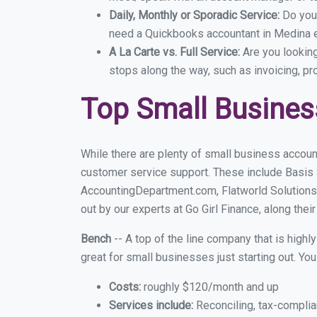
Daily, Monthly or Sporadic Service:
Do you
need a Quickbooks accountant in Medina ev
A La Carte vs. Full Service:
Are you lookin
stops along the way, such as invoicing, pr
Top Small Busine
While there are plenty of small business accoun
customer service support. These include Basis
AccountingDepartment.com, Flatworld Solutions
out by our experts at Go Girl Finance, along thei
Bench
-- A top of the line company that is highl
great for small businesses just starting out. Y
Costs:
roughly $120/month and up
Services include:
Reconciling, tax-complia