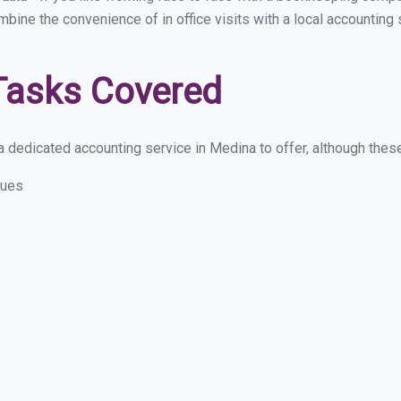
ombine the convenience of in office visits with a local accounting
Tasks Covered
 dedicated accounting service in Medina to offer, although these 
sues