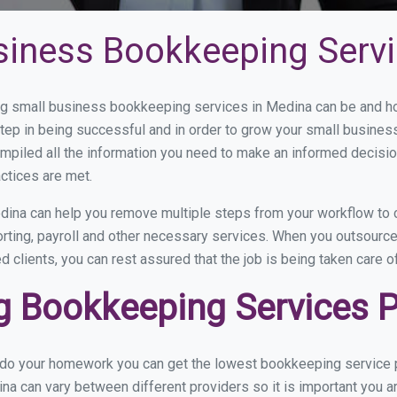
siness Bookkeeping Servi
g small business bookkeeping services in Medina can be and how
step in being successful and in order to grow your small busines
mpiled all the information you need to make an informed decisi
ctices are met.
ina can help you remove multiple steps from your workflow to c
orting, payroll and other necessary services. When you outsourc
d clients, you can rest assured that the job is being taken care 
 Bookkeeping Services P
u do your homework you can get the lowest bookkeeping service p
na can vary between different providers so it is important you a