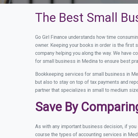
The Best Small Bu
Go Girl Finance understands how time consumin
owner. Keeping your books in order is the first 
company helping you along the way. We have co
for small business in Medina to ensure best pra
Bookkeeping services for small business in Med
but also to stay on top of tax payments and rep
partner that specializes in small to medium size
Save By Comparing
As with any important business decision, if yo
course the types of accounting services in Medi