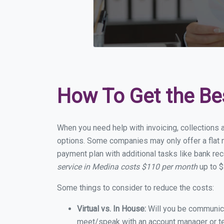
How To Get the Be
When you need help with invoicing, collections 
options. Some companies may only offer a flat m
payment plan with additional tasks like bank rec
service in Medina costs $110 per month
up to $
Some things to consider to reduce the costs:
Virtual vs. In House:
Will you be communicat
meet/speak with an account manager or t