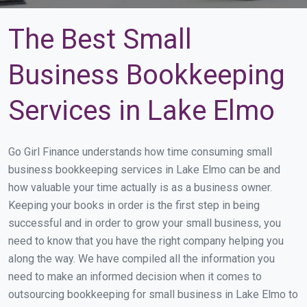
The Best Small
Business Bookkeeping
Services in Lake Elmo
Go Girl Finance understands how time consuming small
business bookkeeping services in Lake Elmo can be and
how valuable your time actually is as a business owner.
Keeping your books in order is the first step in being
successful and in order to grow your small business, you
need to know that you have the right company helping you
along the way. We have compiled all the information you
need to make an informed decision when it comes to
outsourcing bookkeeping for small business in Lake Elmo to