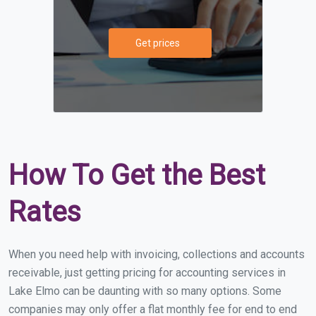
Get prices
How To Get the Best
Rates
When you need help with invoicing, collections and accounts
receivable, just getting pricing for accounting services in
Lake Elmo can be daunting with so many options. Some
companies may only offer a flat monthly fee for end to end