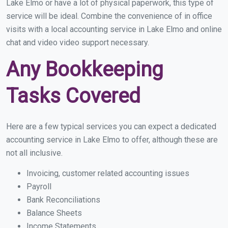
Lake Elmo or have a lot of physical paperwork, this type of
service will be ideal. Combine the convenience of in office
visits with a local accounting service in Lake Elmo and online
chat and video video support necessary.
Any Bookkeeping
Tasks Covered
Here are a few typical services you can expect a dedicated
accounting service in Lake Elmo to offer, although these are
not all inclusive.
Invoicing, customer related accounting issues
Payroll
Bank Reconciliations
Balance Sheets
Income Statements