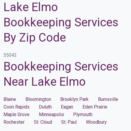
Lake Elmo
Bookkeeping Services
By Zip Code
55042
Bookkeeping Services
Near Lake Elmo
Blaine
Bloomington
Brooklyn Park
Burnsville
Coon Rapids
Duluth
Eagan
Eden Prairie
Maple Grove
Minneapolis
Plymouth
Rochester
St. Cloud
St. Paul
Woodbury