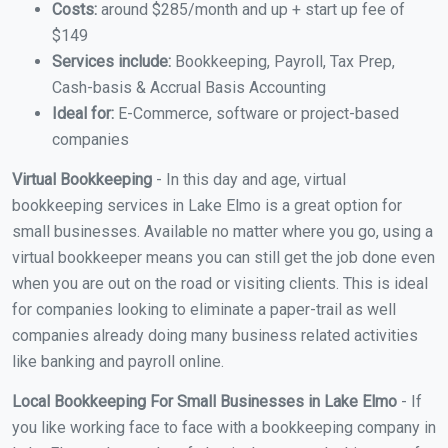
Costs:
around $285/month and up + start up fee of
$149
Services include:
Bookkeeping, Payroll, Tax Prep,
Cash-basis & Accrual Basis Accounting
Ideal for:
E-Commerce, software or project-based
companies
Virtual Bookkeeping
- In this day and age, virtual
bookkeeping services in Lake Elmo is a great option for
small businesses. Available no matter where you go, using a
virtual bookkeeper means you can still get the job done even
when you are out on the road or visiting clients. This is ideal
for companies looking to eliminate a paper-trail as well
companies already doing many business related activities
like banking and payroll online.
Local Bookkeeping For Small Businesses in Lake Elmo
- If
you like working face to face with a bookkeeping company in