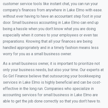
customer service tools like instant chat, you can run your
company’s finances from anywhere in Lake Elmo with ease.
without ever having to have an accountant step foot in your
door. Small business accounting in Lake Elmo can end up
being a hassle when you don’t know what you are doing
especially when it comes to your employees or even tax
preparations. Knowing that all your finances are being
handled appropriately and in a timely fashion means less
worry for you as a small business owner.
As a small business owner, it is important to prioritize not
only your business needs, but also your time. Our experts at
Go Girl Finance believe that outsourcing your bookkeeping
services in Lake Elmo is highly beneficial and can be cost-
effective in the long run. Companies who specialize in
accounting services for small business in Lake Elmo are
able to get the job done correctly so that you don’t have to.