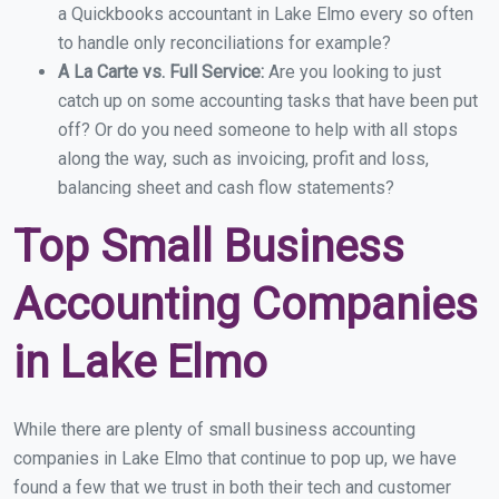
a Quickbooks accountant in Lake Elmo every so often
to handle only reconciliations for example?
A La Carte vs. Full Service:
Are you looking to just
catch up on some accounting tasks that have been put
off? Or do you need someone to help with all stops
along the way, such as invoicing, profit and loss,
balancing sheet and cash flow statements?
Top Small Business
Accounting Companies
in Lake Elmo
While there are plenty of small business accounting
companies in Lake Elmo that continue to pop up, we have
found a few that we trust in both their tech and customer