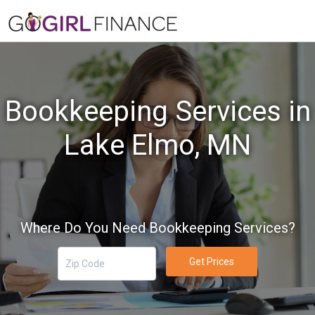
Bookkeeping Services in
Lake Elmo, MN
Where Do You Need Bookkeeping Services?
Get Prices