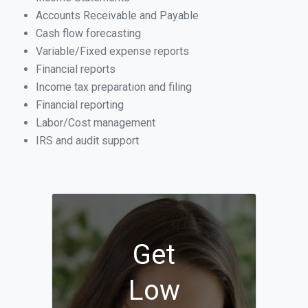
Accounts Receivable and Payable
Cash flow forecasting
Variable/Fixed expense reports
Financial reports
Income tax preparation and filing
Financial reporting
Labor/Cost management
IRS and audit support
Get
Low