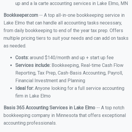
up and a la carte accounting services in Lake Elmo, MN
Bookkeeper.com
-- A top all-in-one bookkeeping service in
Lake Elmo that can handle all accounting tasks necessary,
from daily bookkeeping to end of the year tax prep. Offers
multiple pricing tiers to suit your needs and can add on tasks
as needed.
Costs:
around $140/month and up + start up fee
Services include:
Bookkeeping, Real-time Cash Flow
Reporting, Tax Prep, Cash-Basis Accounting, Payroll,
Financial Investment and Planning
Ideal for:
Anyone looking for a full service accounting
firm in Lake Elmo
Basis 365 Accounting Services in Lake Elmo
-- A top notch
bookkeeping company in Minnesota that offers exceptional
accounting professionals.