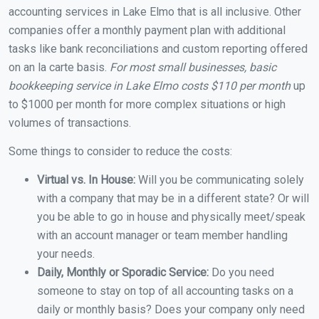
accounting services in Lake Elmo that is all inclusive. Other
companies offer a monthly payment plan with additional
tasks like bank reconciliations and custom reporting offered
on an la carte basis.
For most small businesses, basic
bookkeeping service in Lake Elmo costs $110 per month
up
to $1000 per month for more complex situations or high
volumes of transactions.
Some things to consider to reduce the costs:
Virtual vs. In House:
Will you be communicating solely
with a company that may be in a different state? Or will
you be able to go in house and physically meet/speak
with an account manager or team member handling
your needs.
Daily, Monthly or Sporadic Service:
Do you need
someone to stay on top of all accounting tasks on a
daily or monthly basis? Does your company only need