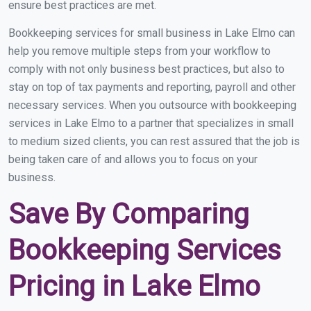
ensure best practices are met.
Bookkeeping services for small business in Lake Elmo can
help you remove multiple steps from your workflow to
comply with not only business best practices, but also to
stay on top of tax payments and reporting, payroll and other
necessary services. When you outsource with bookkeeping
services in Lake Elmo to a partner that specializes in small
to medium sized clients, you can rest assured that the job is
being taken care of and allows you to focus on your
business.
Save By Comparing
Bookkeeping Services
Pricing in Lake Elmo