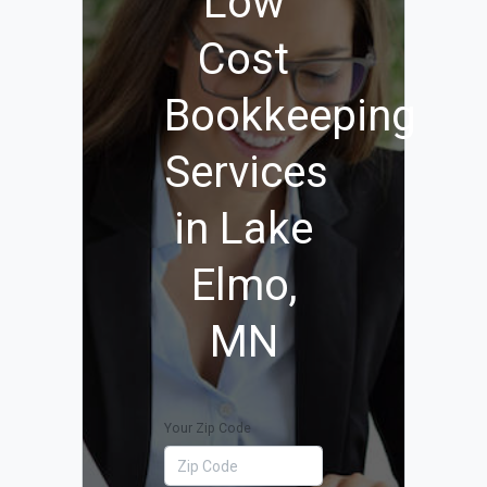
Low
Cost
Bookkeeping
Services
in Lake
Elmo,
MN
Your Zip Code