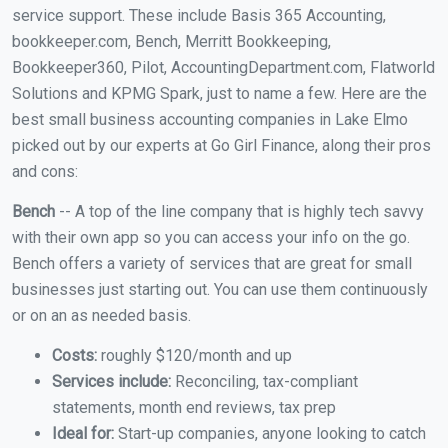
service support. These include Basis 365 Accounting,
bookkeeper.com, Bench, Merritt Bookkeeping,
Bookkeeper360, Pilot, AccountingDepartment.com, Flatworld
Solutions and KPMG Spark, just to name a few. Here are the
best small business accounting companies in Lake Elmo
picked out by our experts at Go Girl Finance, along their pros
and cons:
Bench
-- A top of the line company that is highly tech savvy
with their own app so you can access your info on the go.
Bench offers a variety of services that are great for small
businesses just starting out. You can use them continuously
or on an as needed basis.
Costs:
roughly $120/month and up
Services include:
Reconciling, tax-compliant
statements, month end reviews, tax prep
Ideal for:
Start-up companies, anyone looking to catch