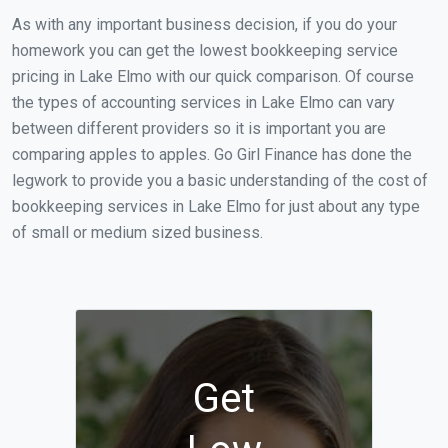
As with any important business decision, if you do your
homework you can get the lowest bookkeeping service
pricing in Lake Elmo with our quick comparison. Of course
the types of accounting services in Lake Elmo can vary
between different providers so it is important you are
comparing apples to apples. Go Girl Finance has done the
legwork to provide you a basic understanding of the cost of
bookkeeping services in Lake Elmo for just about any type
of small or medium sized business.
Get