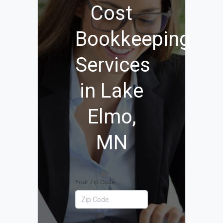
Cost
Bookkeeping
Services
in Lake
Elmo,
MN
Your Zip Code