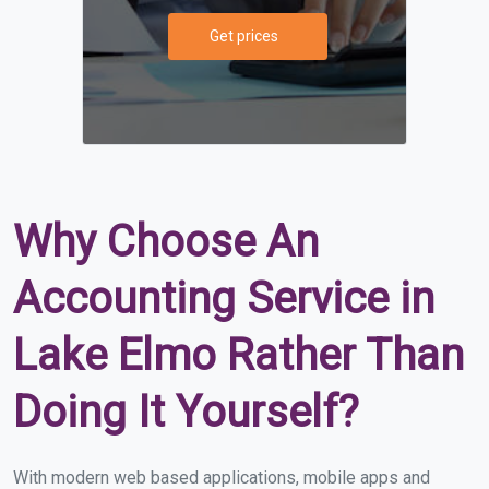
Get prices
Why Choose An
Accounting Service in
Lake Elmo Rather Than
Doing It Yourself?
With modern web based applications, mobile apps and