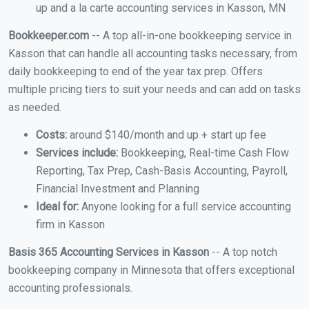
up and a la carte accounting services in Kasson, MN
Bookkeeper.com
-- A top all-in-one bookkeeping service in
Kasson that can handle all accounting tasks necessary, from
daily bookkeeping to end of the year tax prep. Offers
multiple pricing tiers to suit your needs and can add on tasks
as needed.
Costs:
around $140/month and up + start up fee
Services include:
Bookkeeping, Real-time Cash Flow
Reporting, Tax Prep, Cash-Basis Accounting, Payroll,
Financial Investment and Planning
Ideal for:
Anyone looking for a full service accounting
firm in Kasson
Basis 365 Accounting Services in Kasson
-- A top notch
bookkeeping company in Minnesota that offers exceptional
accounting professionals.