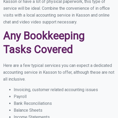
Kasson or have a lot of physical paperwork, this type of
service will be ideal. Combine the convenience of in office
visits with a local accounting service in Kasson and online
chat and video video support necessary.
Any Bookkeeping
Tasks Covered
Here are a few typical services you can expect a dedicated
accounting service in Kasson to offer, although these are not
all inclusive.
Invoicing, customer related accounting issues
Payroll
Bank Reconciliations
Balance Sheets
Income Statements