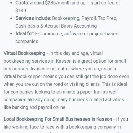
Costs:
around $285/month and up + start up fee of
$149
Services include:
Bookkeeping, Payroll, Tax Prep,
Cash-basis & Accrual Basis Accounting
Ideal for:
E-Commerce, software or project-based
companies
Virtual Bookkeeping
- In this day and age, virtual
bookkeeping services in Kasson is a great option for small
businesses. Available no matter where you go, using a
virtual bookkeeper means you can still get the job done even
when you are out on the road or visiting clients. This is ideal
for companies looking to eliminate a paper-trail as well
companies already doing many business related activities
like banking and payroll online.
Local Bookkeeping For Small Businesses in Kasson
- If you
like working face to face with a bookkeeping company in