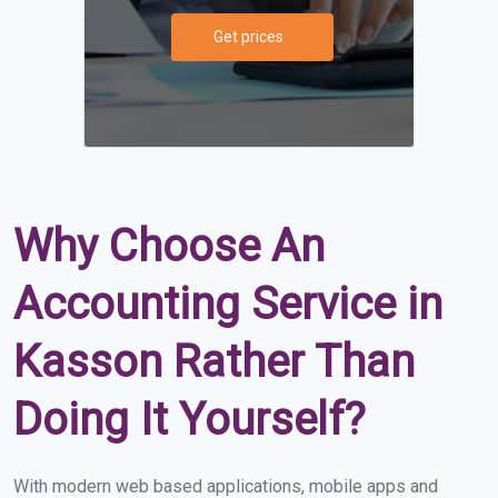
Get prices
Why Choose An
Accounting Service in
Kasson Rather Than
Doing It Yourself?
With modern web based applications, mobile apps and