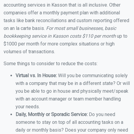
accounting services in Kasson that is all inclusive. Other
companies offer a monthly payment plan with additional
tasks like bank reconciliations and custom reporting offered
on an la carte basis.
For most small businesses, basic
bookkeeping service in Kasson costs $110 per month
up to
$1000 per month for more complex situations or high
volumes of transactions.
Some things to consider to reduce the costs:
Virtual vs. In House:
Will you be communicating solely
with a company that may be in a different state? Or will
you be able to go in house and physically meet/speak
with an account manager or team member handling
your needs.
Daily, Monthly or Sporadic Service:
Do you need
someone to stay on top of all accounting tasks on a
daily or monthly basis? Does your company only need