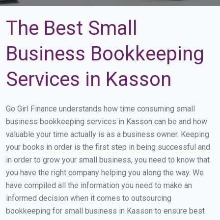
The Best Small
Business Bookkeeping
Services in Kasson
Go Girl Finance understands how time consuming small
business bookkeeping services in Kasson can be and how
valuable your time actually is as a business owner. Keeping
your books in order is the first step in being successful and
in order to grow your small business, you need to know that
you have the right company helping you along the way. We
have compiled all the information you need to make an
informed decision when it comes to outsourcing
bookkeeping for small business in Kasson to ensure best