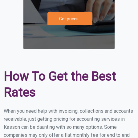
Get prices
How To Get the Best
Rates
When you need help with invoicing, collections and accounts
receivable, just getting pricing for accounting services in
Kasson can be daunting with so many options. Some
companies may only offer a flat monthly fee for end to end