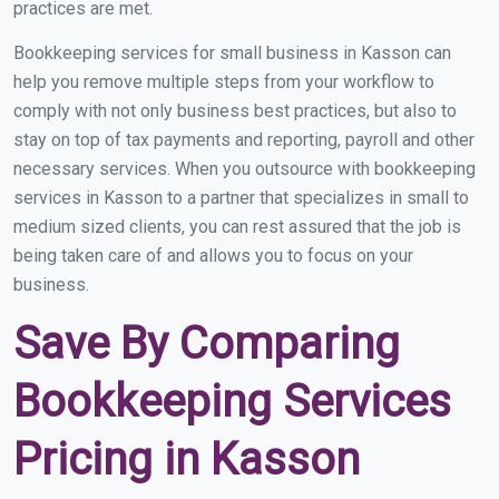
practices are met.
Bookkeeping services for small business in Kasson can
help you remove multiple steps from your workflow to
comply with not only business best practices, but also to
stay on top of tax payments and reporting, payroll and other
necessary services. When you outsource with bookkeeping
services in Kasson to a partner that specializes in small to
medium sized clients, you can rest assured that the job is
being taken care of and allows you to focus on your
business.
Save By Comparing
Bookkeeping Services
Pricing in Kasson