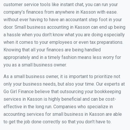
customer service tools like instant chat, you can run your
company’s finances from anywhere in Kasson with ease.
without ever having to have an accountant step foot in your
door. Small business accounting in Kasson can end up being
a hassle when you don’t know what you are doing especially
when it comes to your employees or even tax preparations.
Knowing that all your finances are being handled
appropriately and in a timely fashion means less worry for
you as a small business owner.
As a small business owner, it is important to prioritize not
only your business needs, but also your time. Our experts at
Go Girl Finance believe that outsourcing your bookkeeping
services in Kasson is highly beneficial and can be cost-
effective in the long run. Companies who specialize in
accounting services for small business in Kasson are able
to get the job done correctly so that you don’t have to.