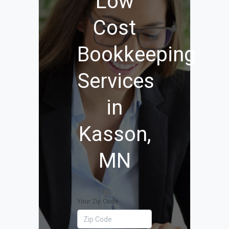
Low
Cost
Bookkeeping
Services
in
Kasson,
MN
Your Zip Code