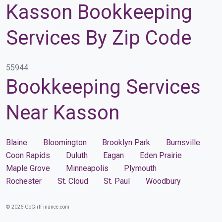
Kasson Bookkeeping
Services By Zip Code
55944
Bookkeeping Services
Near Kasson
Blaine
Bloomington
Brooklyn Park
Burnsville
Coon Rapids
Duluth
Eagan
Eden Prairie
Maple Grove
Minneapolis
Plymouth
Rochester
St. Cloud
St. Paul
Woodbury
© 2026 GoGirlFinance.com