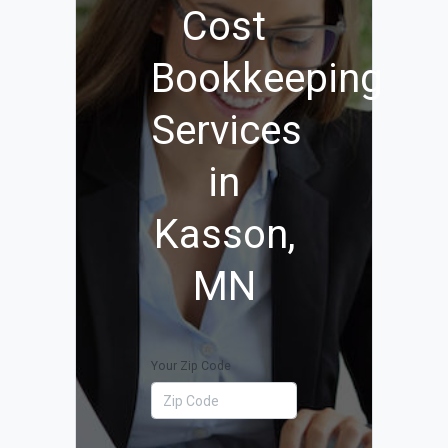
Cost
Bookkeeping
Services
in
Kasson,
MN
Your Zip Code