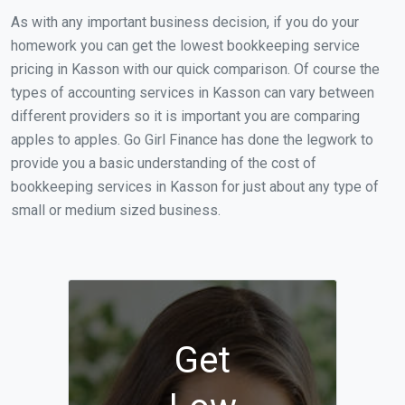
As with any important business decision, if you do your
homework you can get the lowest bookkeeping service
pricing in Kasson with our quick comparison. Of course the
types of accounting services in Kasson can vary between
different providers so it is important you are comparing
apples to apples. Go Girl Finance has done the legwork to
provide you a basic understanding of the cost of
bookkeeping services in Kasson for just about any type of
small or medium sized business.
Get