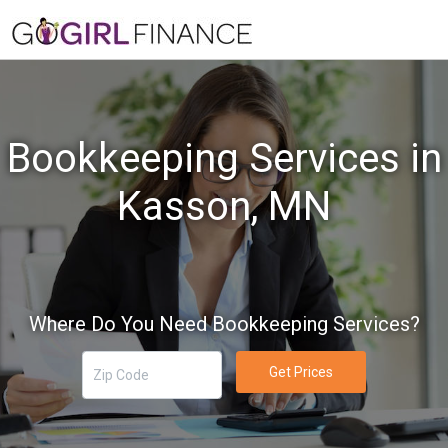
Bookkeeping Services in
Kasson, MN
Where Do You Need Bookkeeping Services?
Get Prices