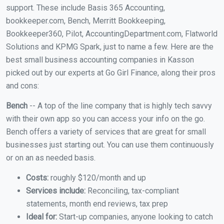
support. These include Basis 365 Accounting,
bookkeeper.com, Bench, Merritt Bookkeeping,
Bookkeeper360, Pilot, AccountingDepartment.com, Flatworld
Solutions and KPMG Spark, just to name a few. Here are the
best small business accounting companies in Kasson
picked out by our experts at Go Girl Finance, along their pros
and cons:
Bench
-- A top of the line company that is highly tech savvy
with their own app so you can access your info on the go.
Bench offers a variety of services that are great for small
businesses just starting out. You can use them continuously
or on an as needed basis.
Costs:
roughly $120/month and up
Services include:
Reconciling, tax-compliant
statements, month end reviews, tax prep
Ideal for:
Start-up companies, anyone looking to catch