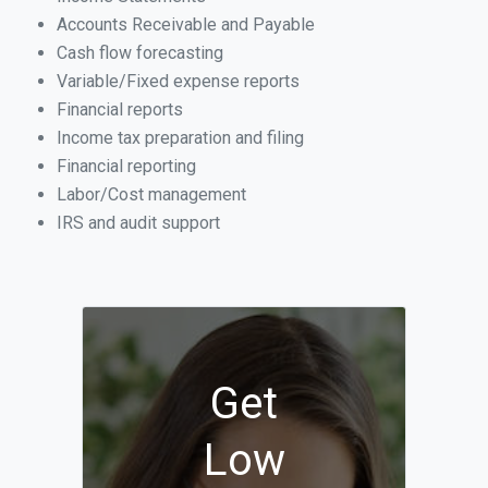
Accounts Receivable and Payable
Cash flow forecasting
Variable/Fixed expense reports
Financial reports
Income tax preparation and filing
Financial reporting
Labor/Cost management
IRS and audit support
Get
Low