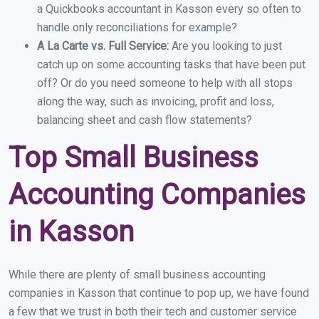
a Quickbooks accountant in Kasson every so often to
handle only reconciliations for example?
A La Carte vs. Full Service:
Are you looking to just
catch up on some accounting tasks that have been put
off? Or do you need someone to help with all stops
along the way, such as invoicing, profit and loss,
balancing sheet and cash flow statements?
Top Small Business
Accounting Companies
in Kasson
While there are plenty of small business accounting
companies in Kasson that continue to pop up, we have found
a few that we trust in both their tech and customer service