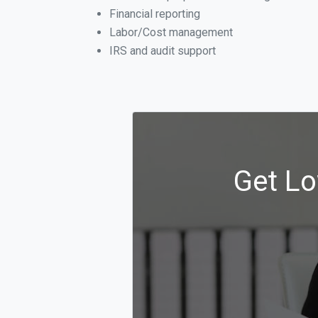
Financial reporting
Labor/Cost management
IRS and audit support
Get Lo