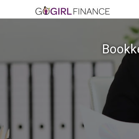
Bookke