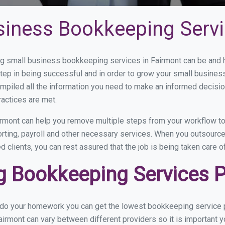
siness Bookkeeping Servi
 small business bookkeeping services in Fairmont can be and ho
step in being successful and in order to grow your small busines
mpiled all the information you need to make an informed decisi
ractices are met.
rmont can help you remove multiple steps from your workflow to
orting, payroll and other necessary services. When you outsourc
d clients, you can rest assured that the job is being taken care 
 Bookkeeping Services Pr
u do your homework you can get the lowest bookkeeping service p
airmont can vary between different providers so it is important y