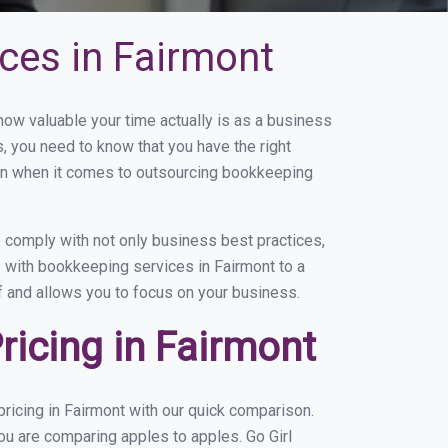
ces in Fairmont
w valuable your time actually is as a business
s, you need to know that you have the right
on when it comes to outsourcing bookkeeping
 comply with not only business best practices,
e with bookkeeping services in Fairmont to a
of and allows you to focus on your business.
icing in Fairmont
ricing in Fairmont with our quick comparison.
ou are comparing apples to apples. Go Girl