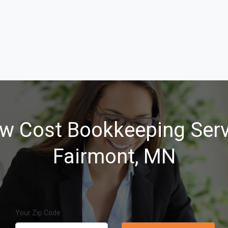
w Cost Bookkeeping Serv
Fairmont, MN
Your Zip Code