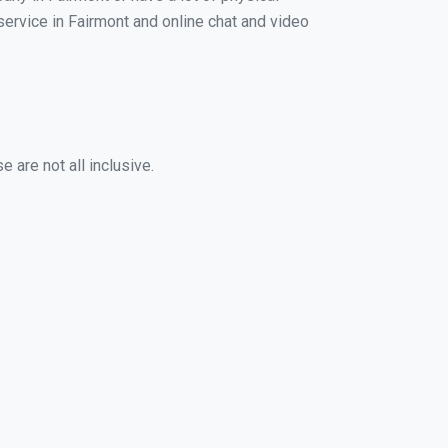
 service in Fairmont and online chat and video
 are not all inclusive.