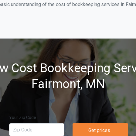
asic understanding of the cost of bookkeeping services in Fairm
w Cost Bookkeeping Serv
Fairmont, MN
Your Zip Code
Get prices