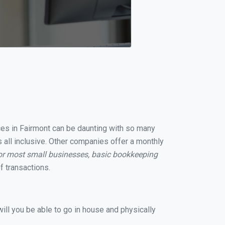
ices in Fairmont can be daunting with so many
 all inclusive. Other companies offer a monthly
or most small businesses, basic bookkeeping
 transactions.
ill you be able to go in house and physically