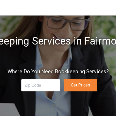
eping Services in Fairm
Where Do You Need Bookkeeping Services?
Get Prices