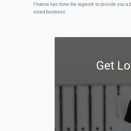
Finance has done the legwork to provide you a b
sized business.
Get Lo