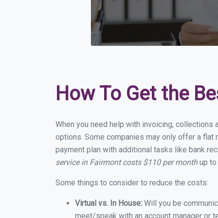
How To Get the Be
When you need help with invoicing, collections a
options. Some companies may only offer a flat m
payment plan with additional tasks like bank rec
service in Fairmont costs $110 per month
up to
Some things to consider to reduce the costs:
Virtual vs. In House:
Will you be communicat
meet/speak with an account manager or t