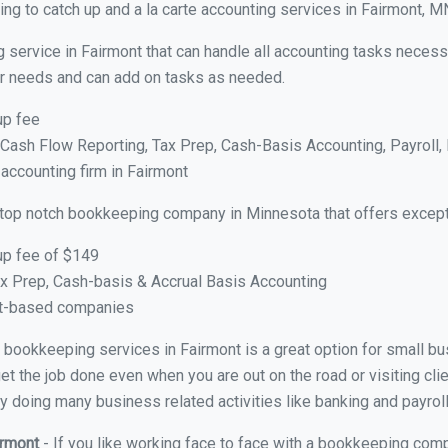
ng to catch up and a la carte accounting services in Fairmont, M
 service in Fairmont that can handle all accounting tasks necess
your needs and can add on tasks as needed.
up fee
ash Flow Reporting, Tax Prep, Cash-Basis Accounting, Payroll, 
 accounting firm in Fairmont
 top notch bookkeeping company in Minnesota that offers except
up fee of $149
x Prep, Cash-basis & Accrual Basis Accounting
ct-based companies
al bookkeeping services in Fairmont is a great option for small 
et the job done even when you are out on the road or visiting clie
y doing many business related activities like banking and payroll
irmont
- If you like working face to face with a bookkeeping comp