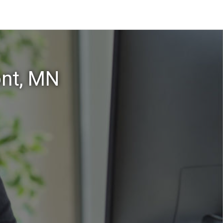
ont, MN