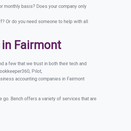
y or monthly basis? Does your company only
ff? Or do you need someone to help with all
in Fairmont
 a few that we trust in both their tech and
ookkeeper360, Pilot,
usiness accounting companies in Fairmont
e go. Bench offers a variety of services that are