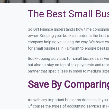
The Best Small Bu
Go Girl Finance understands how time consuming
owner. Keeping your books in order is the first 
company helping you along the way. We have co
for small business in Fairmont to ensure best p
Bookkeeping services for small business in Fai
but also to stay on top of tax payments and rep
partner that specializes in small to medium size
Save By Comparing
As with any important business decision, if yo
Of course the types of accounting services in F