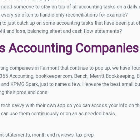
 need someone to stay on top of all accounting tasks on a dail
every so often to handle only reconciliations for example?
g to just catch up on some accounting tasks that have been put o
ofit and loss, balancing sheet and cash flow statements?
s Accounting Companies 
ing companies in Fairmont that continue to pop up, we have found
 365 Accounting, bookkeeper.com, Bench, Merritt Bookkeeping, B
 and KPMG Spark, just to name a few. Here are the best small b
ng their pros and cons:
y tech savvy with their own app so you can access your info on th
ou can use them continuously or on an as needed basis.
nt statements, month end reviews, tax prep