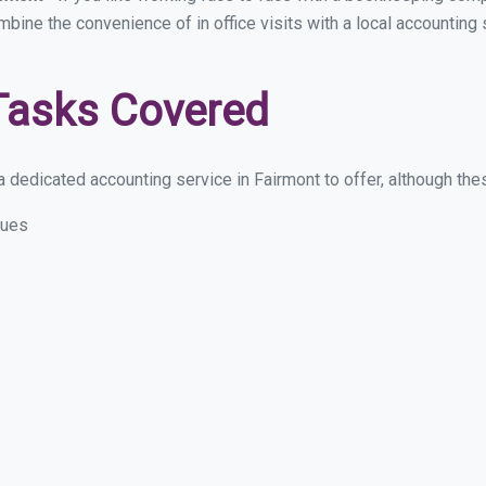
ombine the convenience of in office visits with a local accounting
Tasks Covered
 dedicated accounting service in Fairmont to offer, although these
sues