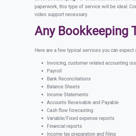
paperwork, this type of service will be ideal. C
video support necessary.
Any Bookkeeping 
Here are a few typical services you can expect a
Invoicing, customer related accounting is
Payroll
Bank Reconciliations
Balance Sheets
Income Statements
Accounts Receivable and Payable
Cash flow forecasting
Variable/Fixed expense reports
Financial reports
Income tax preparation and filing