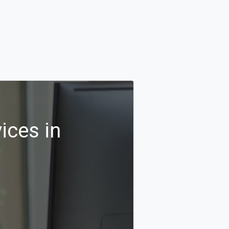
ices in