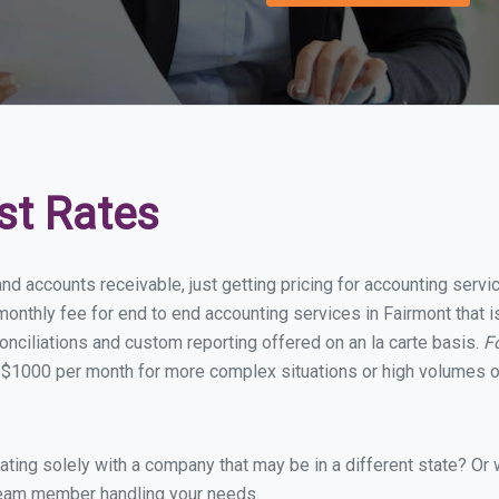
st Rates
nd accounts receivable, just getting pricing for accounting serv
onthly fee for end to end accounting services in Fairmont that is
onciliations and custom reporting offered on an la carte basis.
F
 $1000 per month for more complex situations or high volumes of
ing solely with a company that may be in a different state? Or w
eam member handling your needs.