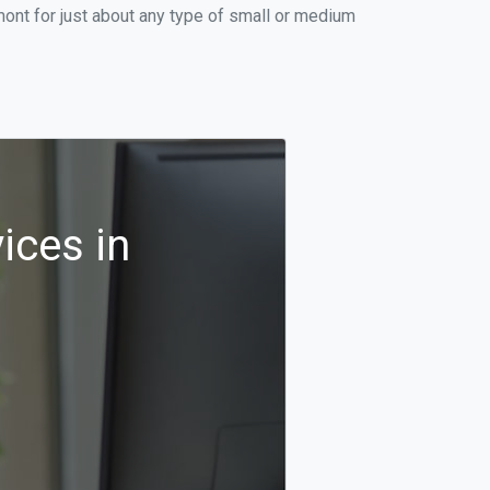
ont for just about any type of small or medium
ices in