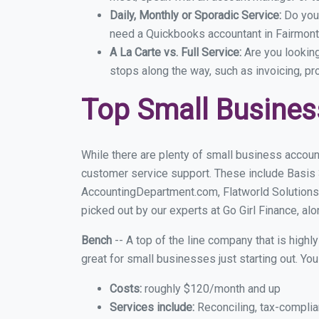
Daily, Monthly or Sporadic Service:
Do you
need a Quickbooks accountant in Fairmont 
A La Carte vs. Full Service:
Are you lookin
stops along the way, such as invoicing, pr
Top Small Busines
While there are plenty of small business account
customer service support. These include Basis
AccountingDepartment.com, Flatworld Solutions
picked out by our experts at Go Girl Finance, alo
Bench
-- A top of the line company that is highl
great for small businesses just starting out. Y
Costs:
roughly $120/month and up
Services include:
Reconciling, tax-complia