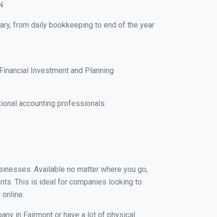
N
ary, from daily bookkeeping to end of the year
Financial Investment and Planning
ional accounting professionals.
businesses. Available no matter where you go,
nts. This is ideal for companies looking to
 online.
any in Fairmont or have a lot of physical