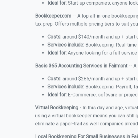
Ideal for:
Start-up companies, anyone looki
Bookkeeper.com
-- A top all-in-one bookkeeping
tax prep. Offers multiple pricing tiers to suit 
Costs:
around $140/month and up + start 
Services include:
Bookkeeping, Real-time C
Ideal for:
Anyone looking for a full service
Basis 365 Accounting Services in Fairmont
-- A
Costs:
around $285/month and up + start 
Services include:
Bookkeeping, Payroll, Ta
Ideal for:
E-Commerce, software or proje
Virtual Bookkeeping
- In this day and age, virtu
using a virtual bookkeeper means you can still g
eliminate a paper-trail as well companies alread
Local Bookkeeping For Small Businesses in Fa