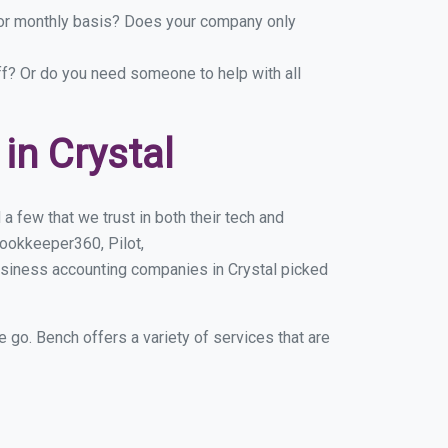
y or monthly basis? Does your company only
ff? Or do you need someone to help with all
in Crystal
a few that we trust in both their tech and
ookkeeper360, Pilot,
usiness accounting companies in Crystal picked
e go. Bench offers a variety of services that are