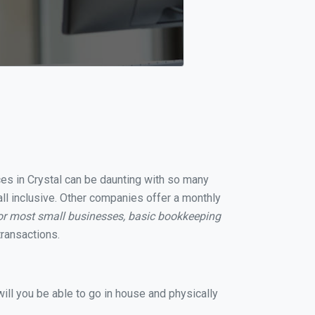
ces in Crystal can be daunting with so many
all inclusive. Other companies offer a monthly
or most small businesses, basic bookkeeping
ransactions.
ill you be able to go in house and physically