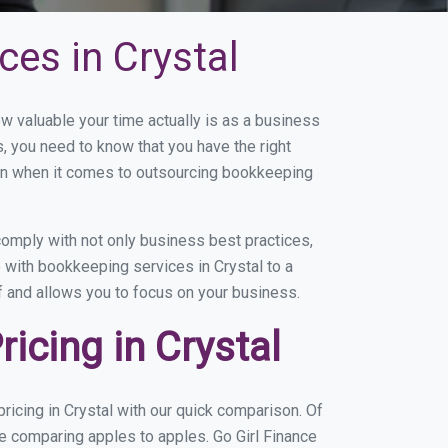
es in Crystal
 valuable your time actually is as a business
s, you need to know that you have the right
on when it comes to outsourcing bookkeeping
omply with not only business best practices,
 with bookkeeping services in Crystal to a
of and allows you to focus on your business.
icing in Crystal
icing in Crystal with our quick comparison. Of
re comparing apples to apples. Go Girl Finance