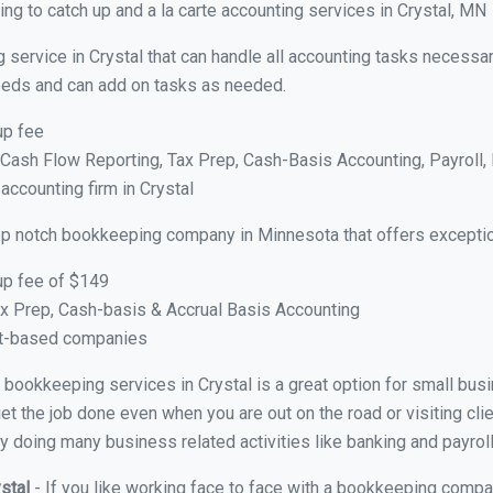
g to catch up and a la carte accounting services in Crystal, MN
 service in Crystal that can handle all accounting tasks necessar
 needs and can add on tasks as needed.
up fee
ash Flow Reporting, Tax Prep, Cash-Basis Accounting, Payroll, 
accounting firm in Crystal
op notch bookkeeping company in Minnesota that offers exceptio
up fee of $149
x Prep, Cash-basis & Accrual Basis Accounting
ct-based companies
al bookkeeping services in Crystal is a great option for small bu
et the job done even when you are out on the road or visiting clie
y doing many business related activities like banking and payroll
ystal
- If you like working face to face with a bookkeeping compan