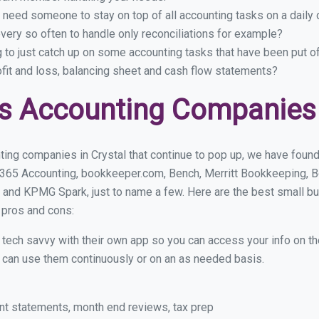
 need someone to stay on top of all accounting tasks on a dail
very so often to handle only reconciliations for example?
g to just catch up on some accounting tasks that have been put o
ofit and loss, balancing sheet and cash flow statements?
s Accounting Companies 
ing companies in Crystal that continue to pop up, we have found 
 365 Accounting, bookkeeper.com, Bench, Merritt Bookkeeping, B
and KPMG Spark, just to name a few. Here are the best small b
r pros and cons:
y tech savvy with their own app so you can access your info on th
ou can use them continuously or on an as needed basis.
nt statements, month end reviews, tax prep