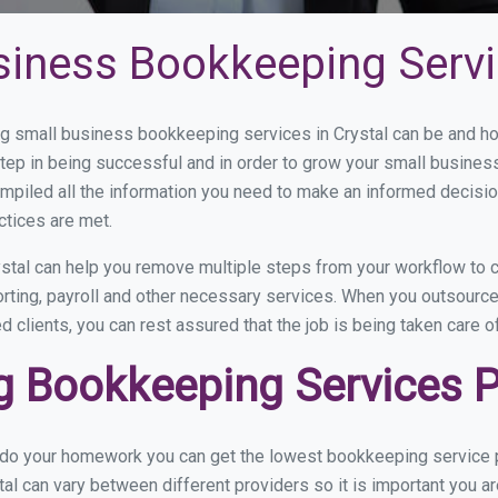
siness Bookkeeping Servic
 small business bookkeeping services in Crystal can be and how
step in being successful and in order to grow your small busines
mpiled all the information you need to make an informed decisi
ctices are met.
stal can help you remove multiple steps from your workflow to c
orting, payroll and other necessary services. When you outsource
d clients, you can rest assured that the job is being taken care 
 Bookkeeping Services Pr
 do your homework you can get the lowest bookkeeping service pr
al can vary between different providers so it is important you a