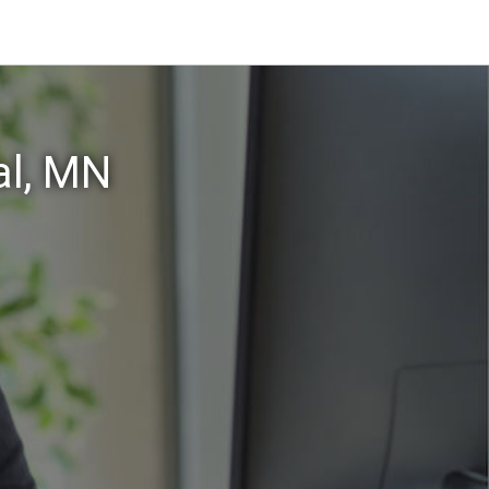
al, MN