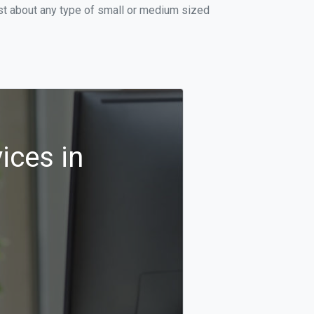
ust about any type of small or medium sized
ices in