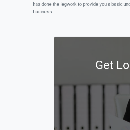
has done the legwork to provide you a basic und
business.
Get Lo