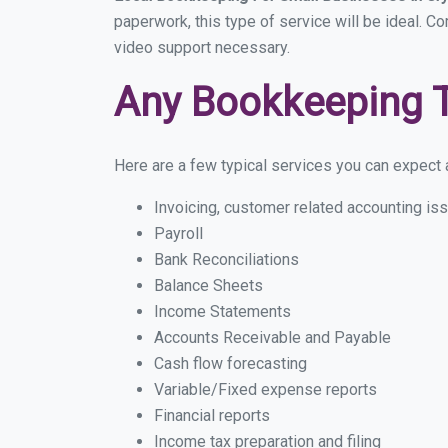
paperwork, this type of service will be ideal. Co
video support necessary.
Any Bookkeeping 
Here are a few typical services you can expect a 
Invoicing, customer related accounting is
Payroll
Bank Reconciliations
Balance Sheets
Income Statements
Accounts Receivable and Payable
Cash flow forecasting
Variable/Fixed expense reports
Financial reports
Income tax preparation and filing