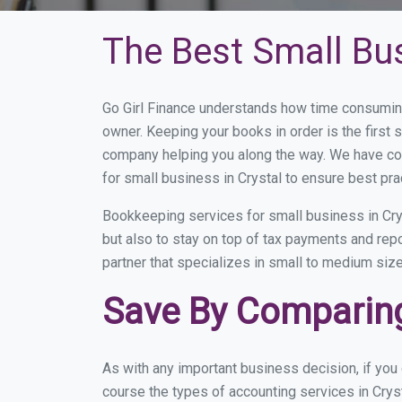
The Best Small Bu
Go Girl Finance understands how time consuming
owner. Keeping your books in order is the first 
company helping you along the way. We have co
for small business in Crystal to ensure best pra
Bookkeeping services for small business in Cry
but also to stay on top of tax payments and rep
partner that specializes in small to medium size
Save By Comparing
As with any important business decision, if you
course the types of accounting services in Cryst