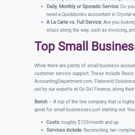
Daily, Monthly or Sporadic Service:
Do you
need a Quickbooks accountant in Crystal e
A La Carte vs. Full Service:
Are you lookin
stops along the way, such as invoicing, pr
Top Small Busines
While there are plenty of small business account
customer service support. These include Basis
AccountingDepartment.com, Flatworld Solutions 
out by our experts at Go Girl Finance, along thei
Bench
-- A top of the line company that is highl
great for small businesses just starting out. Y
Costs:
roughly $120/month and up
Services include:
Reconciling, tax-complia