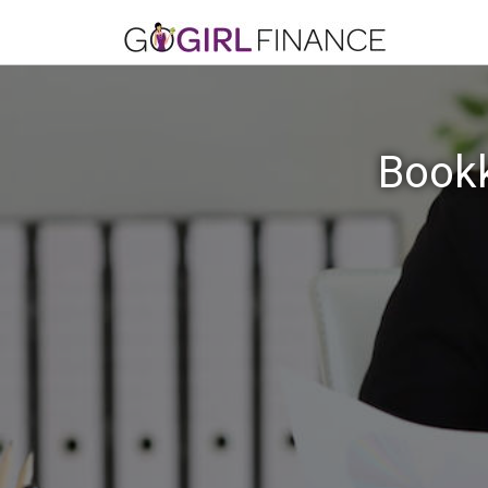
Bookk