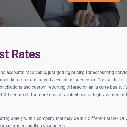
st Rates
nd accounts receivable, just getting pricing for accounting servi
nthly fee for end to end accounting services in Crystal that is 
onciliations and custom reporting offered on an la carte basis.
F
1000 per month for more complex situations or high volumes of t
ing solely with a company that may be in a different state? Or w
eam member handling your needs.