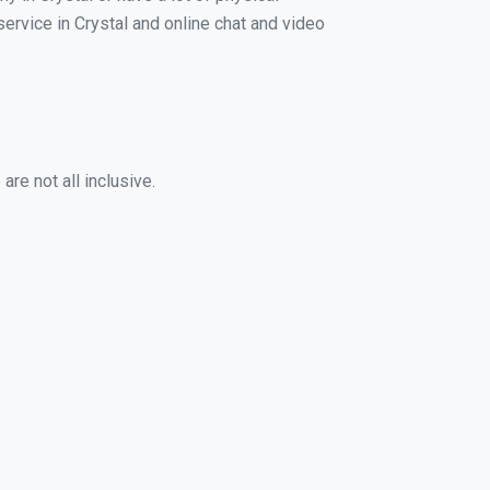
service in Crystal and online chat and video
re not all inclusive.