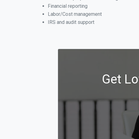
Financial reporting
Labor/Cost management
IRS and audit support
Get Lo