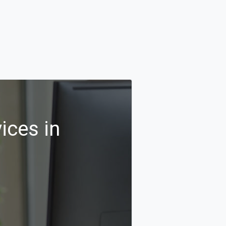
ices in