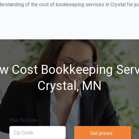
erstanding of the cost of bookkeeping services in Crystal for j
w Cost Bookkeeping Serv
Crystal, MN
Your Zip Code
Get prices