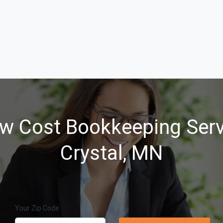
w Cost Bookkeeping Serv
Crystal, MN
Your Zip Code