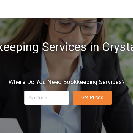
eeping Services in Cryst
Where Do You Need Bookkeeping Services?
Get Prices