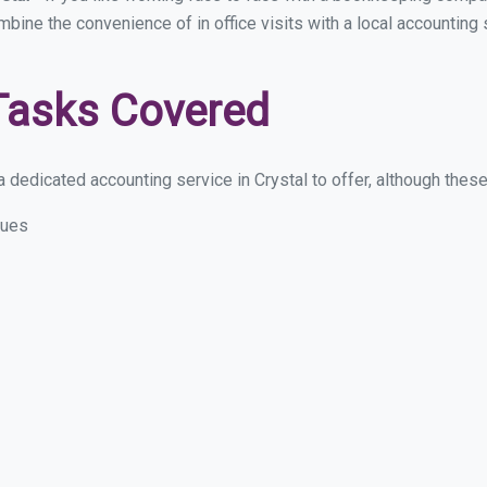
mbine the convenience of in office visits with a local accounting 
Tasks Covered
dedicated accounting service in Crystal to offer, although these a
sues