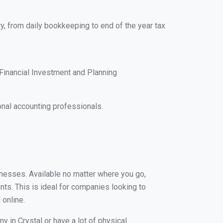
y, from daily bookkeeping to end of the year tax
Financial Investment and Planning
nal accounting professionals.
sinesses. Available no matter where you go,
nts. This is ideal for companies looking to
 online.
y in Crystal or have a lot of physical