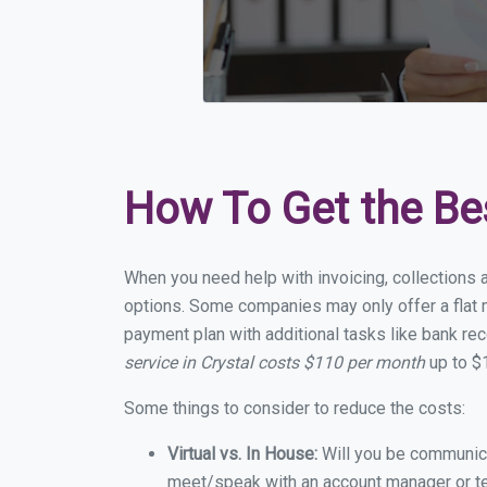
How To Get the Be
When you need help with invoicing, collections a
options. Some companies may only offer a flat mo
payment plan with additional tasks like bank rec
service in Crystal costs $110 per month
up to $
Some things to consider to reduce the costs:
Virtual vs. In House:
Will you be communicat
meet/speak with an account manager or t