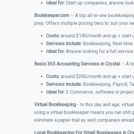
Ideal for:
Start-up companies, anyone lookin
Bookkeeper.com
-- A top all-in-one bookkeeping
prep. Offers multiple pricing tiers to suit your
Costs:
around $140/month and up + start 
Services include:
Bookkeeping, Real-time C
Ideal for:
Anyone looking for a full service 
Basis 365 Accounting Services in Crystal
-- A t
Costs:
around $285/month and up + start 
Services include:
Bookkeeping, Payroll, Ta
Ideal for:
E-Commerce, software or proje
Virtual Bookkeeping
- In this day and age, virtu
using a virtual bookkeeper means you can still g
eliminate a paper-trail as well companies alread
Local Bookkeeping For Small Businesses in Cr