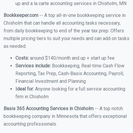
up and a la carte accounting services in Chisholm, MN
Bookkeeper.com
-- A top all-in-one bookkeeping service in
Chisholm that can handle all accounting tasks necessary,
from daily bookkeeping to end of the year tax prep. Offers
multiple pricing tiers to suit your needs and can add on tasks
as needed.
Costs:
around $140/month and up + start up fee
Services include:
Bookkeeping, Real-time Cash Flow
Reporting, Tax Prep, Cash-Basis Accounting, Payroll,
Financial Investment and Planning
Ideal for:
Anyone looking for a full service accounting
firm in Chisholm
Basis 365 Accounting Services in Chisholm
-- A top notch
bookkeeping company in Minnesota that offers exceptional
accounting professionals.