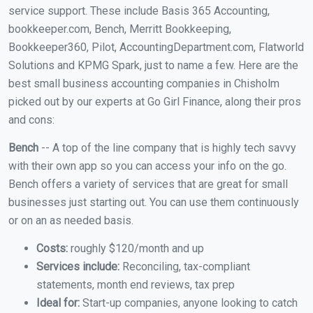
service support. These include Basis 365 Accounting,
bookkeeper.com, Bench, Merritt Bookkeeping,
Bookkeeper360, Pilot, AccountingDepartment.com, Flatworld
Solutions and KPMG Spark, just to name a few. Here are the
best small business accounting companies in Chisholm
picked out by our experts at Go Girl Finance, along their pros
and cons:
Bench
-- A top of the line company that is highly tech savvy
with their own app so you can access your info on the go.
Bench offers a variety of services that are great for small
businesses just starting out. You can use them continuously
or on an as needed basis.
Costs:
roughly $120/month and up
Services include:
Reconciling, tax-compliant
statements, month end reviews, tax prep
Ideal for:
Start-up companies, anyone looking to catch