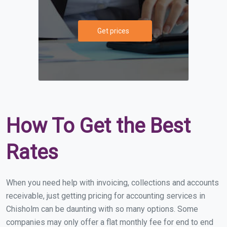
Get prices
How To Get the Best
Rates
When you need help with invoicing, collections and accounts
receivable, just getting pricing for accounting services in
Chisholm can be daunting with so many options. Some
companies may only offer a flat monthly fee for end to end