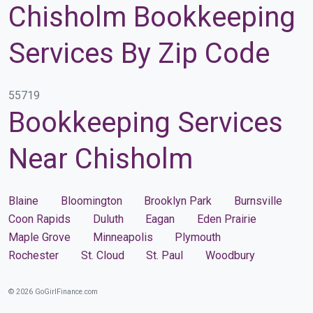
Chisholm Bookkeeping
Services By Zip Code
55719
Bookkeeping Services
Near Chisholm
Blaine
Bloomington
Brooklyn Park
Burnsville
Coon Rapids
Duluth
Eagan
Eden Prairie
Maple Grove
Minneapolis
Plymouth
Rochester
St. Cloud
St. Paul
Woodbury
© 2026 GoGirlFinance.com