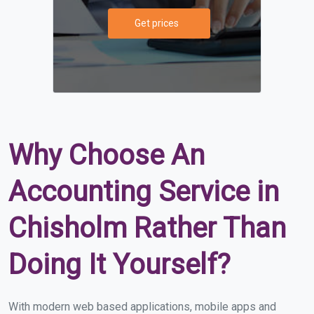
Get prices
Why Choose An
Accounting Service in
Chisholm Rather Than
Doing It Yourself?
With modern web based applications, mobile apps and