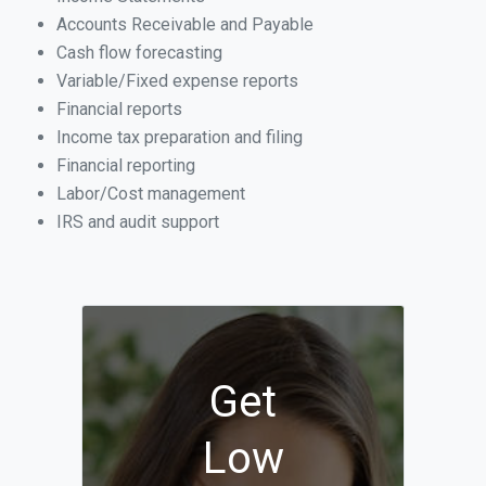
Accounts Receivable and Payable
Cash flow forecasting
Variable/Fixed expense reports
Financial reports
Income tax preparation and filing
Financial reporting
Labor/Cost management
IRS and audit support
Get
Low