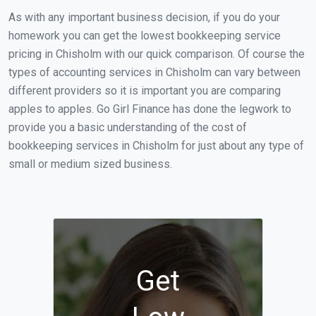
As with any important business decision, if you do your
homework you can get the lowest bookkeeping service
pricing in Chisholm with our quick comparison. Of course the
types of accounting services in Chisholm can vary between
different providers so it is important you are comparing
apples to apples. Go Girl Finance has done the legwork to
provide you a basic understanding of the cost of
bookkeeping services in Chisholm for just about any type of
small or medium sized business.
Get