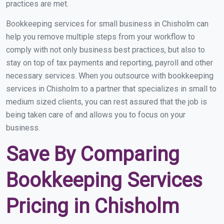
practices are met.
Bookkeeping services for small business in Chisholm can
help you remove multiple steps from your workflow to
comply with not only business best practices, but also to
stay on top of tax payments and reporting, payroll and other
necessary services. When you outsource with bookkeeping
services in Chisholm to a partner that specializes in small to
medium sized clients, you can rest assured that the job is
being taken care of and allows you to focus on your
business.
Save By Comparing
Bookkeeping Services
Pricing in Chisholm