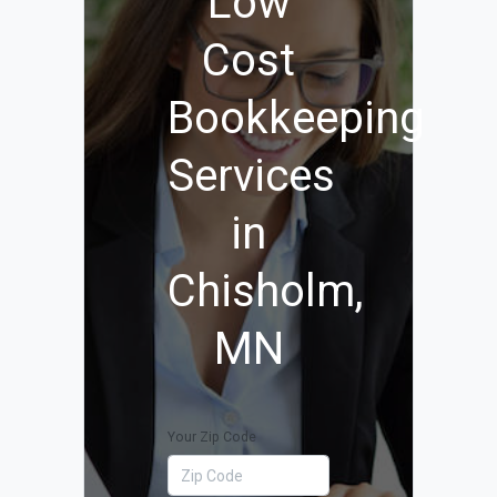
Low
Cost
Bookkeeping
Services
in
Chisholm,
MN
Your Zip Code