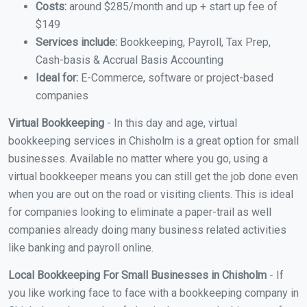
Costs:
around $285/month and up + start up fee of
$149
Services include:
Bookkeeping, Payroll, Tax Prep,
Cash-basis & Accrual Basis Accounting
Ideal for:
E-Commerce, software or project-based
companies
Virtual Bookkeeping
- In this day and age, virtual
bookkeeping services in Chisholm is a great option for small
businesses. Available no matter where you go, using a
virtual bookkeeper means you can still get the job done even
when you are out on the road or visiting clients. This is ideal
for companies looking to eliminate a paper-trail as well
companies already doing many business related activities
like banking and payroll online.
Local Bookkeeping For Small Businesses in Chisholm
- If
you like working face to face with a bookkeeping company in