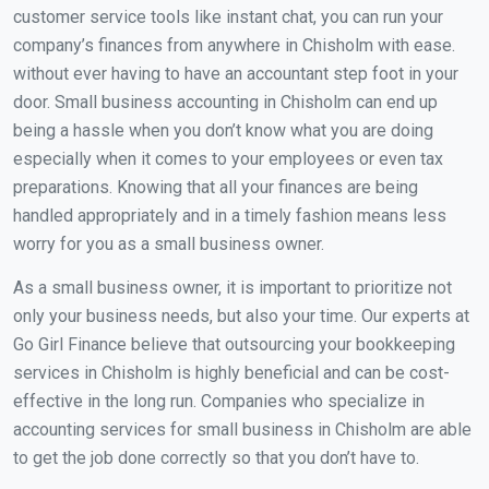
customer service tools like instant chat, you can run your
company’s finances from anywhere in Chisholm with ease.
without ever having to have an accountant step foot in your
door. Small business accounting in Chisholm can end up
being a hassle when you don’t know what you are doing
especially when it comes to your employees or even tax
preparations. Knowing that all your finances are being
handled appropriately and in a timely fashion means less
worry for you as a small business owner.
As a small business owner, it is important to prioritize not
only your business needs, but also your time. Our experts at
Go Girl Finance believe that outsourcing your bookkeeping
services in Chisholm is highly beneficial and can be cost-
effective in the long run. Companies who specialize in
accounting services for small business in Chisholm are able
to get the job done correctly so that you don’t have to.