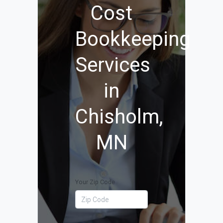
Cost
Bookkeeping
Services
in
Chisholm,
MN
Your Zip Code