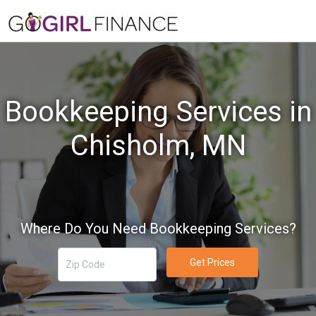
Bookkeeping Services in
Chisholm, MN
Where Do You Need Bookkeeping Services?
Get Prices