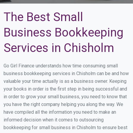
The Best Small
Business Bookkeeping
Services in Chisholm
Go Girl Finance understands how time consuming small
business bookkeeping services in Chisholm can be and how
valuable your time actually is as a business owner. Keeping
your books in order is the first step in being successful and
in order to grow your small business, you need to know that
you have the right company helping you along the way. We
have compiled all the information you need to make an
informed decision when it comes to outsourcing
bookkeeping for small business in Chisholm to ensure best