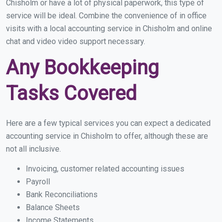
Chisholm or have a lot of physical paperwork, this type of
service will be ideal. Combine the convenience of in office
visits with a local accounting service in Chisholm and online
chat and video video support necessary.
Any Bookkeeping
Tasks Covered
Here are a few typical services you can expect a dedicated
accounting service in Chisholm to offer, although these are
not all inclusive.
Invoicing, customer related accounting issues
Payroll
Bank Reconciliations
Balance Sheets
Income Statements