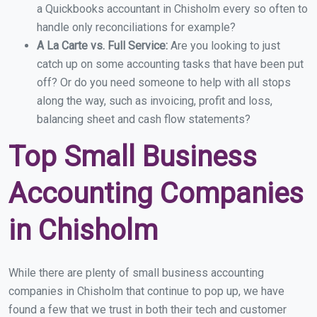
a Quickbooks accountant in Chisholm every so often to
handle only reconciliations for example?
A La Carte vs. Full Service:
Are you looking to just
catch up on some accounting tasks that have been put
off? Or do you need someone to help with all stops
along the way, such as invoicing, profit and loss,
balancing sheet and cash flow statements?
Top Small Business
Accounting Companies
in Chisholm
While there are plenty of small business accounting
companies in Chisholm that continue to pop up, we have
found a few that we trust in both their tech and customer