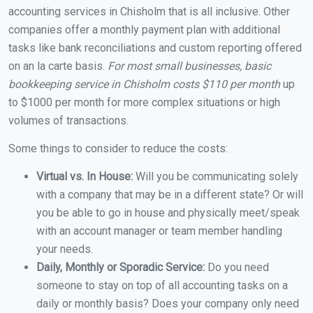
accounting services in Chisholm that is all inclusive. Other
companies offer a monthly payment plan with additional
tasks like bank reconciliations and custom reporting offered
on an la carte basis.
For most small businesses, basic
bookkeeping service in Chisholm costs $110 per month
up
to $1000 per month for more complex situations or high
volumes of transactions.
Some things to consider to reduce the costs:
Virtual vs. In House:
Will you be communicating solely
with a company that may be in a different state? Or will
you be able to go in house and physically meet/speak
with an account manager or team member handling
your needs.
Daily, Monthly or Sporadic Service:
Do you need
someone to stay on top of all accounting tasks on a
daily or monthly basis? Does your company only need