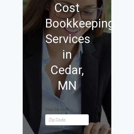
Cost
Bookkeeping
Services
in
Cedar,
MN
Your Zip Code