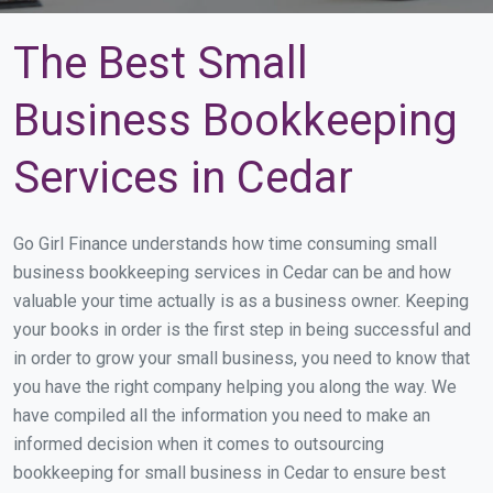
The Best Small
Business Bookkeeping
Services in Cedar
Go Girl Finance understands how time consuming small
business bookkeeping services in Cedar can be and how
valuable your time actually is as a business owner. Keeping
your books in order is the first step in being successful and
in order to grow your small business, you need to know that
you have the right company helping you along the way. We
have compiled all the information you need to make an
informed decision when it comes to outsourcing
bookkeeping for small business in Cedar to ensure best