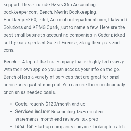
support. These include Basis 365 Accounting,
bookkeeper.com, Bench, Merritt Bookkeeping,
Bookkeeper360, Pilot, AccountingDepartment.com, Flatworld
Solutions and KPMG Spark, just to name a few. Here are the
best small business accounting companies in Cedar picked
out by our experts at Go Girl Finance, along their pros and
cons:
Bench
-- A top of the line company that is highly tech savvy
with their own app so you can access your info on the go.
Bench offers a variety of services that are great for small
businesses just starting out. You can use them continuously
or on an as needed basis.
Costs:
roughly $120/month and up
Services include:
Reconciling, tax-compliant
statements, month end reviews, tax prep
Ideal for:
Start-up companies, anyone looking to catch