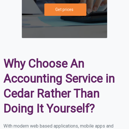
Get prices
Why Choose An
Accounting Service in
Cedar Rather Than
Doing It Yourself?
With modern web based applications, mobile apps and