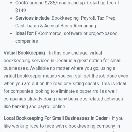
Costs:
around $285/month and up + start up fee of
$149
Services include:
Bookkeeping, Payroll, Tax Prep,
Cash-basis & Accrual Basis Accounting
Ideal for:
E-Commerce, software or project-based
companies
Virtual Bookkeeping
- In this day and age, virtual
bookkeeping services in Cedar is a great option for small
businesses. Available no matter where you go, using a
virtual bookkeeper means you can still get the job done even
when you are out on the road or visiting clients. This is ideal
for companies looking to eliminate a paper-trail as well
companies already doing many business related activities
like banking and payroll online.
Local Bookkeeping For Small Businesses in Cedar
- If you
like working face to face with a bookkeeping company in