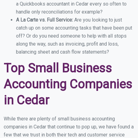
a Quickbooks accountant in Cedar every so often to
handle only reconciliations for example?
A La Carte vs. Full Service:
Are you looking to just
catch up on some accounting tasks that have been put
off? Or do you need someone to help with all stops
along the way, such as invoicing, profit and loss,
balancing sheet and cash flow statements?
Top Small Business
Accounting Companies
in Cedar
While there are plenty of small business accounting
companies in Cedar that continue to pop up, we have found a
few that we trust in both their tech and customer service