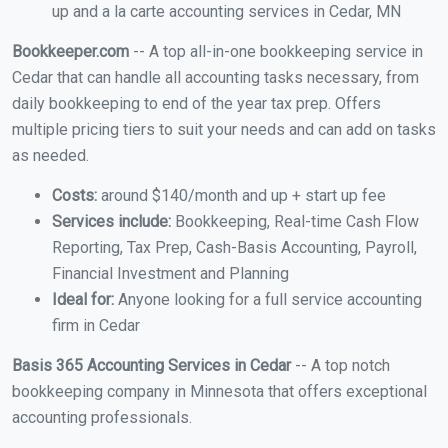
up and a la carte accounting services in Cedar, MN
Bookkeeper.com
-- A top all-in-one bookkeeping service in
Cedar that can handle all accounting tasks necessary, from
daily bookkeeping to end of the year tax prep. Offers
multiple pricing tiers to suit your needs and can add on tasks
as needed.
Costs:
around $140/month and up + start up fee
Services include:
Bookkeeping, Real-time Cash Flow
Reporting, Tax Prep, Cash-Basis Accounting, Payroll,
Financial Investment and Planning
Ideal for:
Anyone looking for a full service accounting
firm in Cedar
Basis 365 Accounting Services in Cedar
-- A top notch
bookkeeping company in Minnesota that offers exceptional
accounting professionals.