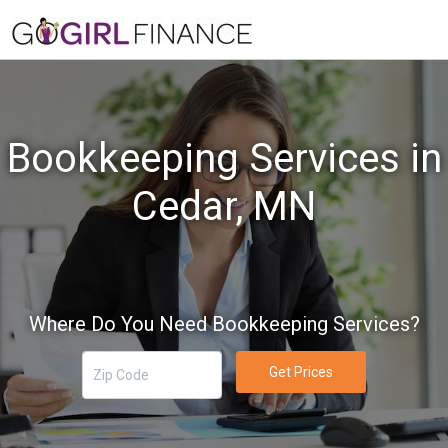
Bookkeeping Services in
Cedar, MN
Where Do You Need Bookkeeping Services?
Get Prices