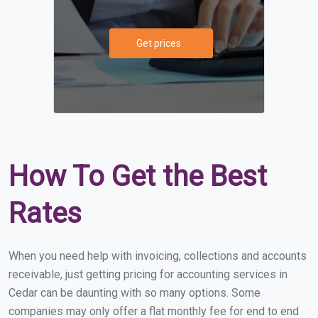
Get prices
How To Get the Best
Rates
When you need help with invoicing, collections and accounts
receivable, just getting pricing for accounting services in
Cedar can be daunting with so many options. Some
companies may only offer a flat monthly fee for end to end