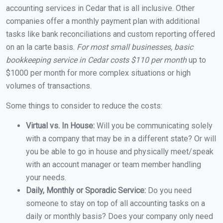
accounting services in Cedar that is all inclusive. Other
companies offer a monthly payment plan with additional
tasks like bank reconciliations and custom reporting offered
on an la carte basis.
For most small businesses, basic
bookkeeping service in Cedar costs $110 per month
up to
$1000 per month for more complex situations or high
volumes of transactions.
Some things to consider to reduce the costs:
Virtual vs. In House:
Will you be communicating solely
with a company that may be in a different state? Or will
you be able to go in house and physically meet/speak
with an account manager or team member handling
your needs.
Daily, Monthly or Sporadic Service:
Do you need
someone to stay on top of all accounting tasks on a
daily or monthly basis? Does your company only need