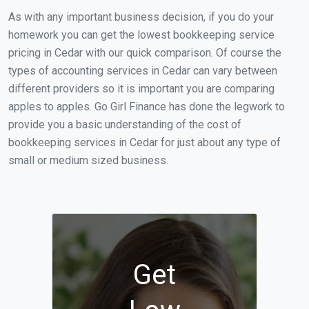
As with any important business decision, if you do your
homework you can get the lowest bookkeeping service
pricing in Cedar with our quick comparison. Of course the
types of accounting services in Cedar can vary between
different providers so it is important you are comparing
apples to apples. Go Girl Finance has done the legwork to
provide you a basic understanding of the cost of
bookkeeping services in Cedar for just about any type of
small or medium sized business.
Get