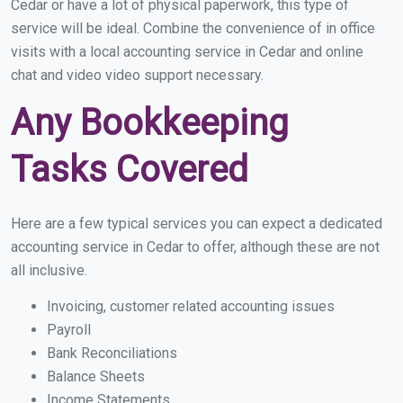
Cedar or have a lot of physical paperwork, this type of
service will be ideal. Combine the convenience of in office
visits with a local accounting service in Cedar and online
chat and video video support necessary.
Any Bookkeeping
Tasks Covered
Here are a few typical services you can expect a dedicated
accounting service in Cedar to offer, although these are not
all inclusive.
Invoicing, customer related accounting issues
Payroll
Bank Reconciliations
Balance Sheets
Income Statements