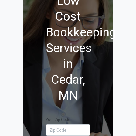
Low
Cost
Bookkeeping
Services
in
Cedar,
MN
Your Zip Code