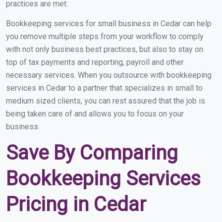
practices are met.
Bookkeeping services for small business in Cedar can help
you remove multiple steps from your workflow to comply
with not only business best practices, but also to stay on
top of tax payments and reporting, payroll and other
necessary services. When you outsource with bookkeeping
services in Cedar to a partner that specializes in small to
medium sized clients, you can rest assured that the job is
being taken care of and allows you to focus on your
business.
Save By Comparing
Bookkeeping Services
Pricing in Cedar