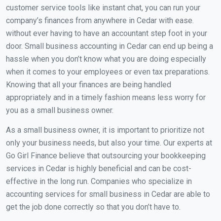
customer service tools like instant chat, you can run your
company’s finances from anywhere in Cedar with ease.
without ever having to have an accountant step foot in your
door. Small business accounting in Cedar can end up being a
hassle when you don’t know what you are doing especially
when it comes to your employees or even tax preparations.
Knowing that all your finances are being handled
appropriately and in a timely fashion means less worry for
you as a small business owner.
As a small business owner, it is important to prioritize not
only your business needs, but also your time. Our experts at
Go Girl Finance believe that outsourcing your bookkeeping
services in Cedar is highly beneficial and can be cost-
effective in the long run. Companies who specialize in
accounting services for small business in Cedar are able to
get the job done correctly so that you don’t have to.