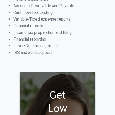
Accounts Receivable and Payable
Cash flow forecasting
Variable/Fixed expense reports
Financial reports
Income tax preparation and filing
Financial reporting
Labor/Cost management
IRS and audit support
Get
Low