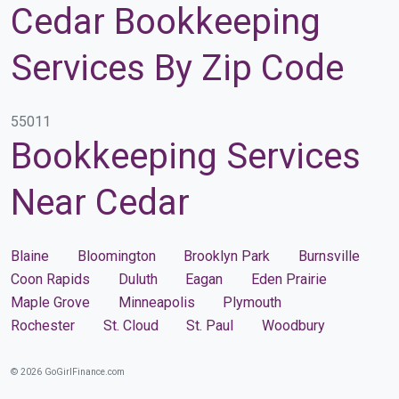
Cedar Bookkeeping
Services By Zip Code
55011
Bookkeeping Services
Near Cedar
Blaine
Bloomington
Brooklyn Park
Burnsville
Coon Rapids
Duluth
Eagan
Eden Prairie
Maple Grove
Minneapolis
Plymouth
Rochester
St. Cloud
St. Paul
Woodbury
© 2026 GoGirlFinance.com