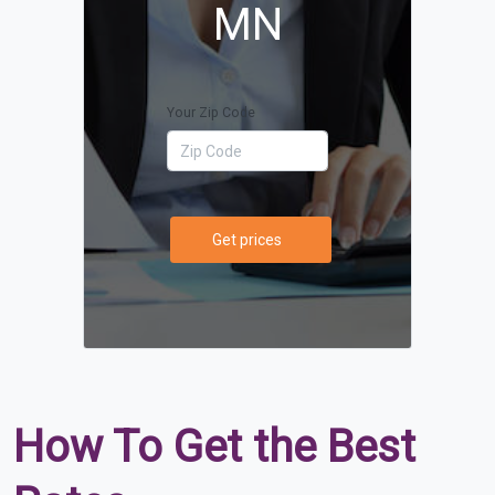
MN
Your Zip Code
Get prices
How To Get the Best