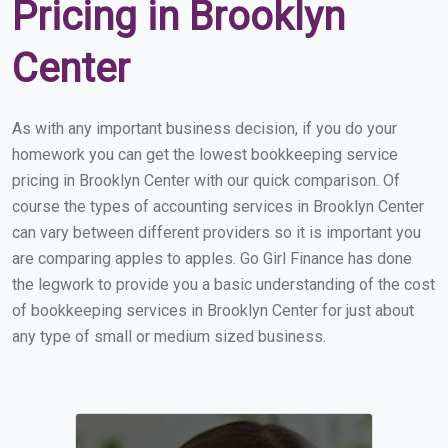
Pricing in Brooklyn
Center
As with any important business decision, if you do your
homework you can get the lowest bookkeeping service
pricing in Brooklyn Center with our quick comparison. Of
course the types of accounting services in Brooklyn Center
can vary between different providers so it is important you
are comparing apples to apples. Go Girl Finance has done
the legwork to provide you a basic understanding of the cost
of bookkeeping services in Brooklyn Center for just about
any type of small or medium sized business.