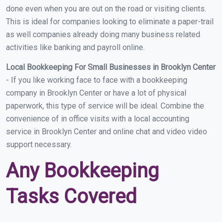
done even when you are out on the road or visiting clients.
This is ideal for companies looking to eliminate a paper-trail
as well companies already doing many business related
activities like banking and payroll online.
Local Bookkeeping For Small Businesses in Brooklyn Center
- If you like working face to face with a bookkeeping
company in Brooklyn Center or have a lot of physical
paperwork, this type of service will be ideal. Combine the
convenience of in office visits with a local accounting
service in Brooklyn Center and online chat and video video
support necessary.
Any Bookkeeping
Tasks Covered