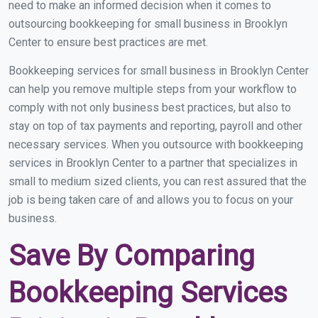
need to make an informed decision when it comes to
outsourcing bookkeeping for small business in Brooklyn
Center to ensure best practices are met.
Bookkeeping services for small business in Brooklyn Center
can help you remove multiple steps from your workflow to
comply with not only business best practices, but also to
stay on top of tax payments and reporting, payroll and other
necessary services. When you outsource with bookkeeping
services in Brooklyn Center to a partner that specializes in
small to medium sized clients, you can rest assured that the
job is being taken care of and allows you to focus on your
business.
Save By Comparing
Bookkeeping Services