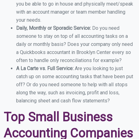
you be able to go in house and physically meet/speak
with an account manager or team member handling
your needs.
Daily, Monthly or Sporadic Service:
Do you need
someone to stay on top of all accounting tasks on a
daily or monthly basis? Does your company only need
a Quickbooks accountant in Brooklyn Center every so
often to handle only reconciliations for example?
A La Carte vs. Full Service:
Are you looking to just
catch up on some accounting tasks that have been put
off? Or do you need someone to help with all stops
along the way, such as invoicing, profit and loss,
balancing sheet and cash flow statements?
Top Small Business
Accounting Companies