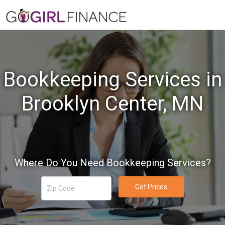
Bookkeeping Services in
Brooklyn Center, MN
Where Do You Need Bookkeeping Services?
Get Prices