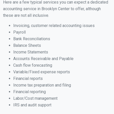
Here are a few typical services you can expect a dedicated
accounting service in Brooklyn Center to offer, although
these are not all inclusive.
Invoicing, customer related accounting issues
Payroll
Bank Reconciliations
Balance Sheets
Income Statements
Accounts Receivable and Payable
Cash flow forecasting
Variable/Fixed expense reports
Financial reports
Income tax preparation and filing
Financial reporting
Labor/Cost management
IRS and audit support