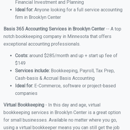
Financial Investment and Planning
Ideal for:
Anyone looking for a full service accounting
firm in Brooklyn Center
Basis 365 Accounting Services in Brooklyn Center
-- A top
notch bookkeeping company in Minnesota that offers
exceptional accounting professionals.
Costs:
around $285/month and up + start up fee of
$149
Services include:
Bookkeeping, Payroll, Tax Prep,
Cash-basis & Accrual Basis Accounting
Ideal for:
E-Commerce, software or project-based
companies
Virtual Bookkeeping
- In this day and age, virtual
bookkeeping services in Brooklyn Center is a great option
for small businesses. Available no matter where you go,
using a virtual bookkeeper means you can still get the job