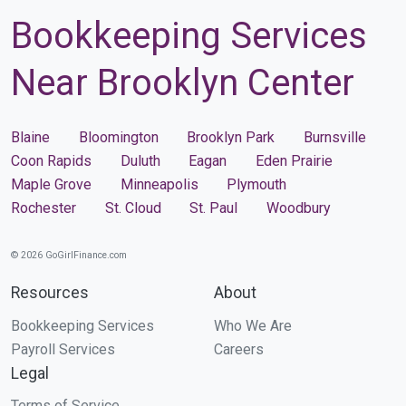
Bookkeeping Services
Near Brooklyn Center
Blaine
Bloomington
Brooklyn Park
Burnsville
Coon Rapids
Duluth
Eagan
Eden Prairie
Maple Grove
Minneapolis
Plymouth
Rochester
St. Cloud
St. Paul
Woodbury
© 2026 GoGirlFinance.com
Resources
About
Bookkeeping Services
Who We Are
Payroll Services
Careers
Legal
Terms of Service