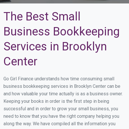
The Best Small
Business Bookkeeping
Services in Brooklyn
Center
Go Girl Finance understands how time consuming small
business bookkeeping services in Brooklyn Center can be
and how valuable your time actually is as a business owner.
Keeping your books in order is the first step in being
successful and in order to grow your small business, you
need to know that you have the right company helping you
along the way. We have compiled all the information you