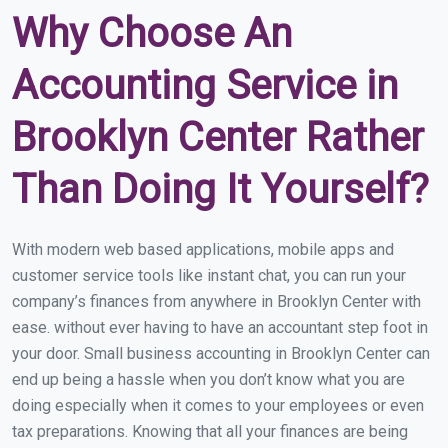
Why Choose An
Accounting Service in
Brooklyn Center Rather
Than Doing It Yourself?
With modern web based applications, mobile apps and
customer service tools like instant chat, you can run your
company’s finances from anywhere in Brooklyn Center with
ease. without ever having to have an accountant step foot in
your door. Small business accounting in Brooklyn Center can
end up being a hassle when you don’t know what you are
doing especially when it comes to your employees or even
tax preparations. Knowing that all your finances are being