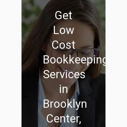
Get
Low
Cost
Bookkeeping
Services
in
Brooklyn
Center,