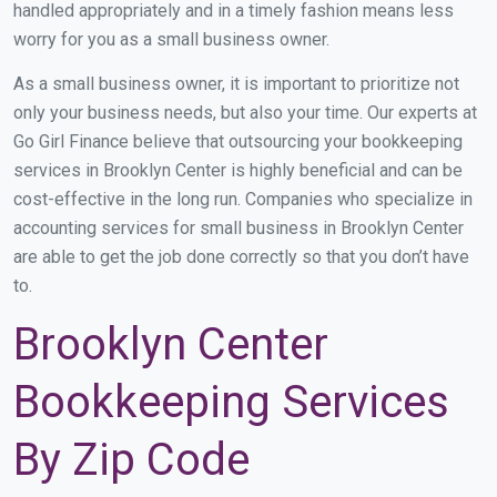
handled appropriately and in a timely fashion means less
worry for you as a small business owner.
As a small business owner, it is important to prioritize not
only your business needs, but also your time. Our experts at
Go Girl Finance believe that outsourcing your bookkeeping
services in Brooklyn Center is highly beneficial and can be
cost-effective in the long run. Companies who specialize in
accounting services for small business in Brooklyn Center
are able to get the job done correctly so that you don’t have
to.
Brooklyn Center
Bookkeeping Services
By Zip Code