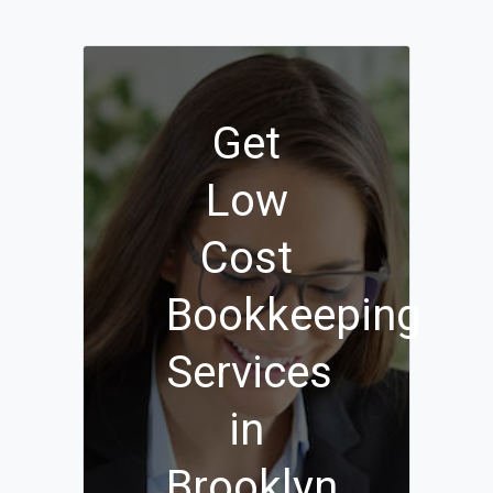
Get
Low
Cost
Bookkeeping
Services
in
Brooklyn