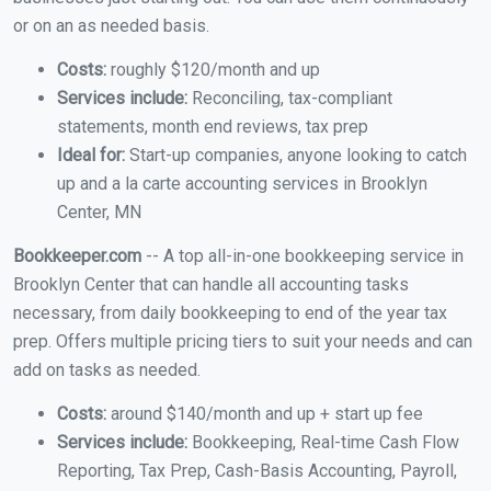
or on an as needed basis.
Costs:
roughly $120/month and up
Services include:
Reconciling, tax-compliant
statements, month end reviews, tax prep
Ideal for:
Start-up companies, anyone looking to catch
up and a la carte accounting services in Brooklyn
Center, MN
Bookkeeper.com
-- A top all-in-one bookkeeping service in
Brooklyn Center that can handle all accounting tasks
necessary, from daily bookkeeping to end of the year tax
prep. Offers multiple pricing tiers to suit your needs and can
add on tasks as needed.
Costs:
around $140/month and up + start up fee
Services include:
Bookkeeping, Real-time Cash Flow
Reporting, Tax Prep, Cash-Basis Accounting, Payroll,