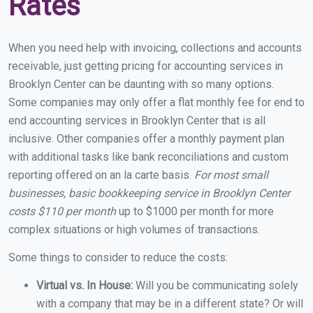
Rates
When you need help with invoicing, collections and accounts
receivable, just getting pricing for accounting services in
Brooklyn Center can be daunting with so many options.
Some companies may only offer a flat monthly fee for end to
end accounting services in Brooklyn Center that is all
inclusive. Other companies offer a monthly payment plan
with additional tasks like bank reconciliations and custom
reporting offered on an la carte basis.
For most small
businesses, basic bookkeeping service in Brooklyn Center
costs $110 per month
up to $1000 per month for more
complex situations or high volumes of transactions.
Some things to consider to reduce the costs:
Virtual vs. In House:
Will you be communicating solely
with a company that may be in a different state? Or will