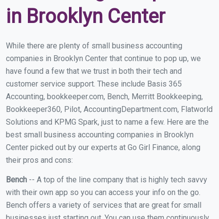
in Brooklyn Center
While there are plenty of small business accounting
companies in Brooklyn Center that continue to pop up, we
have found a few that we trust in both their tech and
customer service support. These include Basis 365
Accounting, bookkeeper.com, Bench, Merritt Bookkeeping,
Bookkeeper360, Pilot, AccountingDepartment.com, Flatworld
Solutions and KPMG Spark, just to name a few. Here are the
best small business accounting companies in Brooklyn
Center picked out by our experts at Go Girl Finance, along
their pros and cons:
Bench
-- A top of the line company that is highly tech savvy
with their own app so you can access your info on the go.
Bench offers a variety of services that are great for small
businesses just starting out. You can use them continuously