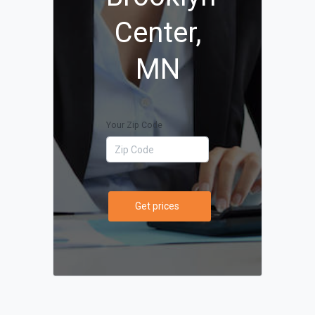
Center,
MN
Your Zip Code
Get prices