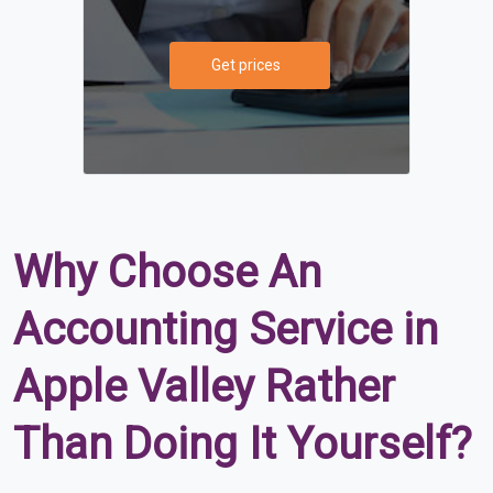
Get prices
Why Choose An
Accounting Service in
Apple Valley Rather
Than Doing It Yourself?