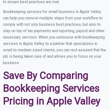
to ensure best practices are met.
Bookkeeping services for small business in Apple Valley
can help you remove multiple steps from your workflow to
comply with not only business best practices, but also to
stay on top of tax payments and reporting, payroll and other
necessary services. When you outsource with bookkeeping
services in Apple Valley to a partner that specializes in
small to medium sized clients, you can rest assured that the
job is being taken care of and allows you to focus on your
business.
Save By Comparing
Bookkeeping Services
Pricing in Apple Valley