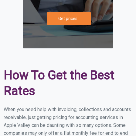
Get prices
How To Get the Best
Rates
When you need help with invoicing, collections and accounts
receivable, just getting pricing for accounting services in
Apple Valley can be daunting with so many options. Some
companies may only offer a flat monthly fee for end to end