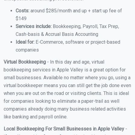
Costs:
around $285/month and up + start up fee of
$149
Services include:
Bookkeeping, Payroll, Tax Prep,
Cash-basis & Accrual Basis Accounting
Ideal for:
E-Commerce, software or project-based
companies
Virtual Bookkeeping
- In this day and age, virtual
bookkeeping services in Apple Valley is a great option for
small businesses. Available no matter where you go, using a
virtual bookkeeper means you can still get the job done even
when you are out on the road or visiting clients. This is ideal
for companies looking to eliminate a paper-trail as well
companies already doing many business related activities
like banking and payroll online.
Local Bookkeeping For Small Businesses in Apple Valley
-