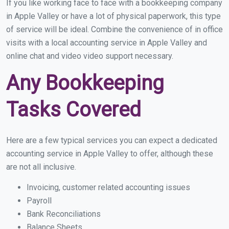
If you like working face to face with a bookkeeping company
in Apple Valley or have a lot of physical paperwork, this type
of service will be ideal. Combine the convenience of in office
visits with a local accounting service in Apple Valley and
online chat and video video support necessary.
Any Bookkeeping
Tasks Covered
Here are a few typical services you can expect a dedicated
accounting service in Apple Valley to offer, although these
are not all inclusive.
Invoicing, customer related accounting issues
Payroll
Bank Reconciliations
Balance Sheets