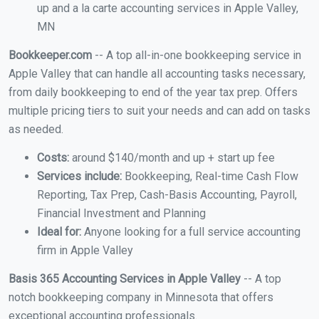
up and a la carte accounting services in Apple Valley,
MN
Bookkeeper.com
-- A top all-in-one bookkeeping service in
Apple Valley that can handle all accounting tasks necessary,
from daily bookkeeping to end of the year tax prep. Offers
multiple pricing tiers to suit your needs and can add on tasks
as needed.
Costs:
around $140/month and up + start up fee
Services include:
Bookkeeping, Real-time Cash Flow
Reporting, Tax Prep, Cash-Basis Accounting, Payroll,
Financial Investment and Planning
Ideal for:
Anyone looking for a full service accounting
firm in Apple Valley
Basis 365 Accounting Services in Apple Valley
-- A top
notch bookkeeping company in Minnesota that offers
exceptional accounting professionals.