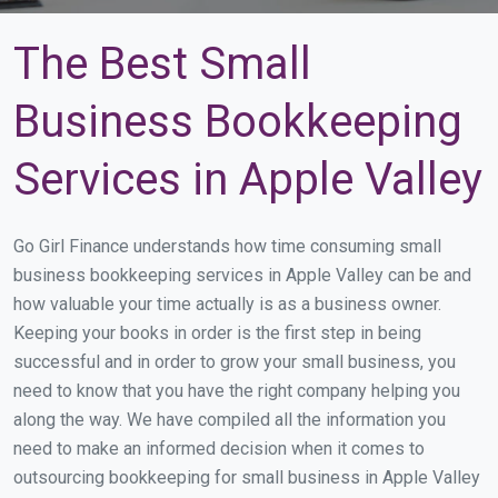
The Best Small
Business Bookkeeping
Services in Apple Valley
Go Girl Finance understands how time consuming small
business bookkeeping services in Apple Valley can be and
how valuable your time actually is as a business owner.
Keeping your books in order is the first step in being
successful and in order to grow your small business, you
need to know that you have the right company helping you
along the way. We have compiled all the information you
need to make an informed decision when it comes to
outsourcing bookkeeping for small business in Apple Valley