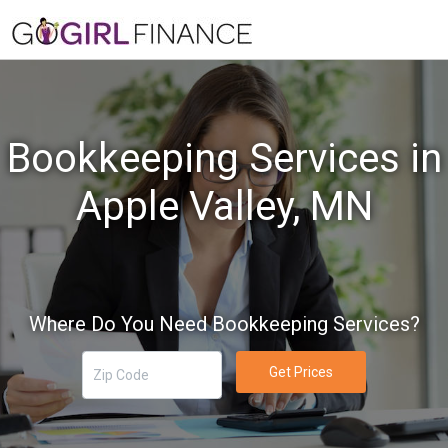
Bookkeeping Services in
Apple Valley, MN
Where Do You Need Bookkeeping Services?
Get Prices