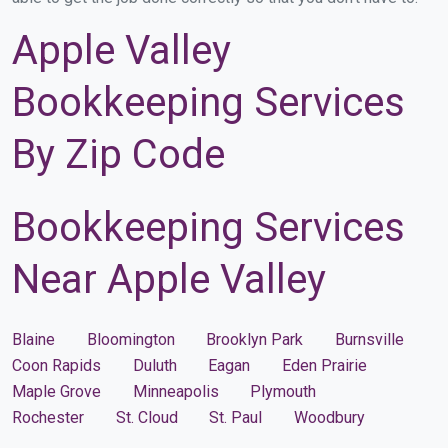
Apple Valley
Bookkeeping Services
By Zip Code
Bookkeeping Services
Near Apple Valley
Blaine
Bloomington
Brooklyn Park
Burnsville
Coon Rapids
Duluth
Eagan
Eden Prairie
Maple Grove
Minneapolis
Plymouth
Rochester
St. Cloud
St. Paul
Woodbury