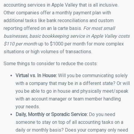
accounting services in Apple Valley that is all inclusive.
Other companies offer a monthly payment plan with
additional tasks like bank reconciliations and custom
reporting offered on an la carte basis.
For most small
businesses, basic bookkeeping service in Apple Valley costs
$110 per month
up to $1000 per month for more complex
situations or high volumes of transactions.
Some things to consider to reduce the costs:
Virtual vs. In House:
Will you be communicating solely
with a company that may be in a different state? Or will
you be able to go in house and physically meet/speak
with an account manager or team member handling
your needs.
Daily, Monthly or Sporadic Service:
Do you need
someone to stay on top of all accounting tasks on a
daily or monthly basis? Does your company only need