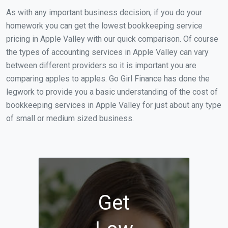
As with any important business decision, if you do your
homework you can get the lowest bookkeeping service
pricing in Apple Valley with our quick comparison. Of course
the types of accounting services in Apple Valley can vary
between different providers so it is important you are
comparing apples to apples. Go Girl Finance has done the
legwork to provide you a basic understanding of the cost of
bookkeeping services in Apple Valley for just about any type
of small or medium sized business.
Get