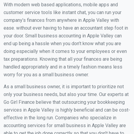
With modern web based applications, mobile apps and
customer service tools like instant chat, you can run your
company’s finances from anywhere in Apple Valley with
ease. without ever having to have an accountant step foot in
your door. Small business accounting in Apple Valley can
end up being a hassle when you don’t know what you are
doing especially when it comes to your employees or even
tax preparations. Knowing that all your finances are being
handled appropriately and in a timely fashion means less
worry for you as a small business owner.
As a small business owner, it is important to prioritize not
only your business needs, but also your time. Our experts at
Go Girl Finance believe that outsourcing your bookkeeping
services in Apple Valley is highly beneficial and can be cost-
effective in the long run. Companies who specialize in
accounting services for small business in Apple Valley are
able to get the job done correctly so that you don’t have to.