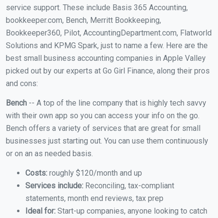
service support. These include Basis 365 Accounting,
bookkeeper.com, Bench, Merritt Bookkeeping,
Bookkeeper360, Pilot, AccountingDepartment.com, Flatworld
Solutions and KPMG Spark, just to name a few. Here are the
best small business accounting companies in Apple Valley
picked out by our experts at Go Girl Finance, along their pros
and cons:
Bench
-- A top of the line company that is highly tech savvy
with their own app so you can access your info on the go.
Bench offers a variety of services that are great for small
businesses just starting out. You can use them continuously
or on an as needed basis.
Costs:
roughly $120/month and up
Services include:
Reconciling, tax-compliant
statements, month end reviews, tax prep
Ideal for:
Start-up companies, anyone looking to catch