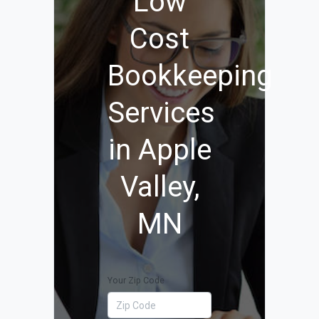
Low
Cost
Bookkeeping
Services
in Apple
Valley,
MN
Your Zip Code