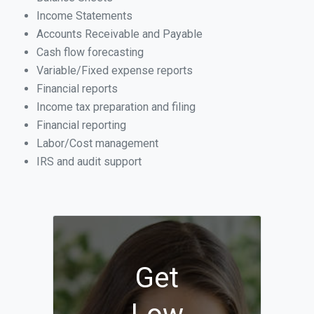
Income Statements
Accounts Receivable and Payable
Cash flow forecasting
Variable/Fixed expense reports
Financial reports
Income tax preparation and filing
Financial reporting
Labor/Cost management
IRS and audit support
Get