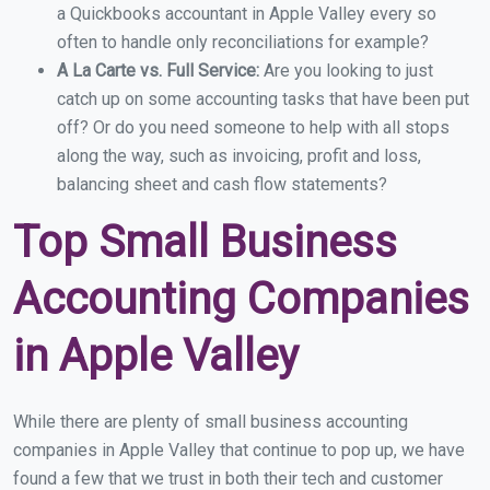
a Quickbooks accountant in Apple Valley every so
often to handle only reconciliations for example?
A La Carte vs. Full Service:
Are you looking to just
catch up on some accounting tasks that have been put
off? Or do you need someone to help with all stops
along the way, such as invoicing, profit and loss,
balancing sheet and cash flow statements?
Top Small Business
Accounting Companies
in Apple Valley
While there are plenty of small business accounting
companies in Apple Valley that continue to pop up, we have
found a few that we trust in both their tech and customer