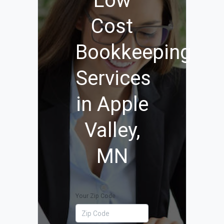
Low
Cost
Bookkeeping
Services
in Apple
Valley,
MN
Your Zip Code