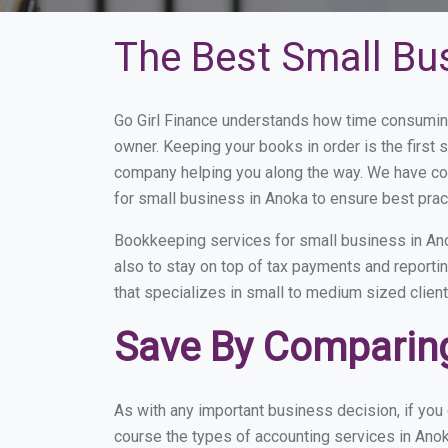
The Best Small Bu
Go Girl Finance understands how time consuming
owner. Keeping your books in order is the first 
company helping you along the way. We have co
for small business in Anoka to ensure best prac
Bookkeeping services for small business in Ano
also to stay on top of tax payments and reporti
that specializes in small to medium sized client
Save By Comparing
As with any important business decision, if yo
course the types of accounting services in Anok