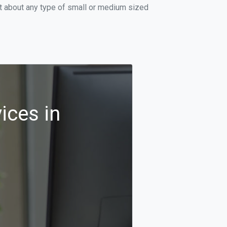
st about any type of small or medium sized
ices in