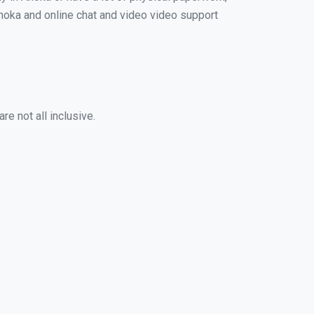
 Anoka and online chat and video video support
e not all inclusive.