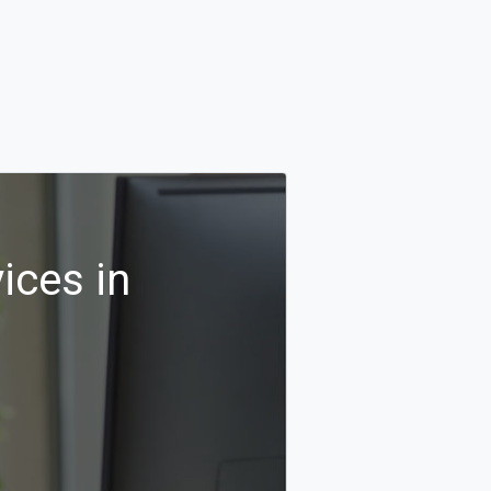
ices in