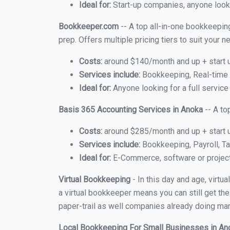
Ideal for:
Start-up companies, anyone looki
Bookkeeper.com
-- A top all-in-one bookkeeping
prep. Offers multiple pricing tiers to suit your
Costs:
around $140/month and up + start 
Services include:
Bookkeeping, Real-time C
Ideal for:
Anyone looking for a full service
Basis 365 Accounting Services in Anoka
-- A to
Costs:
around $285/month and up + start 
Services include:
Bookkeeping, Payroll, Ta
Ideal for:
E-Commerce, software or proje
Virtual Bookkeeping
- In this day and age, virt
a virtual bookkeeper means you can still get the
paper-trail as well companies already doing many
Local Bookkeeping For Small Businesses in A