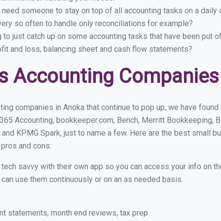
 need someone to stay on top of all accounting tasks on a dail
ry so often to handle only reconciliations for example?
g to just catch up on some accounting tasks that have been put o
ofit and loss, balancing sheet and cash flow statements?
ss Accounting Companies
ting companies in Anoka that continue to pop up, we have found a 
 365 Accounting, bookkeeper.com, Bench, Merritt Bookkeeping, B
 and KPMG Spark, just to name a few. Here are the best small 
r pros and cons:
y tech savvy with their own app so you can access your info on th
ou can use them continuously or on an as needed basis.
nt statements, month end reviews, tax prep