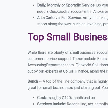
Daily, Monthly or Sporadic Service:
Do you
need a Quickbooks accountant in Anoka eve
A La Carte vs. Full Service:
Are you lookin
stops along the way, such as invoicing, pr
Top Small Busine
While there are plenty of small business accoun
customer service support. These include Basis
AccountingDepartment.com, Flatworld Solutions
out by our experts at Go Girl Finance, along thei
Bench
-- A top of the line company that is highl
great for small businesses just starting out. Y
Costs:
roughly $120/month and up
Services include:
Reconciling, tax-complia