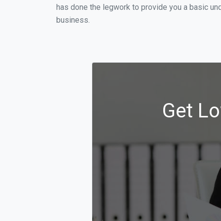
has done the legwork to provide you a basic un
business.
Get Lo