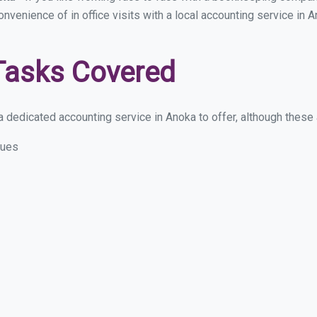
convenience of in office visits with a local accounting service in
Tasks Covered
 dedicated accounting service in Anoka to offer, although these ar
sues