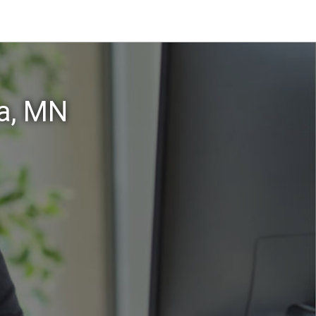
a, MN