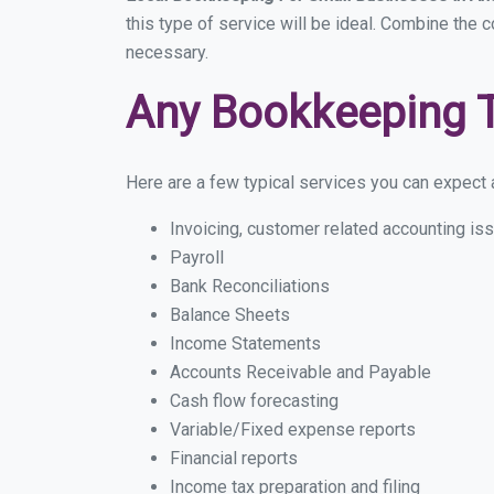
this type of service will be ideal. Combine the 
necessary.
Any Bookkeeping 
Here are a few typical services you can expect a
Invoicing, customer related accounting is
Payroll
Bank Reconciliations
Balance Sheets
Income Statements
Accounts Receivable and Payable
Cash flow forecasting
Variable/Fixed expense reports
Financial reports
Income tax preparation and filing