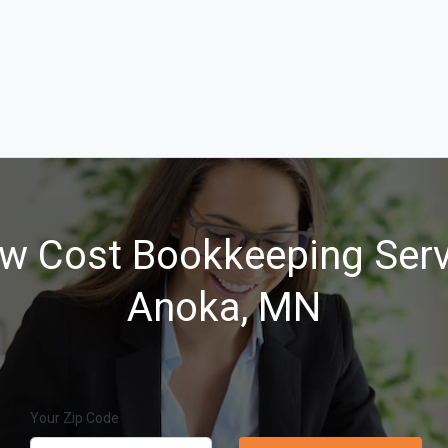
w Cost Bookkeeping Serv
Anoka, MN
Your Zip Code