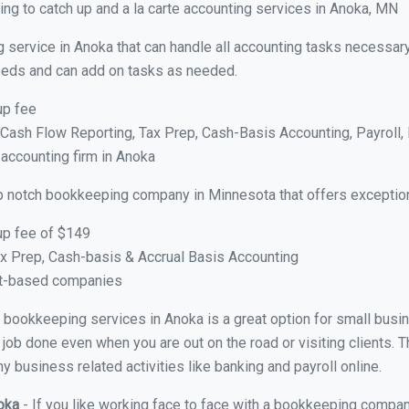
ng to catch up and a la carte accounting services in Anoka, MN
 service in Anoka that can handle all accounting tasks necessary
 needs and can add on tasks as needed.
up fee
ash Flow Reporting, Tax Prep, Cash-Basis Accounting, Payroll, 
 accounting firm in Anoka
p notch bookkeeping company in Minnesota that offers exception
up fee of $149
x Prep, Cash-basis & Accrual Basis Accounting
ct-based companies
ual bookkeeping services in Anoka is a great option for small bus
 job done even when you are out on the road or visiting clients. T
 business related activities like banking and payroll online.
noka
- If you like working face to face with a bookkeeping compan