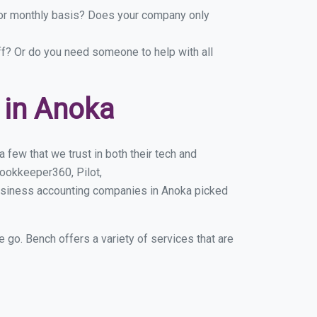
y or monthly basis? Does your company only
ff? Or do you need someone to help with all
 in Anoka
few that we trust in both their tech and
ookkeeper360, Pilot,
business accounting companies in Anoka picked
e go. Bench offers a variety of services that are