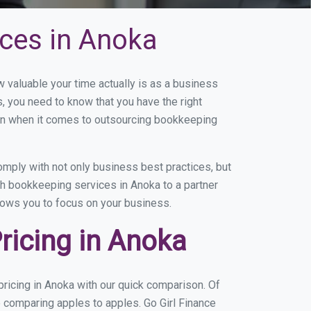
ces in Anoka
valuable your time actually is as a business
s, you need to know that you have the right
on when it comes to outsourcing bookkeeping
mply with not only business best practices, but
th bookkeeping services in Anoka to a partner
llows you to focus on your business.
ricing in Anoka
ricing in Anoka with our quick comparison. Of
e comparing apples to apples. Go Girl Finance