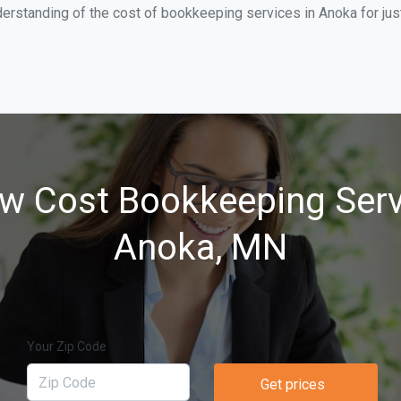
derstanding of the cost of bookkeeping services in Anoka for ju
w Cost Bookkeeping Serv
Anoka, MN
Your Zip Code
Get prices