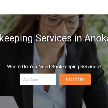
keeping Services in Anok
Where Do You Need Bookkeeping Services?
Get Prices