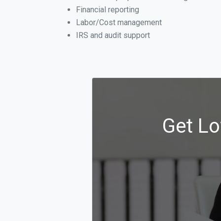
Financial reporting
Labor/Cost management
IRS and audit support
Get Lo