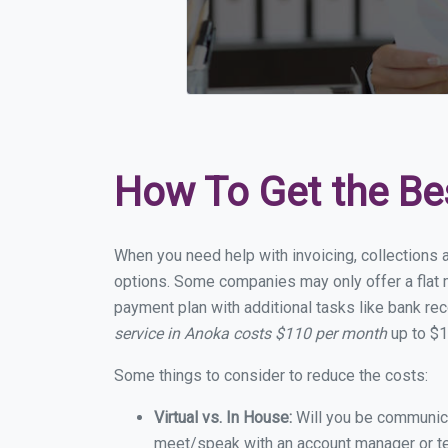
How To Get the Be
When you need help with invoicing, collections 
options. Some companies may only offer a flat m
payment plan with additional tasks like bank rec
service in Anoka costs $110 per month
up to $1
Some things to consider to reduce the costs:
Virtual vs. In House:
Will you be communicat
meet/speak with an account manager or t