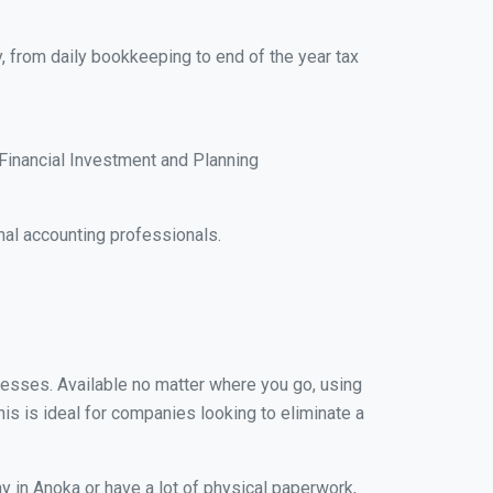
, from daily bookkeeping to end of the year tax
Financial Investment and Planning
al accounting professionals.
inesses. Available no matter where you go, using
his is ideal for companies looking to eliminate a
y in Anoka or have a lot of physical paperwork,