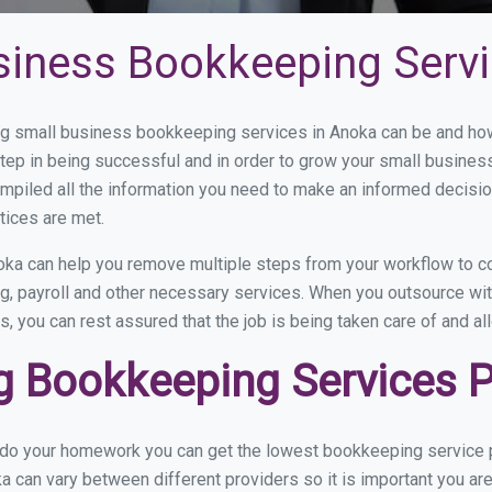
siness Bookkeeping Servi
 small business bookkeeping services in Anoka can be and how 
step in being successful and in order to grow your small busines
mpiled all the information you need to make an informed decisi
tices are met.
ka can help you remove multiple steps from your workflow to co
ng, payroll and other necessary services. When you outsource wi
s, you can rest assured that the job is being taken care of and a
 Bookkeeping Services P
u do your homework you can get the lowest bookkeeping service p
a can vary between different providers so it is important you ar