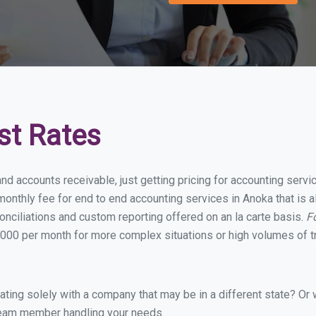
st Rates
and accounts receivable, just getting pricing for accounting serv
onthly fee for end to end accounting services in Anoka that is a
onciliations and custom reporting offered on an la carte basis.
F
000 per month for more complex situations or high volumes of t
ing solely with a company that may be in a different state? Or w
eam member handling your needs.