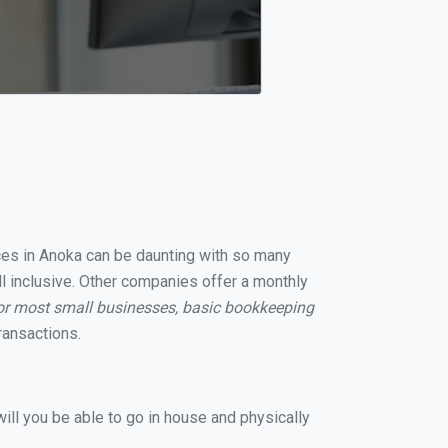
ices in Anoka can be daunting with so many
ll inclusive. Other companies offer a monthly
or most small businesses, basic bookkeeping
ransactions.
ill you be able to go in house and physically