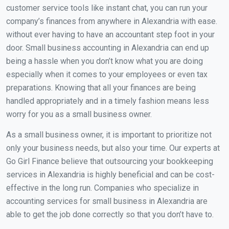
customer service tools like instant chat, you can run your
company’s finances from anywhere in Alexandria with ease.
without ever having to have an accountant step foot in your
door. Small business accounting in Alexandria can end up
being a hassle when you don’t know what you are doing
especially when it comes to your employees or even tax
preparations. Knowing that all your finances are being
handled appropriately and in a timely fashion means less
worry for you as a small business owner.
As a small business owner, it is important to prioritize not
only your business needs, but also your time. Our experts at
Go Girl Finance believe that outsourcing your bookkeeping
services in Alexandria is highly beneficial and can be cost-
effective in the long run. Companies who specialize in
accounting services for small business in Alexandria are
able to get the job done correctly so that you don’t have to.