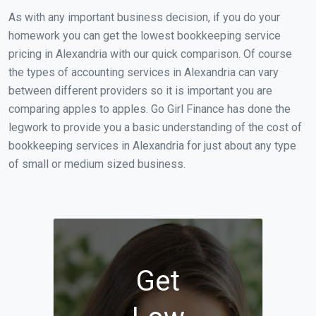
As with any important business decision, if you do your
homework you can get the lowest bookkeeping service
pricing in Alexandria with our quick comparison. Of course
the types of accounting services in Alexandria can vary
between different providers so it is important you are
comparing apples to apples. Go Girl Finance has done the
legwork to provide you a basic understanding of the cost of
bookkeeping services in Alexandria for just about any type
of small or medium sized business.
Get