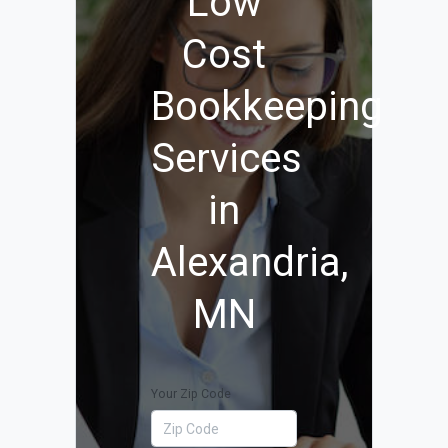
Low
Cost
Bookkeeping
Services
in
Alexandria,
MN
Your Zip Code