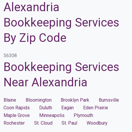
Alexandria
Bookkeeping Services
By Zip Code
56308
Bookkeeping Services
Near Alexandria
Blaine
Bloomington
Brooklyn Park
Burnsville
Coon Rapids
Duluth
Eagan
Eden Prairie
Maple Grove
Minneapolis
Plymouth
Rochester
St. Cloud
St. Paul
Woodbury