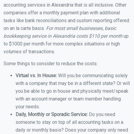
accounting services in Alexandria that is all inclusive. Other
companies offer a monthly payment plan with additional
tasks like bank reconciliations and custom reporting offered
on an la carte basis.
For most small businesses, basic
bookkeeping service in Alexandria costs $110 per month
up
to $1000 per month for more complex situations or high
volumes of transactions.
Some things to consider to reduce the costs:
Virtual vs. In House:
Will you be communicating solely
with a company that may be in a different state? Or will
you be able to go in house and physically meet/speak
with an account manager or team member handling
your needs.
Daily, Monthly or Sporadic Service:
Do you need
someone to stay on top of all accounting tasks on a
daily or monthly basis? Does your company only need