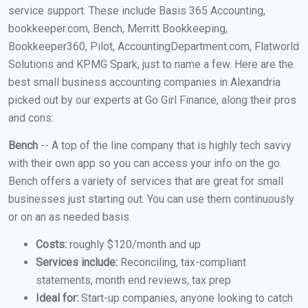
service support. These include Basis 365 Accounting,
bookkeeper.com, Bench, Merritt Bookkeeping,
Bookkeeper360, Pilot, AccountingDepartment.com, Flatworld
Solutions and KPMG Spark, just to name a few. Here are the
best small business accounting companies in Alexandria
picked out by our experts at Go Girl Finance, along their pros
and cons:
Bench
-- A top of the line company that is highly tech savvy
with their own app so you can access your info on the go.
Bench offers a variety of services that are great for small
businesses just starting out. You can use them continuously
or on an as needed basis.
Costs:
roughly $120/month and up
Services include:
Reconciling, tax-compliant
statements, month end reviews, tax prep
Ideal for:
Start-up companies, anyone looking to catch