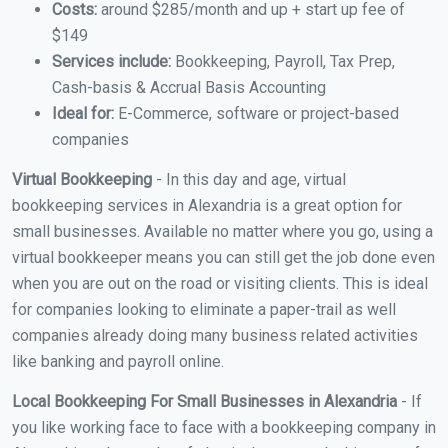
Costs:
around $285/month and up + start up fee of
$149
Services include:
Bookkeeping, Payroll, Tax Prep,
Cash-basis & Accrual Basis Accounting
Ideal for:
E-Commerce, software or project-based
companies
Virtual Bookkeeping
- In this day and age, virtual
bookkeeping services in Alexandria is a great option for
small businesses. Available no matter where you go, using a
virtual bookkeeper means you can still get the job done even
when you are out on the road or visiting clients. This is ideal
for companies looking to eliminate a paper-trail as well
companies already doing many business related activities
like banking and payroll online.
Local Bookkeeping For Small Businesses in Alexandria
- If
you like working face to face with a bookkeeping company in