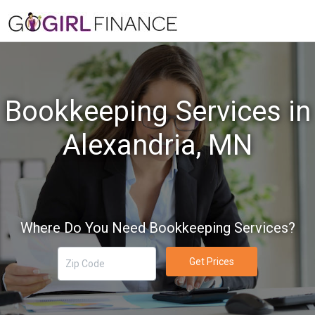
Bookkeeping Services in
Alexandria, MN
Where Do You Need Bookkeeping Services?
Get Prices