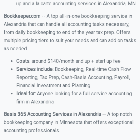
up and a la carte accounting services in Alexandria, MN
Bookkeeper.com
-- A top all-in-one bookkeeping service in
Alexandria that can handle all accounting tasks necessary,
from daily bookkeeping to end of the year tax prep. Offers
multiple pricing tiers to suit your needs and can add on tasks
as needed.
Costs:
around $140/month and up + start up fee
Services include:
Bookkeeping, Real-time Cash Flow
Reporting, Tax Prep, Cash-Basis Accounting, Payroll,
Financial Investment and Planning
Ideal for:
Anyone looking for a full service accounting
firm in Alexandria
Basis 365 Accounting Services in Alexandria
-- A top notch
bookkeeping company in Minnesota that offers exceptional
accounting professionals.