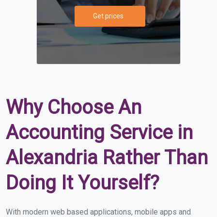
Get prices
Why Choose An
Accounting Service in
Alexandria Rather Than
Doing It Yourself?
With modern web based applications, mobile apps and