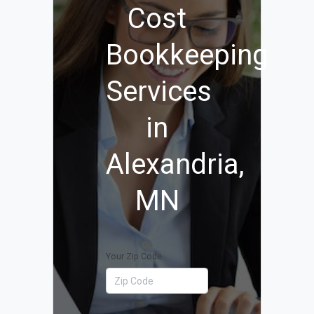
Cost
Bookkeeping
Services
in
Alexandria,
MN
Your Zip Code