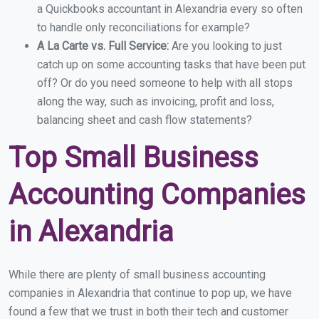
a Quickbooks accountant in Alexandria every so often
to handle only reconciliations for example?
A La Carte vs. Full Service:
Are you looking to just
catch up on some accounting tasks that have been put
off? Or do you need someone to help with all stops
along the way, such as invoicing, profit and loss,
balancing sheet and cash flow statements?
Top Small Business
Accounting Companies
in Alexandria
While there are plenty of small business accounting
companies in Alexandria that continue to pop up, we have
found a few that we trust in both their tech and customer