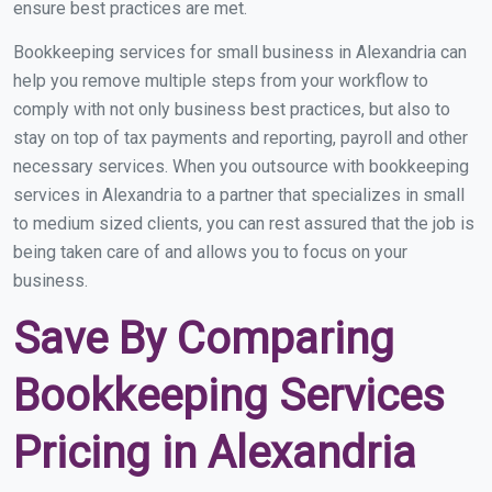
ensure best practices are met.
Bookkeeping services for small business in Alexandria can
help you remove multiple steps from your workflow to
comply with not only business best practices, but also to
stay on top of tax payments and reporting, payroll and other
necessary services. When you outsource with bookkeeping
services in Alexandria to a partner that specializes in small
to medium sized clients, you can rest assured that the job is
being taken care of and allows you to focus on your
business.
Save By Comparing
Bookkeeping Services
Pricing in Alexandria