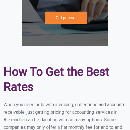
Get prices
How To Get the Best
Rates
When you need help with invoicing, collections and accounts
receivable, just getting pricing for accounting services in
Alexandria can be daunting with so many options. Some
companies may only offer a flat monthly fee for end to end