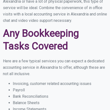
Alexandria or have a lot of physical paperwork, this type of
service will be ideal. Combine the convenience of in office
visits with a local accounting service in Alexandria and online
chat and video video support necessary.
Any Bookkeeping
Tasks Covered
Here are a few typical services you can expect a dedicated
accounting service in Alexandria to offer, although these are
not all inclusive.
Invoicing, customer related accounting issues
Payroll
Bank Reconciliations
Balance Sheets
Income Statements