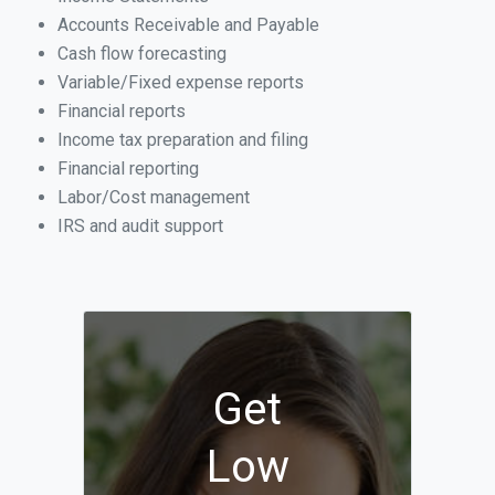
Accounts Receivable and Payable
Cash flow forecasting
Variable/Fixed expense reports
Financial reports
Income tax preparation and filing
Financial reporting
Labor/Cost management
IRS and audit support
Get
Low