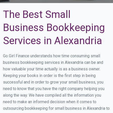
The Best Small
Business Bookkeeping
Services in Alexandria
Go Girl Finance understands how time consuming small
business bookkeeping services in Alexandria can be and
how valuable your time actually is as a business owner.
Keeping your books in order is the first step in being
successful and in order to grow your small business, you
need to know that you have the right company helping you
along the way. We have compiled all the information you
need to make an informed decision when it comes to
outsourcing bookkeeping for small business in Alexandria to