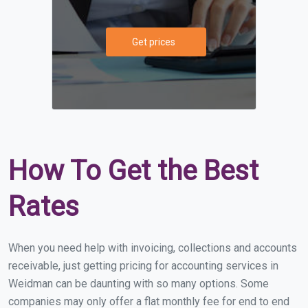
Get prices
How To Get the Best
Rates
When you need help with invoicing, collections and accounts
receivable, just getting pricing for accounting services in
Weidman can be daunting with so many options. Some
companies may only offer a flat monthly fee for end to end