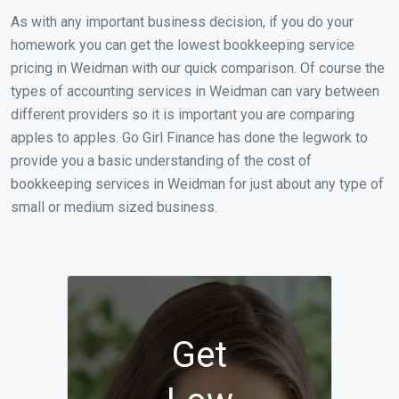
As with any important business decision, if you do your
homework you can get the lowest bookkeeping service
pricing in Weidman with our quick comparison. Of course the
types of accounting services in Weidman can vary between
different providers so it is important you are comparing
apples to apples. Go Girl Finance has done the legwork to
provide you a basic understanding of the cost of
bookkeeping services in Weidman for just about any type of
small or medium sized business.
Get