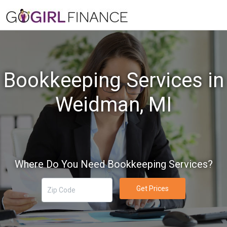
Bookkeeping Services in
Weidman, MI
Where Do You Need Bookkeeping Services?
Get Prices