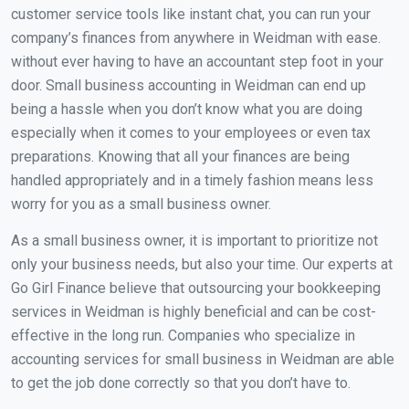
customer service tools like instant chat, you can run your
company’s finances from anywhere in Weidman with ease.
without ever having to have an accountant step foot in your
door. Small business accounting in Weidman can end up
being a hassle when you don’t know what you are doing
especially when it comes to your employees or even tax
preparations. Knowing that all your finances are being
handled appropriately and in a timely fashion means less
worry for you as a small business owner.
As a small business owner, it is important to prioritize not
only your business needs, but also your time. Our experts at
Go Girl Finance believe that outsourcing your bookkeeping
services in Weidman is highly beneficial and can be cost-
effective in the long run. Companies who specialize in
accounting services for small business in Weidman are able
to get the job done correctly so that you don’t have to.