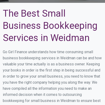
The Best Small
Business Bookkeeping
Services in Weidman
Go Girl Finance understands how time consuming small
business bookkeeping services in Weidman can be and how
valuable your time actually is as a business owner. Keeping
your books in order is the first step in being successful and
in order to grow your small business, you need to know that
you have the right company helping you along the way. We
have compiled all the information you need to make an
informed decision when it comes to outsourcing
bookkeeping for small business in Weidman to ensure best