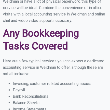
Weidman or have a lot of physical paperwork, this type of
service will be ideal. Combine the convenience of in office
visits with a local accounting service in Weidman and online
chat and video video support necessary.
Any Bookkeeping
Tasks Covered
Here are a few typical services you can expect a dedicated
accounting service in Weidman to offer, although these are
not all inclusive.
Invoicing, customer related accounting issues
Payroll
Bank Reconciliations
Balance Sheets
Income Statements