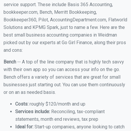
service support. These include Basis 365 Accounting,
bookkeeper.com, Bench, Merritt Bookkeeping,
Bookkeeper360, Pilot, AccountingDepartment.com, Flatworld
Solutions and KPMG Spark, just to name a few. Here are the
best small business accounting companies in Weidman
picked out by our experts at Go Girl Finance, along their pros
and cons:
Bench
-- A top of the line company that is highly tech savvy
with their own app so you can access your info on the go.
Bench offers a variety of services that are great for small
businesses just starting out. You can use them continuously
or on an as needed basis.
Costs:
roughly $120/month and up
Services include:
Reconciling, tax-compliant
statements, month end reviews, tax prep
Ideal for:
Start-up companies, anyone looking to catch