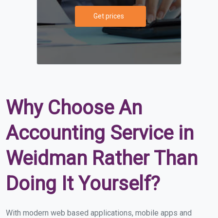
Get prices
Why Choose An
Accounting Service in
Weidman Rather Than
Doing It Yourself?
With modern web based applications, mobile apps and