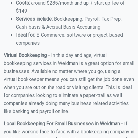
Costs:
around $285/month and up + start up fee of
$149
Services include:
Bookkeeping, Payroll, Tax Prep,
Cash-basis & Accrual Basis Accounting
Ideal for:
E-Commerce, software or project-based
companies
Virtual Bookkeeping
- In this day and age, virtual
bookkeeping services in Weidman is a great option for small
businesses. Available no matter where you go, using a
virtual bookkeeper means you can still get the job done even
when you are out on the road or visiting clients. This is ideal
for companies looking to eliminate a paper-trail as well
companies already doing many business related activities
like banking and payroll online.
Local Bookkeeping For Small Businesses in Weidman
- If
you like working face to face with a bookkeeping company in