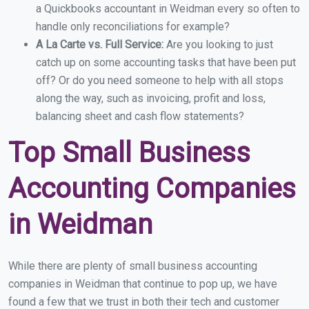
a Quickbooks accountant in Weidman every so often to
handle only reconciliations for example?
A La Carte vs. Full Service:
Are you looking to just
catch up on some accounting tasks that have been put
off? Or do you need someone to help with all stops
along the way, such as invoicing, profit and loss,
balancing sheet and cash flow statements?
Top Small Business
Accounting Companies
in Weidman
While there are plenty of small business accounting
companies in Weidman that continue to pop up, we have
found a few that we trust in both their tech and customer