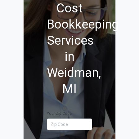
Cost
Bookkeeping
Services
in
Weidman,
MI
Your Zip Code