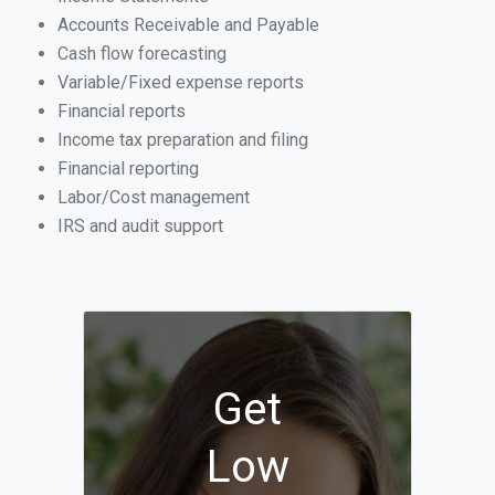
Accounts Receivable and Payable
Cash flow forecasting
Variable/Fixed expense reports
Financial reports
Income tax preparation and filing
Financial reporting
Labor/Cost management
IRS and audit support
Get
Low