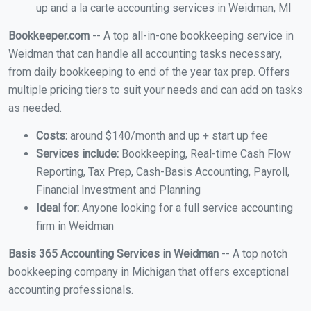
up and a la carte accounting services in Weidman, MI
Bookkeeper.com
-- A top all-in-one bookkeeping service in
Weidman that can handle all accounting tasks necessary,
from daily bookkeeping to end of the year tax prep. Offers
multiple pricing tiers to suit your needs and can add on tasks
as needed.
Costs:
around $140/month and up + start up fee
Services include:
Bookkeeping, Real-time Cash Flow
Reporting, Tax Prep, Cash-Basis Accounting, Payroll,
Financial Investment and Planning
Ideal for:
Anyone looking for a full service accounting
firm in Weidman
Basis 365 Accounting Services in Weidman
-- A top notch
bookkeeping company in Michigan that offers exceptional
accounting professionals.