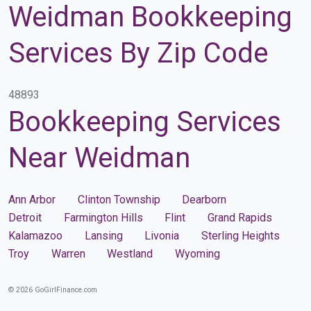
Weidman Bookkeeping
Services By Zip Code
48893
Bookkeeping Services
Near Weidman
Ann Arbor
Clinton Township
Dearborn
Detroit
Farmington Hills
Flint
Grand Rapids
Kalamazoo
Lansing
Livonia
Sterling Heights
Troy
Warren
Westland
Wyoming
© 2026 GoGirlFinance.com