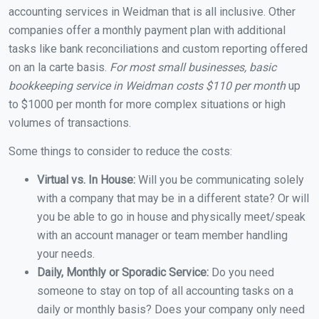
accounting services in Weidman that is all inclusive. Other
companies offer a monthly payment plan with additional
tasks like bank reconciliations and custom reporting offered
on an la carte basis.
For most small businesses, basic
bookkeeping service in Weidman costs $110 per month
up
to $1000 per month for more complex situations or high
volumes of transactions.
Some things to consider to reduce the costs:
Virtual vs. In House:
Will you be communicating solely
with a company that may be in a different state? Or will
you be able to go in house and physically meet/speak
with an account manager or team member handling
your needs.
Daily, Monthly or Sporadic Service:
Do you need
someone to stay on top of all accounting tasks on a
daily or monthly basis? Does your company only need