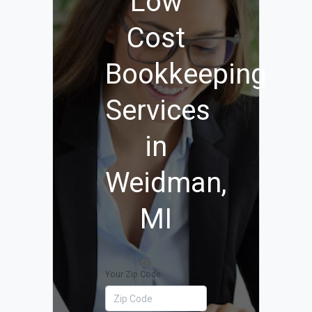
Low
Cost
Bookkeeping
Services
in
Weidman,
MI
Your Zip Code