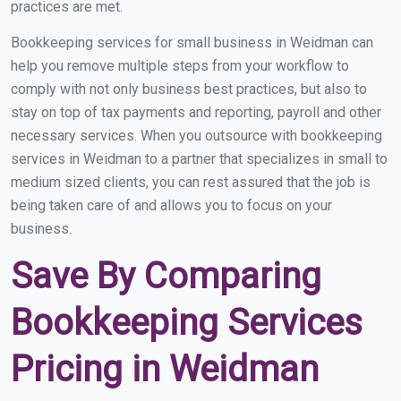
practices are met.
Bookkeeping services for small business in Weidman can
help you remove multiple steps from your workflow to
comply with not only business best practices, but also to
stay on top of tax payments and reporting, payroll and other
necessary services. When you outsource with bookkeeping
services in Weidman to a partner that specializes in small to
medium sized clients, you can rest assured that the job is
being taken care of and allows you to focus on your
business.
Save By Comparing
Bookkeeping Services
Pricing in Weidman