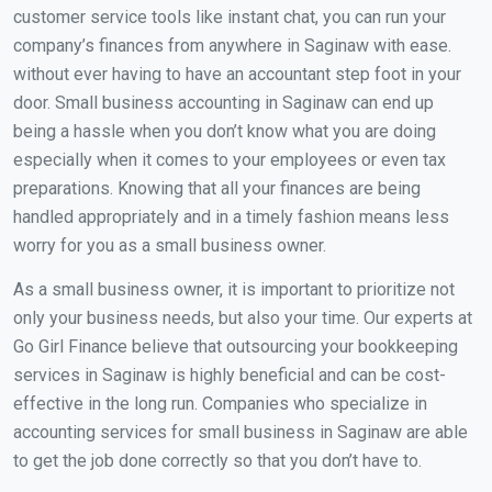
customer service tools like instant chat, you can run your
company’s finances from anywhere in Saginaw with ease.
without ever having to have an accountant step foot in your
door. Small business accounting in Saginaw can end up
being a hassle when you don’t know what you are doing
especially when it comes to your employees or even tax
preparations. Knowing that all your finances are being
handled appropriately and in a timely fashion means less
worry for you as a small business owner.
As a small business owner, it is important to prioritize not
only your business needs, but also your time. Our experts at
Go Girl Finance believe that outsourcing your bookkeeping
services in Saginaw is highly beneficial and can be cost-
effective in the long run. Companies who specialize in
accounting services for small business in Saginaw are able
to get the job done correctly so that you don’t have to.