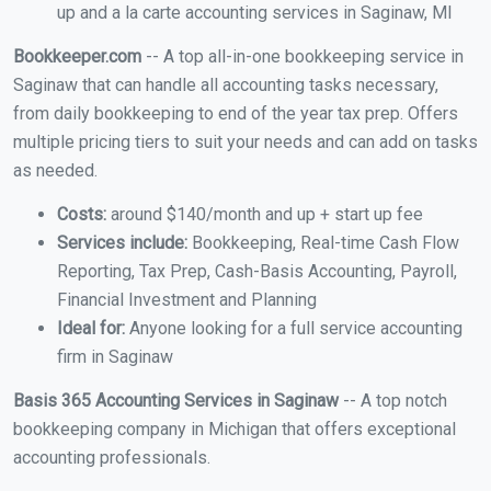
up and a la carte accounting services in Saginaw, MI
Bookkeeper.com
-- A top all-in-one bookkeeping service in
Saginaw that can handle all accounting tasks necessary,
from daily bookkeeping to end of the year tax prep. Offers
multiple pricing tiers to suit your needs and can add on tasks
as needed.
Costs:
around $140/month and up + start up fee
Services include:
Bookkeeping, Real-time Cash Flow
Reporting, Tax Prep, Cash-Basis Accounting, Payroll,
Financial Investment and Planning
Ideal for:
Anyone looking for a full service accounting
firm in Saginaw
Basis 365 Accounting Services in Saginaw
-- A top notch
bookkeeping company in Michigan that offers exceptional
accounting professionals.