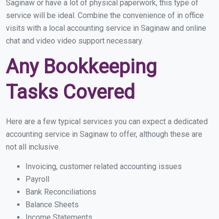
Saginaw or have a lot of physical paperwork, this type of
service will be ideal. Combine the convenience of in office
visits with a local accounting service in Saginaw and online
chat and video video support necessary.
Any Bookkeeping
Tasks Covered
Here are a few typical services you can expect a dedicated
accounting service in Saginaw to offer, although these are
not all inclusive.
Invoicing, customer related accounting issues
Payroll
Bank Reconciliations
Balance Sheets
Income Statements