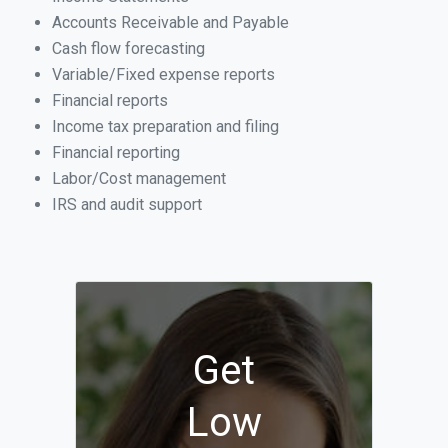
Accounts Receivable and Payable
Cash flow forecasting
Variable/Fixed expense reports
Financial reports
Income tax preparation and filing
Financial reporting
Labor/Cost management
IRS and audit support
Get
Low