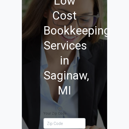
Low
Cost
Bookkeeping
Services
in
Saginaw,
MI
Your Zip Code