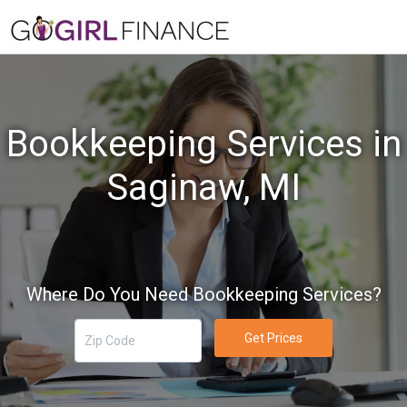
Bookkeeping Services in
Saginaw, MI
Where Do You Need Bookkeeping Services?
Get Prices