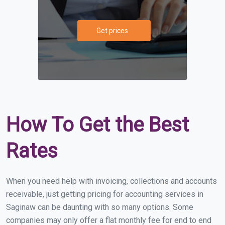
Get prices
How To Get the Best
Rates
When you need help with invoicing, collections and accounts
receivable, just getting pricing for accounting services in
Saginaw can be daunting with so many options. Some
companies may only offer a flat monthly fee for end to end