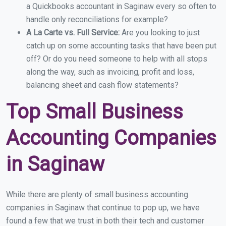
a Quickbooks accountant in Saginaw every so often to
handle only reconciliations for example?
A La Carte vs. Full Service:
Are you looking to just
catch up on some accounting tasks that have been put
off? Or do you need someone to help with all stops
along the way, such as invoicing, profit and loss,
balancing sheet and cash flow statements?
Top Small Business
Accounting Companies
in Saginaw
While there are plenty of small business accounting
companies in Saginaw that continue to pop up, we have
found a few that we trust in both their tech and customer