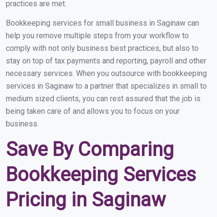
practices are met.
Bookkeeping services for small business in Saginaw can
help you remove multiple steps from your workflow to
comply with not only business best practices, but also to
stay on top of tax payments and reporting, payroll and other
necessary services. When you outsource with bookkeeping
services in Saginaw to a partner that specializes in small to
medium sized clients, you can rest assured that the job is
being taken care of and allows you to focus on your
business.
Save By Comparing
Bookkeeping Services
Pricing in Saginaw