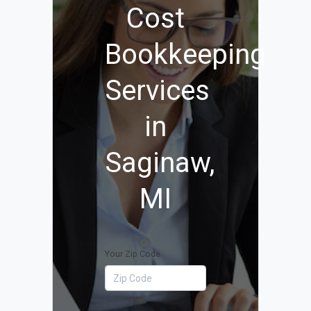
Cost
Bookkeeping
Services
in
Saginaw,
MI
Your Zip Code