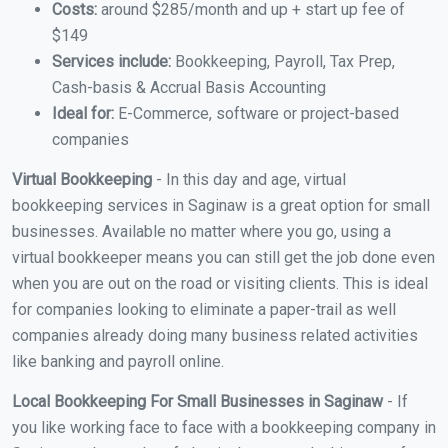
Costs:
around $285/month and up + start up fee of
$149
Services include:
Bookkeeping, Payroll, Tax Prep,
Cash-basis & Accrual Basis Accounting
Ideal for:
E-Commerce, software or project-based
companies
Virtual Bookkeeping
- In this day and age, virtual
bookkeeping services in Saginaw is a great option for small
businesses. Available no matter where you go, using a
virtual bookkeeper means you can still get the job done even
when you are out on the road or visiting clients. This is ideal
for companies looking to eliminate a paper-trail as well
companies already doing many business related activities
like banking and payroll online.
Local Bookkeeping For Small Businesses in Saginaw
- If
you like working face to face with a bookkeeping company in