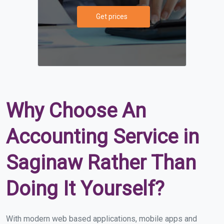
Get prices
Why Choose An
Accounting Service in
Saginaw Rather Than
Doing It Yourself?
With modern web based applications, mobile apps and