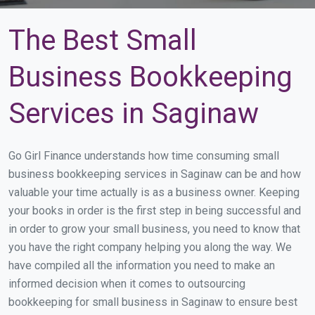
The Best Small
Business Bookkeeping
Services in Saginaw
Go Girl Finance understands how time consuming small
business bookkeeping services in Saginaw can be and how
valuable your time actually is as a business owner. Keeping
your books in order is the first step in being successful and
in order to grow your small business, you need to know that
you have the right company helping you along the way. We
have compiled all the information you need to make an
informed decision when it comes to outsourcing
bookkeeping for small business in Saginaw to ensure best