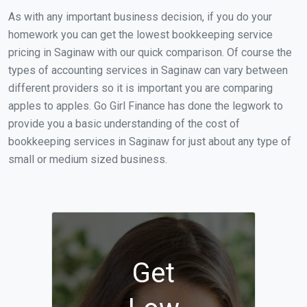
As with any important business decision, if you do your
homework you can get the lowest bookkeeping service
pricing in Saginaw with our quick comparison. Of course the
types of accounting services in Saginaw can vary between
different providers so it is important you are comparing
apples to apples. Go Girl Finance has done the legwork to
provide you a basic understanding of the cost of
bookkeeping services in Saginaw for just about any type of
small or medium sized business.
Get