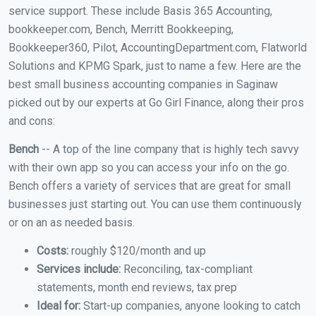
service support. These include Basis 365 Accounting,
bookkeeper.com, Bench, Merritt Bookkeeping,
Bookkeeper360, Pilot, AccountingDepartment.com, Flatworld
Solutions and KPMG Spark, just to name a few. Here are the
best small business accounting companies in Saginaw
picked out by our experts at Go Girl Finance, along their pros
and cons:
Bench
-- A top of the line company that is highly tech savvy
with their own app so you can access your info on the go.
Bench offers a variety of services that are great for small
businesses just starting out. You can use them continuously
or on an as needed basis.
Costs:
roughly $120/month and up
Services include:
Reconciling, tax-compliant
statements, month end reviews, tax prep
Ideal for:
Start-up companies, anyone looking to catch