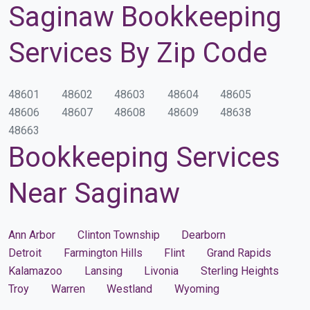
Saginaw Bookkeeping
Services By Zip Code
48601
48602
48603
48604
48605
48606
48607
48608
48609
48638
48663
Bookkeeping Services
Near Saginaw
Ann Arbor
Clinton Township
Dearborn
Detroit
Farmington Hills
Flint
Grand Rapids
Kalamazoo
Lansing
Livonia
Sterling Heights
Troy
Warren
Westland
Wyoming