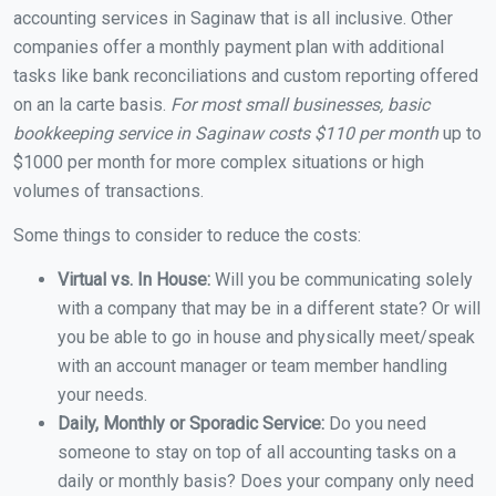
accounting services in Saginaw that is all inclusive. Other
companies offer a monthly payment plan with additional
tasks like bank reconciliations and custom reporting offered
on an la carte basis.
For most small businesses, basic
bookkeeping service in Saginaw costs $110 per month
up to
$1000 per month for more complex situations or high
volumes of transactions.
Some things to consider to reduce the costs:
Virtual vs. In House:
Will you be communicating solely
with a company that may be in a different state? Or will
you be able to go in house and physically meet/speak
with an account manager or team member handling
your needs.
Daily, Monthly or Sporadic Service:
Do you need
someone to stay on top of all accounting tasks on a
daily or monthly basis? Does your company only need