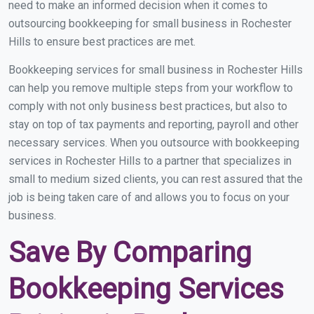
need to make an informed decision when it comes to
outsourcing bookkeeping for small business in Rochester
Hills to ensure best practices are met.
Bookkeeping services for small business in Rochester Hills
can help you remove multiple steps from your workflow to
comply with not only business best practices, but also to
stay on top of tax payments and reporting, payroll and other
necessary services. When you outsource with bookkeeping
services in Rochester Hills to a partner that specializes in
small to medium sized clients, you can rest assured that the
job is being taken care of and allows you to focus on your
business.
Save By Comparing
Bookkeeping Services