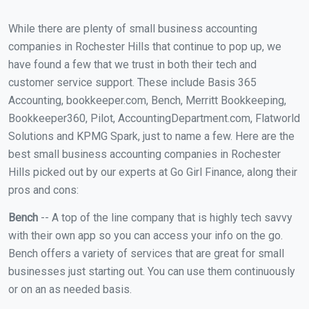
While there are plenty of small business accounting
companies in Rochester Hills that continue to pop up, we
have found a few that we trust in both their tech and
customer service support. These include Basis 365
Accounting, bookkeeper.com, Bench, Merritt Bookkeeping,
Bookkeeper360, Pilot, AccountingDepartment.com, Flatworld
Solutions and KPMG Spark, just to name a few. Here are the
best small business accounting companies in Rochester
Hills picked out by our experts at Go Girl Finance, along their
pros and cons:
Bench
-- A top of the line company that is highly tech savvy
with their own app so you can access your info on the go.
Bench offers a variety of services that are great for small
businesses just starting out. You can use them continuously
or on an as needed basis.