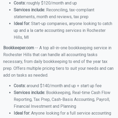
Costs:
roughly $120/month and up
Services include:
Reconciling, tax-compliant
statements, month end reviews, tax prep
Ideal for:
Start-up companies, anyone looking to catch
up and a la carte accounting services in Rochester
Hills, MI
Bookkeeper.com
-- A top all-in-one bookkeeping service in
Rochester Hills that can handle all accounting tasks
necessary, from daily bookkeeping to end of the year tax
prep. Offers multiple pricing tiers to suit your needs and can
add on tasks as needed.
Costs:
around $140/month and up + start up fee
Services include:
Bookkeeping, Real-time Cash Flow
Reporting, Tax Prep, Cash-Basis Accounting, Payroll,
Financial Investment and Planning
Ideal for:
Anyone looking for a full service accounting