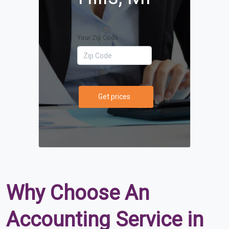
Your Zip Code
Get prices
Why Choose An
Accounting Service in