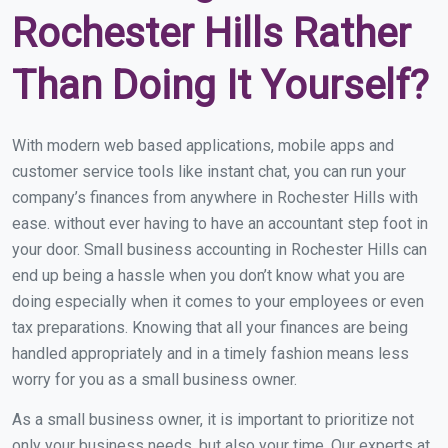
Rochester Hills Rather
Than Doing It Yourself?
With modern web based applications, mobile apps and
customer service tools like instant chat, you can run your
company’s finances from anywhere in Rochester Hills with
ease. without ever having to have an accountant step foot in
your door. Small business accounting in Rochester Hills can
end up being a hassle when you don’t know what you are
doing especially when it comes to your employees or even
tax preparations. Knowing that all your finances are being
handled appropriately and in a timely fashion means less
worry for you as a small business owner.
As a small business owner, it is important to prioritize not
only your business needs, but also your time. Our experts at