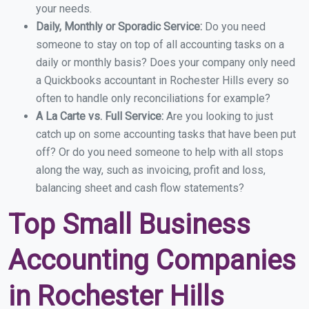
your needs.
Daily, Monthly or Sporadic Service:
Do you need
someone to stay on top of all accounting tasks on a
daily or monthly basis? Does your company only need
a Quickbooks accountant in Rochester Hills every so
often to handle only reconciliations for example?
A La Carte vs. Full Service:
Are you looking to just
catch up on some accounting tasks that have been put
off? Or do you need someone to help with all stops
along the way, such as invoicing, profit and loss,
balancing sheet and cash flow statements?
Top Small Business
Accounting Companies
in Rochester Hills