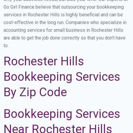
Go Girl Finance believe that outsourcing your bookkeeping
services in Rochester Hills is highly beneficial and can be
cost-effective in the long run. Companies who specialize in
accounting services for small business in Rochester Hills
are able to get the job done correctly so that you don’t have
to.
Rochester Hills
Bookkeeping Services
By Zip Code
Bookkeeping Services
Near Rochester Hills