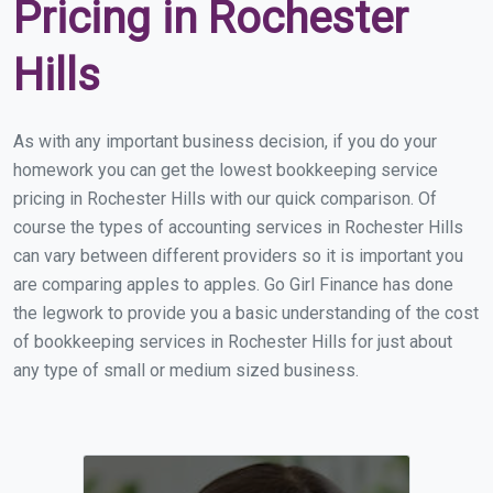
Pricing in Rochester
Hills
As with any important business decision, if you do your
homework you can get the lowest bookkeeping service
pricing in Rochester Hills with our quick comparison. Of
course the types of accounting services in Rochester Hills
can vary between different providers so it is important you
are comparing apples to apples. Go Girl Finance has done
the legwork to provide you a basic understanding of the cost
of bookkeeping services in Rochester Hills for just about
any type of small or medium sized business.