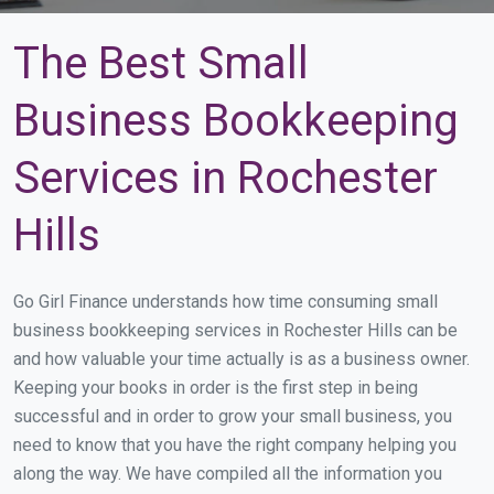
The Best Small
Business Bookkeeping
Services in Rochester
Hills
Go Girl Finance understands how time consuming small
business bookkeeping services in Rochester Hills can be
and how valuable your time actually is as a business owner.
Keeping your books in order is the first step in being
successful and in order to grow your small business, you
need to know that you have the right company helping you
along the way. We have compiled all the information you