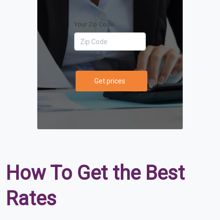
Your Zip Code
Get prices
How To Get the Best
Rates