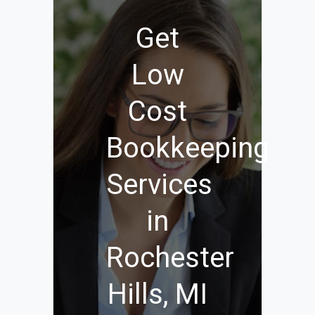
Get
Low
Cost
Bookkeeping
Services
in
Rochester
Hills, MI