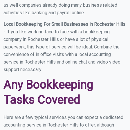
as well companies already doing many business related
activities like banking and payroll online.
Local Bookkeeping For Small Businesses in Rochester Hills
- If you like working face to face with a bookkeeping
company in Rochester Hills or have a lot of physical
paperwork, this type of service will be ideal. Combine the
convenience of in office visits with a local accounting
service in Rochester Hills and online chat and video video
support necessary.
Any Bookkeeping
Tasks Covered
Here are a few typical services you can expect a dedicated
accounting service in Rochester Hills to offer, although