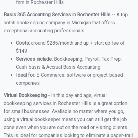
firm in Rochester Hills
Basis 365 Accounting Services in Rochester Hills
-- A top
notch bookkeeping company in Michigan that offers
exceptional accounting professionals.
Costs:
around $285/month and up + start up fee of
$149
Services include:
Bookkeeping, Payroll, Tax Prep,
Cash-basis & Accrual Basis Accounting
Ideal for:
E-Commerce, software or project-based
companies
Virtual Bookkeeping
- In this day and age, virtual
bookkeeping services in Rochester Hills is a great option
for small businesses. Available no matter where you go,
using a virtual bookkeeper means you can still get the job
done even when you are out on the road or visiting clients.
This is ideal for companies looking to eliminate a paper-trail