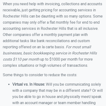
When you need help with invoicing, collections and accounts
receivable, just getting pricing for accounting services in
Rochester Hills can be daunting with so many options. Some
companies may only offer a flat monthly fee for end to end
accounting services in Rochester Hills that is all inclusive.
Other companies offer a monthly payment plan with
additional tasks like bank reconciliations and custom
reporting offered on an la carte basis.
For most small
businesses, basic bookkeeping service in Rochester Hills
costs $110 per month
up to $1000 per month for more
complex situations or high volumes of transactions.
Some things to consider to reduce the costs:
Virtual vs. In House:
Will you be communicating solely
with a company that may be in a different state? Or will
you be able to go in house and physically meet/speak
with an account manager or team member handling