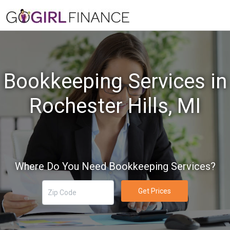
Bookkeeping Services in
Rochester Hills, MI
Where Do You Need Bookkeeping Services?
Get Prices