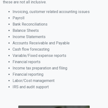
these are not all inclusive.
Invoicing, customer related accounting issues
Payroll
Bank Reconciliations
Balance Sheets
Income Statements
Accounts Receivable and Payable
Cash flow forecasting
Variable/Fixed expense reports
Financial reports
Income tax preparation and filing
Financial reporting
Labor/Cost management
IRS and audit support