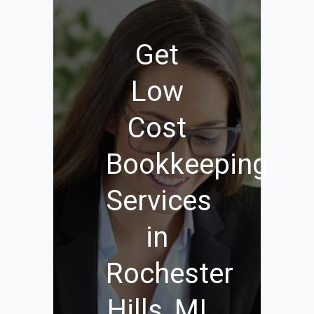
Get
Low
Cost
Bookkeeping
Services
in
Rochester
Hills, MI