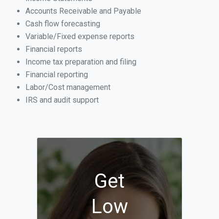
Accounts Receivable and Payable
Cash flow forecasting
Variable/Fixed expense reports
Financial reports
Income tax preparation and filing
Financial reporting
Labor/Cost management
IRS and audit support
Get
Low