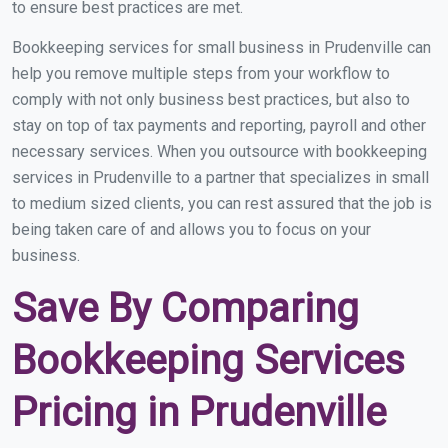
to ensure best practices are met.
Bookkeeping services for small business in Prudenville can
help you remove multiple steps from your workflow to
comply with not only business best practices, but also to
stay on top of tax payments and reporting, payroll and other
necessary services. When you outsource with bookkeeping
services in Prudenville to a partner that specializes in small
to medium sized clients, you can rest assured that the job is
being taken care of and allows you to focus on your
business.
Save By Comparing
Bookkeeping Services
Pricing in Prudenville