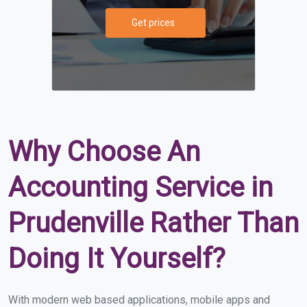
Get prices
Why Choose An
Accounting Service in
Prudenville Rather Than
Doing It Yourself?
With modern web based applications, mobile apps and