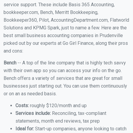
service support. These include Basis 365 Accounting,
bookkeeper.com, Bench, Merritt Bookkeeping,
Bookkeeper360, Pilot, AccountingDepartment.com, Flatworld
Solutions and KPMG Spark, just to name a few. Here are the
best small business accounting companies in Prudenville
picked out by our experts at Go Girl Finance, along their pros
and cons:
Bench
-- A top of the line company that is highly tech savvy
with their own app so you can access your info on the go.
Bench offers a variety of services that are great for small
businesses just starting out. You can use them continuously
or on an as needed basis.
Costs:
roughly $120/month and up
Services include:
Reconciling, tax-compliant
statements, month end reviews, tax prep
Ideal for:
Start-up companies, anyone looking to catch