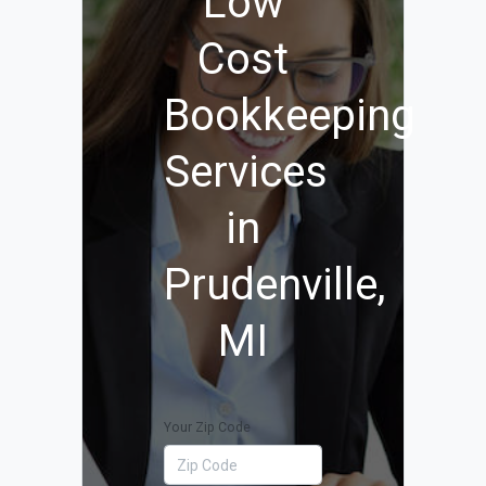
Low
Cost
Bookkeeping
Services
in
Prudenville,
MI
Your Zip Code