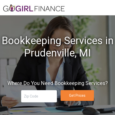
Bookkeeping Services in
Prudenville, MI
Where Do You Need Bookkeeping Services?
Get Prices