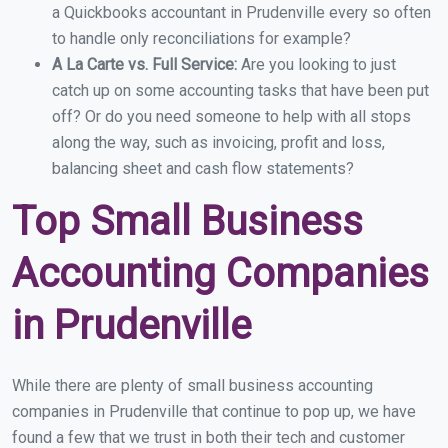
a Quickbooks accountant in Prudenville every so often
to handle only reconciliations for example?
A La Carte vs. Full Service:
Are you looking to just
catch up on some accounting tasks that have been put
off? Or do you need someone to help with all stops
along the way, such as invoicing, profit and loss,
balancing sheet and cash flow statements?
Top Small Business
Accounting Companies
in Prudenville
While there are plenty of small business accounting
companies in Prudenville that continue to pop up, we have
found a few that we trust in both their tech and customer