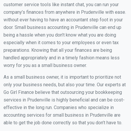
customer service tools like instant chat, you can run your
company’s finances from anywhere in Prudenville with ease.
without ever having to have an accountant step foot in your
door. Small business accounting in Prudenville can end up
being a hassle when you don’t know what you are doing
especially when it comes to your employees or even tax
preparations. Knowing that all your finances are being
handled appropriately and in a timely fashion means less
worry for you as a small business owner.
As a small business owner, it is important to prioritize not
only your business needs, but also your time. Our experts at
Go Girl Finance believe that outsourcing your bookkeeping
services in Prudenville is highly beneficial and can be cost-
effective in the long run. Companies who specialize in
accounting services for small business in Prudenville are
able to get the job done correctly so that you don’t have to.