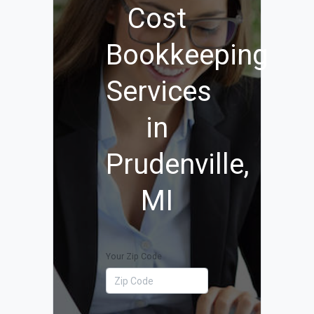
Cost
Bookkeeping
Services
in
Prudenville,
MI
Your Zip Code