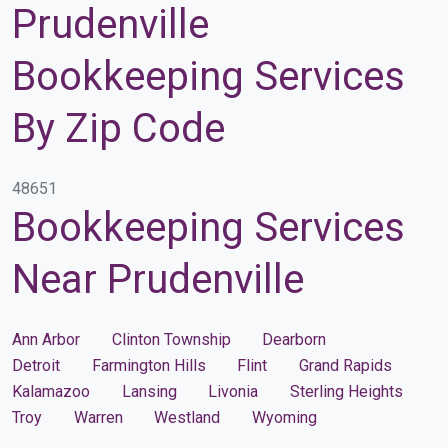
Prudenville
Bookkeeping Services
By Zip Code
48651
Bookkeeping Services
Near Prudenville
Ann Arbor
Clinton Township
Dearborn
Detroit
Farmington Hills
Flint
Grand Rapids
Kalamazoo
Lansing
Livonia
Sterling Heights
Troy
Warren
Westland
Wyoming