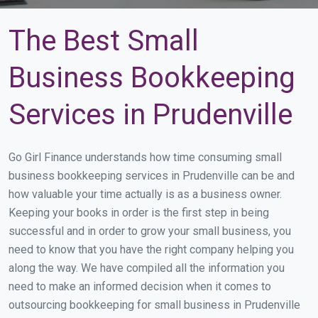
The Best Small
Business Bookkeeping
Services in Prudenville
Go Girl Finance understands how time consuming small
business bookkeeping services in Prudenville can be and
how valuable your time actually is as a business owner.
Keeping your books in order is the first step in being
successful and in order to grow your small business, you
need to know that you have the right company helping you
along the way. We have compiled all the information you
need to make an informed decision when it comes to
outsourcing bookkeeping for small business in Prudenville