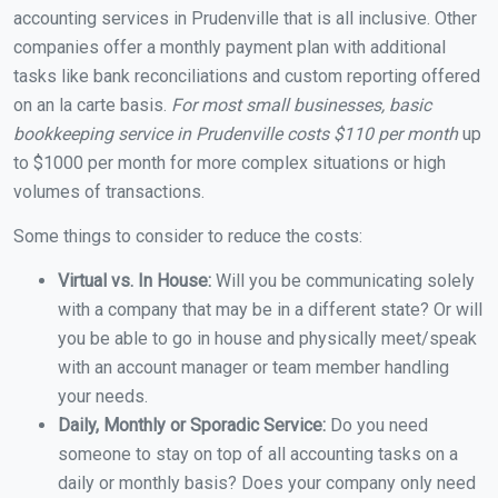
accounting services in Prudenville that is all inclusive. Other
companies offer a monthly payment plan with additional
tasks like bank reconciliations and custom reporting offered
on an la carte basis.
For most small businesses, basic
bookkeeping service in Prudenville costs $110 per month
up
to $1000 per month for more complex situations or high
volumes of transactions.
Some things to consider to reduce the costs:
Virtual vs. In House:
Will you be communicating solely
with a company that may be in a different state? Or will
you be able to go in house and physically meet/speak
with an account manager or team member handling
your needs.
Daily, Monthly or Sporadic Service:
Do you need
someone to stay on top of all accounting tasks on a
daily or monthly basis? Does your company only need