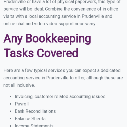
Prudenville or have a lot of physical paperwork, this type of
service will be ideal. Combine the convenience of in office
visits with a local accounting service in Prudenville and
online chat and video video support necessary.
Any Bookkeeping
Tasks Covered
Here are a few typical services you can expect a dedicated
accounting service in Prudenville to offer, although these are
not all inclusive.
Invoicing, customer related accounting issues
Payroll
Bank Reconciliations
Balance Sheets
Income Statements