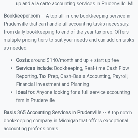
up and a la carte accounting services in Prudenville, MI
Bookkeeper.com
-- A top all-in-one bookkeeping service in
Prudenville that can handle all accounting tasks necessary,
from daily bookkeeping to end of the year tax prep. Offers
multiple pricing tiers to suit your needs and can add on tasks
as needed.
Costs:
around $140/month and up + start up fee
Services include:
Bookkeeping, Real-time Cash Flow
Reporting, Tax Prep, Cash-Basis Accounting, Payroll,
Financial Investment and Planning
Ideal for:
Anyone looking for a full service accounting
firm in Prudenville
Basis 365 Accounting Services in Prudenville
-- A top notch
bookkeeping company in Michigan that offers exceptional
accounting professionals.