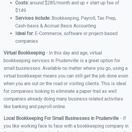
Costs:
around $285/month and up + start up fee of
$149
Services include:
Bookkeeping, Payroll, Tax Prep,
Cash-basis & Accrual Basis Accounting
Ideal for:
E-Commerce, software or project-based
companies
Virtual Bookkeeping
- In this day and age, virtual
bookkeeping services in Prudenville is a great option for
small businesses. Available no matter where you go, using a
virtual bookkeeper means you can still get the job done even
when you are out on the road or visiting clients. This is ideal
for companies looking to eliminate a paper-trail as well
companies already doing many business related activities
like banking and payroll online.
Local Bookkeeping For Small Businesses in Prudenville
- If
you like working face to face with a bookkeeping company in