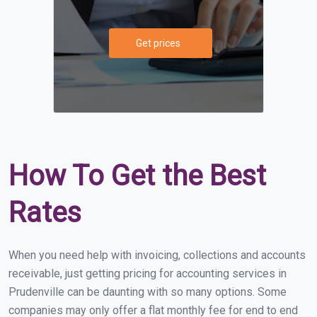
Get prices
How To Get the Best
Rates
When you need help with invoicing, collections and accounts
receivable, just getting pricing for accounting services in
Prudenville can be daunting with so many options. Some
companies may only offer a flat monthly fee for end to end