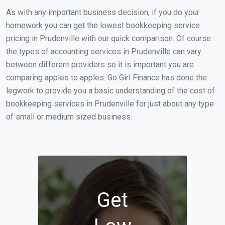
As with any important business decision, if you do your
homework you can get the lowest bookkeeping service
pricing in Prudenville with our quick comparison. Of course
the types of accounting services in Prudenville can vary
between different providers so it is important you are
comparing apples to apples. Go Girl Finance has done the
legwork to provide you a basic understanding of the cost of
bookkeeping services in Prudenville for just about any type
of small or medium sized business.
Get