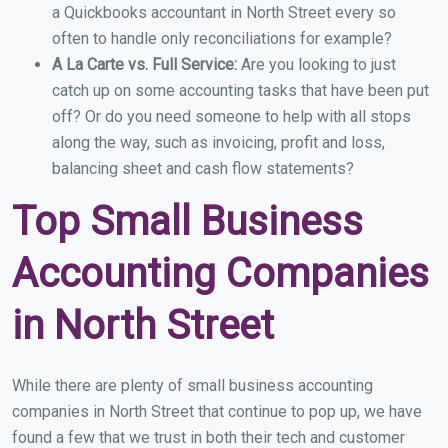
a Quickbooks accountant in North Street every so
often to handle only reconciliations for example?
A La Carte vs. Full Service:
Are you looking to just
catch up on some accounting tasks that have been put
off? Or do you need someone to help with all stops
along the way, such as invoicing, profit and loss,
balancing sheet and cash flow statements?
Top Small Business
Accounting Companies
in North Street
While there are plenty of small business accounting
companies in North Street that continue to pop up, we have
found a few that we trust in both their tech and customer