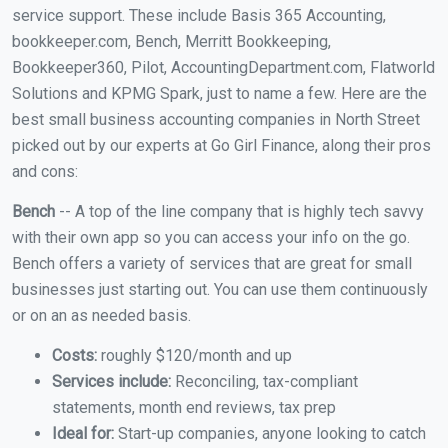
service support. These include Basis 365 Accounting,
bookkeeper.com, Bench, Merritt Bookkeeping,
Bookkeeper360, Pilot, AccountingDepartment.com, Flatworld
Solutions and KPMG Spark, just to name a few. Here are the
best small business accounting companies in North Street
picked out by our experts at Go Girl Finance, along their pros
and cons:
Bench
-- A top of the line company that is highly tech savvy
with their own app so you can access your info on the go.
Bench offers a variety of services that are great for small
businesses just starting out. You can use them continuously
or on an as needed basis.
Costs:
roughly $120/month and up
Services include:
Reconciling, tax-compliant
statements, month end reviews, tax prep
Ideal for:
Start-up companies, anyone looking to catch