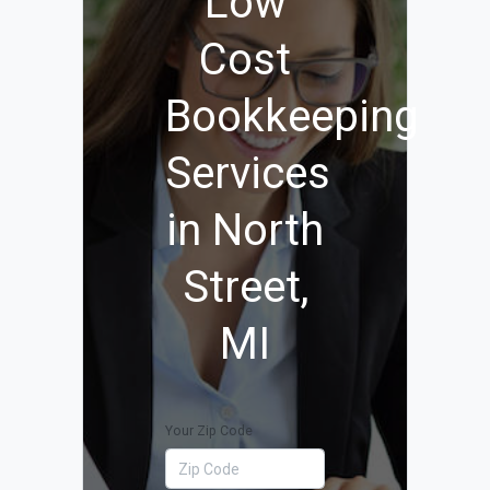
Low
Cost
Bookkeeping
Services
in North
Street,
MI
Your Zip Code