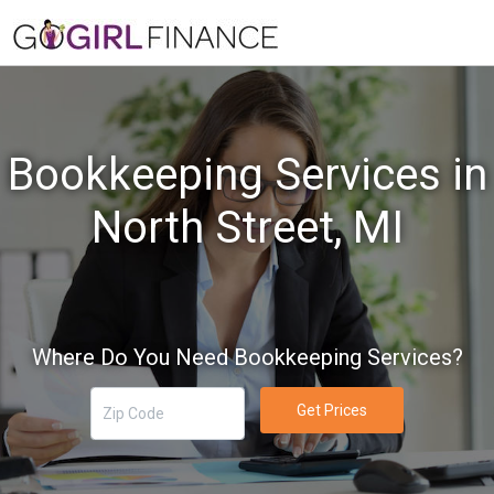
Bookkeeping Services in
North Street, MI
Where Do You Need Bookkeeping Services?
Get Prices