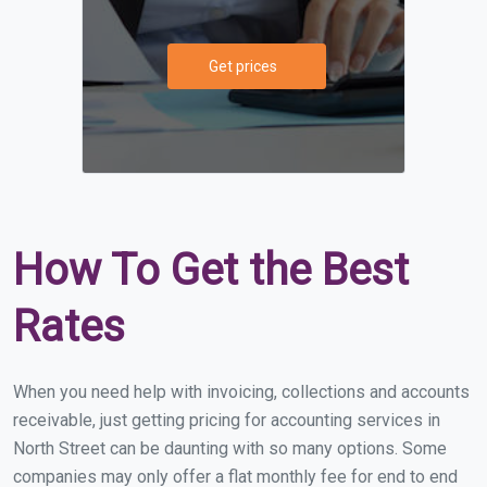
Get prices
How To Get the Best
Rates
When you need help with invoicing, collections and accounts
receivable, just getting pricing for accounting services in
North Street can be daunting with so many options. Some
companies may only offer a flat monthly fee for end to end