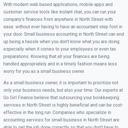
With modern web based applications, mobile apps and
customer service tools like instant chat, you can run your
company’s finances from anywhere in North Street with
ease. without ever having to have an accountant step foot in
your door. Small business accounting in North Street can end
up being a hassle when you don’t know what you are doing
especially when it comes to your employees or even tax
preparations. Knowing that all your finances are being
handled appropriately and in a timely fashion means less
worry for you as a small business owner.
As a small business owner, it is important to prioritize not
only your business needs, but also your time. Our experts at
Go Girl Finance believe that outsourcing your bookkeeping
services in North Street is highly beneficial and can be cost-
effective in the long run. Companies who specialize in
accounting services for small business in North Street are
able to get the job done correctly so that you don’t have to.