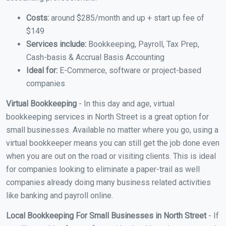
Costs:
around $285/month and up + start up fee of
$149
Services include:
Bookkeeping, Payroll, Tax Prep,
Cash-basis & Accrual Basis Accounting
Ideal for:
E-Commerce, software or project-based
companies
Virtual Bookkeeping
- In this day and age, virtual
bookkeeping services in North Street is a great option for
small businesses. Available no matter where you go, using a
virtual bookkeeper means you can still get the job done even
when you are out on the road or visiting clients. This is ideal
for companies looking to eliminate a paper-trail as well
companies already doing many business related activities
like banking and payroll online.
Local Bookkeeping For Small Businesses in North Street
- If