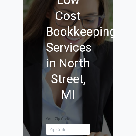
Low
Cost
Bookkeeping
Services
in North
Street,
MI
Your Zip Code