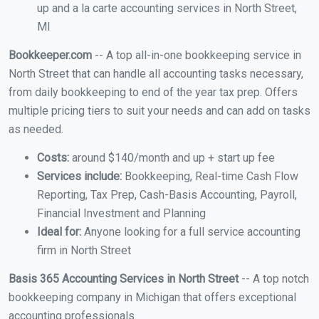
up and a la carte accounting services in North Street,
MI
Bookkeeper.com
-- A top all-in-one bookkeeping service in
North Street that can handle all accounting tasks necessary,
from daily bookkeeping to end of the year tax prep. Offers
multiple pricing tiers to suit your needs and can add on tasks
as needed.
Costs:
around $140/month and up + start up fee
Services include:
Bookkeeping, Real-time Cash Flow
Reporting, Tax Prep, Cash-Basis Accounting, Payroll,
Financial Investment and Planning
Ideal for:
Anyone looking for a full service accounting
firm in North Street
Basis 365 Accounting Services in North Street
-- A top notch
bookkeeping company in Michigan that offers exceptional
accounting professionals.