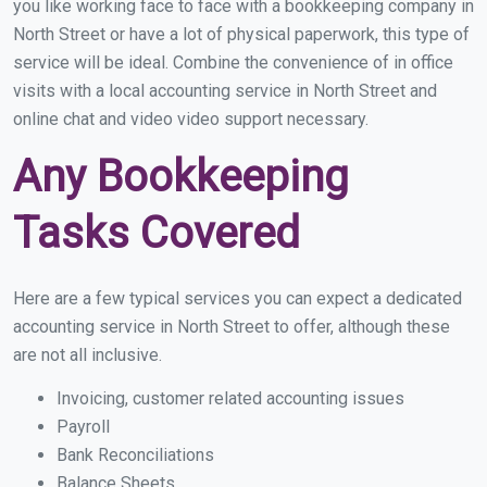
you like working face to face with a bookkeeping company in
North Street or have a lot of physical paperwork, this type of
service will be ideal. Combine the convenience of in office
visits with a local accounting service in North Street and
online chat and video video support necessary.
Any Bookkeeping
Tasks Covered
Here are a few typical services you can expect a dedicated
accounting service in North Street to offer, although these
are not all inclusive.
Invoicing, customer related accounting issues
Payroll
Bank Reconciliations
Balance Sheets