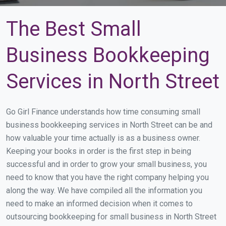
The Best Small
Business Bookkeeping
Services in North Street
Go Girl Finance understands how time consuming small
business bookkeeping services in North Street can be and
how valuable your time actually is as a business owner.
Keeping your books in order is the first step in being
successful and in order to grow your small business, you
need to know that you have the right company helping you
along the way. We have compiled all the information you
need to make an informed decision when it comes to
outsourcing bookkeeping for small business in North Street