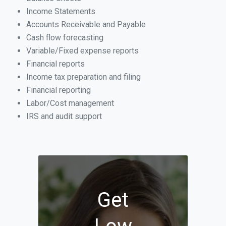
Income Statements
Accounts Receivable and Payable
Cash flow forecasting
Variable/Fixed expense reports
Financial reports
Income tax preparation and filing
Financial reporting
Labor/Cost management
IRS and audit support
Get