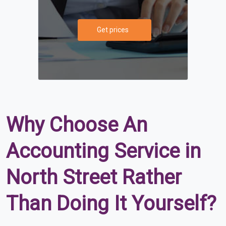
Get prices
Why Choose An
Accounting Service in
North Street Rather
Than Doing It Yourself?