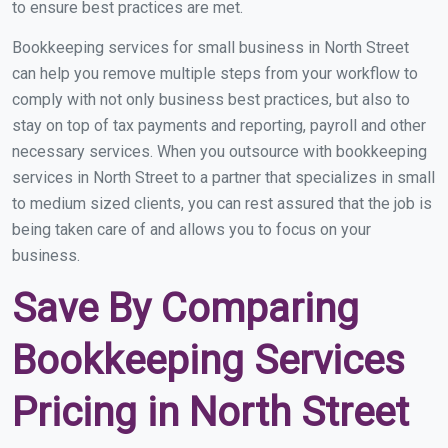
to ensure best practices are met.
Bookkeeping services for small business in North Street
can help you remove multiple steps from your workflow to
comply with not only business best practices, but also to
stay on top of tax payments and reporting, payroll and other
necessary services. When you outsource with bookkeeping
services in North Street to a partner that specializes in small
to medium sized clients, you can rest assured that the job is
being taken care of and allows you to focus on your
business.
Save By Comparing
Bookkeeping Services
Pricing in North Street