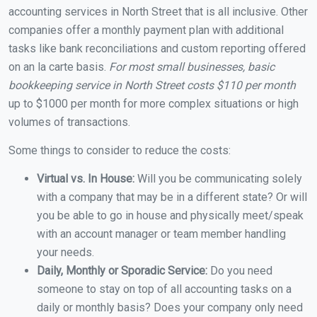
accounting services in North Street that is all inclusive. Other
companies offer a monthly payment plan with additional
tasks like bank reconciliations and custom reporting offered
on an la carte basis.
For most small businesses, basic
bookkeeping service in North Street costs $110 per month
up to $1000 per month for more complex situations or high
volumes of transactions.
Some things to consider to reduce the costs:
Virtual vs. In House:
Will you be communicating solely
with a company that may be in a different state? Or will
you be able to go in house and physically meet/speak
with an account manager or team member handling
your needs.
Daily, Monthly or Sporadic Service:
Do you need
someone to stay on top of all accounting tasks on a
daily or monthly basis? Does your company only need