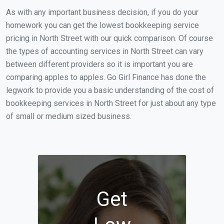
As with any important business decision, if you do your
homework you can get the lowest bookkeeping service
pricing in North Street with our quick comparison. Of course
the types of accounting services in North Street can vary
between different providers so it is important you are
comparing apples to apples. Go Girl Finance has done the
legwork to provide you a basic understanding of the cost of
bookkeeping services in North Street for just about any type
of small or medium sized business.
Get