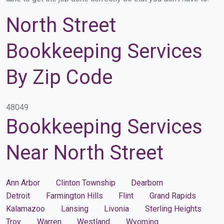
North Street
Bookkeeping Services
By Zip Code
48049
Bookkeeping Services
Near North Street
Ann Arbor
Clinton Township
Dearborn
Detroit
Farmington Hills
Flint
Grand Rapids
Kalamazoo
Lansing
Livonia
Sterling Heights
Troy
Warren
Westland
Wyoming