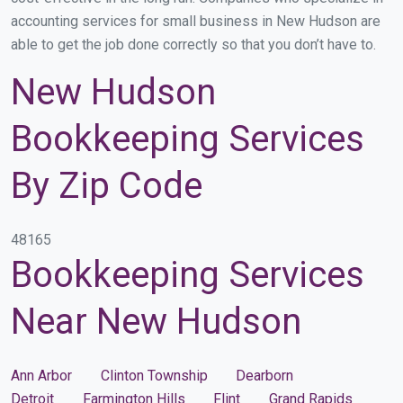
accounting services for small business in New Hudson are
able to get the job done correctly so that you don’t have to.
New Hudson
Bookkeeping Services
By Zip Code
48165
Bookkeeping Services
Near New Hudson
Ann Arbor
Clinton Township
Dearborn
Detroit
Farmington Hills
Flint
Grand Rapids