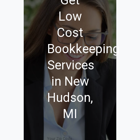
Get
Low
Cost
Bookkeeping
Services
in New
Hudson,
MI
Your Zip Code