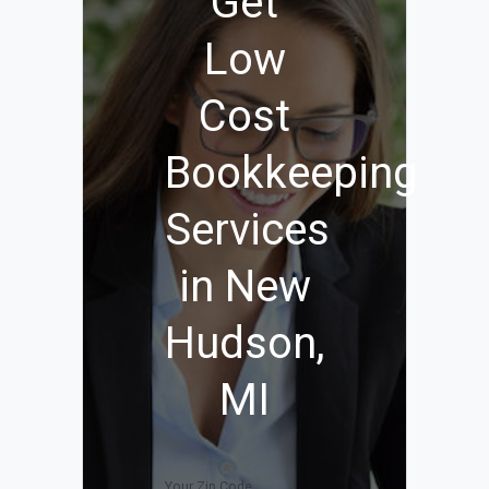
Get
Low
Cost
Bookkeeping
Services
in New
Hudson,
MI
Your Zip Code