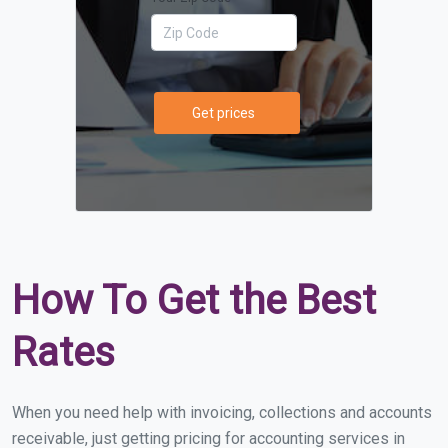
Get prices
How To Get the Best
Rates
When you need help with invoicing, collections and accounts
receivable, just getting pricing for accounting services in