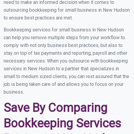
need to make an informed decision when it comes to
outsourcing bookkeeping for small business in New Hudson
to ensure best practices are met.
Bookkeeping services for small business in New Hudson
can help you remove multiple steps from your workflow to
comply with not only business best practices, but also to
stay on top of tax payments and reporting, payroll and other
necessary services. When you outsource with bookkeeping
services in New Hudson to a partner that specializes in
small to medium sized clients, you can rest assured that the
job is being taken care of and allows you to focus on your
business.
Save By Comparing
Bookkeeping Services