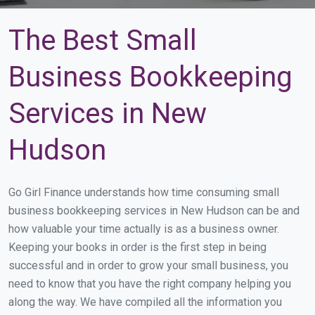
The Best Small
Business Bookkeeping
Services in New
Hudson
Go Girl Finance understands how time consuming small
business bookkeeping services in New Hudson can be and
how valuable your time actually is as a business owner.
Keeping your books in order is the first step in being
successful and in order to grow your small business, you
need to know that you have the right company helping you
along the way. We have compiled all the information you