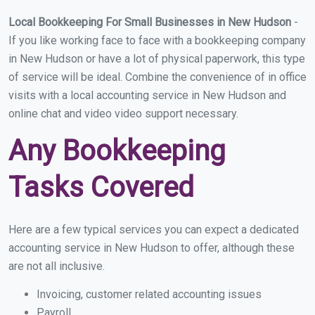
Local Bookkeeping For Small Businesses in New Hudson
-
If you like working face to face with a bookkeeping company
in New Hudson or have a lot of physical paperwork, this type
of service will be ideal. Combine the convenience of in office
visits with a local accounting service in New Hudson and
online chat and video video support necessary.
Any Bookkeeping
Tasks Covered
Here are a few typical services you can expect a dedicated
accounting service in New Hudson to offer, although these
are not all inclusive.
Invoicing, customer related accounting issues
Payroll