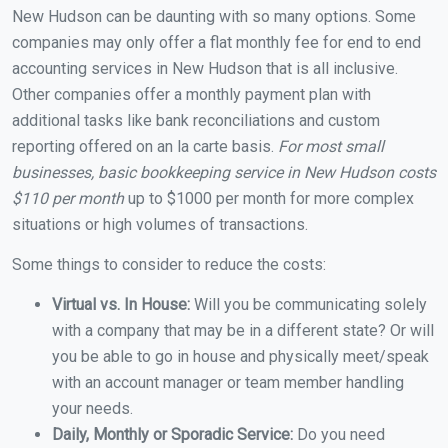
New Hudson can be daunting with so many options. Some
companies may only offer a flat monthly fee for end to end
accounting services in New Hudson that is all inclusive.
Other companies offer a monthly payment plan with
additional tasks like bank reconciliations and custom
reporting offered on an la carte basis.
For most small
businesses, basic bookkeeping service in New Hudson costs
$110 per month
up to $1000 per month for more complex
situations or high volumes of transactions.
Some things to consider to reduce the costs:
Virtual vs. In House:
Will you be communicating solely
with a company that may be in a different state? Or will
you be able to go in house and physically meet/speak
with an account manager or team member handling
your needs.
Daily, Monthly or Sporadic Service:
Do you need