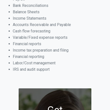
Bank Reconciliations
Balance Sheets
Income Statements
Accounts Receivable and Payable
Cash flow forecasting
Variable/Fixed expense reports
Financial reports
Income tax preparation and filing
Financial reporting
Labor/Cost management
IRS and audit support