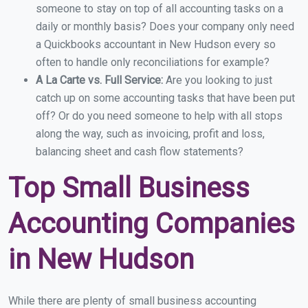
someone to stay on top of all accounting tasks on a
daily or monthly basis? Does your company only need
a Quickbooks accountant in New Hudson every so
often to handle only reconciliations for example?
A La Carte vs. Full Service:
Are you looking to just
catch up on some accounting tasks that have been put
off? Or do you need someone to help with all stops
along the way, such as invoicing, profit and loss,
balancing sheet and cash flow statements?
Top Small Business
Accounting Companies
in New Hudson
While there are plenty of small business accounting