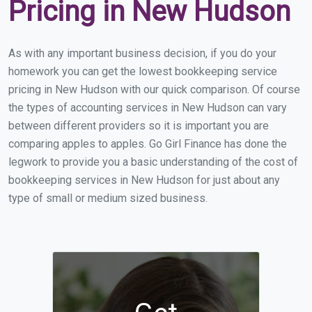
Pricing in New Hudson
As with any important business decision, if you do your
homework you can get the lowest bookkeeping service
pricing in New Hudson with our quick comparison. Of course
the types of accounting services in New Hudson can vary
between different providers so it is important you are
comparing apples to apples. Go Girl Finance has done the
legwork to provide you a basic understanding of the cost of
bookkeeping services in New Hudson for just about any
type of small or medium sized business.