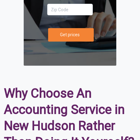
Get prices
Why Choose An
Accounting Service in
New Hudson Rather