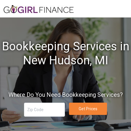
Bookkeeping Services in
New Hudson, MI
Where Do You Need Bookkeeping Services?
Get Prices