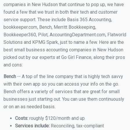
companies in New Hudson that continue to pop up, we have
found a few that we trust in both their tech and customer
service support. These include Basis 365 Accounting,
bookkeeper.com, Bench, Merritt Bookkeeping,
Bookkeeper360, Pilot, AccountingDepartment.com, Flatworld
Solutions and KPMG Spark, just to name a few. Here are the
best small business accounting companies in New Hudson
picked out by our experts at Go Girl Finance, along their pros
and cons:
Bench
-- A top of the line company that is highly tech savvy
with their own app so you can access your info on the go.
Bench offers a variety of services that are great for small
businesses just starting out. You can use them continuously
or on an as needed basis.
Costs:
roughly $120/month and up
Services include:
Reconciling, tax-compliant