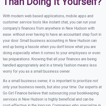
Than Doing It Yourself?
With modern web based applications, mobile apps and
customer service tools like instant chat, you can run your
company’s finances from anywhere in New Hudson with
ease. without ever having to have an accountant step foot in
your door. Small business accounting in New Hudson can
end up being a hassle when you don’t know what you are
doing especially when it comes to your employees or even
tax preparations. Knowing that all your finances are being
handled appropriately and in a timely fashion means less
worry for you as a small business owner.
As a small business owner, it is important to prioritize not
only your business needs, but also your time. Our experts at
Go Girl Finance believe that outsourcing your bookkeeping
services in New Hudson is highly beneficial and can be
cost-effective in the long run. Companies who specialize in