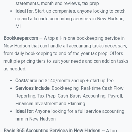
statements, month end reviews, tax prep
Ideal for:
Start-up companies, anyone looking to catch
up and a la carte accounting services in New Hudson,
MI
Bookkeeper.com
-- A top all-in-one bookkeeping service in
New Hudson that can handle all accounting tasks necessary,
from daily bookkeeping to end of the year tax prep. Offers
multiple pricing tiers to suit your needs and can add on tasks
as needed.
Costs:
around $140/month and up + start up fee
Services include:
Bookkeeping, Real-time Cash Flow
Reporting, Tax Prep, Cash-Basis Accounting, Payroll,
Financial Investment and Planning
Ideal for:
Anyone looking for a full service accounting
firm in New Hudson
Basis 365 Accounting Services in New Hudson
-- A top