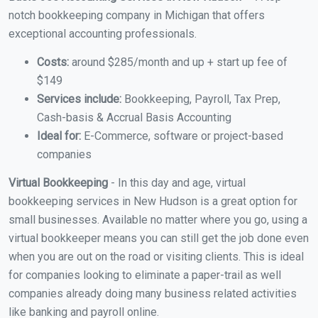
notch bookkeeping company in Michigan that offers
exceptional accounting professionals.
Costs:
around $285/month and up + start up fee of
$149
Services include:
Bookkeeping, Payroll, Tax Prep,
Cash-basis & Accrual Basis Accounting
Ideal for:
E-Commerce, software or project-based
companies
Virtual Bookkeeping
- In this day and age, virtual
bookkeeping services in New Hudson is a great option for
small businesses. Available no matter where you go, using a
virtual bookkeeper means you can still get the job done even
when you are out on the road or visiting clients. This is ideal
for companies looking to eliminate a paper-trail as well
companies already doing many business related activities
like banking and payroll online.