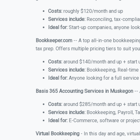
Costs:
roughly $120/month and up
Services include:
Reconciling, tax-complia
Ideal for:
Start-up companies, anyone looki
Bookkeeper.com
-- A top all-in-one bookkeepin
tax prep. Offers multiple pricing tiers to suit 
Costs:
around $140/month and up + start 
Services include:
Bookkeeping, Real-time C
Ideal for:
Anyone looking for a full servic
Basis 365 Accounting Services in Muskegon
-- 
Costs:
around $285/month and up + start 
Services include:
Bookkeeping, Payroll, Ta
Ideal for:
E-Commerce, software or proje
Virtual Bookkeeping
- In this day and age, virt