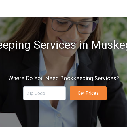
eping Services in Muske
Where Do You Need Bookkeeping Services?
Get Prices