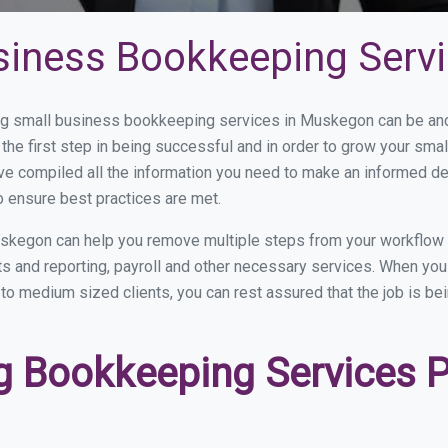
siness Bookkeeping Serv
g small business bookkeeping services in Muskegon can be and h
the first step in being successful and in order to grow your sma
ve compiled all the information you need to make an informed d
 ensure best practices are met.
skegon can help you remove multiple steps from your workflow 
nts and reporting, payroll and other necessary services. When y
to medium sized clients, you can rest assured that the job is be
 Bookkeeping Services Pr