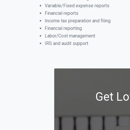
Variable/Fixed expense reports
Financial reports
Income tax preparation and filing
Financial reporting
Labor/Cost management
IRS and audit support
Get Lo