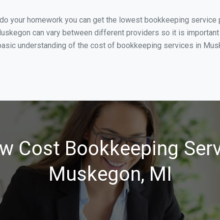
u do your homework you can get the lowest bookkeeping service 
uskegon can vary between different providers so it is important
basic understanding of the cost of bookkeeping services in Musk
w Cost Bookkeeping Serv
Muskegon, MI