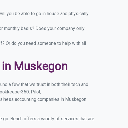
ill you be able to go in house and physically
y or monthly basis? Does your company only
ff? Or do you need someone to help with all
 in Muskegon
d a few that we trust in both their tech and
ookkeeper360, Pilot,
business accounting companies in Muskegon
e go. Bench offers a variety of services that are