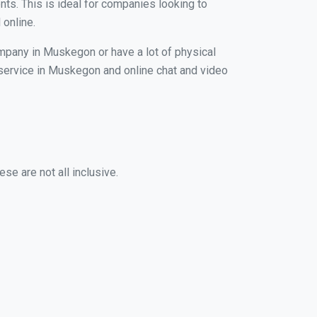
nts. This is ideal for companies looking to
 online.
ompany in Muskegon or have a lot of physical
g service in Muskegon and online chat and video
se are not all inclusive.