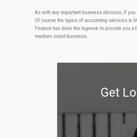
As with any important business decision, if yo
Of course the types of accounting services in M
Finance has done the legwork to provide you a 
medium sized business.
Get Lo