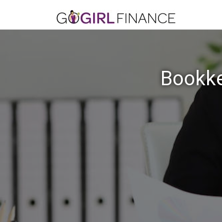
Bookke