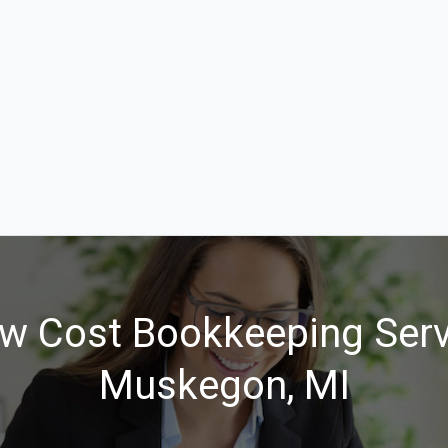
w Cost Bookkeeping Serv
Muskegon, MI