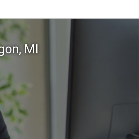
gon, MI