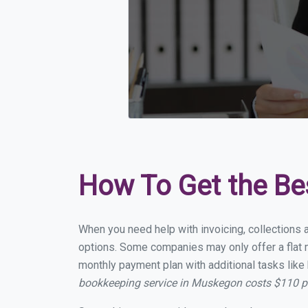
How To Get the Be
When you need help with invoicing, collections 
options. Some companies may only offer a flat m
monthly payment plan with additional tasks like 
bookkeeping service in Muskegon costs $110 