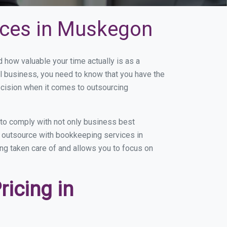
ices in Muskegon
ow valuable your time actually is as a
ll business, you need to know that you have the
ecision when it comes to outsourcing
to comply with not only business best
ou outsource with bookkeeping services in
ing taken care of and allows you to focus on
icing in