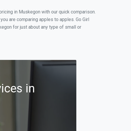
pricing in Muskegon with our quick comparison.
 you are comparing apples to apples. Go Girl
egon for just about any type of small or
ices in