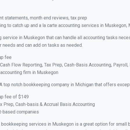
nt statements, month end reviews, tax prep
ng to catch up and a la carte accounting services in Muskegon, 
g service in Muskegon that can handle all accounting tasks neces
your needs and can add on tasks as needed.
up fee
ash Flow Reporting, Tax Prep, Cash-Basis Accounting, Payroll, 
e accounting firm in Muskegon
A top notch bookkeeping company in Michigan that offers except
up fee of $149
x Prep, Cash-basis & Accrual Basis Accounting
ct-based companies
ual bookkeeping services in Muskegon is a great option for small