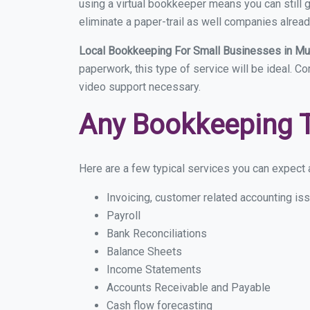
using a virtual bookkeeper means you can still g
eliminate a paper-trail as well companies alread
Local Bookkeeping For Small Businesses in 
paperwork, this type of service will be ideal. C
video support necessary.
Any Bookkeeping 
Here are a few typical services you can expect a
Invoicing, customer related accounting is
Payroll
Bank Reconciliations
Balance Sheets
Income Statements
Accounts Receivable and Payable
Cash flow forecasting