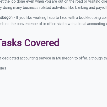
et the job done even when you are out on the road or visiting clie
y doing many business related activities like banking and payroll
Muskegon
- If you like working face to face with a bookkeeping c
ombine the convenience of in office visits with a local accountin
Tasks Covered
 dedicated accounting service in Muskegon to offer, although the
sues