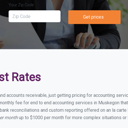
Your Zip Code
Get prices
st Rates
and accounts receivable, just getting pricing for accounting ser
onthly fee for end to end accounting services in Muskegon that i
bank reconciliations and custom reporting offered on an la carte
per month
up to $1000 per month for more complex situations or 