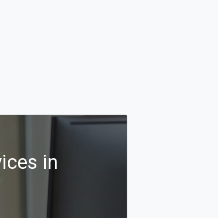
ices in