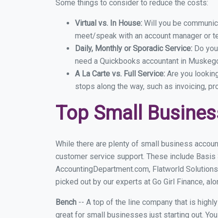
Some things to consider to reduce the costs:
Virtual vs. In House:
Will you be communicat
meet/speak with an account manager or t
Daily, Monthly or Sporadic Service:
Do you
need a Quickbooks accountant in Muskegon
A La Carte vs. Full Service:
Are you lookin
stops along the way, such as invoicing, pr
Top Small Busine
While there are plenty of small business accoun
customer service support. These include Basis
AccountingDepartment.com, Flatworld Solutions
picked out by our experts at Go Girl Finance, alo
Bench
-- A top of the line company that is highl
great for small businesses just starting out. Y