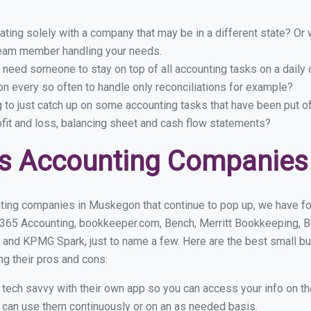
ing solely with a company that may be in a different state? Or w
eam member handling your needs.
 need someone to stay on top of all accounting tasks on a dail
 every so often to handle only reconciliations for example?
g to just catch up on some accounting tasks that have been put o
ofit and loss, balancing sheet and cash flow statements?
ss Accounting Companies
ting companies in Muskegon that continue to pop up, we have foun
 365 Accounting, bookkeeper.com, Bench, Merritt Bookkeeping, B
 and KPMG Spark, just to name a few. Here are the best small 
ng their pros and cons:
y tech savvy with their own app so you can access your info on th
ou can use them continuously or on an as needed basis.