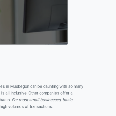
vices in Muskegon can be daunting with so many
s all inclusive. Other companies offer a
 basis.
For most small businesses, basic
high volumes of transactions.