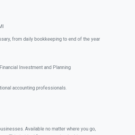
MI
sary, from daily bookkeeping to end of the year
Financial Investment and Planning
ional accounting professionals.
 businesses. Available no matter where you go,