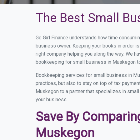
The Best Small Bu
Go Girl Finance understands how time consumin
business owner. Keeping your books in order is 
right company helping you along the way. We ha
bookkeeping for small business in Muskegon to
Bookkeeping services for small business in Mu
practices, but also to stay on top of tax payme
Muskegon to a partner that specializes in small 
your business.
Save By Comparing
Muskegon