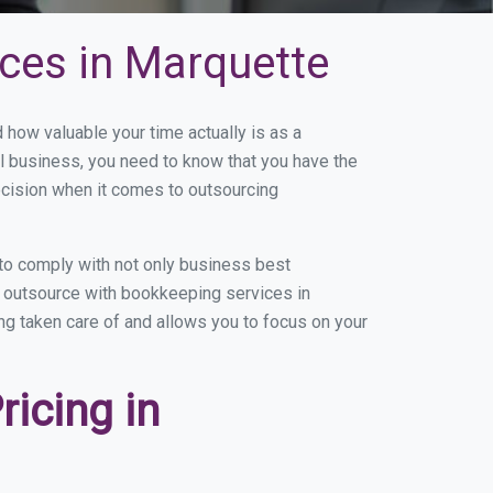
ces in Marquette
ow valuable your time actually is as a
ll business, you need to know that you have the
ecision when it comes to outsourcing
to comply with not only business best
ou outsource with bookkeeping services in
ing taken care of and allows you to focus on your
icing in