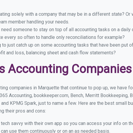
ing solely with a company that may be in a different state? Or w
eam member handling your needs.
 need someone to stay on top of all accounting tasks on a dail
 every so often to handle only reconciliations for example?
g to just catch up on some accounting tasks that have been put o
ofit and loss, balancing sheet and cash flow statements?
s Accounting Companies 
ting companies in Marquette that continue to pop up, we have foun
 365 Accounting, bookkeeper.com, Bench, Merritt Bookkeeping, B
 and KPMG Spark, just to name a few. Here are the best small 
ng their pros and cons:
y tech savvy with their own app so you can access your info on th
ou can use them continuously or on an as needed basis.