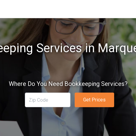
eping Services in Marque
Where Do You Need Bookkeeping Services?
Get Prices