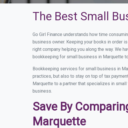
The Best Small Bu
Go Girl Finance understands how time consuming
business owner. Keeping your books in order is 
right company helping you along the way. We ha
bookkeeping for small business in Marquette to
Bookkeeping services for small business in Ma
practices, but also to stay on top of tax payme
Marquette to a partner that specializes in small
business.
Save By Comparing
Marquette