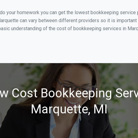
u do your homework you can get the lowest bookkeeping service p
arquette can vary between different providers so it is important
asic understanding of the cost of bookkeeping services in Marqu
w Cost Bookkeeping Serv
Marquette, MI