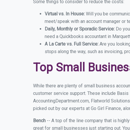
Some things to consider to reduce the costs:
Virtual vs. In House:
Will you be communicat
meet/speak with an account manager or t
Daily, Monthly or Sporadic Service:
Do you
need a Quickbooks accountant in Marquette
A La Carte vs. Full Service:
Are you lookin
stops along the way, such as invoicing, pr
Top Small Busines
While there are plenty of small business accoun
customer service support. These include Basis
AccountingDepartment.com, Flatworld Solutions
picked out by our experts at Go Girl Finance, alo
Bench
-- A top of the line company that is highl
great for small businesses just starting out. Y