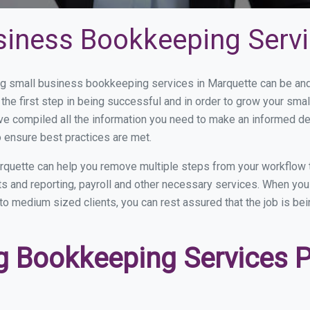
siness Bookkeeping Servi
 small business bookkeeping services in Marquette can be and h
the first step in being successful and in order to grow your sma
ve compiled all the information you need to make an informed d
 ensure best practices are met.
rquette can help you remove multiple steps from your workflow 
nts and reporting, payroll and other necessary services. When y
 to medium sized clients, you can rest assured that the job is be
 Bookkeeping Services Pr