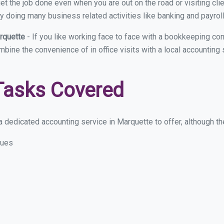
et the job done even when you are out on the road or visiting clie
y doing many business related activities like banking and payroll
arquette
- If you like working face to face with a bookkeeping co
ombine the convenience of in office visits with a local accounting
Tasks Covered
 dedicated accounting service in Marquette to offer, although the
sues