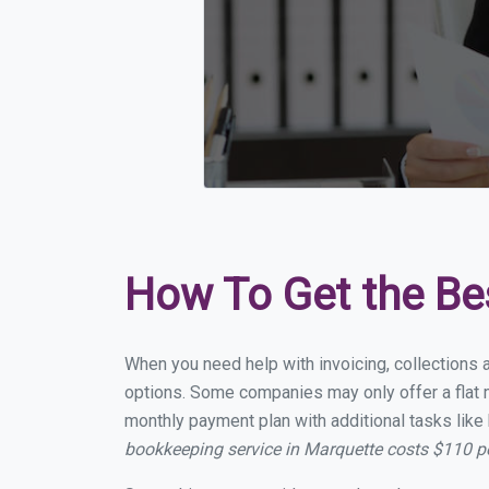
How To Get the Be
When you need help with invoicing, collections 
options. Some companies may only offer a flat m
monthly payment plan with additional tasks like 
bookkeeping service in Marquette costs $110 