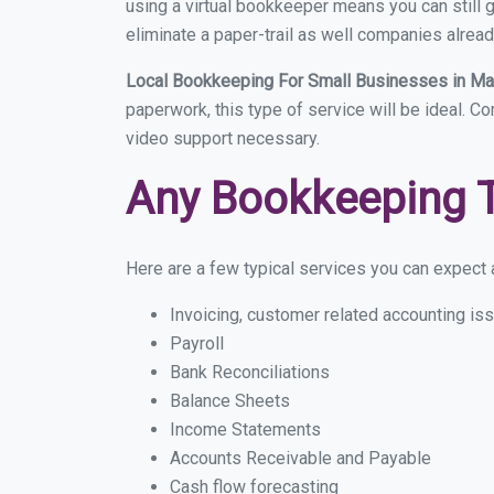
using a virtual bookkeeper means you can still g
eliminate a paper-trail as well companies alread
Local Bookkeeping For Small Businesses in M
paperwork, this type of service will be ideal. C
video support necessary.
Any Bookkeeping 
Here are a few typical services you can expect a
Invoicing, customer related accounting is
Payroll
Bank Reconciliations
Balance Sheets
Income Statements
Accounts Receivable and Payable
Cash flow forecasting