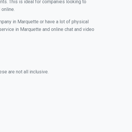
nts. This is ideal for companies looking to
 online.
mpany in Marquette or have a lot of physical
 service in Marquette and online chat and video
se are not all inclusive.