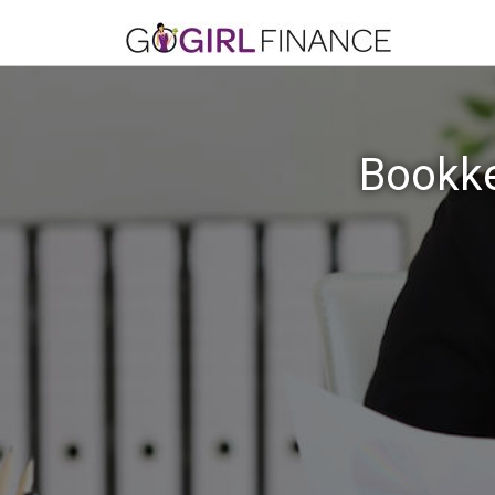
Bookke