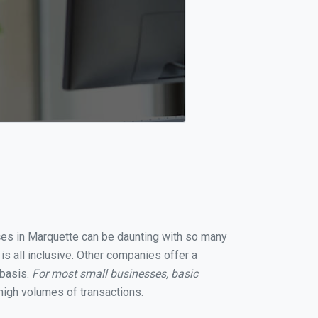
ices in Marquette can be daunting with so many
s all inclusive. Other companies offer a
 basis.
For most small businesses, basic
high volumes of transactions.