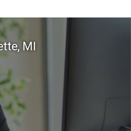
tte, MI