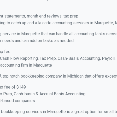
nt statements, month end reviews, tax prep
ng to catch up and a la carte accounting services in Marquette, 
g service in Marquette that can handle all accounting tasks nece
your needs and can add on tasks as needed.
up fee
ash Flow Reporting, Tax Prep, Cash-Basis Accounting, Payroll, 
 accounting firm in Marquette
A top notch bookkeeping company in Michigan that offers except
up fee of $149
x Prep, Cash-basis & Accrual Basis Accounting
ct-based companies
ual bookkeeping services in Marquette is a great option for small