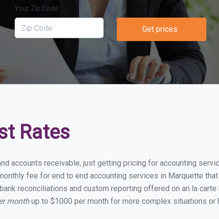
Your Zip Code
Get prices
st Rates
and accounts receivable, just getting pricing for accounting serv
onthly fee for end to end accounting services in Marquette that i
bank reconciliations and custom reporting offered on an la carte
per month
up to $1000 per month for more complex situations or 