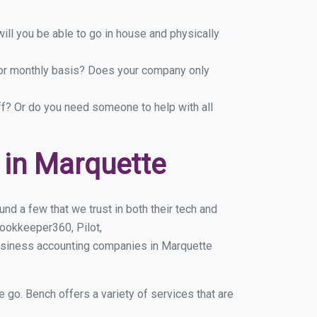
ill you be able to go in house and physically
y or monthly basis? Does your company only
ff? Or do you need someone to help with all
in Marquette
d a few that we trust in both their tech and
ookkeeper360, Pilot,
business accounting companies in Marquette
e go. Bench offers a variety of services that are