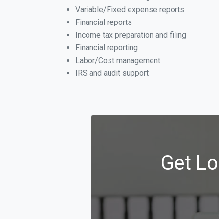
Variable/Fixed expense reports
Financial reports
Income tax preparation and filing
Financial reporting
Labor/Cost management
IRS and audit support
Get Lo