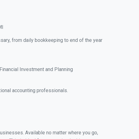
MI
ssary, from daily bookkeeping to end of the year
Financial Investment and Planning
ional accounting professionals.
 businesses. Available no matter where you go,