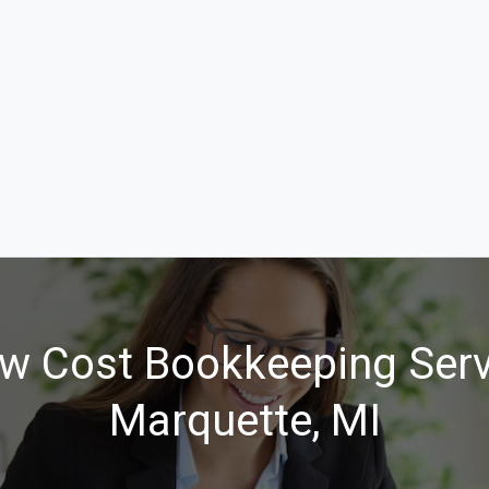
w Cost Bookkeeping Serv
Marquette, MI