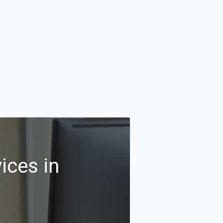
ices in