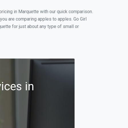
ricing in Marquette with our quick comparison.
 you are comparing apples to apples. Go Girl
ette for just about any type of small or
ices in