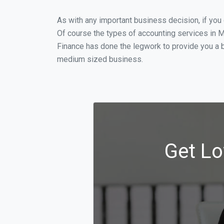
As with any important business decision, if yo
Of course the types of accounting services in M
Finance has done the legwork to provide you a b
medium sized business.
Get Lo