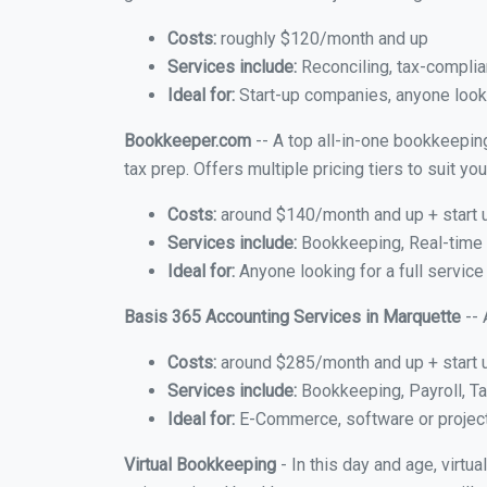
Costs:
roughly $120/month and up
Services include:
Reconciling, tax-complia
Ideal for:
Start-up companies, anyone looki
Bookkeeper.com
-- A top all-in-one bookkeepin
tax prep. Offers multiple pricing tiers to suit 
Costs:
around $140/month and up + start 
Services include:
Bookkeeping, Real-time C
Ideal for:
Anyone looking for a full service
Basis 365 Accounting Services in Marquette
-- 
Costs:
around $285/month and up + start 
Services include:
Bookkeeping, Payroll, Ta
Ideal for:
E-Commerce, software or proje
Virtual Bookkeeping
- In this day and age, virt