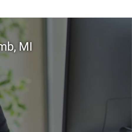
mb, MI