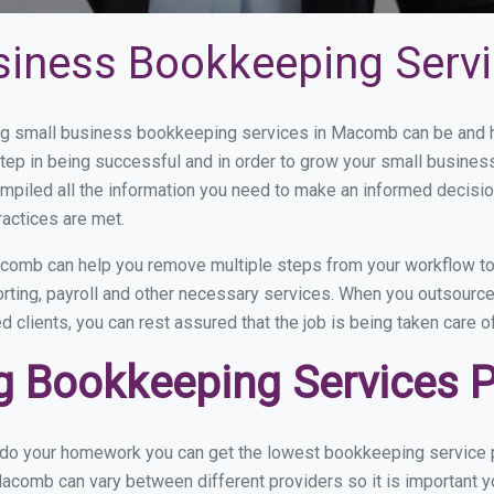
siness Bookkeeping Serv
g small business bookkeeping services in Macomb can be and ho
step in being successful and in order to grow your small busines
mpiled all the information you need to make an informed decisi
actices are met.
comb can help you remove multiple steps from your workflow to 
porting, payroll and other necessary services. When you outsour
d clients, you can rest assured that the job is being taken care 
 Bookkeeping Services 
u do your homework you can get the lowest bookkeeping service 
acomb can vary between different providers so it is important y