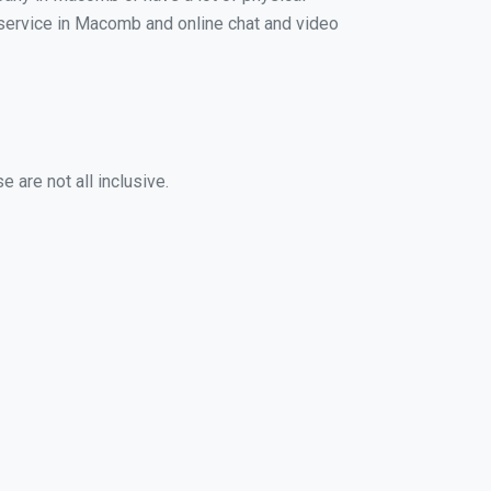
g service in Macomb and online chat and video
 are not all inclusive.