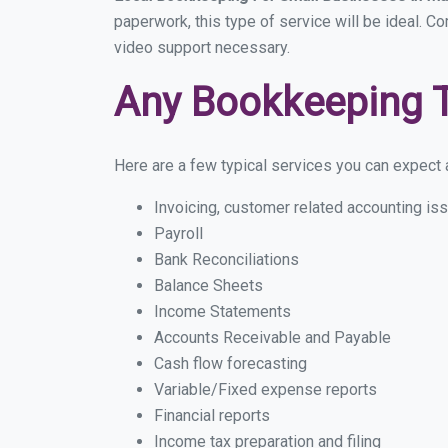
paperwork, this type of service will be ideal. C
video support necessary.
Any Bookkeeping 
Here are a few typical services you can expect a
Invoicing, customer related accounting is
Payroll
Bank Reconciliations
Balance Sheets
Income Statements
Accounts Receivable and Payable
Cash flow forecasting
Variable/Fixed expense reports
Financial reports
Income tax preparation and filing