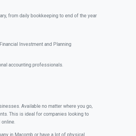
ary, from daily bookkeeping to end of the year
Financial Investment and Planning
nal accounting professionals.
usinesses. Available no matter where you go,
nts. This is ideal for companies looking to
 online.
pany in Macomb or have a lot of physical