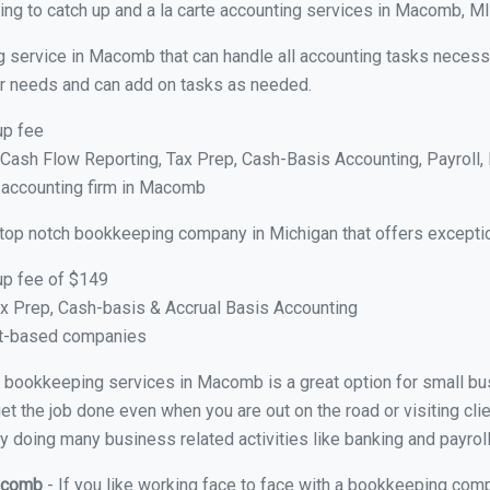
ng to catch up and a la carte accounting services in Macomb, MI
g service in Macomb that can handle all accounting tasks necess
your needs and can add on tasks as needed.
up fee
ash Flow Reporting, Tax Prep, Cash-Basis Accounting, Payroll, 
e accounting firm in Macomb
 top notch bookkeeping company in Michigan that offers exceptio
up fee of $149
x Prep, Cash-basis & Accrual Basis Accounting
ct-based companies
ual bookkeeping services in Macomb is a great option for small b
et the job done even when you are out on the road or visiting clie
y doing many business related activities like banking and payroll
Macomb
- If you like working face to face with a bookkeeping com