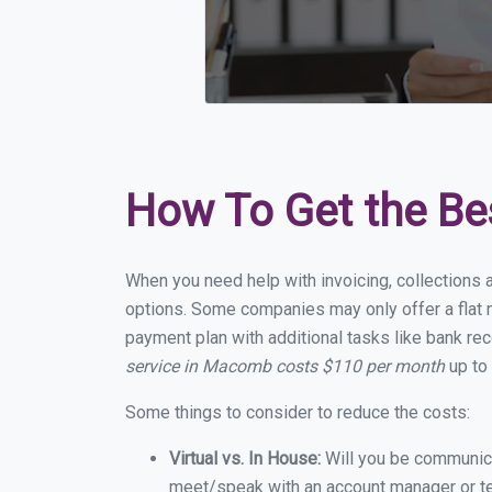
How To Get the Be
When you need help with invoicing, collections 
options. Some companies may only offer a flat m
payment plan with additional tasks like bank rec
service in Macomb costs $110 per month
up to
Some things to consider to reduce the costs:
Virtual vs. In House:
Will you be communicat
meet/speak with an account manager or t