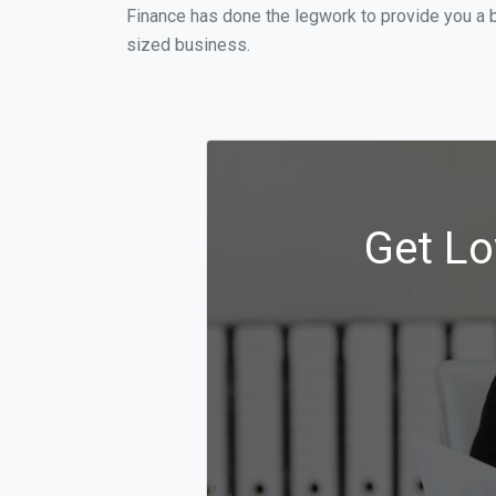
Finance has done the legwork to provide you a 
sized business.
Get Lo