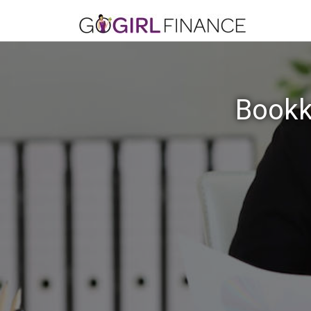
Bookk