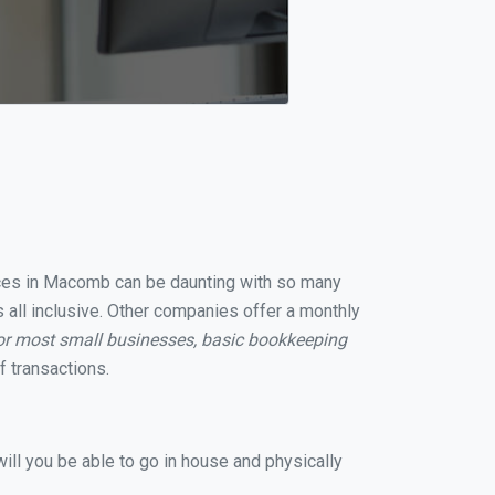
vices in Macomb can be daunting with so many
 all inclusive. Other companies offer a monthly
or most small businesses, basic bookkeeping
 transactions.
ill you be able to go in house and physically