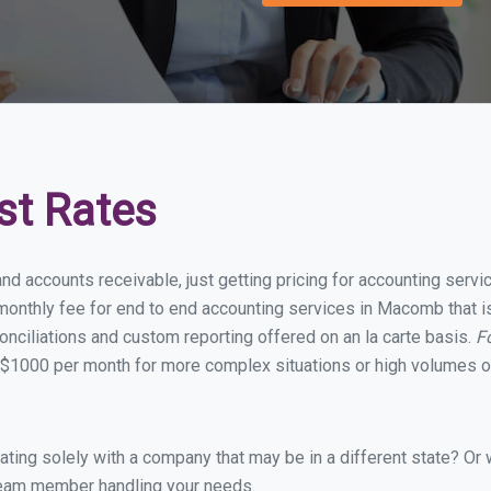
st Rates
and accounts receivable, just getting pricing for accounting ser
onthly fee for end to end accounting services in Macomb that is
onciliations and custom reporting offered on an la carte basis.
F
 $1000 per month for more complex situations or high volumes of
ing solely with a company that may be in a different state? Or w
eam member handling your needs.