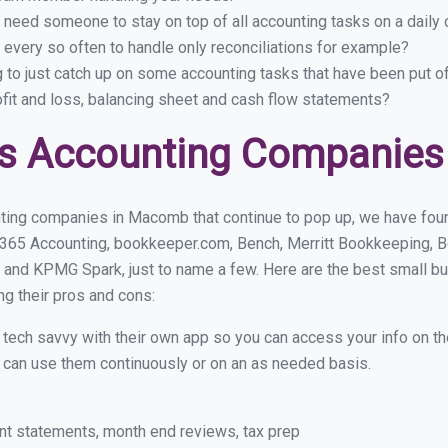
 need someone to stay on top of all accounting tasks on a dail
very so often to handle only reconciliations for example?
g to just catch up on some accounting tasks that have been put o
ofit and loss, balancing sheet and cash flow statements?
ss Accounting Companie
ting companies in Macomb that continue to pop up, we have found
 365 Accounting, bookkeeper.com, Bench, Merritt Bookkeeping, B
 and KPMG Spark, just to name a few. Here are the best small
ng their pros and cons:
y tech savvy with their own app so you can access your info on th
ou can use them continuously or on an as needed basis.
nt statements, month end reviews, tax prep