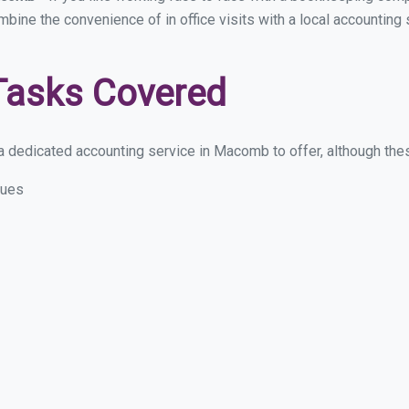
ombine the convenience of in office visits with a local accountin
Tasks Covered
 dedicated accounting service in Macomb to offer, although these
sues