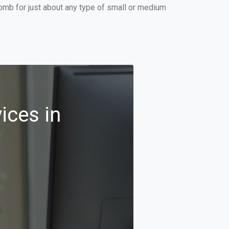
omb for just about any type of small or medium
ices in