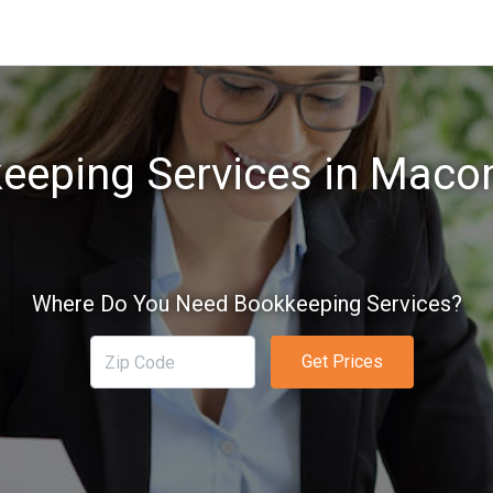
eeping Services in Maco
Where Do You Need Bookkeeping Services?
Get Prices