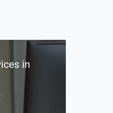
ices in