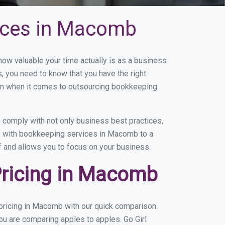
ices in Macomb
w valuable your time actually is as a business
s, you need to know that you have the right
on when it comes to outsourcing bookkeeping
comply with not only business best practices,
ce with bookkeeping services in Macomb to a
of and allows you to focus on your business.
Pricing in Macomb
pricing in Macomb with our quick comparison.
ou are comparing apples to apples. Go Girl