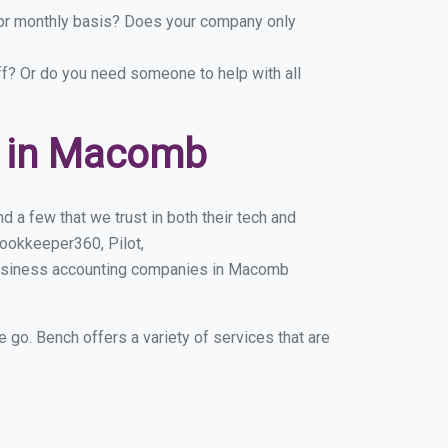
y or monthly basis? Does your company only
ff? Or do you need someone to help with all
s in Macomb
 a few that we trust in both their tech and
ookkeeper360, Pilot,
 business accounting companies in Macomb
e go. Bench offers a variety of services that are