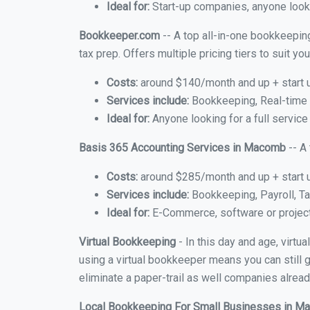
Ideal for:
Start-up companies, anyone looki
Bookkeeper.com
-- A top all-in-one bookkeepin
tax prep. Offers multiple pricing tiers to suit 
Costs:
around $140/month and up + start 
Services include:
Bookkeeping, Real-time C
Ideal for:
Anyone looking for a full servic
Basis 365 Accounting Services in Macomb
-- A
Costs:
around $285/month and up + start 
Services include:
Bookkeeping, Payroll, Ta
Ideal for:
E-Commerce, software or proje
Virtual Bookkeeping
- In this day and age, virt
using a virtual bookkeeper means you can still g
eliminate a paper-trail as well companies alread
Local Bookkeeping For Small Businesses in 