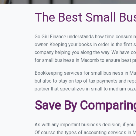
The Best Small Bu
Go Girl Finance understands how time consumin
owner. Keeping your books in order is the first 
company helping you along the way. We have co
for small business in Macomb to ensure best pr
Bookkeeping services for small business in Ma
but also to stay on top of tax payments and re
partner that specializes in small to medium size
Save By Comparing
As with any important business decision, if yo
Of course the types of accounting services in M