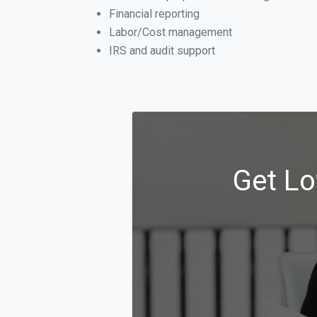
Financial reporting
Labor/Cost management
IRS and audit support
Get Lo