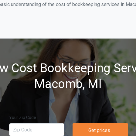
basic understanding of the cost of bookkeeping services in Mac
w Cost Bookkeeping Serv
Macomb, MI
Your Zip Code
Get prices