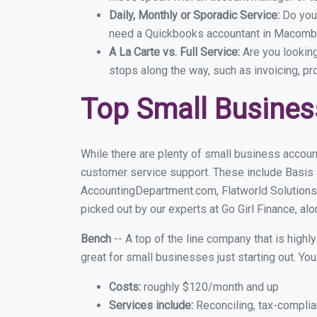
Daily, Monthly or Sporadic Service:
Do you
need a Quickbooks accountant in Macomb e
A La Carte vs. Full Service:
Are you lookin
stops along the way, such as invoicing, pr
Top Small Busine
While there are plenty of small business accoun
customer service support. These include Basis
AccountingDepartment.com, Flatworld Solutions
picked out by our experts at Go Girl Finance, alo
Bench
-- A top of the line company that is highl
great for small businesses just starting out. Y
Costs:
roughly $120/month and up
Services include:
Reconciling, tax-complia