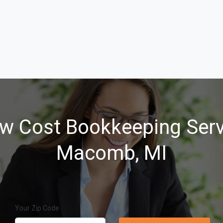
w Cost Bookkeeping Serv
Macomb, MI
Your Zip Code