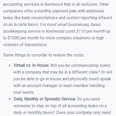
accounting services in Kentwood that is all inclusive. Other
companies offer a monthly payment plan with additional
tasks like bank reconciliations and custom reporting offered
on an la carte basis.
For most small businesses, basic
bookkeeping service in Kentwood costs $110 per month
up
to $1000 per month for more complex situations or high
volumes of transactions.
Some things to consider to reduce the costs:
Virtual vs. In House:
Will you be communicating solely
with a company that may be in a different state? Or will
you be able to go in house and physically meet/speak
with an account manager or team member handling
your needs.
Daily, Monthly or Sporadic Service:
Do you need
someone to stay on top of all accounting tasks on a
daily or monthly basis? Does your company only need