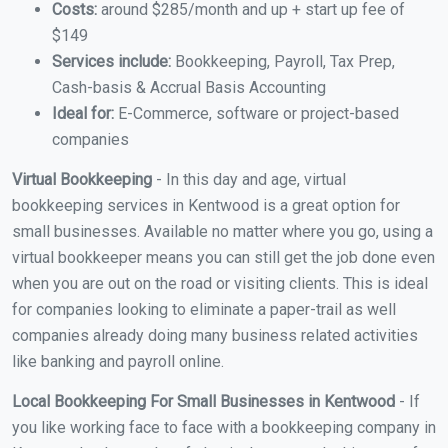
Costs:
around $285/month and up + start up fee of
$149
Services include:
Bookkeeping, Payroll, Tax Prep,
Cash-basis & Accrual Basis Accounting
Ideal for:
E-Commerce, software or project-based
companies
Virtual Bookkeeping
- In this day and age, virtual
bookkeeping services in Kentwood is a great option for
small businesses. Available no matter where you go, using a
virtual bookkeeper means you can still get the job done even
when you are out on the road or visiting clients. This is ideal
for companies looking to eliminate a paper-trail as well
companies already doing many business related activities
like banking and payroll online.
Local Bookkeeping For Small Businesses in Kentwood
- If
you like working face to face with a bookkeeping company in