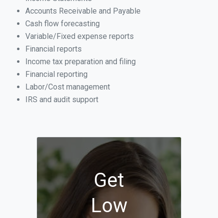
Accounts Receivable and Payable
Cash flow forecasting
Variable/Fixed expense reports
Financial reports
Income tax preparation and filing
Financial reporting
Labor/Cost management
IRS and audit support
Get
Low