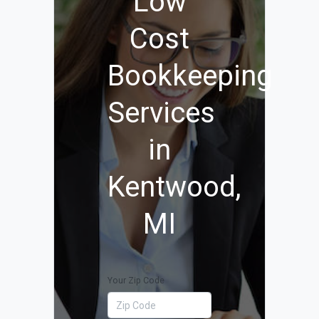
Low
Cost
Bookkeeping
Services
in
Kentwood,
MI
Your Zip Code