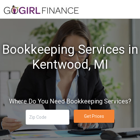
Bookkeeping Services in
Kentwood, MI
Where Do You Need Bookkeeping Services?
Get Prices