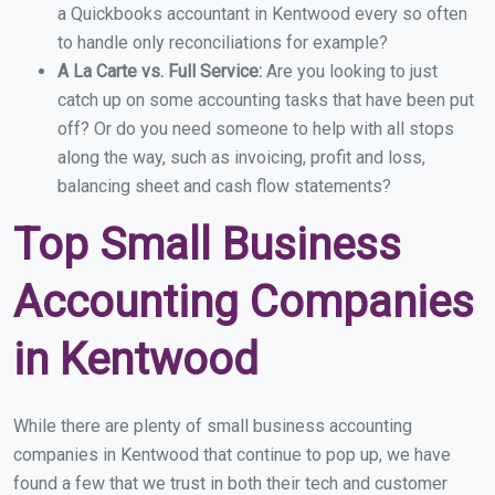
a Quickbooks accountant in Kentwood every so often
to handle only reconciliations for example?
A La Carte vs. Full Service:
Are you looking to just
catch up on some accounting tasks that have been put
off? Or do you need someone to help with all stops
along the way, such as invoicing, profit and loss,
balancing sheet and cash flow statements?
Top Small Business
Accounting Companies
in Kentwood
While there are plenty of small business accounting
companies in Kentwood that continue to pop up, we have
found a few that we trust in both their tech and customer