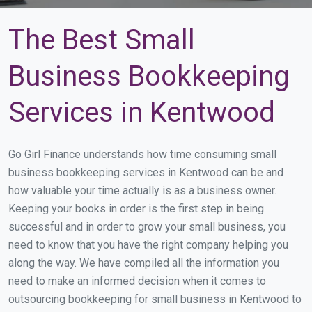
The Best Small
Business Bookkeeping
Services in Kentwood
Go Girl Finance understands how time consuming small
business bookkeeping services in Kentwood can be and
how valuable your time actually is as a business owner.
Keeping your books in order is the first step in being
successful and in order to grow your small business, you
need to know that you have the right company helping you
along the way. We have compiled all the information you
need to make an informed decision when it comes to
outsourcing bookkeeping for small business in Kentwood to