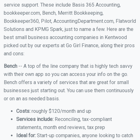
service support. These include Basis 365 Accounting,
bookkeeper.com, Bench, Merritt Bookkeeping,
Bookkeeper360, Pilot, AccountingDepartment.com, Flatworld
Solutions and KPMG Spark, just to name a few. Here are the
best small business accounting companies in Kentwood
picked out by our experts at Go Girl Finance, along their pros
and cons:
Bench
-- A top of the line company that is highly tech savvy
with their own app so you can access your info on the go.
Bench offers a variety of services that are great for small
businesses just starting out. You can use them continuously
or on an as needed basis.
Costs:
roughly $120/month and up
Services include:
Reconciling, tax-compliant
statements, month end reviews, tax prep
Ideal for:
Start-up companies, anyone looking to catch