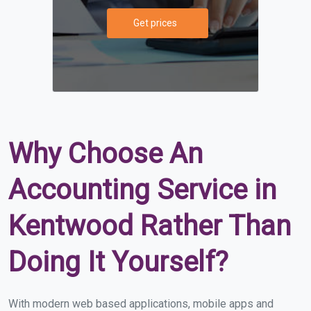
Get prices
Why Choose An
Accounting Service in
Kentwood Rather Than
Doing It Yourself?
With modern web based applications, mobile apps and