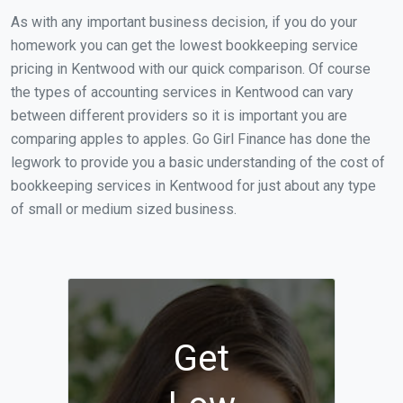
As with any important business decision, if you do your
homework you can get the lowest bookkeeping service
pricing in Kentwood with our quick comparison. Of course
the types of accounting services in Kentwood can vary
between different providers so it is important you are
comparing apples to apples. Go Girl Finance has done the
legwork to provide you a basic understanding of the cost of
bookkeeping services in Kentwood for just about any type
of small or medium sized business.
Get