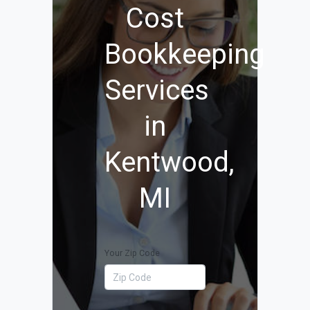
Cost
Bookkeeping
Services
in
Kentwood,
MI
Your Zip Code