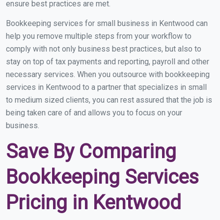
ensure best practices are met.
Bookkeeping services for small business in Kentwood can
help you remove multiple steps from your workflow to
comply with not only business best practices, but also to
stay on top of tax payments and reporting, payroll and other
necessary services. When you outsource with bookkeeping
services in Kentwood to a partner that specializes in small
to medium sized clients, you can rest assured that the job is
being taken care of and allows you to focus on your
business.
Save By Comparing
Bookkeeping Services
Pricing in Kentwood