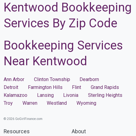
Kentwood Bookkeeping
Services By Zip Code
Bookkeeping Services
Near Kentwood
Ann Arbor
Clinton Township
Dearborn
Detroit
Farmington Hills
Flint
Grand Rapids
Kalamazoo
Lansing
Livonia
Sterling Heights
Troy
Warren
Westland
Wyoming
© 2026 GoGirlFinance.com
Resources
About