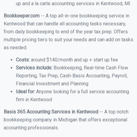
up and a la carte accounting services in Kentwood, MI
Bookkeeper.com
-- A top all-in-one bookkeeping service in
Kentwood that can handle all accounting tasks necessary,
from daily bookkeeping to end of the year tax prep. Offers
multiple pricing tiers to suit your needs and can add on tasks
as needed.
Costs:
around $140/month and up + start up fee
Services include:
Bookkeeping, Real-time Cash Flow
Reporting, Tax Prep, Cash-Basis Accounting, Payroll,
Financial Investment and Planning
Ideal for:
Anyone looking for a full service accounting
firm in Kentwood
Basis 365 Accounting Services in Kentwood
-- A top notch
bookkeeping company in Michigan that offers exceptional
accounting professionals.