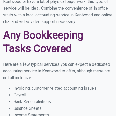
Kentwood or have a lot of physical paperwork, this type of
service will be ideal. Combine the convenience of in office
visits with a local accounting service in Kentwood and online
chat and video video support necessary.
Any Bookkeeping
Tasks Covered
Here are a few typical services you can expect a dedicated
accounting service in Kentwood to offer, although these are
not all inclusive.
Invoicing, customer related accounting issues
Payroll
Bank Reconciliations
Balance Sheets
Income Statements