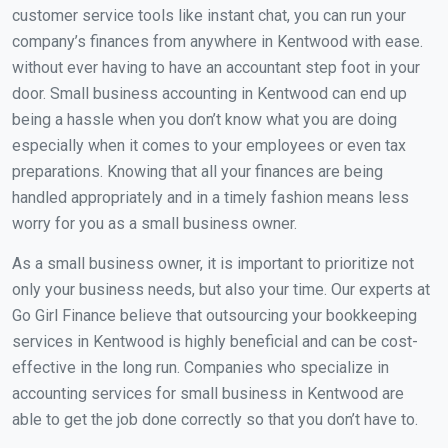
customer service tools like instant chat, you can run your
company’s finances from anywhere in Kentwood with ease.
without ever having to have an accountant step foot in your
door. Small business accounting in Kentwood can end up
being a hassle when you don’t know what you are doing
especially when it comes to your employees or even tax
preparations. Knowing that all your finances are being
handled appropriately and in a timely fashion means less
worry for you as a small business owner.
As a small business owner, it is important to prioritize not
only your business needs, but also your time. Our experts at
Go Girl Finance believe that outsourcing your bookkeeping
services in Kentwood is highly beneficial and can be cost-
effective in the long run. Companies who specialize in
accounting services for small business in Kentwood are
able to get the job done correctly so that you don’t have to.