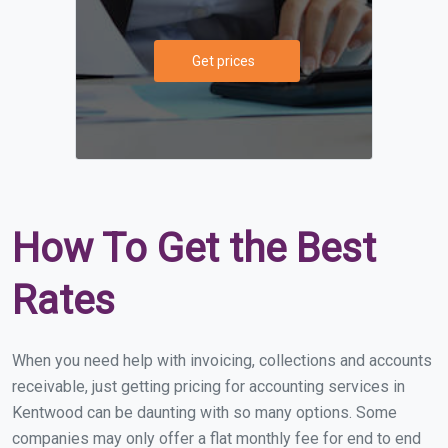
Get prices
How To Get the Best
Rates
When you need help with invoicing, collections and accounts
receivable, just getting pricing for accounting services in
Kentwood can be daunting with so many options. Some
companies may only offer a flat monthly fee for end to end