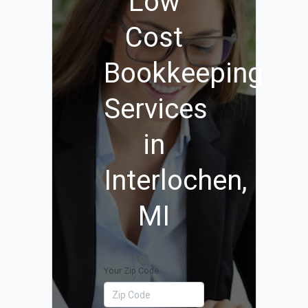
Low
Cost
Bookkeeping
Services
in
Interlochen,
MI
Your Zip Code