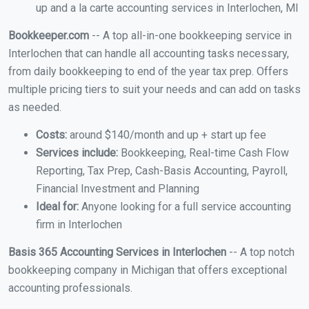
up and a la carte accounting services in Interlochen, MI
Bookkeeper.com
-- A top all-in-one bookkeeping service in
Interlochen that can handle all accounting tasks necessary,
from daily bookkeeping to end of the year tax prep. Offers
multiple pricing tiers to suit your needs and can add on tasks
as needed.
Costs:
around $140/month and up + start up fee
Services include:
Bookkeeping, Real-time Cash Flow
Reporting, Tax Prep, Cash-Basis Accounting, Payroll,
Financial Investment and Planning
Ideal for:
Anyone looking for a full service accounting
firm in Interlochen
Basis 365 Accounting Services in Interlochen
-- A top notch
bookkeeping company in Michigan that offers exceptional
accounting professionals.