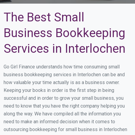
The Best Small
Business Bookkeeping
Services in Interlochen
Go Girl Finance understands how time consuming small
business bookkeeping services in Interlochen can be and
how valuable your time actually is as a business owner.
Keeping your books in order is the first step in being
successful and in order to grow your small business, you
need to know that you have the right company helping you
along the way. We have compiled all the information you
need to make an informed decision when it comes to
outsourcing bookkeeping for small business in Interlochen