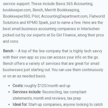
service support. These include Basis 365 Accounting,
bookkeeper.com, Bench, Merritt Bookkeeping,
Bookkeeper360, Pilot, AccountingDepartment.com, Flatworld
Solutions and KPMG Spark, just to name a few. Here are the
best small business accounting companies in Interlochen
picked out by our experts at Go Girl Finance, along their pros
and cons:
Bench
-- A top of the line company that is highly tech savvy
with their own app so you can access your info on the go.
Bench offers a variety of services that are great for small
businesses just starting out. You can use them continuously
or on an as needed basis.
Costs:
roughly $120/month and up
Services include:
Reconciling, tax-compliant
statements, month end reviews, tax prep
Ideal for:
Start-up companies, anyone looking to catch