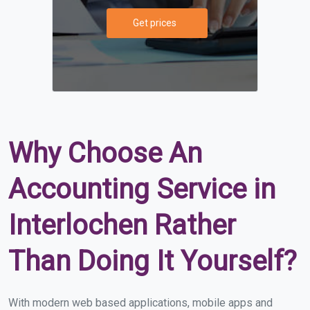
Get prices
Why Choose An
Accounting Service in
Interlochen Rather
Than Doing It Yourself?
With modern web based applications, mobile apps and