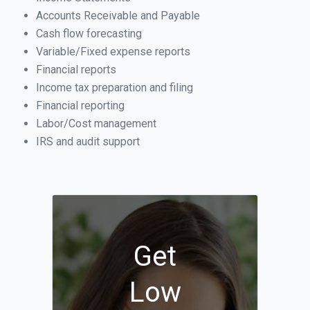
Accounts Receivable and Payable
Cash flow forecasting
Variable/Fixed expense reports
Financial reports
Income tax preparation and filing
Financial reporting
Labor/Cost management
IRS and audit support
Get
Low