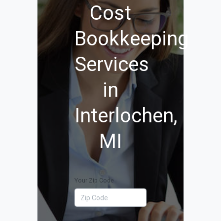
Cost
Bookkeeping
Services
in
Interlochen,
MI
Your Zip Code