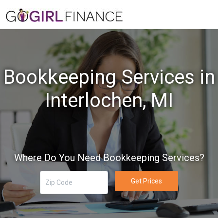
Bookkeeping Services in
Interlochen, MI
Where Do You Need Bookkeeping Services?
Get Prices