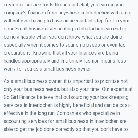
customer service tools like instant chat, you can run your
company’s finances from anywhere in Interlochen with ease.
without ever having to have an accountant step foot in your
door. Small business accounting in Interlochen can end up
being a hassle when you don’t know what you are doing
especially when it comes to your employees or even tax
preparations. Knowing that all your finances are being
handled appropriately and in a timely fashion means less
worry for you as a small business owner.
As a small business owner, it is important to prioritize not
only your business needs, but also your time. Our experts at
Go Girl Finance believe that outsourcing your bookkeeping
services in Interlochen is highly beneficial and can be cost-
effective in the long run. Companies who specialize in
accounting services for small business in Interlochen are
able to get the job done correctly so that you don’t have to.