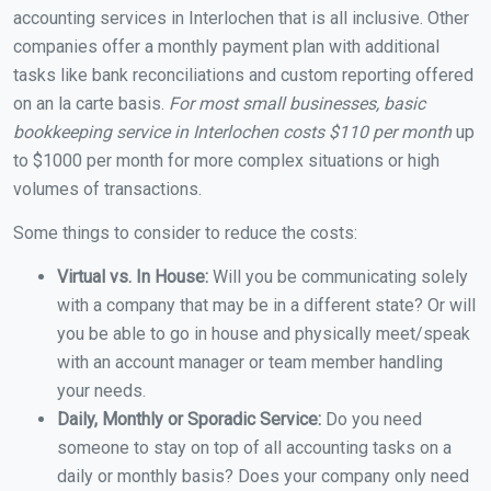
accounting services in Interlochen that is all inclusive. Other
companies offer a monthly payment plan with additional
tasks like bank reconciliations and custom reporting offered
on an la carte basis.
For most small businesses, basic
bookkeeping service in Interlochen costs $110 per month
up
to $1000 per month for more complex situations or high
volumes of transactions.
Some things to consider to reduce the costs:
Virtual vs. In House:
Will you be communicating solely
with a company that may be in a different state? Or will
you be able to go in house and physically meet/speak
with an account manager or team member handling
your needs.
Daily, Monthly or Sporadic Service:
Do you need
someone to stay on top of all accounting tasks on a
daily or monthly basis? Does your company only need