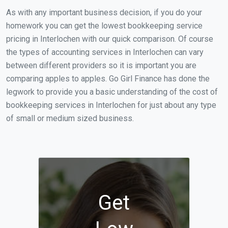
As with any important business decision, if you do your
homework you can get the lowest bookkeeping service
pricing in Interlochen with our quick comparison. Of course
the types of accounting services in Interlochen can vary
between different providers so it is important you are
comparing apples to apples. Go Girl Finance has done the
legwork to provide you a basic understanding of the cost of
bookkeeping services in Interlochen for just about any type
of small or medium sized business.
Get