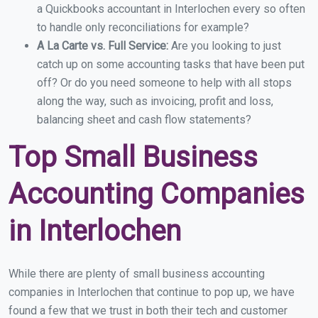
a Quickbooks accountant in Interlochen every so often
to handle only reconciliations for example?
A La Carte vs. Full Service:
Are you looking to just
catch up on some accounting tasks that have been put
off? Or do you need someone to help with all stops
along the way, such as invoicing, profit and loss,
balancing sheet and cash flow statements?
Top Small Business
Accounting Companies
in Interlochen
While there are plenty of small business accounting
companies in Interlochen that continue to pop up, we have
found a few that we trust in both their tech and customer