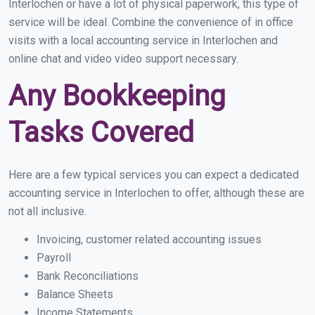
Interlochen or have a lot of physical paperwork, this type of
service will be ideal. Combine the convenience of in office
visits with a local accounting service in Interlochen and
online chat and video video support necessary.
Any Bookkeeping
Tasks Covered
Here are a few typical services you can expect a dedicated
accounting service in Interlochen to offer, although these are
not all inclusive.
Invoicing, customer related accounting issues
Payroll
Bank Reconciliations
Balance Sheets
Income Statements