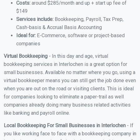
Costs:
around $285/month and up + start up fee of
$149
Services include:
Bookkeeping, Payroll, Tax Prep,
Cash-basis & Accrual Basis Accounting
Ideal for:
E-Commerce, software or project-based
companies
Virtual Bookkeeping
- In this day and age, virtual
bookkeeping services in Interlochen is a great option for
small businesses. Available no matter where you go, using a
virtual bookkeeper means you can still get the job done even
when you are out on the road or visiting clients. This is ideal
for companies looking to eliminate a paper-trail as well
companies already doing many business related activities
like banking and payroll online.
Local Bookkeeping For Small Businesses in Interlochen
- If
you like working face to face with a bookkeeping company in