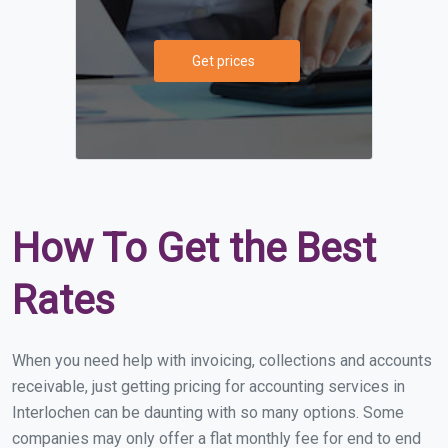
Get prices
How To Get the Best
Rates
When you need help with invoicing, collections and accounts
receivable, just getting pricing for accounting services in
Interlochen can be daunting with so many options. Some
companies may only offer a flat monthly fee for end to end