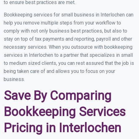
to ensure best practices are met.
Bookkeeping services for small business in Interlochen can
help you remove multiple steps from your workflow to
comply with not only business best practices, but also to
stay on top of tax payments and reporting, payroll and other
necessary services. When you outsource with bookkeeping
services in Interlochen to a partner that specializes in small
to medium sized clients, you can rest assured that the job is
being taken care of and allows you to focus on your
business.
Save By Comparing
Bookkeeping Services
Pricing in Interlochen