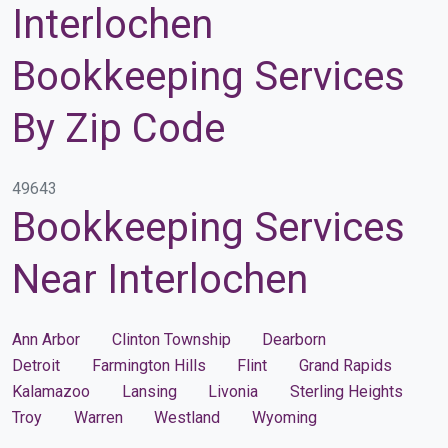
Interlochen
Bookkeeping Services
By Zip Code
49643
Bookkeeping Services
Near Interlochen
Ann Arbor
Clinton Township
Dearborn
Detroit
Farmington Hills
Flint
Grand Rapids
Kalamazoo
Lansing
Livonia
Sterling Heights
Troy
Warren
Westland
Wyoming