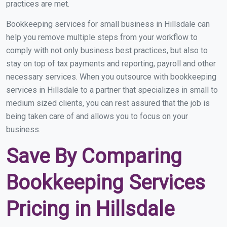
practices are met.
Bookkeeping services for small business in Hillsdale can
help you remove multiple steps from your workflow to
comply with not only business best practices, but also to
stay on top of tax payments and reporting, payroll and other
necessary services. When you outsource with bookkeeping
services in Hillsdale to a partner that specializes in small to
medium sized clients, you can rest assured that the job is
being taken care of and allows you to focus on your
business.
Save By Comparing
Bookkeeping Services
Pricing in Hillsdale