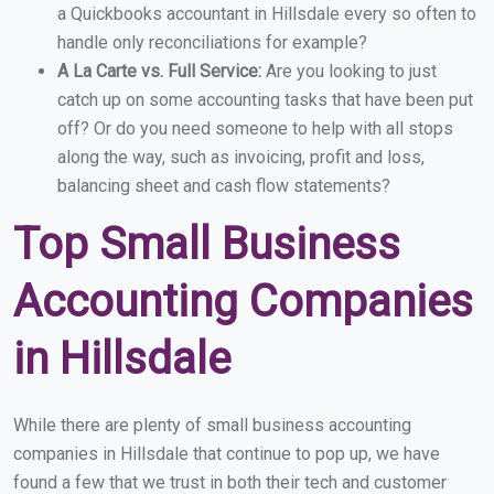
a Quickbooks accountant in Hillsdale every so often to
handle only reconciliations for example?
A La Carte vs. Full Service:
Are you looking to just
catch up on some accounting tasks that have been put
off? Or do you need someone to help with all stops
along the way, such as invoicing, profit and loss,
balancing sheet and cash flow statements?
Top Small Business
Accounting Companies
in Hillsdale
While there are plenty of small business accounting
companies in Hillsdale that continue to pop up, we have
found a few that we trust in both their tech and customer