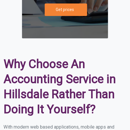
Get prices
Why Choose An
Accounting Service in
Hillsdale Rather Than
Doing It Yourself?
With modern web based applications, mobile apps and