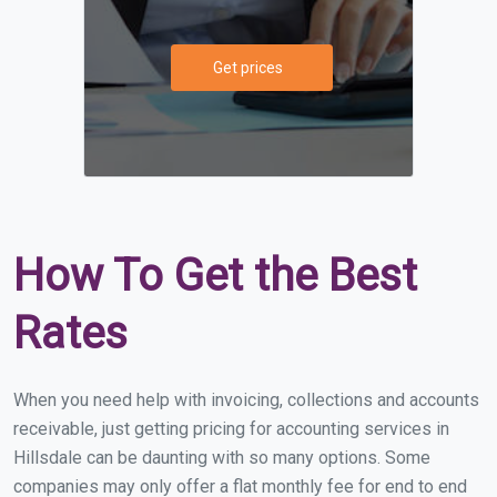
Get prices
How To Get the Best
Rates
When you need help with invoicing, collections and accounts
receivable, just getting pricing for accounting services in
Hillsdale can be daunting with so many options. Some
companies may only offer a flat monthly fee for end to end