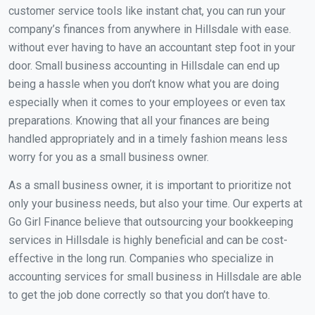
customer service tools like instant chat, you can run your
company’s finances from anywhere in Hillsdale with ease.
without ever having to have an accountant step foot in your
door. Small business accounting in Hillsdale can end up
being a hassle when you don’t know what you are doing
especially when it comes to your employees or even tax
preparations. Knowing that all your finances are being
handled appropriately and in a timely fashion means less
worry for you as a small business owner.
As a small business owner, it is important to prioritize not
only your business needs, but also your time. Our experts at
Go Girl Finance believe that outsourcing your bookkeeping
services in Hillsdale is highly beneficial and can be cost-
effective in the long run. Companies who specialize in
accounting services for small business in Hillsdale are able
to get the job done correctly so that you don’t have to.