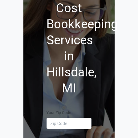
Cost
Bookkeeping
Services
in
Hillsdale,
MI
Your Zip Code