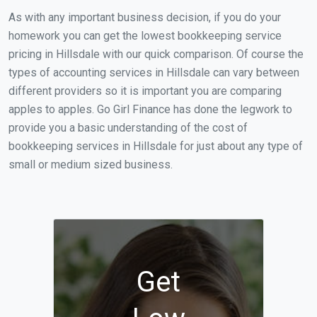
As with any important business decision, if you do your
homework you can get the lowest bookkeeping service
pricing in Hillsdale with our quick comparison. Of course the
types of accounting services in Hillsdale can vary between
different providers so it is important you are comparing
apples to apples. Go Girl Finance has done the legwork to
provide you a basic understanding of the cost of
bookkeeping services in Hillsdale for just about any type of
small or medium sized business.
Get