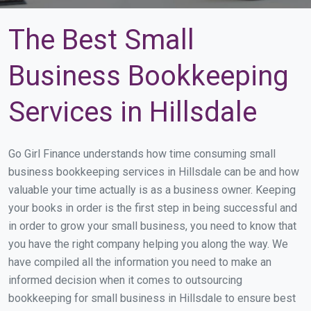
The Best Small
Business Bookkeeping
Services in Hillsdale
Go Girl Finance understands how time consuming small
business bookkeeping services in Hillsdale can be and how
valuable your time actually is as a business owner. Keeping
your books in order is the first step in being successful and
in order to grow your small business, you need to know that
you have the right company helping you along the way. We
have compiled all the information you need to make an
informed decision when it comes to outsourcing
bookkeeping for small business in Hillsdale to ensure best