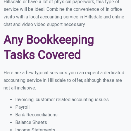
Hillsdale or have a lot of physical paperwork, this type of
service will be ideal. Combine the convenience of in office
visits with a local accounting service in Hillsdale and online
chat and video video support necessary.
Any Bookkeeping
Tasks Covered
Here are a few typical services you can expect a dedicated
accounting service in Hillsdale to offer, although these are
not all inclusive.
Invoicing, customer related accounting issues
Payroll
Bank Reconciliations
Balance Sheets
Income Statements