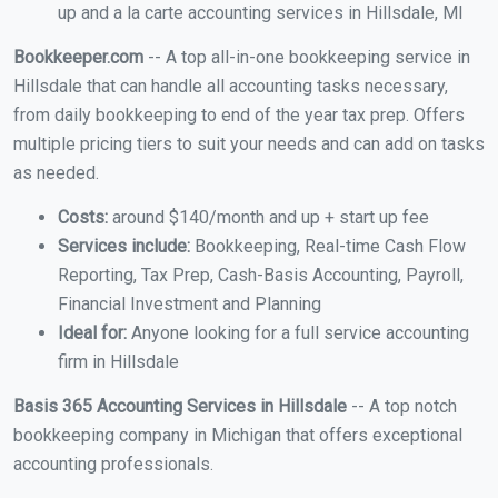
up and a la carte accounting services in Hillsdale, MI
Bookkeeper.com
-- A top all-in-one bookkeeping service in
Hillsdale that can handle all accounting tasks necessary,
from daily bookkeeping to end of the year tax prep. Offers
multiple pricing tiers to suit your needs and can add on tasks
as needed.
Costs:
around $140/month and up + start up fee
Services include:
Bookkeeping, Real-time Cash Flow
Reporting, Tax Prep, Cash-Basis Accounting, Payroll,
Financial Investment and Planning
Ideal for:
Anyone looking for a full service accounting
firm in Hillsdale
Basis 365 Accounting Services in Hillsdale
-- A top notch
bookkeeping company in Michigan that offers exceptional
accounting professionals.