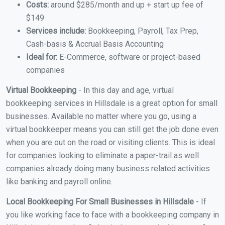
Costs:
around $285/month and up + start up fee of
$149
Services include:
Bookkeeping, Payroll, Tax Prep,
Cash-basis & Accrual Basis Accounting
Ideal for:
E-Commerce, software or project-based
companies
Virtual Bookkeeping
- In this day and age, virtual
bookkeeping services in Hillsdale is a great option for small
businesses. Available no matter where you go, using a
virtual bookkeeper means you can still get the job done even
when you are out on the road or visiting clients. This is ideal
for companies looking to eliminate a paper-trail as well
companies already doing many business related activities
like banking and payroll online.
Local Bookkeeping For Small Businesses in Hillsdale
- If
you like working face to face with a bookkeeping company in