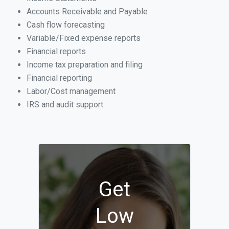
Accounts Receivable and Payable
Cash flow forecasting
Variable/Fixed expense reports
Financial reports
Income tax preparation and filing
Financial reporting
Labor/Cost management
IRS and audit support
Get
Low