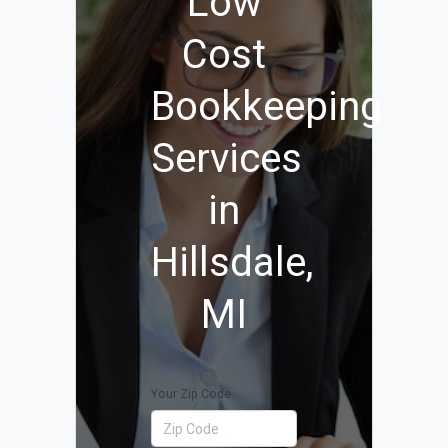
Low
Cost
Bookkeeping
Services
in
Hillsdale,
MI
Your Zip Code