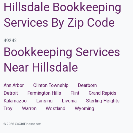
Hillsdale Bookkeeping
Services By Zip Code
49242
Bookkeeping Services
Near Hillsdale
Ann Arbor
Clinton Township
Dearborn
Detroit
Farmington Hills
Flint
Grand Rapids
Kalamazoo
Lansing
Livonia
Sterling Heights
Troy
Warren
Westland
Wyoming
© 2026 GoGirlFinance.com