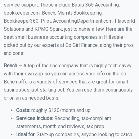
service support. These include Basis 365 Accounting,
bookkeeper.com, Bench, Merritt Bookkeeping,
Bookkeeper360, Pilot, AccountingDepartment.com, Flatworld
Solutions and KPMG Spark, just to name a few. Here are the
best small business accounting companies in Hillsdale
picked out by our experts at Go Girl Finance, along their pros
and cons:
Bench
-- A top of the line company that is highly tech savvy
with their own app so you can access your info on the go.
Bench offers a variety of services that are great for small
businesses just starting out. You can use them continuously
or on an as needed basis.
Costs:
roughly $120/month and up
Services include:
Reconciling, tax-compliant
statements, month end reviews, tax prep
Ideal for:
Start-up companies, anyone looking to catch