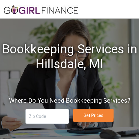
Bookkeeping Services in
Hillsdale, MI
Where Do You Need Bookkeeping Services?
Get Prices