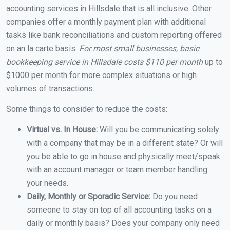
accounting services in Hillsdale that is all inclusive. Other
companies offer a monthly payment plan with additional
tasks like bank reconciliations and custom reporting offered
on an la carte basis.
For most small businesses, basic
bookkeeping service in Hillsdale costs $110 per month
up to
$1000 per month for more complex situations or high
volumes of transactions.
Some things to consider to reduce the costs:
Virtual vs. In House:
Will you be communicating solely
with a company that may be in a different state? Or will
you be able to go in house and physically meet/speak
with an account manager or team member handling
your needs.
Daily, Monthly or Sporadic Service:
Do you need
someone to stay on top of all accounting tasks on a
daily or monthly basis? Does your company only need