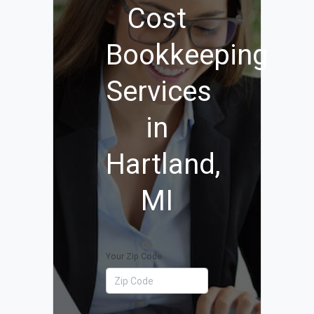
Cost
Bookkeeping
Services
in
Hartland,
MI
Your Zip Code