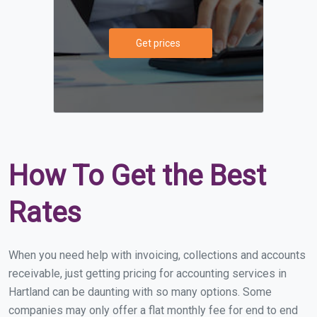
Get prices
How To Get the Best
Rates
When you need help with invoicing, collections and accounts
receivable, just getting pricing for accounting services in
Hartland can be daunting with so many options. Some
companies may only offer a flat monthly fee for end to end