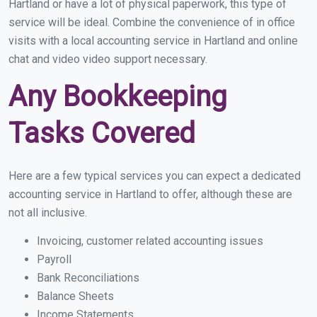
Hartland or have a lot of physical paperwork, this type of
service will be ideal. Combine the convenience of in office
visits with a local accounting service in Hartland and online
chat and video video support necessary.
Any Bookkeeping
Tasks Covered
Here are a few typical services you can expect a dedicated
accounting service in Hartland to offer, although these are
not all inclusive.
Invoicing, customer related accounting issues
Payroll
Bank Reconciliations
Balance Sheets
Income Statements