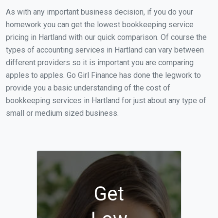
As with any important business decision, if you do your
homework you can get the lowest bookkeeping service
pricing in Hartland with our quick comparison. Of course the
types of accounting services in Hartland can vary between
different providers so it is important you are comparing
apples to apples. Go Girl Finance has done the legwork to
provide you a basic understanding of the cost of
bookkeeping services in Hartland for just about any type of
small or medium sized business.
Get