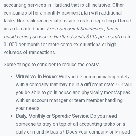
accounting services in Hartland that is all inclusive. Other
companies offer a monthly payment plan with additional
tasks like bank reconciliations and custom reporting offered
on an la carte basis.
For most small businesses, basic
bookkeeping service in Hartland costs $110 per month
up to
$1000 per month for more complex situations or high
volumes of transactions.
Some things to consider to reduce the costs:
Virtual vs. In House:
Will you be communicating solely
with a company that may be in a different state? Or will
you be able to go in house and physically meet/speak
with an account manager or team member handling
your needs.
Daily, Monthly or Sporadic Service:
Do you need
someone to stay on top of all accounting tasks on a
daily or monthly basis? Does your company only need