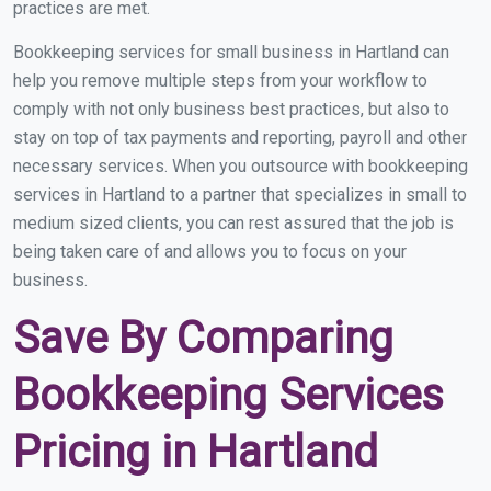
practices are met.
Bookkeeping services for small business in Hartland can
help you remove multiple steps from your workflow to
comply with not only business best practices, but also to
stay on top of tax payments and reporting, payroll and other
necessary services. When you outsource with bookkeeping
services in Hartland to a partner that specializes in small to
medium sized clients, you can rest assured that the job is
being taken care of and allows you to focus on your
business.
Save By Comparing
Bookkeeping Services
Pricing in Hartland