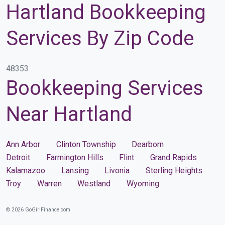
Hartland Bookkeeping
Services By Zip Code
48353
Bookkeeping Services
Near Hartland
Ann Arbor
Clinton Township
Dearborn
Detroit
Farmington Hills
Flint
Grand Rapids
Kalamazoo
Lansing
Livonia
Sterling Heights
Troy
Warren
Westland
Wyoming
© 2026 GoGirlFinance.com