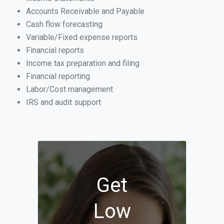
Accounts Receivable and Payable
Cash flow forecasting
Variable/Fixed expense reports
Financial reports
Income tax preparation and filing
Financial reporting
Labor/Cost management
IRS and audit support
Get
Low