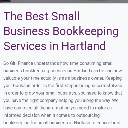
The Best Small
Business Bookkeeping
Services in Hartland
Go Girl Finance understands how time consuming small
business bookkeeping services in Hartland can be and how
valuable your time actually is as a business owner. Keeping
your books in order is the first step in being successful and
in order to grow your small business, you need to know that
you have the right company helping you along the way. We
have compiled all the information you need to make an
informed decision when it comes to outsourcing
bookkeeping for small business in Hartland to ensure best