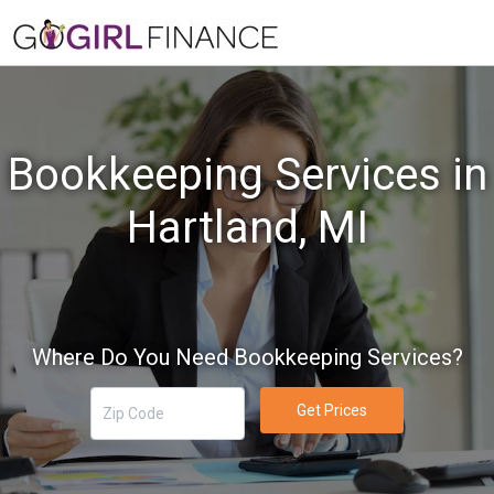
Bookkeeping Services in
Hartland, MI
Where Do You Need Bookkeeping Services?
Get Prices