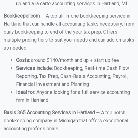
up and a la carte accounting services in Hartland, MI
Bookkeeper.com
-- A top all-in-one bookkeeping service in
Hartland that can handle all accounting tasks necessary, from
daily bookkeeping to end of the year tax prep. Offers
multiple pricing tiers to suit your needs and can add on tasks
as needed.
Costs:
around $140/month and up + start up fee
Services include:
Bookkeeping, Real-time Cash Flow
Reporting, Tax Prep, Cash-Basis Accounting, Payroll,
Financial Investment and Planning
Ideal for:
Anyone looking for a full service accounting
firm in Hartland
Basis 365 Accounting Services in Hartland
-- A top notch
bookkeeping company in Michigan that offers exceptional
accounting professionals.