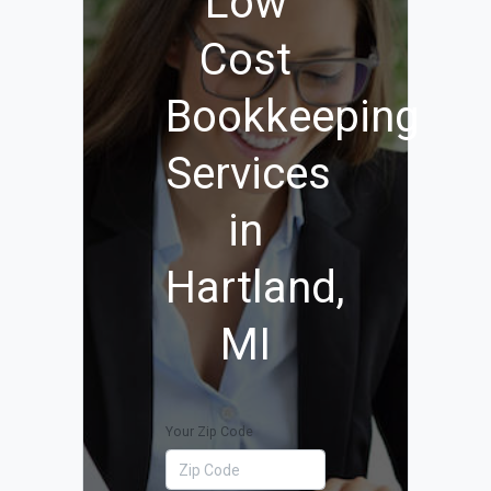
Low
Cost
Bookkeeping
Services
in
Hartland,
MI
Your Zip Code