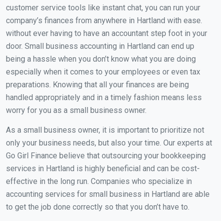
customer service tools like instant chat, you can run your
company’s finances from anywhere in Hartland with ease.
without ever having to have an accountant step foot in your
door. Small business accounting in Hartland can end up
being a hassle when you don’t know what you are doing
especially when it comes to your employees or even tax
preparations. Knowing that all your finances are being
handled appropriately and in a timely fashion means less
worry for you as a small business owner.
As a small business owner, it is important to prioritize not
only your business needs, but also your time. Our experts at
Go Girl Finance believe that outsourcing your bookkeeping
services in Hartland is highly beneficial and can be cost-
effective in the long run. Companies who specialize in
accounting services for small business in Hartland are able
to get the job done correctly so that you don’t have to.