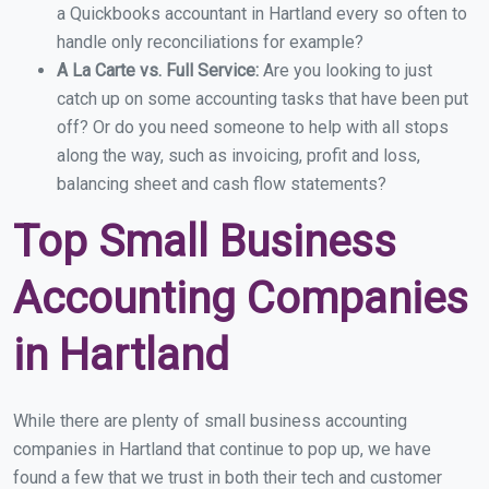
a Quickbooks accountant in Hartland every so often to
handle only reconciliations for example?
A La Carte vs. Full Service:
Are you looking to just
catch up on some accounting tasks that have been put
off? Or do you need someone to help with all stops
along the way, such as invoicing, profit and loss,
balancing sheet and cash flow statements?
Top Small Business
Accounting Companies
in Hartland
While there are plenty of small business accounting
companies in Hartland that continue to pop up, we have
found a few that we trust in both their tech and customer