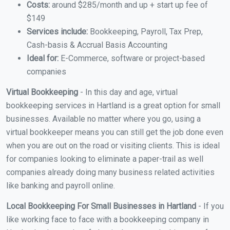
Costs:
around $285/month and up + start up fee of
$149
Services include:
Bookkeeping, Payroll, Tax Prep,
Cash-basis & Accrual Basis Accounting
Ideal for:
E-Commerce, software or project-based
companies
Virtual Bookkeeping
- In this day and age, virtual
bookkeeping services in Hartland is a great option for small
businesses. Available no matter where you go, using a
virtual bookkeeper means you can still get the job done even
when you are out on the road or visiting clients. This is ideal
for companies looking to eliminate a paper-trail as well
companies already doing many business related activities
like banking and payroll online.
Local Bookkeeping For Small Businesses in Hartland
- If you
like working face to face with a bookkeeping company in