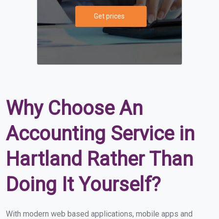
Get prices
Why Choose An
Accounting Service in
Hartland Rather Than
Doing It Yourself?
With modern web based applications, mobile apps and