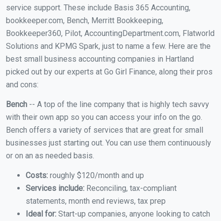
service support. These include Basis 365 Accounting,
bookkeeper.com, Bench, Merritt Bookkeeping,
Bookkeeper360, Pilot, AccountingDepartment.com, Flatworld
Solutions and KPMG Spark, just to name a few. Here are the
best small business accounting companies in Hartland
picked out by our experts at Go Girl Finance, along their pros
and cons:
Bench
-- A top of the line company that is highly tech savvy
with their own app so you can access your info on the go.
Bench offers a variety of services that are great for small
businesses just starting out. You can use them continuously
or on an as needed basis.
Costs:
roughly $120/month and up
Services include:
Reconciling, tax-compliant
statements, month end reviews, tax prep
Ideal for:
Start-up companies, anyone looking to catch