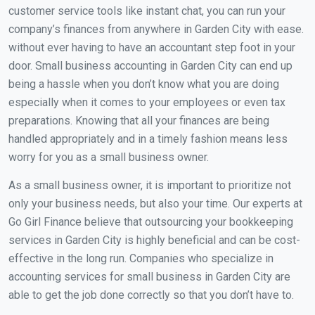
customer service tools like instant chat, you can run your
company’s finances from anywhere in Garden City with ease.
without ever having to have an accountant step foot in your
door. Small business accounting in Garden City can end up
being a hassle when you don’t know what you are doing
especially when it comes to your employees or even tax
preparations. Knowing that all your finances are being
handled appropriately and in a timely fashion means less
worry for you as a small business owner.
As a small business owner, it is important to prioritize not
only your business needs, but also your time. Our experts at
Go Girl Finance believe that outsourcing your bookkeeping
services in Garden City is highly beneficial and can be cost-
effective in the long run. Companies who specialize in
accounting services for small business in Garden City are
able to get the job done correctly so that you don’t have to.