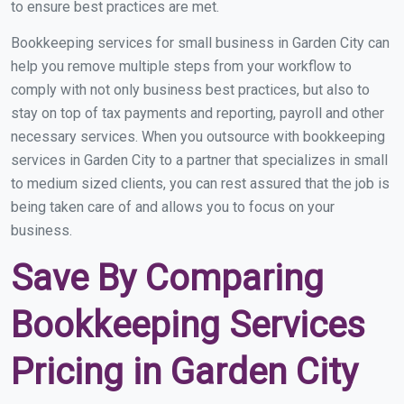
to ensure best practices are met.
Bookkeeping services for small business in Garden City can
help you remove multiple steps from your workflow to
comply with not only business best practices, but also to
stay on top of tax payments and reporting, payroll and other
necessary services. When you outsource with bookkeeping
services in Garden City to a partner that specializes in small
to medium sized clients, you can rest assured that the job is
being taken care of and allows you to focus on your
business.
Save By Comparing
Bookkeeping Services
Pricing in Garden City