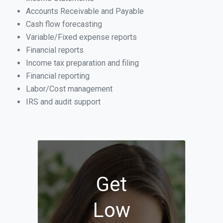
Accounts Receivable and Payable
Cash flow forecasting
Variable/Fixed expense reports
Financial reports
Income tax preparation and filing
Financial reporting
Labor/Cost management
IRS and audit support
Get
Low