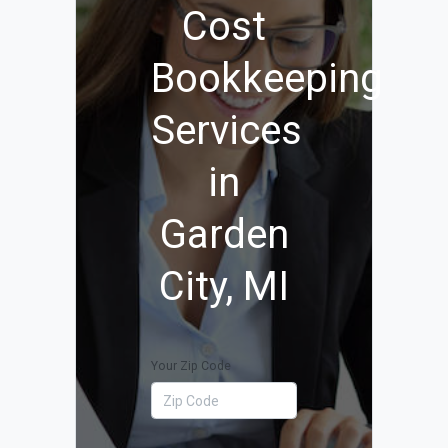
Cost
Bookkeeping
Services
in
Garden
City, MI
Your Zip Code