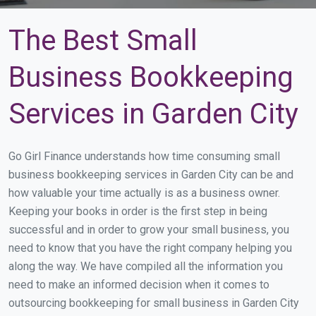
The Best Small
Business Bookkeeping
Services in Garden City
Go Girl Finance understands how time consuming small
business bookkeeping services in Garden City can be and
how valuable your time actually is as a business owner.
Keeping your books in order is the first step in being
successful and in order to grow your small business, you
need to know that you have the right company helping you
along the way. We have compiled all the information you
need to make an informed decision when it comes to
outsourcing bookkeeping for small business in Garden City