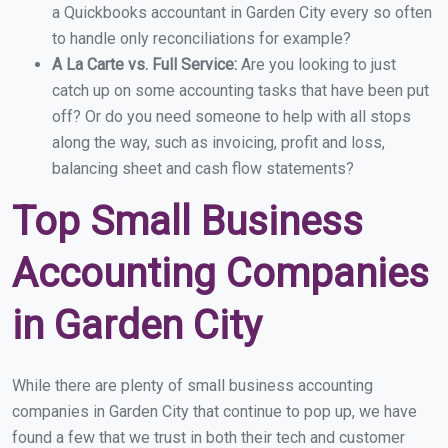
a Quickbooks accountant in Garden City every so often
to handle only reconciliations for example?
A La Carte vs. Full Service:
Are you looking to just
catch up on some accounting tasks that have been put
off? Or do you need someone to help with all stops
along the way, such as invoicing, profit and loss,
balancing sheet and cash flow statements?
Top Small Business
Accounting Companies
in Garden City
While there are plenty of small business accounting
companies in Garden City that continue to pop up, we have
found a few that we trust in both their tech and customer