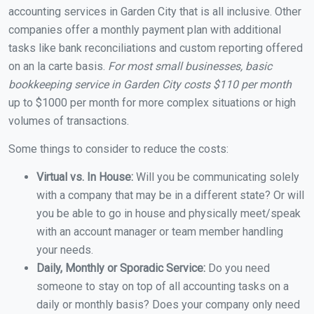
accounting services in Garden City that is all inclusive. Other
companies offer a monthly payment plan with additional
tasks like bank reconciliations and custom reporting offered
on an la carte basis.
For most small businesses, basic
bookkeeping service in Garden City costs $110 per month
up to $1000 per month for more complex situations or high
volumes of transactions.
Some things to consider to reduce the costs:
Virtual vs. In House:
Will you be communicating solely
with a company that may be in a different state? Or will
you be able to go in house and physically meet/speak
with an account manager or team member handling
your needs.
Daily, Monthly or Sporadic Service:
Do you need
someone to stay on top of all accounting tasks on a
daily or monthly basis? Does your company only need