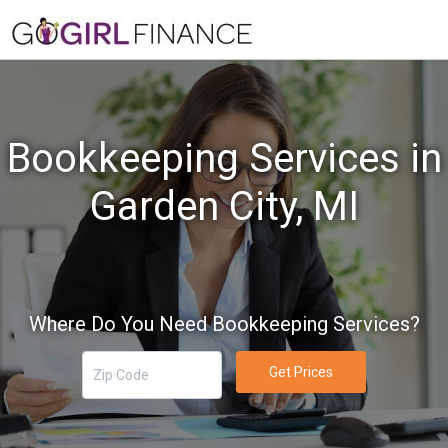
Bookkeeping Services in
Garden City, MI
Where Do You Need Bookkeeping Services?
Get Prices