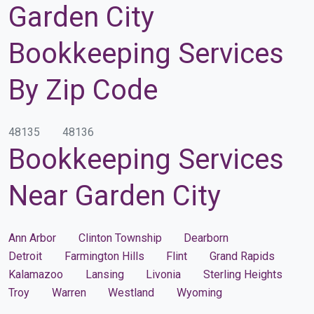
Garden City
Bookkeeping Services
By Zip Code
48135
48136
Bookkeeping Services
Near Garden City
Ann Arbor
Clinton Township
Dearborn
Detroit
Farmington Hills
Flint
Grand Rapids
Kalamazoo
Lansing
Livonia
Sterling Heights
Troy
Warren
Westland
Wyoming