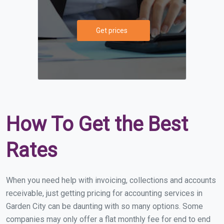
Get prices
How To Get the Best
Rates
When you need help with invoicing, collections and accounts
receivable, just getting pricing for accounting services in
Garden City can be daunting with so many options. Some
companies may only offer a flat monthly fee for end to end