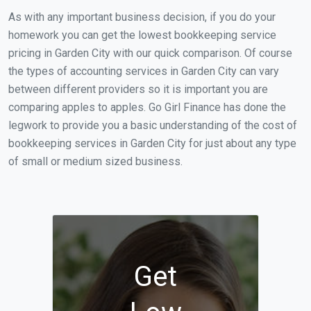
As with any important business decision, if you do your
homework you can get the lowest bookkeeping service
pricing in Garden City with our quick comparison. Of course
the types of accounting services in Garden City can vary
between different providers so it is important you are
comparing apples to apples. Go Girl Finance has done the
legwork to provide you a basic understanding of the cost of
bookkeeping services in Garden City for just about any type
of small or medium sized business.
Get