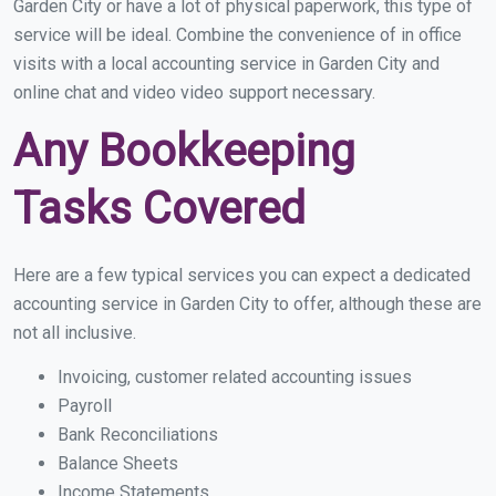
Garden City or have a lot of physical paperwork, this type of
service will be ideal. Combine the convenience of in office
visits with a local accounting service in Garden City and
online chat and video video support necessary.
Any Bookkeeping
Tasks Covered
Here are a few typical services you can expect a dedicated
accounting service in Garden City to offer, although these are
not all inclusive.
Invoicing, customer related accounting issues
Payroll
Bank Reconciliations
Balance Sheets
Income Statements