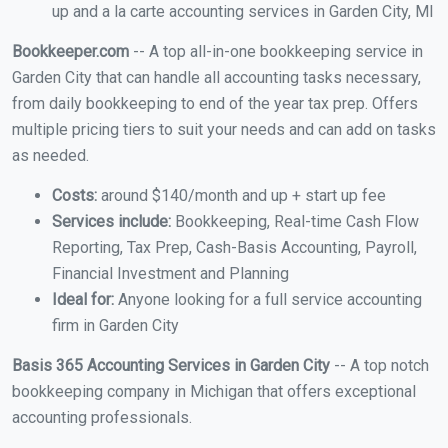
up and a la carte accounting services in Garden City, MI
Bookkeeper.com
-- A top all-in-one bookkeeping service in
Garden City that can handle all accounting tasks necessary,
from daily bookkeeping to end of the year tax prep. Offers
multiple pricing tiers to suit your needs and can add on tasks
as needed.
Costs:
around $140/month and up + start up fee
Services include:
Bookkeeping, Real-time Cash Flow
Reporting, Tax Prep, Cash-Basis Accounting, Payroll,
Financial Investment and Planning
Ideal for:
Anyone looking for a full service accounting
firm in Garden City
Basis 365 Accounting Services in Garden City
-- A top notch
bookkeeping company in Michigan that offers exceptional
accounting professionals.