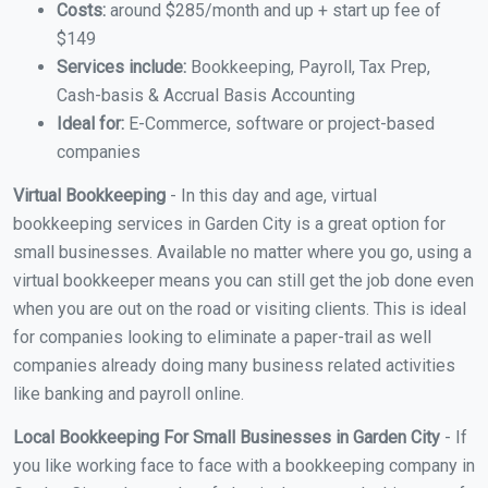
Costs:
around $285/month and up + start up fee of
$149
Services include:
Bookkeeping, Payroll, Tax Prep,
Cash-basis & Accrual Basis Accounting
Ideal for:
E-Commerce, software or project-based
companies
Virtual Bookkeeping
- In this day and age, virtual
bookkeeping services in Garden City is a great option for
small businesses. Available no matter where you go, using a
virtual bookkeeper means you can still get the job done even
when you are out on the road or visiting clients. This is ideal
for companies looking to eliminate a paper-trail as well
companies already doing many business related activities
like banking and payroll online.
Local Bookkeeping For Small Businesses in Garden City
- If
you like working face to face with a bookkeeping company in