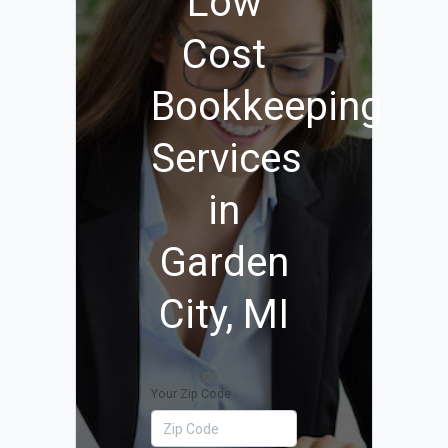
Low
Cost
Bookkeeping
Services
in
Garden
City, MI
Your Zip Code