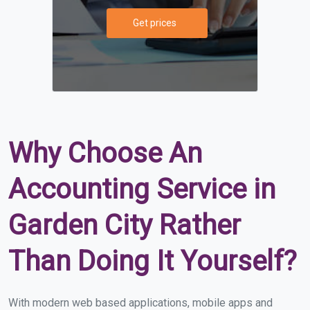
Get prices
Why Choose An
Accounting Service in
Garden City Rather
Than Doing It Yourself?
With modern web based applications, mobile apps and