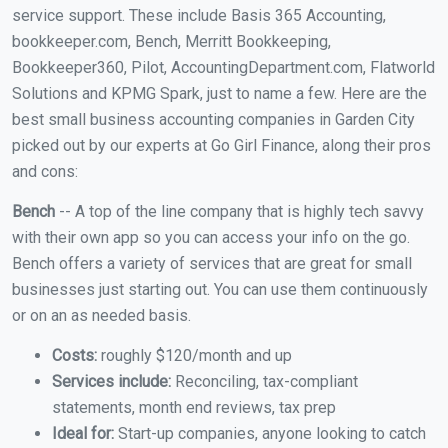
service support. These include Basis 365 Accounting,
bookkeeper.com, Bench, Merritt Bookkeeping,
Bookkeeper360, Pilot, AccountingDepartment.com, Flatworld
Solutions and KPMG Spark, just to name a few. Here are the
best small business accounting companies in Garden City
picked out by our experts at Go Girl Finance, along their pros
and cons:
Bench
-- A top of the line company that is highly tech savvy
with their own app so you can access your info on the go.
Bench offers a variety of services that are great for small
businesses just starting out. You can use them continuously
or on an as needed basis.
Costs:
roughly $120/month and up
Services include:
Reconciling, tax-compliant
statements, month end reviews, tax prep
Ideal for:
Start-up companies, anyone looking to catch