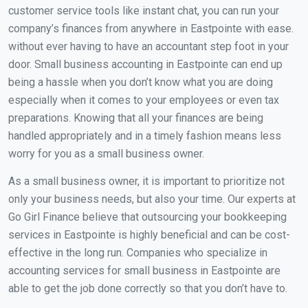
customer service tools like instant chat, you can run your
company’s finances from anywhere in Eastpointe with ease.
without ever having to have an accountant step foot in your
door. Small business accounting in Eastpointe can end up
being a hassle when you don’t know what you are doing
especially when it comes to your employees or even tax
preparations. Knowing that all your finances are being
handled appropriately and in a timely fashion means less
worry for you as a small business owner.
As a small business owner, it is important to prioritize not
only your business needs, but also your time. Our experts at
Go Girl Finance believe that outsourcing your bookkeeping
services in Eastpointe is highly beneficial and can be cost-
effective in the long run. Companies who specialize in
accounting services for small business in Eastpointe are
able to get the job done correctly so that you don’t have to.