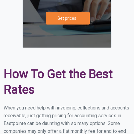
Get prices
How To Get the Best
Rates
When you need help with invoicing, collections and accounts
receivable, just getting pricing for accounting services in
Eastpointe can be daunting with so many options. Some
companies may only offer a flat monthly fee for end to end