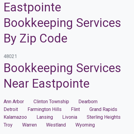
Eastpointe
Bookkeeping Services
By Zip Code
48021
Bookkeeping Services
Near Eastpointe
Ann Arbor
Clinton Township
Dearborn
Detroit
Farmington Hills
Flint
Grand Rapids
Kalamazoo
Lansing
Livonia
Sterling Heights
Troy
Warren
Westland
Wyoming