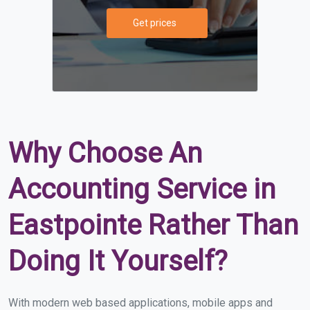
Get prices
Why Choose An
Accounting Service in
Eastpointe Rather Than
Doing It Yourself?
With modern web based applications, mobile apps and