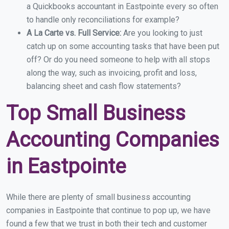
a Quickbooks accountant in Eastpointe every so often
to handle only reconciliations for example?
A La Carte vs. Full Service:
Are you looking to just
catch up on some accounting tasks that have been put
off? Or do you need someone to help with all stops
along the way, such as invoicing, profit and loss,
balancing sheet and cash flow statements?
Top Small Business
Accounting Companies
in Eastpointe
While there are plenty of small business accounting
companies in Eastpointe that continue to pop up, we have
found a few that we trust in both their tech and customer