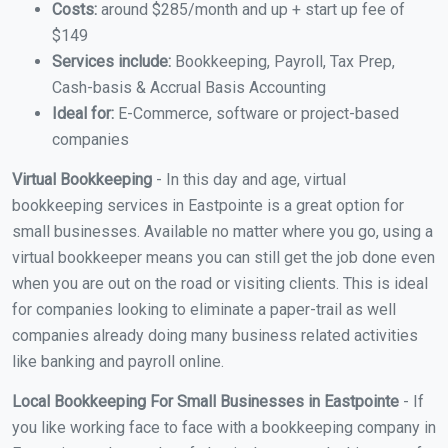
Costs:
around $285/month and up + start up fee of
$149
Services include:
Bookkeeping, Payroll, Tax Prep,
Cash-basis & Accrual Basis Accounting
Ideal for:
E-Commerce, software or project-based
companies
Virtual Bookkeeping
- In this day and age, virtual
bookkeeping services in Eastpointe is a great option for
small businesses. Available no matter where you go, using a
virtual bookkeeper means you can still get the job done even
when you are out on the road or visiting clients. This is ideal
for companies looking to eliminate a paper-trail as well
companies already doing many business related activities
like banking and payroll online.
Local Bookkeeping For Small Businesses in Eastpointe
- If
you like working face to face with a bookkeeping company in