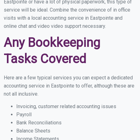
Eastpointe or have a lot of physical paperwork, this type of
service will be ideal. Combine the convenience of in office
visits with a local accounting service in Eastpointe and
online chat and video video support necessary.
Any Bookkeeping
Tasks Covered
Here are a few typical services you can expect a dedicated
accounting service in Eastpointe to offer, although these are
not all inclusive.
Invoicing, customer related accounting issues
Payroll
Bank Reconciliations
Balance Sheets
Income Statements