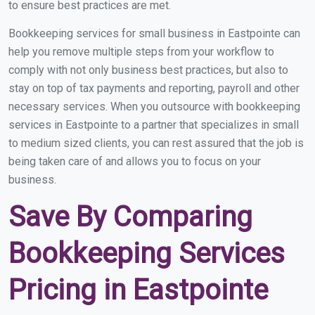
to ensure best practices are met.
Bookkeeping services for small business in Eastpointe can
help you remove multiple steps from your workflow to
comply with not only business best practices, but also to
stay on top of tax payments and reporting, payroll and other
necessary services. When you outsource with bookkeeping
services in Eastpointe to a partner that specializes in small
to medium sized clients, you can rest assured that the job is
being taken care of and allows you to focus on your
business.
Save By Comparing
Bookkeeping Services
Pricing in Eastpointe