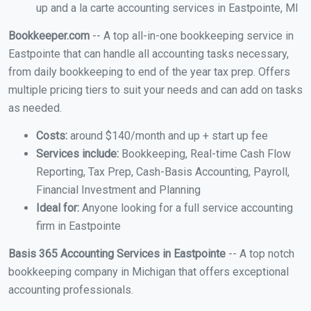
up and a la carte accounting services in Eastpointe, MI
Bookkeeper.com
-- A top all-in-one bookkeeping service in
Eastpointe that can handle all accounting tasks necessary,
from daily bookkeeping to end of the year tax prep. Offers
multiple pricing tiers to suit your needs and can add on tasks
as needed.
Costs:
around $140/month and up + start up fee
Services include:
Bookkeeping, Real-time Cash Flow
Reporting, Tax Prep, Cash-Basis Accounting, Payroll,
Financial Investment and Planning
Ideal for:
Anyone looking for a full service accounting
firm in Eastpointe
Basis 365 Accounting Services in Eastpointe
-- A top notch
bookkeeping company in Michigan that offers exceptional
accounting professionals.