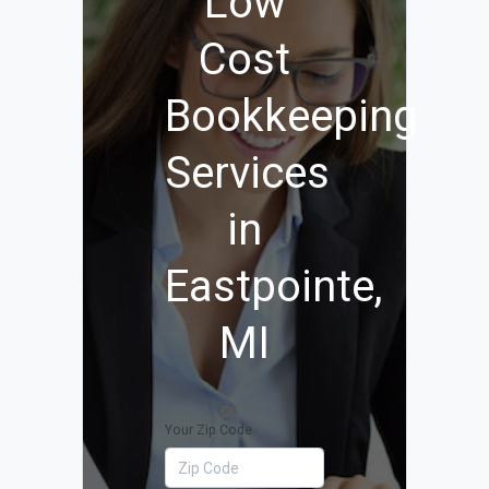
Low
Cost
Bookkeeping
Services
in
Eastpointe,
MI
Your Zip Code