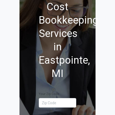
Cost
Bookkeeping
Services
in
Eastpointe,
MI
Your Zip Code