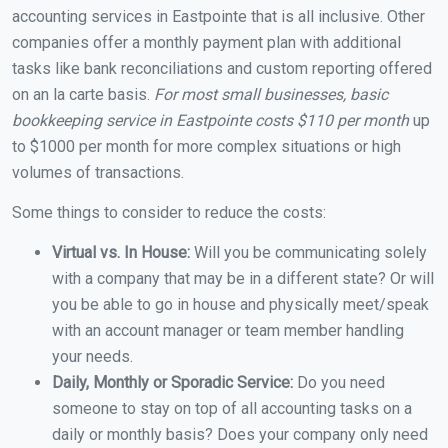
accounting services in Eastpointe that is all inclusive. Other
companies offer a monthly payment plan with additional
tasks like bank reconciliations and custom reporting offered
on an la carte basis.
For most small businesses, basic
bookkeeping service in Eastpointe costs $110 per month
up
to $1000 per month for more complex situations or high
volumes of transactions.
Some things to consider to reduce the costs:
Virtual vs. In House:
Will you be communicating solely
with a company that may be in a different state? Or will
you be able to go in house and physically meet/speak
with an account manager or team member handling
your needs.
Daily, Monthly or Sporadic Service:
Do you need
someone to stay on top of all accounting tasks on a
daily or monthly basis? Does your company only need