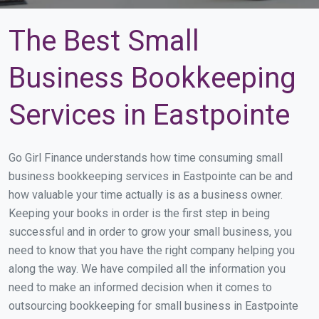
The Best Small
Business Bookkeeping
Services in Eastpointe
Go Girl Finance understands how time consuming small
business bookkeeping services in Eastpointe can be and
how valuable your time actually is as a business owner.
Keeping your books in order is the first step in being
successful and in order to grow your small business, you
need to know that you have the right company helping you
along the way. We have compiled all the information you
need to make an informed decision when it comes to
outsourcing bookkeeping for small business in Eastpointe