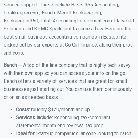
service support. These include Basis 365 Accounting,
bookkeeper.com, Bench, Merritt Bookkeeping,
Bookkeeper360, Pilot, AccountingDepartment.com, Flatworld
Solutions and KPMG Spark, just to name a few. Here are the
best small business accounting companies in Eastpointe
picked out by our experts at Go Girl Finance, along their pros
and cons:
Bench
-- A top of the line company that is highly tech savvy
with their own app so you can access your info on the go.
Bench offers a variety of services that are great for small
businesses just starting out. You can use them continuously
or on an as needed basis.
Costs:
roughly $120/month and up
Services include:
Reconciling, tax-compliant
statements, month end reviews, tax prep
Ideal for:
Start-up companies, anyone looking to catch