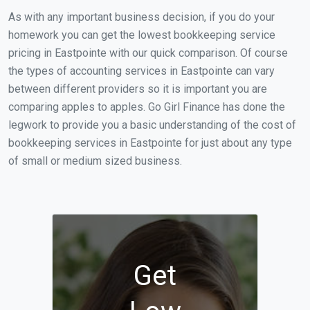
As with any important business decision, if you do your
homework you can get the lowest bookkeeping service
pricing in Eastpointe with our quick comparison. Of course
the types of accounting services in Eastpointe can vary
between different providers so it is important you are
comparing apples to apples. Go Girl Finance has done the
legwork to provide you a basic understanding of the cost of
bookkeeping services in Eastpointe for just about any type
of small or medium sized business.
Get