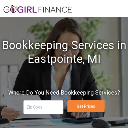
Bookkeeping Services in
Eastpointe, MI
Where Do You Need Bookkeeping Services?
Get Prices