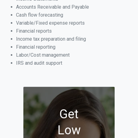
Accounts Receivable and Payable
Cash flow forecasting
Variable/Fixed expense reports
Financial reports
Income tax preparation and filing
Financial reporting
Labor/Cost management
IRS and audit support
Get
Low