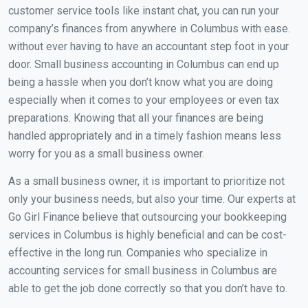
customer service tools like instant chat, you can run your
company’s finances from anywhere in Columbus with ease.
without ever having to have an accountant step foot in your
door. Small business accounting in Columbus can end up
being a hassle when you don’t know what you are doing
especially when it comes to your employees or even tax
preparations. Knowing that all your finances are being
handled appropriately and in a timely fashion means less
worry for you as a small business owner.
As a small business owner, it is important to prioritize not
only your business needs, but also your time. Our experts at
Go Girl Finance believe that outsourcing your bookkeeping
services in Columbus is highly beneficial and can be cost-
effective in the long run. Companies who specialize in
accounting services for small business in Columbus are
able to get the job done correctly so that you don’t have to.