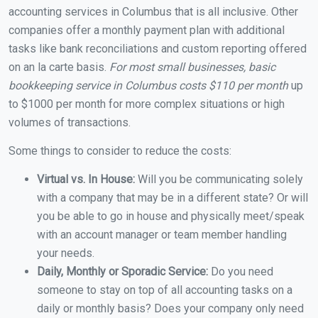
accounting services in Columbus that is all inclusive. Other
companies offer a monthly payment plan with additional
tasks like bank reconciliations and custom reporting offered
on an la carte basis.
For most small businesses, basic
bookkeeping service in Columbus costs $110 per month
up
to $1000 per month for more complex situations or high
volumes of transactions.
Some things to consider to reduce the costs:
Virtual vs. In House:
Will you be communicating solely
with a company that may be in a different state? Or will
you be able to go in house and physically meet/speak
with an account manager or team member handling
your needs.
Daily, Monthly or Sporadic Service:
Do you need
someone to stay on top of all accounting tasks on a
daily or monthly basis? Does your company only need