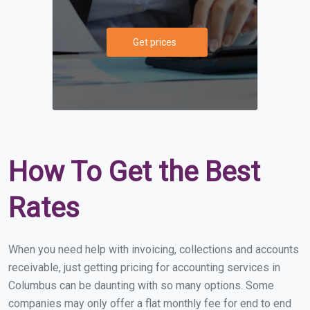
Get prices
How To Get the Best
Rates
When you need help with invoicing, collections and accounts
receivable, just getting pricing for accounting services in
Columbus can be daunting with so many options. Some
companies may only offer a flat monthly fee for end to end