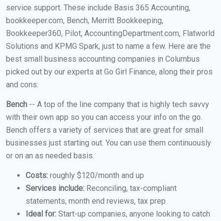
service support. These include Basis 365 Accounting,
bookkeeper.com, Bench, Merritt Bookkeeping,
Bookkeeper360, Pilot, AccountingDepartment.com, Flatworld
Solutions and KPMG Spark, just to name a few. Here are the
best small business accounting companies in Columbus
picked out by our experts at Go Girl Finance, along their pros
and cons:
Bench
-- A top of the line company that is highly tech savvy
with their own app so you can access your info on the go.
Bench offers a variety of services that are great for small
businesses just starting out. You can use them continuously
or on an as needed basis.
Costs:
roughly $120/month and up
Services include:
Reconciling, tax-compliant
statements, month end reviews, tax prep
Ideal for:
Start-up companies, anyone looking to catch