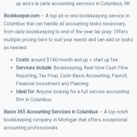
up and a la carte accounting services in Columbus, MI
Bookkeeper.com
-- A top all-in-one bookkeeping service in
Columbus that can handle all accounting tasks necessary,
from daily bookkeeping to end of the year tax prep. Offers
multiple pricing tiers to suit your needs and can add on tasks
as needed.
Costs:
around $140/month and up + start up fee
Services include:
Bookkeeping, Real-time Cash Flow
Reporting, Tax Prep, Cash-Basis Accounting, Payroll,
Financial Investment and Planning
Ideal for:
Anyone looking for a full service accounting
firm in Columbus
Basis 365 Accounting Services in Columbus
-- A top notch
bookkeeping company in Michigan that offers exceptional
accounting professionals.