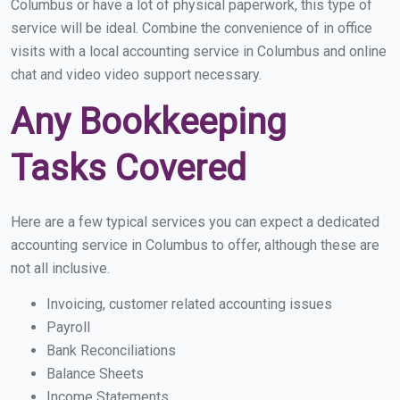
Columbus or have a lot of physical paperwork, this type of
service will be ideal. Combine the convenience of in office
visits with a local accounting service in Columbus and online
chat and video video support necessary.
Any Bookkeeping
Tasks Covered
Here are a few typical services you can expect a dedicated
accounting service in Columbus to offer, although these are
not all inclusive.
Invoicing, customer related accounting issues
Payroll
Bank Reconciliations
Balance Sheets
Income Statements