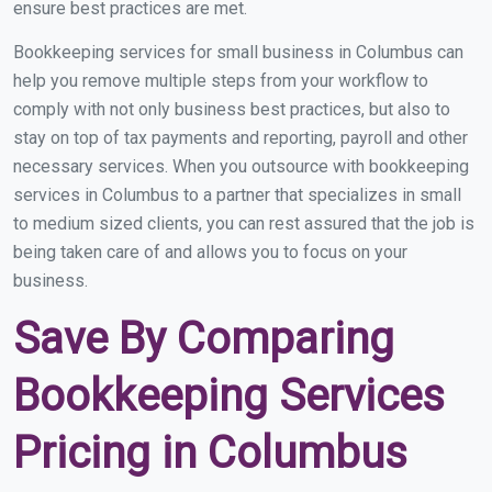
ensure best practices are met.
Bookkeeping services for small business in Columbus can
help you remove multiple steps from your workflow to
comply with not only business best practices, but also to
stay on top of tax payments and reporting, payroll and other
necessary services. When you outsource with bookkeeping
services in Columbus to a partner that specializes in small
to medium sized clients, you can rest assured that the job is
being taken care of and allows you to focus on your
business.
Save By Comparing
Bookkeeping Services
Pricing in Columbus