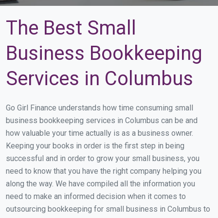
The Best Small
Business Bookkeeping
Services in Columbus
Go Girl Finance understands how time consuming small
business bookkeeping services in Columbus can be and
how valuable your time actually is as a business owner.
Keeping your books in order is the first step in being
successful and in order to grow your small business, you
need to know that you have the right company helping you
along the way. We have compiled all the information you
need to make an informed decision when it comes to
outsourcing bookkeeping for small business in Columbus to