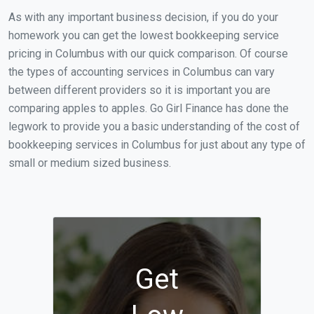
As with any important business decision, if you do your
homework you can get the lowest bookkeeping service
pricing in Columbus with our quick comparison. Of course
the types of accounting services in Columbus can vary
between different providers so it is important you are
comparing apples to apples. Go Girl Finance has done the
legwork to provide you a basic understanding of the cost of
bookkeeping services in Columbus for just about any type of
small or medium sized business.
Get