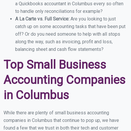
a Quickbooks accountant in Columbus every so often
to handle only reconciliations for example?
A La Carte vs. Full Service:
Are you looking to just
catch up on some accounting tasks that have been put
off? Or do you need someone to help with all stops
along the way, such as invoicing, profit and loss,
balancing sheet and cash flow statements?
Top Small Business
Accounting Companies
in Columbus
While there are plenty of small business accounting
companies in Columbus that continue to pop up, we have
found a few that we trust in both their tech and customer