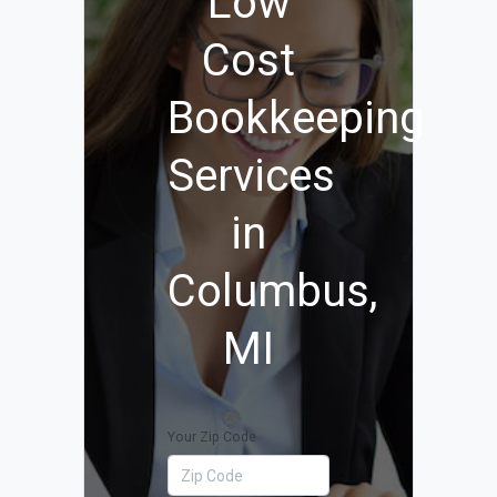
Low
Cost
Bookkeeping
Services
in
Columbus,
MI
Your Zip Code