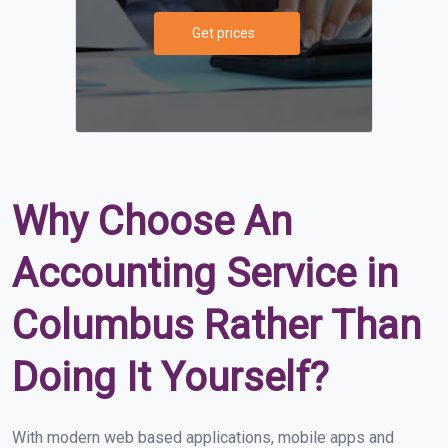
Get prices
Why Choose An
Accounting Service in
Columbus Rather Than
Doing It Yourself?
With modern web based applications, mobile apps and