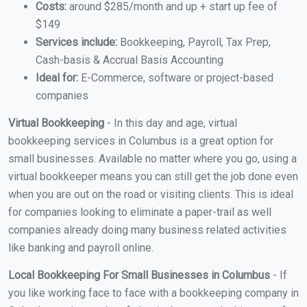
Costs:
around $285/month and up + start up fee of
$149
Services include:
Bookkeeping, Payroll, Tax Prep,
Cash-basis & Accrual Basis Accounting
Ideal for:
E-Commerce, software or project-based
companies
Virtual Bookkeeping
- In this day and age, virtual
bookkeeping services in Columbus is a great option for
small businesses. Available no matter where you go, using a
virtual bookkeeper means you can still get the job done even
when you are out on the road or visiting clients. This is ideal
for companies looking to eliminate a paper-trail as well
companies already doing many business related activities
like banking and payroll online.
Local Bookkeeping For Small Businesses in Columbus
- If
you like working face to face with a bookkeeping company in