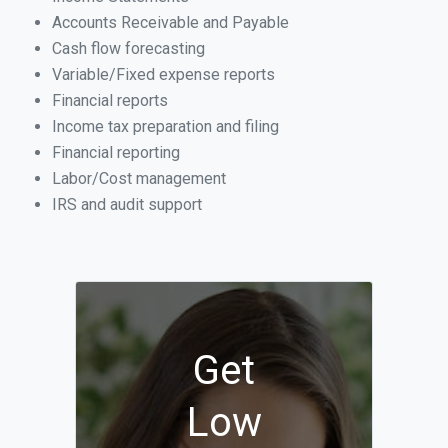
Accounts Receivable and Payable
Cash flow forecasting
Variable/Fixed expense reports
Financial reports
Income tax preparation and filing
Financial reporting
Labor/Cost management
IRS and audit support
Get
Low