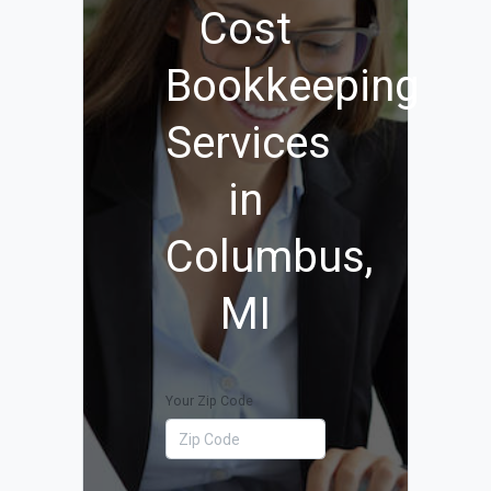
Cost
Bookkeeping
Services
in
Columbus,
MI
Your Zip Code