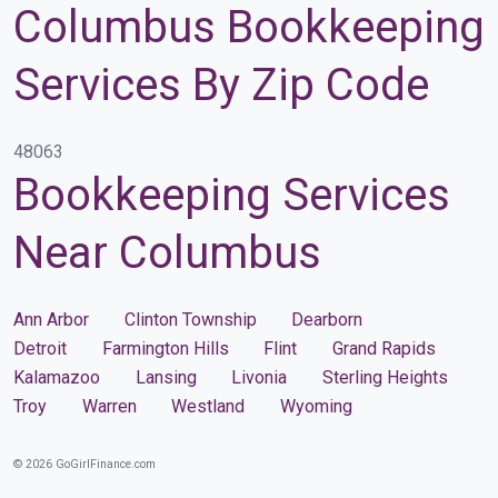
Columbus Bookkeeping
Services By Zip Code
48063
Bookkeeping Services
Near Columbus
Ann Arbor
Clinton Township
Dearborn
Detroit
Farmington Hills
Flint
Grand Rapids
Kalamazoo
Lansing
Livonia
Sterling Heights
Troy
Warren
Westland
Wyoming
© 2026 GoGirlFinance.com