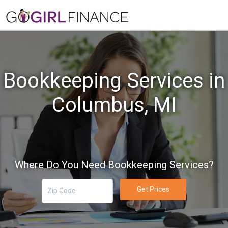
Bookkeeping Services in
Columbus, MI
Where Do You Need Bookkeeping Services?
Get Prices