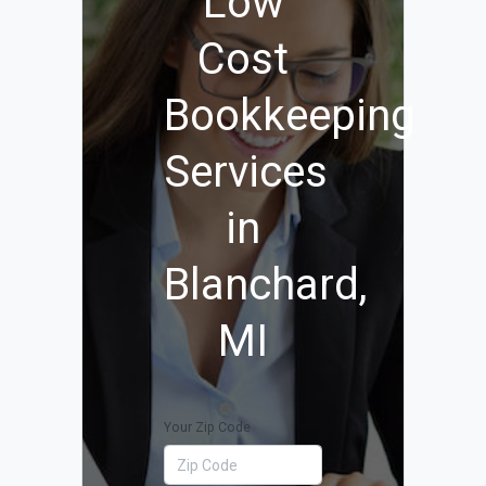
Low
Cost
Bookkeeping
Services
in
Blanchard,
MI
Your Zip Code