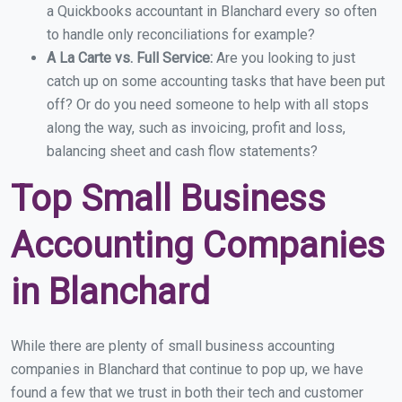
a Quickbooks accountant in Blanchard every so often
to handle only reconciliations for example?
A La Carte vs. Full Service:
Are you looking to just
catch up on some accounting tasks that have been put
off? Or do you need someone to help with all stops
along the way, such as invoicing, profit and loss,
balancing sheet and cash flow statements?
Top Small Business
Accounting Companies
in Blanchard
While there are plenty of small business accounting
companies in Blanchard that continue to pop up, we have
found a few that we trust in both their tech and customer