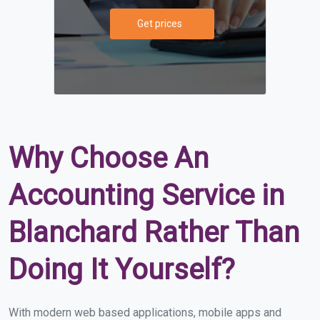
Get prices
Why Choose An
Accounting Service in
Blanchard Rather Than
Doing It Yourself?
With modern web based applications, mobile apps and