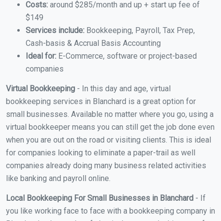
Costs:
around $285/month and up + start up fee of
$149
Services include:
Bookkeeping, Payroll, Tax Prep,
Cash-basis & Accrual Basis Accounting
Ideal for:
E-Commerce, software or project-based
companies
Virtual Bookkeeping
- In this day and age, virtual
bookkeeping services in Blanchard is a great option for
small businesses. Available no matter where you go, using a
virtual bookkeeper means you can still get the job done even
when you are out on the road or visiting clients. This is ideal
for companies looking to eliminate a paper-trail as well
companies already doing many business related activities
like banking and payroll online.
Local Bookkeeping For Small Businesses in Blanchard
- If
you like working face to face with a bookkeeping company in