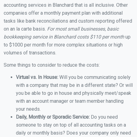
accounting services in Blanchard that is all inclusive. Other
companies offer a monthly payment plan with additional
tasks like bank reconciliations and custom reporting offered
on an la carte basis.
For most small businesses, basic
bookkeeping service in Blanchard costs $110 per month
up
to $1000 per month for more complex situations or high
volumes of transactions.
Some things to consider to reduce the costs:
Virtual vs. In House:
Will you be communicating solely
with a company that may be in a different state? Or will
you be able to go in house and physically meet/speak
with an account manager or team member handling
your needs.
Daily, Monthly or Sporadic Service:
Do you need
someone to stay on top of all accounting tasks on a
daily or monthly basis? Does your company only need