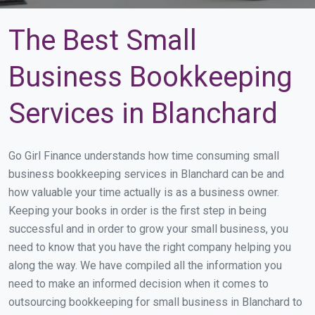
The Best Small
Business Bookkeeping
Services in Blanchard
Go Girl Finance understands how time consuming small
business bookkeeping services in Blanchard can be and
how valuable your time actually is as a business owner.
Keeping your books in order is the first step in being
successful and in order to grow your small business, you
need to know that you have the right company helping you
along the way. We have compiled all the information you
need to make an informed decision when it comes to
outsourcing bookkeeping for small business in Blanchard to