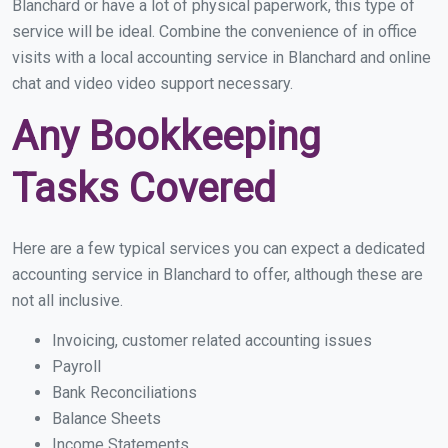
Blanchard or have a lot of physical paperwork, this type of
service will be ideal. Combine the convenience of in office
visits with a local accounting service in Blanchard and online
chat and video video support necessary.
Any Bookkeeping
Tasks Covered
Here are a few typical services you can expect a dedicated
accounting service in Blanchard to offer, although these are
not all inclusive.
Invoicing, customer related accounting issues
Payroll
Bank Reconciliations
Balance Sheets
Income Statements