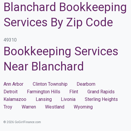
Blanchard Bookkeeping
Services By Zip Code
49310
Bookkeeping Services
Near Blanchard
Ann Arbor
Clinton Township
Dearborn
Detroit
Farmington Hills
Flint
Grand Rapids
Kalamazoo
Lansing
Livonia
Sterling Heights
Troy
Warren
Westland
Wyoming
© 2026 GoGirlFinance.com