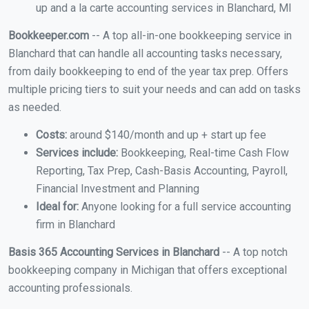
up and a la carte accounting services in Blanchard, MI
Bookkeeper.com
-- A top all-in-one bookkeeping service in
Blanchard that can handle all accounting tasks necessary,
from daily bookkeeping to end of the year tax prep. Offers
multiple pricing tiers to suit your needs and can add on tasks
as needed.
Costs:
around $140/month and up + start up fee
Services include:
Bookkeeping, Real-time Cash Flow
Reporting, Tax Prep, Cash-Basis Accounting, Payroll,
Financial Investment and Planning
Ideal for:
Anyone looking for a full service accounting
firm in Blanchard
Basis 365 Accounting Services in Blanchard
-- A top notch
bookkeeping company in Michigan that offers exceptional
accounting professionals.