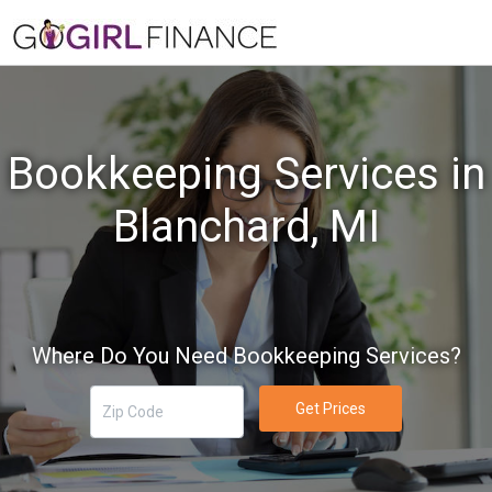
Bookkeeping Services in
Blanchard, MI
Where Do You Need Bookkeeping Services?
Get Prices