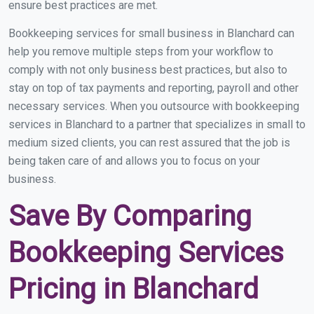
ensure best practices are met.
Bookkeeping services for small business in Blanchard can
help you remove multiple steps from your workflow to
comply with not only business best practices, but also to
stay on top of tax payments and reporting, payroll and other
necessary services. When you outsource with bookkeeping
services in Blanchard to a partner that specializes in small to
medium sized clients, you can rest assured that the job is
being taken care of and allows you to focus on your
business.
Save By Comparing
Bookkeeping Services
Pricing in Blanchard