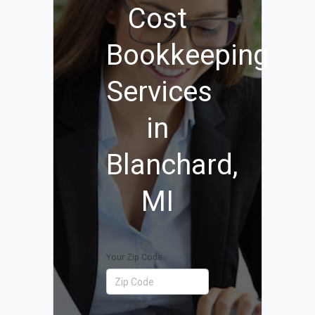
Cost
Bookkeeping
Services
in
Blanchard,
MI
Your Zip Code