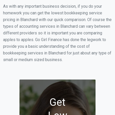
As with any important business decision, if you do your
homework you can get the lowest bookkeeping service
pricing in Blanchard with our quick comparison. Of course the
types of accounting services in Blanchard can vary between
different providers so it is important you are comparing
apples to apples. Go Girl Finance has done the legwork to
provide you a basic understanding of the cost of
bookkeeping services in Blanchard for just about any type of
small or medium sized business.
Get