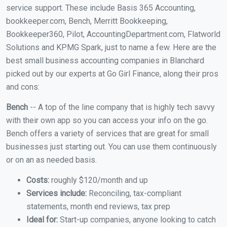
service support. These include Basis 365 Accounting,
bookkeeper.com, Bench, Merritt Bookkeeping,
Bookkeeper360, Pilot, AccountingDepartment.com, Flatworld
Solutions and KPMG Spark, just to name a few. Here are the
best small business accounting companies in Blanchard
picked out by our experts at Go Girl Finance, along their pros
and cons:
Bench
-- A top of the line company that is highly tech savvy
with their own app so you can access your info on the go.
Bench offers a variety of services that are great for small
businesses just starting out. You can use them continuously
or on an as needed basis.
Costs:
roughly $120/month and up
Services include:
Reconciling, tax-compliant
statements, month end reviews, tax prep
Ideal for:
Start-up companies, anyone looking to catch