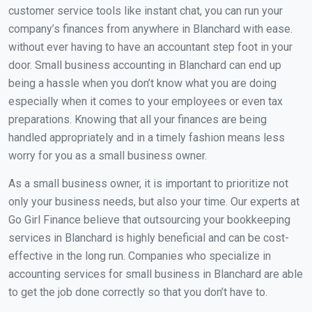
customer service tools like instant chat, you can run your
company’s finances from anywhere in Blanchard with ease.
without ever having to have an accountant step foot in your
door. Small business accounting in Blanchard can end up
being a hassle when you don’t know what you are doing
especially when it comes to your employees or even tax
preparations. Knowing that all your finances are being
handled appropriately and in a timely fashion means less
worry for you as a small business owner.
As a small business owner, it is important to prioritize not
only your business needs, but also your time. Our experts at
Go Girl Finance believe that outsourcing your bookkeeping
services in Blanchard is highly beneficial and can be cost-
effective in the long run. Companies who specialize in
accounting services for small business in Blanchard are able
to get the job done correctly so that you don’t have to.