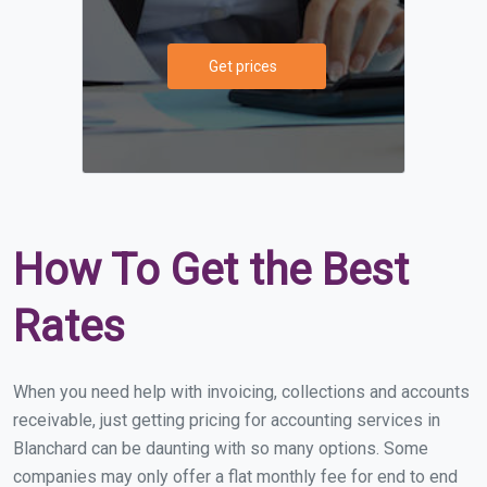
Get prices
How To Get the Best
Rates
When you need help with invoicing, collections and accounts
receivable, just getting pricing for accounting services in
Blanchard can be daunting with so many options. Some
companies may only offer a flat monthly fee for end to end