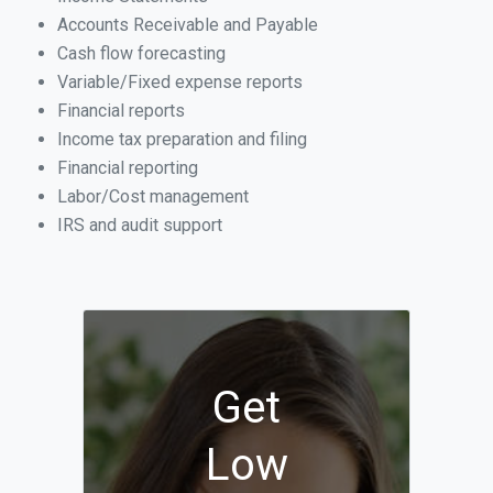
Accounts Receivable and Payable
Cash flow forecasting
Variable/Fixed expense reports
Financial reports
Income tax preparation and filing
Financial reporting
Labor/Cost management
IRS and audit support
Get
Low