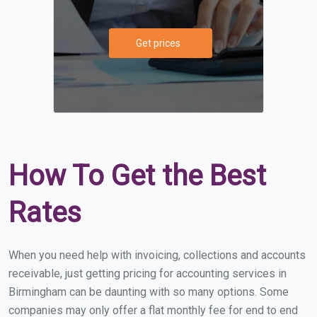
Get prices
How To Get the Best
Rates
When you need help with invoicing, collections and accounts
receivable, just getting pricing for accounting services in
Birmingham can be daunting with so many options. Some
companies may only offer a flat monthly fee for end to end