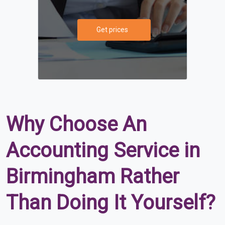
Get prices
Why Choose An
Accounting Service in
Birmingham Rather
Than Doing It Yourself?