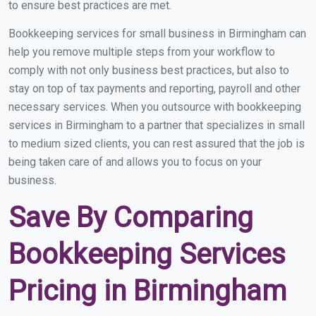
to ensure best practices are met.
Bookkeeping services for small business in Birmingham can
help you remove multiple steps from your workflow to
comply with not only business best practices, but also to
stay on top of tax payments and reporting, payroll and other
necessary services. When you outsource with bookkeeping
services in Birmingham to a partner that specializes in small
to medium sized clients, you can rest assured that the job is
being taken care of and allows you to focus on your
business.
Save By Comparing
Bookkeeping Services
Pricing in Birmingham