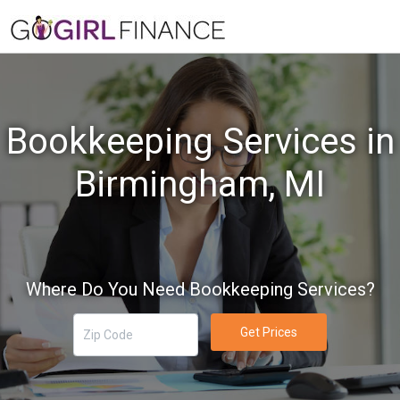
Bookkeeping Services in
Birmingham, MI
Where Do You Need Bookkeeping Services?
Get Prices