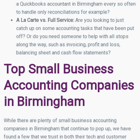
a Quickbooks accountant in Birmingham every so often
to handle only reconciliations for example?
A La Carte vs. Full Service:
Are you looking to just
catch up on some accounting tasks that have been put
off? Or do you need someone to help with all stops
along the way, such as invoicing, profit and loss,
balancing sheet and cash flow statements?
Top Small Business
Accounting Companies
in Birmingham
While there are plenty of small business accounting
companies in Birmingham that continue to pop up, we have
found a few that we trust in both their tech and customer