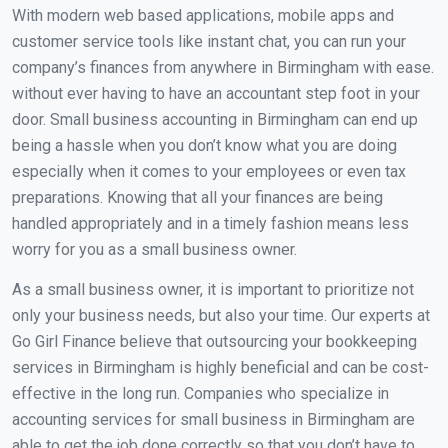
With modern web based applications, mobile apps and
customer service tools like instant chat, you can run your
company’s finances from anywhere in Birmingham with ease.
without ever having to have an accountant step foot in your
door. Small business accounting in Birmingham can end up
being a hassle when you don’t know what you are doing
especially when it comes to your employees or even tax
preparations. Knowing that all your finances are being
handled appropriately and in a timely fashion means less
worry for you as a small business owner.
As a small business owner, it is important to prioritize not
only your business needs, but also your time. Our experts at
Go Girl Finance believe that outsourcing your bookkeeping
services in Birmingham is highly beneficial and can be cost-
effective in the long run. Companies who specialize in
accounting services for small business in Birmingham are
able to get the job done correctly so that you don’t have to.