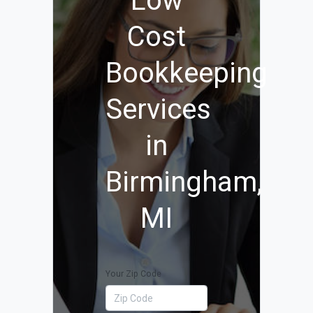
Low
Cost
Bookkeeping
Services
in
Birmingham,
MI
Your Zip Code