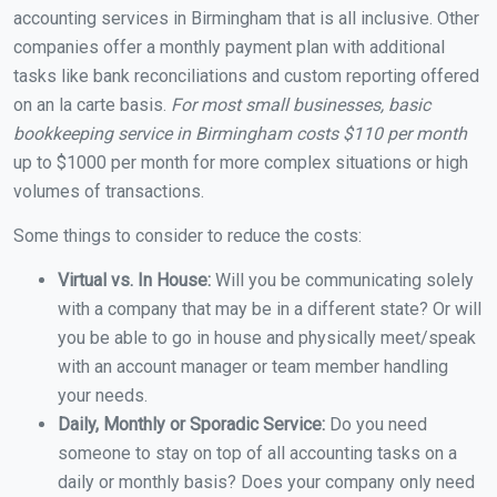
accounting services in Birmingham that is all inclusive. Other
companies offer a monthly payment plan with additional
tasks like bank reconciliations and custom reporting offered
on an la carte basis.
For most small businesses, basic
bookkeeping service in Birmingham costs $110 per month
up to $1000 per month for more complex situations or high
volumes of transactions.
Some things to consider to reduce the costs:
Virtual vs. In House:
Will you be communicating solely
with a company that may be in a different state? Or will
you be able to go in house and physically meet/speak
with an account manager or team member handling
your needs.
Daily, Monthly or Sporadic Service:
Do you need
someone to stay on top of all accounting tasks on a
daily or monthly basis? Does your company only need