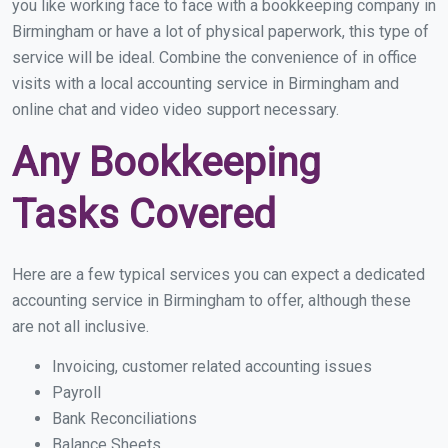
you like working face to face with a bookkeeping company in
Birmingham or have a lot of physical paperwork, this type of
service will be ideal. Combine the convenience of in office
visits with a local accounting service in Birmingham and
online chat and video video support necessary.
Any Bookkeeping
Tasks Covered
Here are a few typical services you can expect a dedicated
accounting service in Birmingham to offer, although these
are not all inclusive.
Invoicing, customer related accounting issues
Payroll
Bank Reconciliations
Balance Sheets