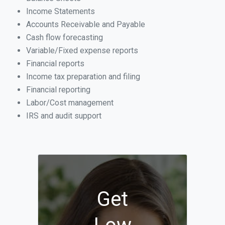
Income Statements
Accounts Receivable and Payable
Cash flow forecasting
Variable/Fixed expense reports
Financial reports
Income tax preparation and filing
Financial reporting
Labor/Cost management
IRS and audit support
Get