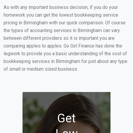
As with any important business decision, if you do your
homework you can get the lowest bookkeeping service
pricing in Birmingham with our quick comparison. Of course
the types of accounting services in Birmingham can vary
between different providers so it is important you are
comparing apples to apples. Go Girl Finance has done the
legwork to provide you a basic understanding of the cost of
bookkeeping services in Birmingham for just about any type
of small or medium sized business.
Get