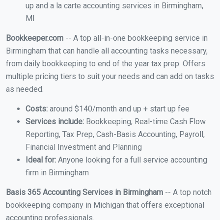
up and a la carte accounting services in Birmingham,
MI
Bookkeeper.com
-- A top all-in-one bookkeeping service in
Birmingham that can handle all accounting tasks necessary,
from daily bookkeeping to end of the year tax prep. Offers
multiple pricing tiers to suit your needs and can add on tasks
as needed.
Costs:
around $140/month and up + start up fee
Services include:
Bookkeeping, Real-time Cash Flow
Reporting, Tax Prep, Cash-Basis Accounting, Payroll,
Financial Investment and Planning
Ideal for:
Anyone looking for a full service accounting
firm in Birmingham
Basis 365 Accounting Services in Birmingham
-- A top notch
bookkeeping company in Michigan that offers exceptional
accounting professionals.