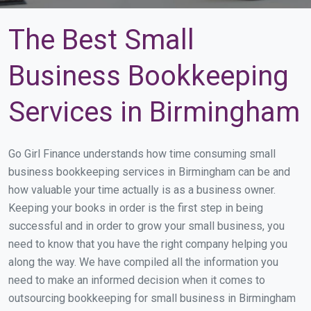
The Best Small
Business Bookkeeping
Services in Birmingham
Go Girl Finance understands how time consuming small
business bookkeeping services in Birmingham can be and
how valuable your time actually is as a business owner.
Keeping your books in order is the first step in being
successful and in order to grow your small business, you
need to know that you have the right company helping you
along the way. We have compiled all the information you
need to make an informed decision when it comes to
outsourcing bookkeeping for small business in Birmingham