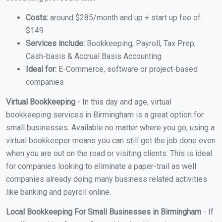
Costs:
around $285/month and up + start up fee of
$149
Services include:
Bookkeeping, Payroll, Tax Prep,
Cash-basis & Accrual Basis Accounting
Ideal for:
E-Commerce, software or project-based
companies
Virtual Bookkeeping
- In this day and age, virtual
bookkeeping services in Birmingham is a great option for
small businesses. Available no matter where you go, using a
virtual bookkeeper means you can still get the job done even
when you are out on the road or visiting clients. This is ideal
for companies looking to eliminate a paper-trail as well
companies already doing many business related activities
like banking and payroll online.
Local Bookkeeping For Small Businesses in Birmingham
- If