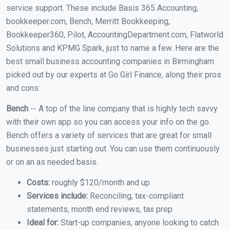
service support. These include Basis 365 Accounting,
bookkeeper.com, Bench, Merritt Bookkeeping,
Bookkeeper360, Pilot, AccountingDepartment.com, Flatworld
Solutions and KPMG Spark, just to name a few. Here are the
best small business accounting companies in Birmingham
picked out by our experts at Go Girl Finance, along their pros
and cons:
Bench
-- A top of the line company that is highly tech savvy
with their own app so you can access your info on the go.
Bench offers a variety of services that are great for small
businesses just starting out. You can use them continuously
or on an as needed basis.
Costs:
roughly $120/month and up
Services include:
Reconciling, tax-compliant
statements, month end reviews, tax prep
Ideal for:
Start-up companies, anyone looking to catch