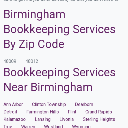
Birmingham
Bookkeeping Services
By Zip Code
48009
48012
Bookkeeping Services
Near Birmingham
Ann Arbor
Clinton Township
Dearborn
Detroit
Farmington Hills
Flint
Grand Rapids
Kalamazoo
Lansing
Livonia
Sterling Heights
Troy
Warren
Westland
Wyoming