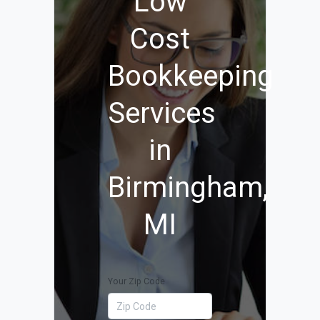
Low
Cost
Bookkeeping
Services
in
Birmingham,
MI
Your Zip Code