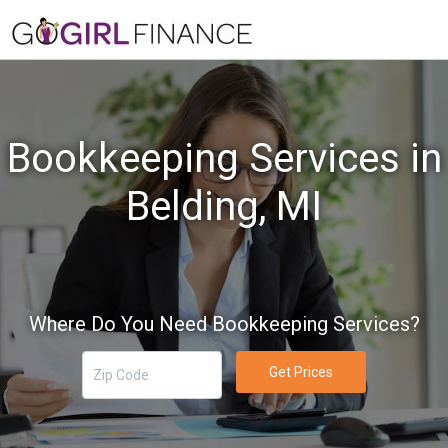
Bookkeeping Services in
Belding, MI
Where Do You Need Bookkeeping Services?
Get Prices