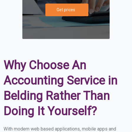
Get prices
Why Choose An
Accounting Service in
Belding Rather Than
Doing It Yourself?
With modern web based applications, mobile apps and