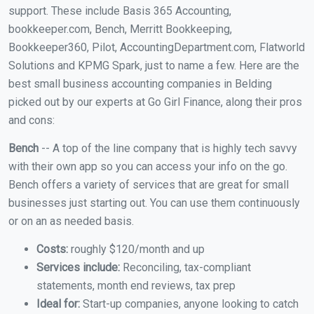
support. These include Basis 365 Accounting,
bookkeeper.com, Bench, Merritt Bookkeeping,
Bookkeeper360, Pilot, AccountingDepartment.com, Flatworld
Solutions and KPMG Spark, just to name a few. Here are the
best small business accounting companies in Belding
picked out by our experts at Go Girl Finance, along their pros
and cons:
Bench
-- A top of the line company that is highly tech savvy
with their own app so you can access your info on the go.
Bench offers a variety of services that are great for small
businesses just starting out. You can use them continuously
or on an as needed basis.
Costs:
roughly $120/month and up
Services include:
Reconciling, tax-compliant
statements, month end reviews, tax prep
Ideal for:
Start-up companies, anyone looking to catch