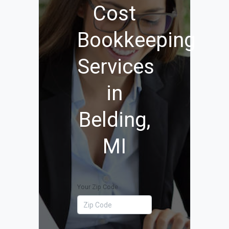
Cost
Bookkeeping
Services
in
Belding,
MI
Your Zip Code