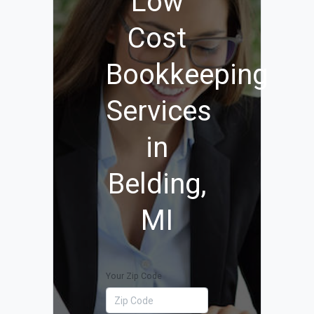
Low
Cost
Bookkeeping
Services
in
Belding,
MI
Your Zip Code