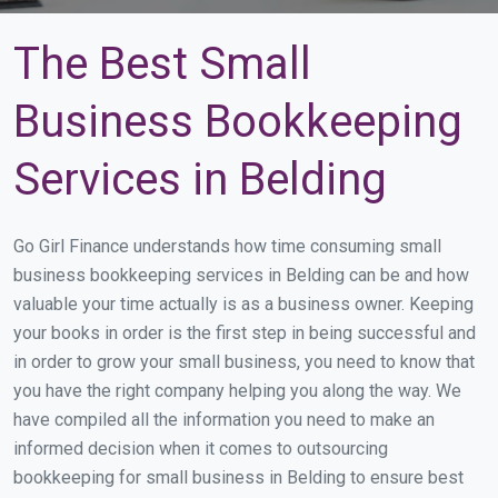
The Best Small
Business Bookkeeping
Services in Belding
Go Girl Finance understands how time consuming small
business bookkeeping services in Belding can be and how
valuable your time actually is as a business owner. Keeping
your books in order is the first step in being successful and
in order to grow your small business, you need to know that
you have the right company helping you along the way. We
have compiled all the information you need to make an
informed decision when it comes to outsourcing
bookkeeping for small business in Belding to ensure best