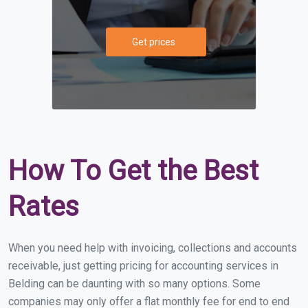
Get prices
How To Get the Best
Rates
When you need help with invoicing, collections and accounts
receivable, just getting pricing for accounting services in
Belding can be daunting with so many options. Some
companies may only offer a flat monthly fee for end to end