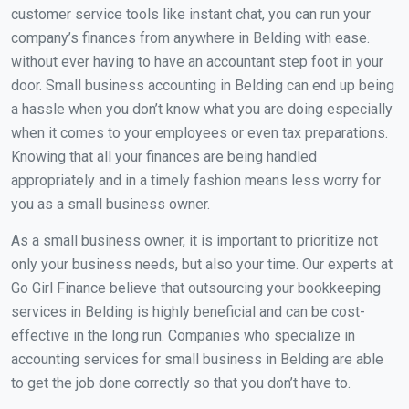
customer service tools like instant chat, you can run your
company’s finances from anywhere in Belding with ease.
without ever having to have an accountant step foot in your
door. Small business accounting in Belding can end up being
a hassle when you don’t know what you are doing especially
when it comes to your employees or even tax preparations.
Knowing that all your finances are being handled
appropriately and in a timely fashion means less worry for
you as a small business owner.
As a small business owner, it is important to prioritize not
only your business needs, but also your time. Our experts at
Go Girl Finance believe that outsourcing your bookkeeping
services in Belding is highly beneficial and can be cost-
effective in the long run. Companies who specialize in
accounting services for small business in Belding are able
to get the job done correctly so that you don’t have to.