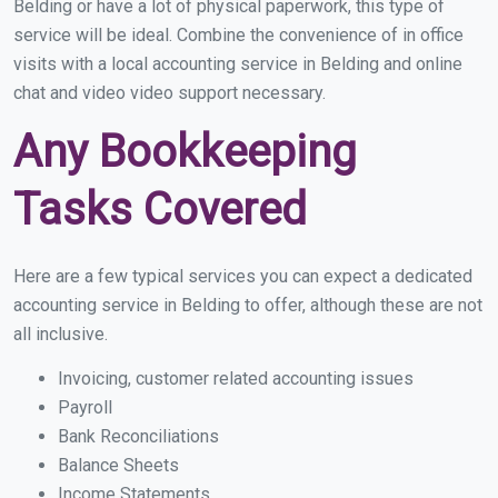
Belding or have a lot of physical paperwork, this type of
service will be ideal. Combine the convenience of in office
visits with a local accounting service in Belding and online
chat and video video support necessary.
Any Bookkeeping
Tasks Covered
Here are a few typical services you can expect a dedicated
accounting service in Belding to offer, although these are not
all inclusive.
Invoicing, customer related accounting issues
Payroll
Bank Reconciliations
Balance Sheets
Income Statements