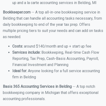
up and a la carte accounting services in Belding, MI
Bookkeeper.com
-- A top all-in-one bookkeeping service in
Belding that can handle all accounting tasks necessary, from
daily bookkeeping to end of the year tax prep. Offers
multiple pricing tiers to suit your needs and can add on tasks
as needed.
Costs:
around $140/month and up + start up fee
Services include:
Bookkeeping, Real-time Cash Flow
Reporting, Tax Prep, Cash-Basis Accounting, Payroll,
Financial Investment and Planning
Ideal for:
Anyone looking for a full service accounting
firm in Belding
Basis 365 Accounting Services in Belding
-- A top notch
bookkeeping company in Michigan that offers exceptional
accounting professionals.