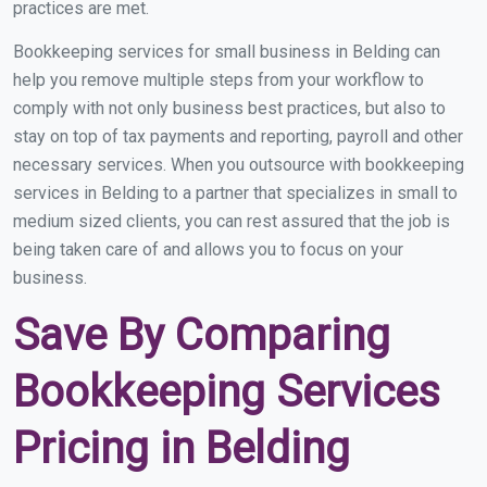
practices are met.
Bookkeeping services for small business in Belding can
help you remove multiple steps from your workflow to
comply with not only business best practices, but also to
stay on top of tax payments and reporting, payroll and other
necessary services. When you outsource with bookkeeping
services in Belding to a partner that specializes in small to
medium sized clients, you can rest assured that the job is
being taken care of and allows you to focus on your
business.
Save By Comparing
Bookkeeping Services
Pricing in Belding