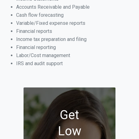
Accounts Receivable and Payable
Cash flow forecasting
Variable/Fixed expense reports
Financial reports
Income tax preparation and filing
Financial reporting
Labor/Cost management
IRS and audit support
Get
Low