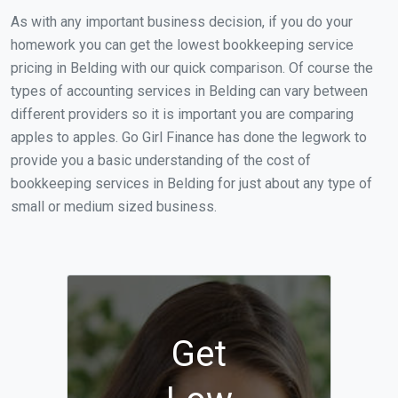
As with any important business decision, if you do your
homework you can get the lowest bookkeeping service
pricing in Belding with our quick comparison. Of course the
types of accounting services in Belding can vary between
different providers so it is important you are comparing
apples to apples. Go Girl Finance has done the legwork to
provide you a basic understanding of the cost of
bookkeeping services in Belding for just about any type of
small or medium sized business.
Get