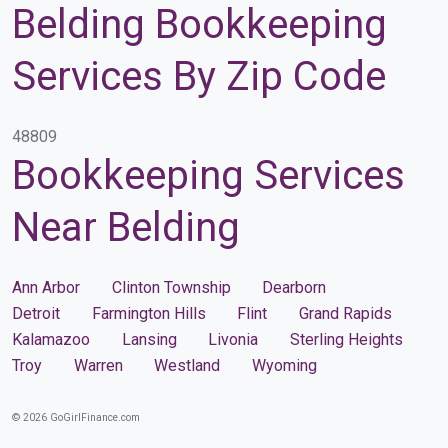
Belding Bookkeeping
Services By Zip Code
48809
Bookkeeping Services
Near Belding
Ann Arbor
Clinton Township
Dearborn
Detroit
Farmington Hills
Flint
Grand Rapids
Kalamazoo
Lansing
Livonia
Sterling Heights
Troy
Warren
Westland
Wyoming
© 2026 GoGirlFinance.com