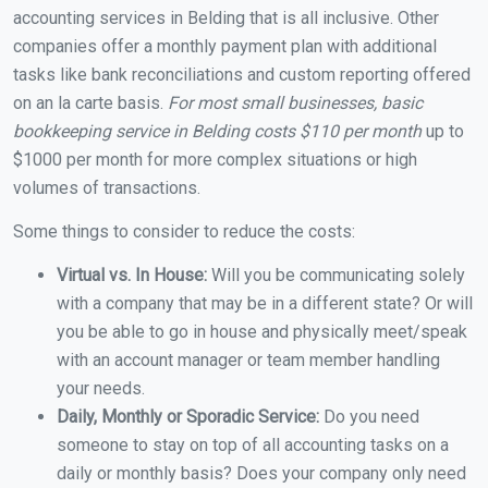
accounting services in Belding that is all inclusive. Other
companies offer a monthly payment plan with additional
tasks like bank reconciliations and custom reporting offered
on an la carte basis.
For most small businesses, basic
bookkeeping service in Belding costs $110 per month
up to
$1000 per month for more complex situations or high
volumes of transactions.
Some things to consider to reduce the costs:
Virtual vs. In House:
Will you be communicating solely
with a company that may be in a different state? Or will
you be able to go in house and physically meet/speak
with an account manager or team member handling
your needs.
Daily, Monthly or Sporadic Service:
Do you need
someone to stay on top of all accounting tasks on a
daily or monthly basis? Does your company only need