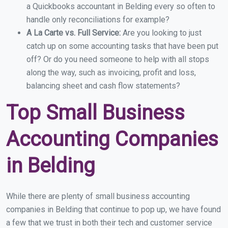
a Quickbooks accountant in Belding every so often to
handle only reconciliations for example?
A La Carte vs. Full Service:
Are you looking to just
catch up on some accounting tasks that have been put
off? Or do you need someone to help with all stops
along the way, such as invoicing, profit and loss,
balancing sheet and cash flow statements?
Top Small Business
Accounting Companies
in Belding
While there are plenty of small business accounting
companies in Belding that continue to pop up, we have found
a few that we trust in both their tech and customer service