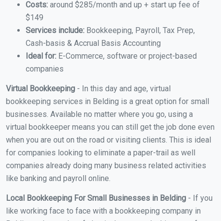
Costs:
around $285/month and up + start up fee of
$149
Services include:
Bookkeeping, Payroll, Tax Prep,
Cash-basis & Accrual Basis Accounting
Ideal for:
E-Commerce, software or project-based
companies
Virtual Bookkeeping
- In this day and age, virtual
bookkeeping services in Belding is a great option for small
businesses. Available no matter where you go, using a
virtual bookkeeper means you can still get the job done even
when you are out on the road or visiting clients. This is ideal
for companies looking to eliminate a paper-trail as well
companies already doing many business related activities
like banking and payroll online.
Local Bookkeeping For Small Businesses in Belding
- If you
like working face to face with a bookkeeping company in