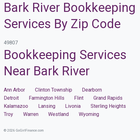
Bark River Bookkeeping
Services By Zip Code
49807
Bookkeeping Services
Near Bark River
Ann Arbor
Clinton Township
Dearborn
Detroit
Farmington Hills
Flint
Grand Rapids
Kalamazoo
Lansing
Livonia
Sterling Heights
Troy
Warren
Westland
Wyoming
© 2026 GoGirlFinance.com