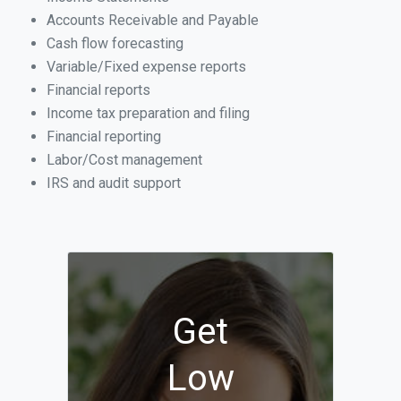
Accounts Receivable and Payable
Cash flow forecasting
Variable/Fixed expense reports
Financial reports
Income tax preparation and filing
Financial reporting
Labor/Cost management
IRS and audit support
Get
Low