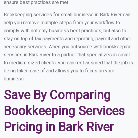
ensure best practices are met.
Bookkeeping services for small business in Bark River can
help you remove multiple steps from your workflow to
comply with not only business best practices, but also to
stay on top of tax payments and reporting, payroll and other
necessary services. When you outsource with bookkeeping
services in Bark River to a partner that specializes in small
to medium sized clients, you can rest assured that the job is
being taken care of and allows you to focus on your
business.
Save By Comparing
Bookkeeping Services
Pricing in Bark River