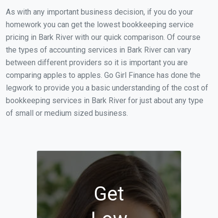
As with any important business decision, if you do your
homework you can get the lowest bookkeeping service
pricing in Bark River with our quick comparison. Of course
the types of accounting services in Bark River can vary
between different providers so it is important you are
comparing apples to apples. Go Girl Finance has done the
legwork to provide you a basic understanding of the cost of
bookkeeping services in Bark River for just about any type
of small or medium sized business.
Get