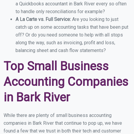
a Quickbooks accountant in Bark River every so often
to handle only reconciliations for example?
A La Carte vs. Full Service:
Are you looking to just
catch up on some accounting tasks that have been put
off? Or do you need someone to help with all stops
along the way, such as invoicing, profit and loss,
balancing sheet and cash flow statements?
Top Small Business
Accounting Companies
in Bark River
While there are plenty of small business accounting
companies in Bark River that continue to pop up, we have
found a few that we trust in both their tech and customer