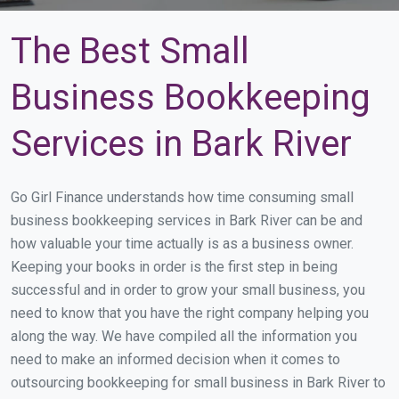
The Best Small
Business Bookkeeping
Services in Bark River
Go Girl Finance understands how time consuming small
business bookkeeping services in Bark River can be and
how valuable your time actually is as a business owner.
Keeping your books in order is the first step in being
successful and in order to grow your small business, you
need to know that you have the right company helping you
along the way. We have compiled all the information you
need to make an informed decision when it comes to
outsourcing bookkeeping for small business in Bark River to