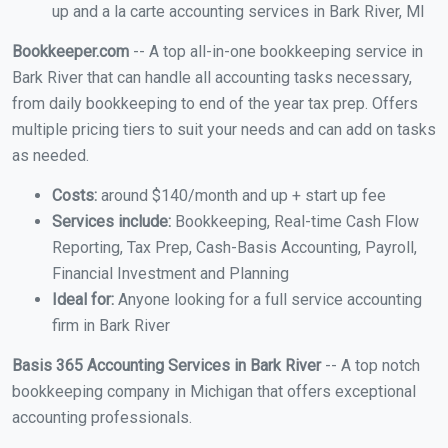
up and a la carte accounting services in Bark River, MI
Bookkeeper.com
-- A top all-in-one bookkeeping service in
Bark River that can handle all accounting tasks necessary,
from daily bookkeeping to end of the year tax prep. Offers
multiple pricing tiers to suit your needs and can add on tasks
as needed.
Costs:
around $140/month and up + start up fee
Services include:
Bookkeeping, Real-time Cash Flow
Reporting, Tax Prep, Cash-Basis Accounting, Payroll,
Financial Investment and Planning
Ideal for:
Anyone looking for a full service accounting
firm in Bark River
Basis 365 Accounting Services in Bark River
-- A top notch
bookkeeping company in Michigan that offers exceptional
accounting professionals.