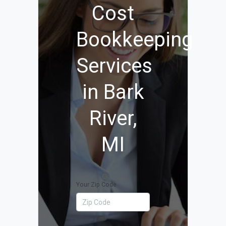
Cost
Bookkeeping
Services
in Bark
River,
MI
Your Zip Code