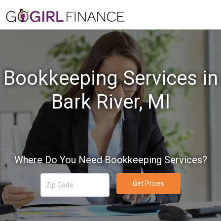
Bookkeeping Services in
Bark River, MI
Where Do You Need Bookkeeping Services?
Get Prices