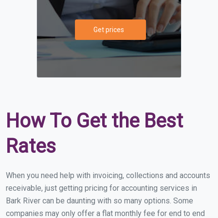
Get prices
How To Get the Best
Rates
When you need help with invoicing, collections and accounts
receivable, just getting pricing for accounting services in
Bark River can be daunting with so many options. Some
companies may only offer a flat monthly fee for end to end