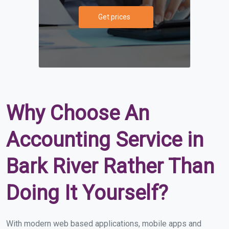
Get prices
Why Choose An
Accounting Service in
Bark River Rather Than
Doing It Yourself?
With modern web based applications, mobile apps and