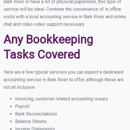
Bark River or have a lot of physical paperwork, this type of
service will be ideal. Combine the convenience of in office
visits with a local accounting service in Bark River and online
chat and video video support necessary.
Any Bookkeeping
Tasks Covered
Here are a few typical services you can expect a dedicated
accounting service in Bark River to offer, although these are
not all inclusive.
Invoicing, customer related accounting issues
Payroll
Bank Reconciliations
Balance Sheets
Income Statements