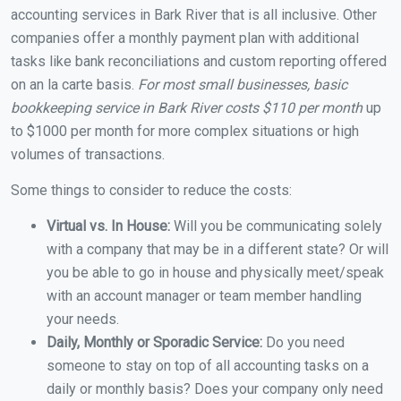
accounting services in Bark River that is all inclusive. Other
companies offer a monthly payment plan with additional
tasks like bank reconciliations and custom reporting offered
on an la carte basis.
For most small businesses, basic
bookkeeping service in Bark River costs $110 per month
up
to $1000 per month for more complex situations or high
volumes of transactions.
Some things to consider to reduce the costs:
Virtual vs. In House:
Will you be communicating solely
with a company that may be in a different state? Or will
you be able to go in house and physically meet/speak
with an account manager or team member handling
your needs.
Daily, Monthly or Sporadic Service:
Do you need
someone to stay on top of all accounting tasks on a
daily or monthly basis? Does your company only need