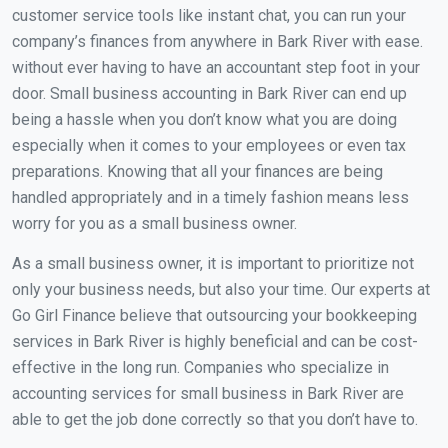
customer service tools like instant chat, you can run your
company’s finances from anywhere in Bark River with ease.
without ever having to have an accountant step foot in your
door. Small business accounting in Bark River can end up
being a hassle when you don’t know what you are doing
especially when it comes to your employees or even tax
preparations. Knowing that all your finances are being
handled appropriately and in a timely fashion means less
worry for you as a small business owner.
As a small business owner, it is important to prioritize not
only your business needs, but also your time. Our experts at
Go Girl Finance believe that outsourcing your bookkeeping
services in Bark River is highly beneficial and can be cost-
effective in the long run. Companies who specialize in
accounting services for small business in Bark River are
able to get the job done correctly so that you don’t have to.