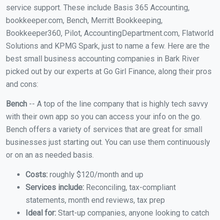
service support. These include Basis 365 Accounting,
bookkeeper.com, Bench, Merritt Bookkeeping,
Bookkeeper360, Pilot, AccountingDepartment.com, Flatworld
Solutions and KPMG Spark, just to name a few. Here are the
best small business accounting companies in Bark River
picked out by our experts at Go Girl Finance, along their pros
and cons:
Bench
-- A top of the line company that is highly tech savvy
with their own app so you can access your info on the go.
Bench offers a variety of services that are great for small
businesses just starting out. You can use them continuously
or on an as needed basis.
Costs:
roughly $120/month and up
Services include:
Reconciling, tax-compliant
statements, month end reviews, tax prep
Ideal for:
Start-up companies, anyone looking to catch