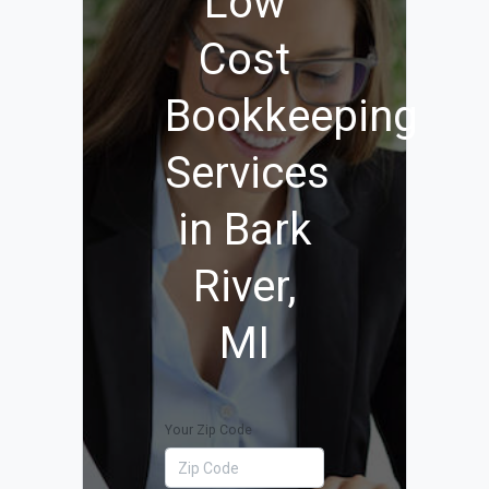
Low
Cost
Bookkeeping
Services
in Bark
River,
MI
Your Zip Code