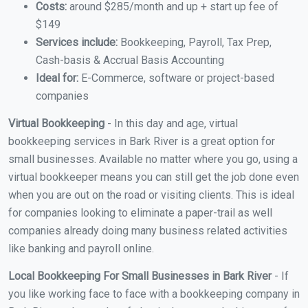
Costs:
around $285/month and up + start up fee of
$149
Services include:
Bookkeeping, Payroll, Tax Prep,
Cash-basis & Accrual Basis Accounting
Ideal for:
E-Commerce, software or project-based
companies
Virtual Bookkeeping
- In this day and age, virtual
bookkeeping services in Bark River is a great option for
small businesses. Available no matter where you go, using a
virtual bookkeeper means you can still get the job done even
when you are out on the road or visiting clients. This is ideal
for companies looking to eliminate a paper-trail as well
companies already doing many business related activities
like banking and payroll online.
Local Bookkeeping For Small Businesses in Bark River
- If
you like working face to face with a bookkeeping company in