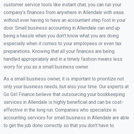
customer service tools like instant chat, you can run your
company’s finances from anywhere in Allendale with ease.
without ever having to have an accountant step foot in your
door. Small business accounting in Allendale can end up
being a hassle when you don’t know what you are doing
especially when it comes to your employees or even tax
preparations. Knowing that all your finances are being
handled appropriately and in a timely fashion means less
worry for you as a small business owner.
As a small business owner, it is important to prioritize not
only your business needs, but also your time. Our experts at
Go Girl Finance believe that outsourcing your bookkeeping
services in Allendale is highly beneficial and can be cost-
effective in the long run. Companies who specialize in
accounting services for small business in Allendale are able
to get the job done correctly so that you don’t have to.