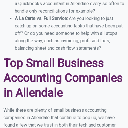
a Quickbooks accountant in Allendale every so often to
handle only reconciliations for example?
A La Carte vs. Full Service:
Are you looking to just
catch up on some accounting tasks that have been put
off? Or do you need someone to help with all stops
along the way, such as invoicing, profit and loss,
balancing sheet and cash flow statements?
Top Small Business
Accounting Companies
in Allendale
While there are plenty of small business accounting
companies in Allendale that continue to pop up, we have
found a few that we trust in both their tech and customer