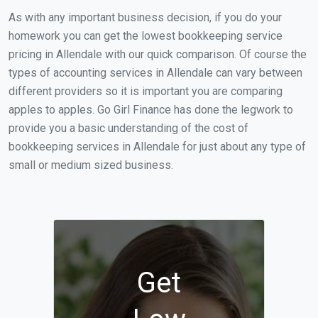
As with any important business decision, if you do your
homework you can get the lowest bookkeeping service
pricing in Allendale with our quick comparison. Of course the
types of accounting services in Allendale can vary between
different providers so it is important you are comparing
apples to apples. Go Girl Finance has done the legwork to
provide you a basic understanding of the cost of
bookkeeping services in Allendale for just about any type of
small or medium sized business.
Get