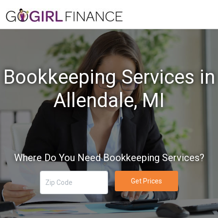
Bookkeeping Services in
Allendale, MI
Where Do You Need Bookkeeping Services?
Get Prices