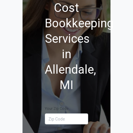
Cost
Bookkeeping
Services
in
Allendale,
MI
Your Zip Code