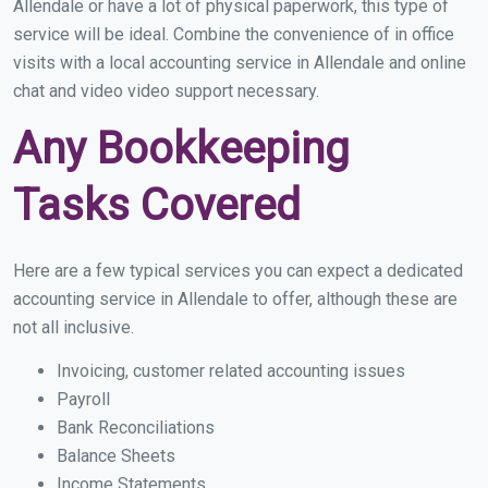
Allendale or have a lot of physical paperwork, this type of
service will be ideal. Combine the convenience of in office
visits with a local accounting service in Allendale and online
chat and video video support necessary.
Any Bookkeeping
Tasks Covered
Here are a few typical services you can expect a dedicated
accounting service in Allendale to offer, although these are
not all inclusive.
Invoicing, customer related accounting issues
Payroll
Bank Reconciliations
Balance Sheets
Income Statements