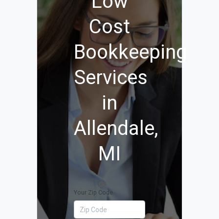
Low
Cost
Bookkeeping
Services
in
Allendale,
MI
Your Zip Code