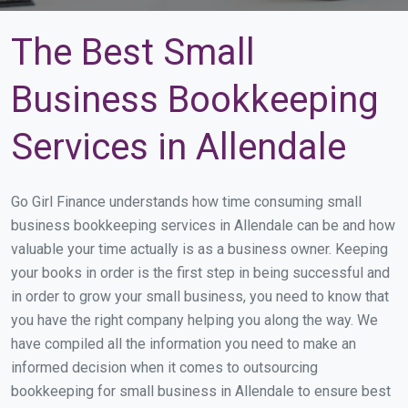
The Best Small
Business Bookkeeping
Services in Allendale
Go Girl Finance understands how time consuming small
business bookkeeping services in Allendale can be and how
valuable your time actually is as a business owner. Keeping
your books in order is the first step in being successful and
in order to grow your small business, you need to know that
you have the right company helping you along the way. We
have compiled all the information you need to make an
informed decision when it comes to outsourcing
bookkeeping for small business in Allendale to ensure best