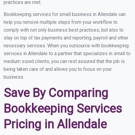
practices are met.
Bookkeeping services for small business in Allendale can
help you remove multiple steps from your workflow to
comply with not only business best practices, but also to
stay on top of tax payments and reporting, payroll and other
necessary services. When you outsource with bookkeeping
services in Allendale to a partner that specializes in small to
medium sized clients, you can rest assured that the job is
being taken care of and allows you to focus on your
business.
Save By Comparing
Bookkeeping Services
Pricing in Allendale