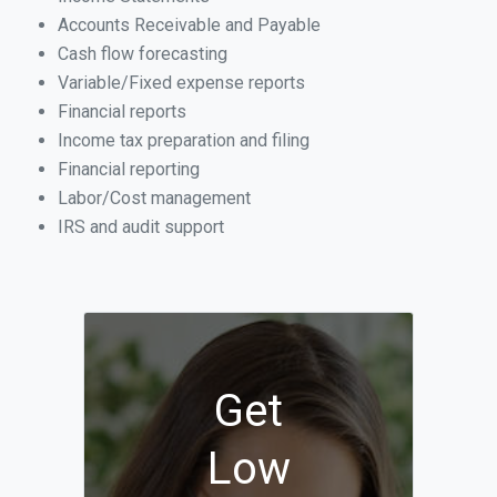
Accounts Receivable and Payable
Cash flow forecasting
Variable/Fixed expense reports
Financial reports
Income tax preparation and filing
Financial reporting
Labor/Cost management
IRS and audit support
Get
Low