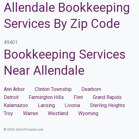
Allendale Bookkeeping
Services By Zip Code
49401
Bookkeeping Services
Near Allendale
Ann Arbor
Clinton Township
Dearborn
Detroit
Farmington Hills
Flint
Grand Rapids
Kalamazoo
Lansing
Livonia
Sterling Heights
Troy
Warren
Westland
Wyoming
© 2026 GoGirlFinance.com