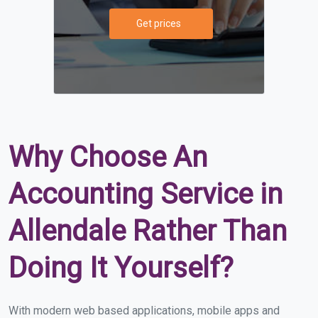
Get prices
Why Choose An
Accounting Service in
Allendale Rather Than
Doing It Yourself?
With modern web based applications, mobile apps and