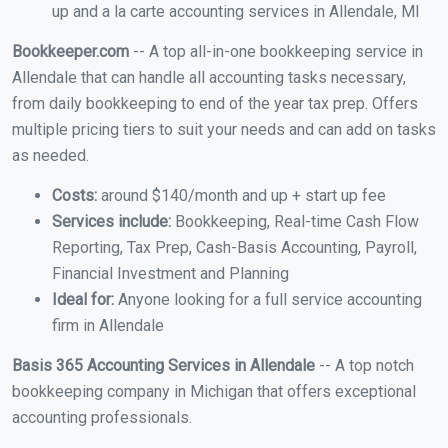
up and a la carte accounting services in Allendale, MI
Bookkeeper.com
-- A top all-in-one bookkeeping service in
Allendale that can handle all accounting tasks necessary,
from daily bookkeeping to end of the year tax prep. Offers
multiple pricing tiers to suit your needs and can add on tasks
as needed.
Costs:
around $140/month and up + start up fee
Services include:
Bookkeeping, Real-time Cash Flow
Reporting, Tax Prep, Cash-Basis Accounting, Payroll,
Financial Investment and Planning
Ideal for:
Anyone looking for a full service accounting
firm in Allendale
Basis 365 Accounting Services in Allendale
-- A top notch
bookkeeping company in Michigan that offers exceptional
accounting professionals.