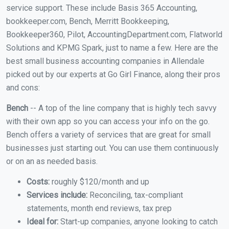
service support. These include Basis 365 Accounting,
bookkeeper.com, Bench, Merritt Bookkeeping,
Bookkeeper360, Pilot, AccountingDepartment.com, Flatworld
Solutions and KPMG Spark, just to name a few. Here are the
best small business accounting companies in Allendale
picked out by our experts at Go Girl Finance, along their pros
and cons:
Bench
-- A top of the line company that is highly tech savvy
with their own app so you can access your info on the go.
Bench offers a variety of services that are great for small
businesses just starting out. You can use them continuously
or on an as needed basis.
Costs:
roughly $120/month and up
Services include:
Reconciling, tax-compliant
statements, month end reviews, tax prep
Ideal for:
Start-up companies, anyone looking to catch