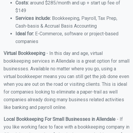
Costs:
around $285/month and up + start up fee of
$149
Services include:
Bookkeeping, Payroll, Tax Prep,
Cash-basis & Accrual Basis Accounting
Ideal for:
E-Commerce, software or project-based
companies
Virtual Bookkeeping
- In this day and age, virtual
bookkeeping services in Allendale is a great option for small
businesses. Available no matter where you go, using a
virtual bookkeeper means you can still get the job done even
when you are out on the road or visiting clients. This is ideal
for companies looking to eliminate a paper-trail as well
companies already doing many business related activities
like banking and payroll online.
Local Bookkeeping For Small Businesses in Allendale
- If
you like working face to face with a bookkeeping company in