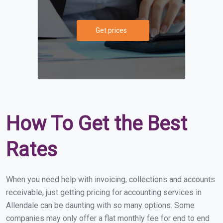
Get prices
How To Get the Best
Rates
When you need help with invoicing, collections and accounts
receivable, just getting pricing for accounting services in
Allendale can be daunting with so many options. Some
companies may only offer a flat monthly fee for end to end