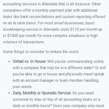
accounting services in Allendale that is all inclusive. Other
companies offer a monthly payment plan with additional
tasks like bank reconciliations and custom reporting offered
on an la carte basis.
For most small businesses, basic
bookkeeping service in Allendale costs $110 per month
up
to $1000 per month for more complex situations or high
volumes of transactions.
Some things to consider to reduce the costs:
Virtual vs. In House:
Will you be communicating solely
with a company that may be in a different state? Or will
you be able to go in house and physically meet/speak
with an account manager or team member handling
your needs.
Daily, Monthly or Sporadic Service:
Do you need
someone to stay on top of all accounting tasks on a
daily or monthly basis? Does your company only need