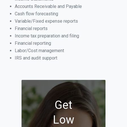
Accounts Receivable and Payable
Cash flow forecasting
Variable/Fixed expense reports
Financial reports
Income tax preparation and filing
Financial reporting
Labor/Cost management
IRS and audit support
Get
Low