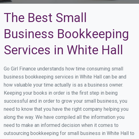
The Best Small
Business Bookkeeping
Services in White Hall
Go Girl Finance understands how time consuming small
business bookkeeping services in White Hall can be and
how valuable your time actually is as a business owner.
Keeping your books in order is the first step in being
successful and in order to grow your small business, you
need to know that you have the right company helping you
along the way. We have compiled all the information you
need to make an informed decision when it comes to
outsourcing bookkeeping for small business in White Hall to