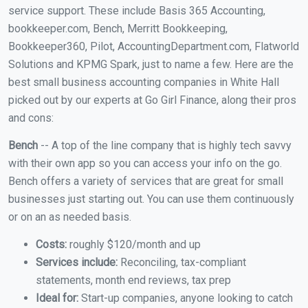
service support. These include Basis 365 Accounting,
bookkeeper.com, Bench, Merritt Bookkeeping,
Bookkeeper360, Pilot, AccountingDepartment.com, Flatworld
Solutions and KPMG Spark, just to name a few. Here are the
best small business accounting companies in White Hall
picked out by our experts at Go Girl Finance, along their pros
and cons:
Bench
-- A top of the line company that is highly tech savvy
with their own app so you can access your info on the go.
Bench offers a variety of services that are great for small
businesses just starting out. You can use them continuously
or on an as needed basis.
Costs:
roughly $120/month and up
Services include:
Reconciling, tax-compliant
statements, month end reviews, tax prep
Ideal for:
Start-up companies, anyone looking to catch