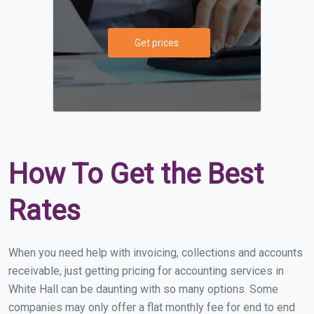
Get prices
How To Get the Best
Rates
When you need help with invoicing, collections and accounts
receivable, just getting pricing for accounting services in
White Hall can be daunting with so many options. Some
companies may only offer a flat monthly fee for end to end