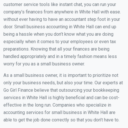
customer service tools like instant chat, you can run your
company’s finances from anywhere in White Hall with ease.
without ever having to have an accountant step foot in your
door. Small business accounting in White Hall can end up
being a hassle when you don’t know what you are doing
especially when it comes to your employees or even tax
preparations. Knowing that all your finances are being
handled appropriately and in a timely fashion means less
worry for you as a small business owner.
As a small business owner, it is important to prioritize not
only your business needs, but also your time. Our experts at
Go Girl Finance believe that outsourcing your bookkeeping
services in White Hall is highly beneficial and can be cost-
effective in the long run. Companies who specialize in
accounting services for small business in White Hall are
able to get the job done correctly so that you don’t have to.