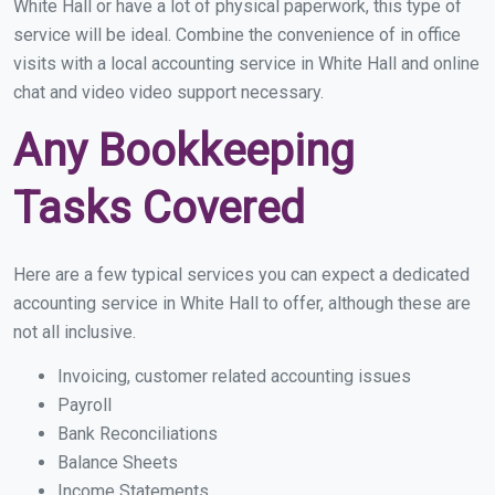
White Hall or have a lot of physical paperwork, this type of
service will be ideal. Combine the convenience of in office
visits with a local accounting service in White Hall and online
chat and video video support necessary.
Any Bookkeeping
Tasks Covered
Here are a few typical services you can expect a dedicated
accounting service in White Hall to offer, although these are
not all inclusive.
Invoicing, customer related accounting issues
Payroll
Bank Reconciliations
Balance Sheets
Income Statements