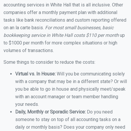
accounting services in White Hall that is all inclusive. Other
companies offer a monthly payment plan with additional
tasks like bank reconciliations and custom reporting offered
on an la carte basis.
For most small businesses, basic
bookkeeping service in White Hall costs $110 per month
up
to $1000 per month for more complex situations or high
volumes of transactions.
Some things to consider to reduce the costs:
Virtual vs. In House:
Will you be communicating solely
with a company that may be in a different state? Or will
you be able to go in house and physically meet/speak
with an account manager or team member handling
your needs.
Daily, Monthly or Sporadic Service:
Do you need
someone to stay on top of all accounting tasks on a
daily or monthly basis? Does your company only need