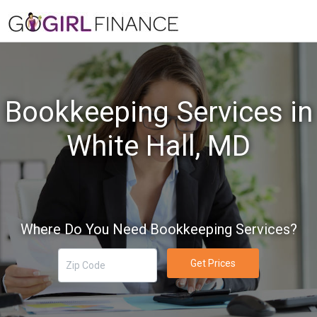
Bookkeeping Services in
White Hall, MD
Where Do You Need Bookkeeping Services?
Get Prices