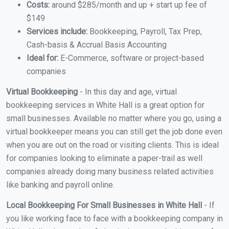
Costs:
around $285/month and up + start up fee of
$149
Services include:
Bookkeeping, Payroll, Tax Prep,
Cash-basis & Accrual Basis Accounting
Ideal for:
E-Commerce, software or project-based
companies
Virtual Bookkeeping
- In this day and age, virtual
bookkeeping services in White Hall is a great option for
small businesses. Available no matter where you go, using a
virtual bookkeeper means you can still get the job done even
when you are out on the road or visiting clients. This is ideal
for companies looking to eliminate a paper-trail as well
companies already doing many business related activities
like banking and payroll online.
Local Bookkeeping For Small Businesses in White Hall
- If
you like working face to face with a bookkeeping company in