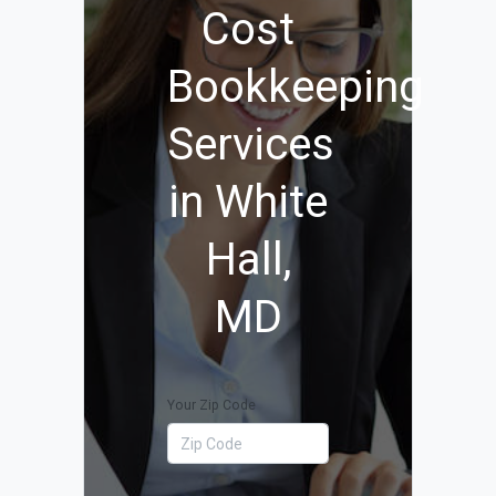
Cost
Bookkeeping
Services
in White
Hall,
MD
Your Zip Code