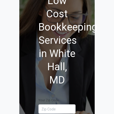
Low
Cost
Bookkeeping
Services
in White
Hall,
MD
Your Zip Code