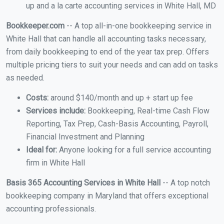
up and a la carte accounting services in White Hall, MD
Bookkeeper.com
-- A top all-in-one bookkeeping service in
White Hall that can handle all accounting tasks necessary,
from daily bookkeeping to end of the year tax prep. Offers
multiple pricing tiers to suit your needs and can add on tasks
as needed.
Costs:
around $140/month and up + start up fee
Services include:
Bookkeeping, Real-time Cash Flow
Reporting, Tax Prep, Cash-Basis Accounting, Payroll,
Financial Investment and Planning
Ideal for:
Anyone looking for a full service accounting
firm in White Hall
Basis 365 Accounting Services in White Hall
-- A top notch
bookkeeping company in Maryland that offers exceptional
accounting professionals.