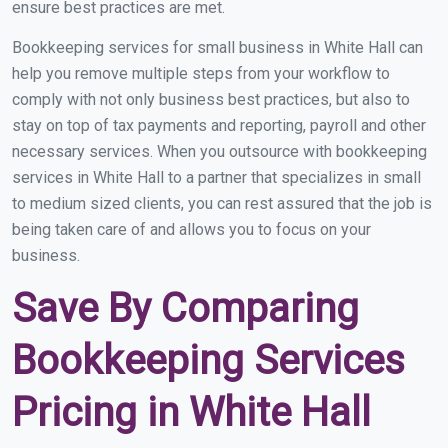
ensure best practices are met.
Bookkeeping services for small business in White Hall can
help you remove multiple steps from your workflow to
comply with not only business best practices, but also to
stay on top of tax payments and reporting, payroll and other
necessary services. When you outsource with bookkeeping
services in White Hall to a partner that specializes in small
to medium sized clients, you can rest assured that the job is
being taken care of and allows you to focus on your
business.
Save By Comparing
Bookkeeping Services
Pricing in White Hall