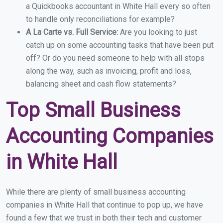
a Quickbooks accountant in White Hall every so often
to handle only reconciliations for example?
A La Carte vs. Full Service:
Are you looking to just
catch up on some accounting tasks that have been put
off? Or do you need someone to help with all stops
along the way, such as invoicing, profit and loss,
balancing sheet and cash flow statements?
Top Small Business
Accounting Companies
in White Hall
While there are plenty of small business accounting
companies in White Hall that continue to pop up, we have
found a few that we trust in both their tech and customer