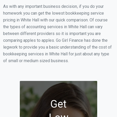
As with any important business decision, if you do your
homework you can get the lowest bookkeeping service
pricing in White Hall with our quick comparison. Of course
the types of accounting services in White Hall can vary
between different providers so it is important you are
comparing apples to apples. Go Girl Finance has done the
legwork to provide you a basic understanding of the cost of
bookkeeping services in White Hall for just about any type
of small or medium sized business.
Get