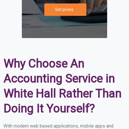
Get prices
Why Choose An
Accounting Service in
White Hall Rather Than
Doing It Yourself?
With modern web based applications, mobile apps and