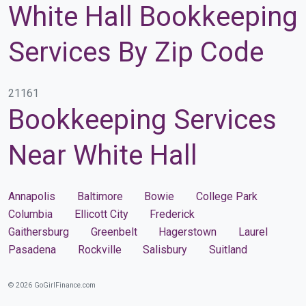
White Hall Bookkeeping
Services By Zip Code
21161
Bookkeeping Services
Near White Hall
Annapolis
Baltimore
Bowie
College Park
Columbia
Ellicott City
Frederick
Gaithersburg
Greenbelt
Hagerstown
Laurel
Pasadena
Rockville
Salisbury
Suitland
© 2026 GoGirlFinance.com