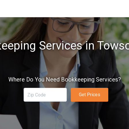
eeping Services in Tows
Where Do You Need Bookkeeping Services?
Get Prices