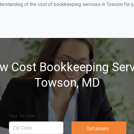
derstanding of the cost of bookkeeping services in Towson for j
w Cost Bookkeeping Serv
Towson, MD
Your Zip Code
Get prices