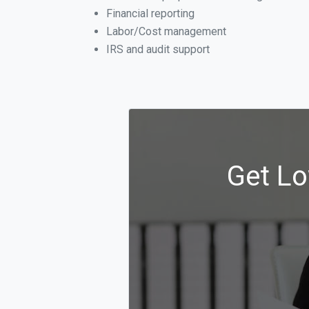
Financial reporting
Labor/Cost management
IRS and audit support
Get Lo