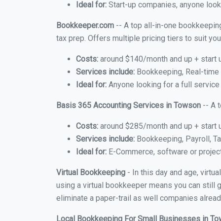
Ideal for:
Start-up companies, anyone looki
Bookkeeper.com
-- A top all-in-one bookkeepin
tax prep. Offers multiple pricing tiers to suit 
Costs:
around $140/month and up + start 
Services include:
Bookkeeping, Real-time C
Ideal for:
Anyone looking for a full service
Basis 365 Accounting Services in Towson
-- A 
Costs:
around $285/month and up + start 
Services include:
Bookkeeping, Payroll, Ta
Ideal for:
E-Commerce, software or proje
Virtual Bookkeeping
- In this day and age, virt
using a virtual bookkeeper means you can still g
eliminate a paper-trail as well companies alread
Local Bookkeeping For Small Businesses in T