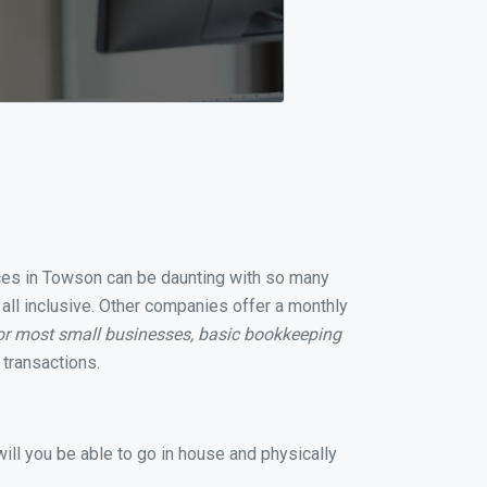
vices in Towson can be daunting with so many
all inclusive. Other companies offer a monthly
or most small businesses, basic bookkeeping
transactions.
ill you be able to go in house and physically