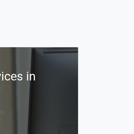
ices in