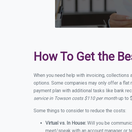
How To Get the Be
When you need help with invoicing, collections 
options. Some companies may only offer a flat m
payment plan with additional tasks like bank rec
service in Towson costs $110 per month
up to 
Some things to consider to reduce the costs:
Virtual vs. In House:
Will you be communicat
meet/speak with an account manager or t