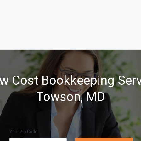
w Cost Bookkeeping Serv
Towson, MD
Your Zip Code