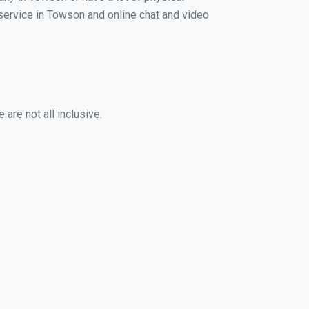
g service in Towson and online chat and video
are not all inclusive.