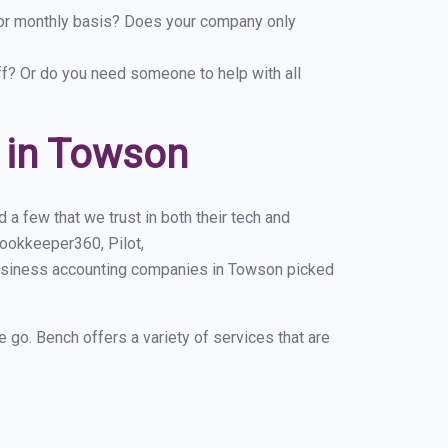
y or monthly basis? Does your company only
ff? Or do you need someone to help with all
 in Towson
a few that we trust in both their tech and
ookkeeper360, Pilot,
business accounting companies in Towson picked
e go. Bench offers a variety of services that are