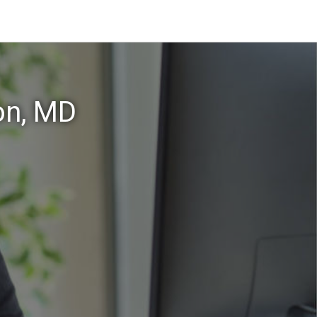
on, MD