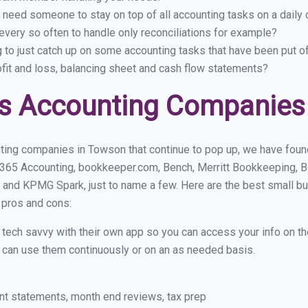
 need someone to stay on top of all accounting tasks on a dail
very so often to handle only reconciliations for example?
g to just catch up on some accounting tasks that have been put o
ofit and loss, balancing sheet and cash flow statements?
ss Accounting Companies
ting companies in Towson that continue to pop up, we have found 
 365 Accounting, bookkeeper.com, Bench, Merritt Bookkeeping, B
 and KPMG Spark, just to name a few. Here are the best small 
r pros and cons:
y tech savvy with their own app so you can access your info on th
ou can use them continuously or on an as needed basis.
nt statements, month end reviews, tax prep