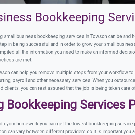
siness Bookkeeping Serv
g small business bookkeeping services in Towson can be and how
step in being successful and in order to grow your small busines
mpiled all the information you need to make an informed decisi
actices are met.
son can help you remove multiple steps from your workflow to 
porting, payroll and other necessary services. When you outsour
d clients, you can rest assured that the job is being taken care 
 Bookkeeping Services P
u do your homework you can get the lowest bookkeeping service p
on can vary between different providers so it is important you a