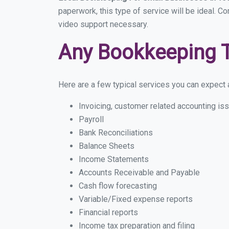
paperwork, this type of service will be ideal. C
video support necessary.
Any Bookkeeping 
Here are a few typical services you can expect a
Invoicing, customer related accounting is
Payroll
Bank Reconciliations
Balance Sheets
Income Statements
Accounts Receivable and Payable
Cash flow forecasting
Variable/Fixed expense reports
Financial reports
Income tax preparation and filing