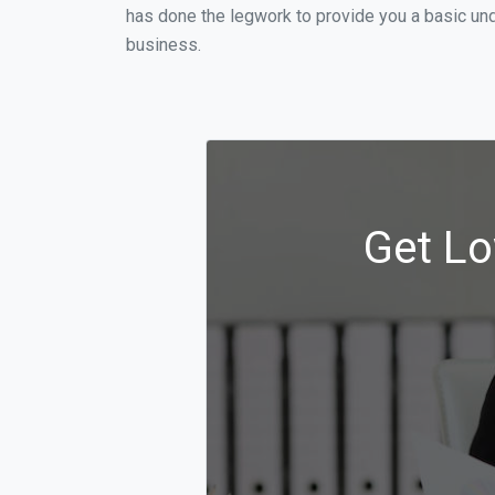
has done the legwork to provide you a basic un
business.
Get Lo