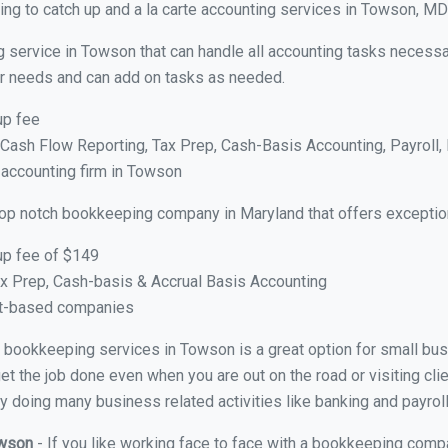
ng to catch up and a la carte accounting services in Towson, MD
g service in Towson that can handle all accounting tasks necessa
your needs and can add on tasks as needed.
up fee
ash Flow Reporting, Tax Prep, Cash-Basis Accounting, Payroll, 
 accounting firm in Towson
top notch bookkeeping company in Maryland that offers exceptio
up fee of $149
x Prep, Cash-basis & Accrual Basis Accounting
ct-based companies
ual bookkeeping services in Towson is a great option for small bu
et the job done even when you are out on the road or visiting clie
y doing many business related activities like banking and payroll
owson
- If you like working face to face with a bookkeeping comp