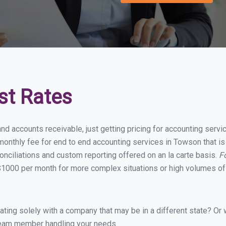
st Rates
and accounts receivable, just getting pricing for accounting ser
onthly fee for end to end accounting services in Towson that is 
onciliations and custom reporting offered on an la carte basis.
F
$1000 per month for more complex situations or high volumes of 
ing solely with a company that may be in a different state? Or w
eam member handling your needs.