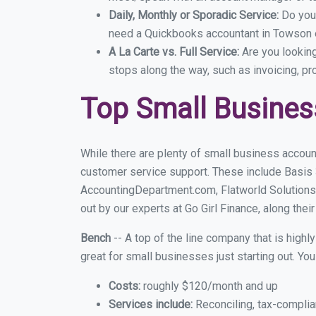
Daily, Monthly or Sporadic Service:
Do you
need a Quickbooks accountant in Towson e
A La Carte vs. Full Service:
Are you lookin
stops along the way, such as invoicing, pr
Top Small Busine
While there are plenty of small business accoun
customer service support. These include Basis
AccountingDepartment.com, Flatworld Solutions
out by our experts at Go Girl Finance, along thei
Bench
-- A top of the line company that is highl
great for small businesses just starting out. Y
Costs:
roughly $120/month and up
Services include:
Reconciling, tax-complia