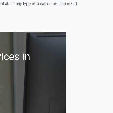
ust about any type of small or medium sized
ices in