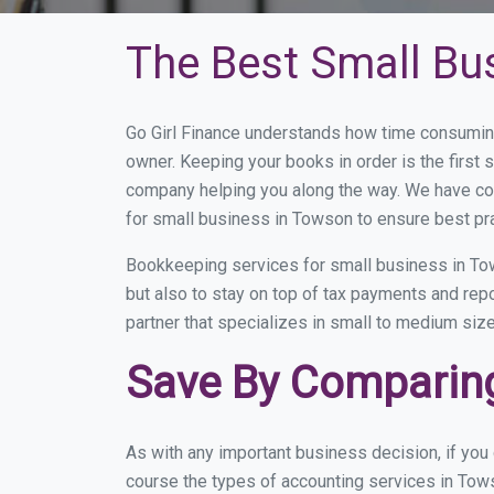
The Best Small Bu
Go Girl Finance understands how time consumin
owner. Keeping your books in order is the first 
company helping you along the way. We have co
for small business in Towson to ensure best pr
Bookkeeping services for small business in Tow
but also to stay on top of tax payments and re
partner that specializes in small to medium size
Save By Comparing
As with any important business decision, if yo
course the types of accounting services in Tows