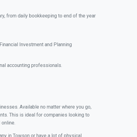
ry, from daily bookkeeping to end of the year
Financial Investment and Planning
nal accounting professionals.
sinesses. Available no matter where you go,
nts. This is ideal for companies looking to
 online.
any in Towson or have a lot of physical