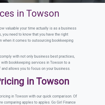
ices in Towson
 valuable your time actually is as a business
s, you need to know that you have the right
on when it comes to outsourcing bookkeeping
comply with not only business best practices,
ce with bookkeeping services in Towson to a
of and allows you to focus on your business.
ricing in Towson
ricing in Towson with our quick comparison. Of
re comparing apples to apples. Go Girl Finance