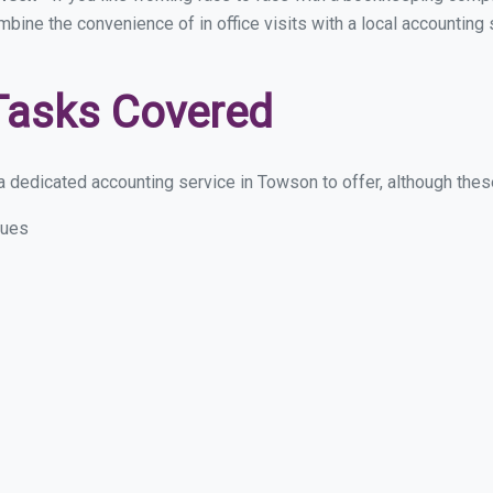
ombine the convenience of in office visits with a local accountin
Tasks Covered
 dedicated accounting service in Towson to offer, although these 
sues