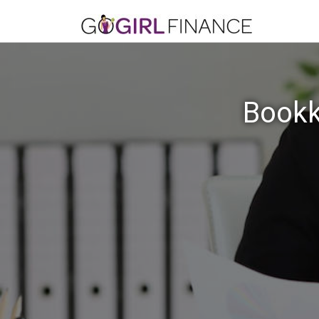
Bookk