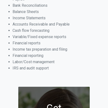
Bank Reconciliations
Balance Sheets
Income Statements
Accounts Receivable and Payable
Cash flow forecasting
Variable/Fixed expense reports
Financial reports
Income tax preparation and filing
Financial reporting
Labor/Cost management
IRS and audit support