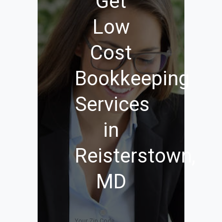
Get
Low
Cost
Bookkeeping
Services
in
Reisterstown,
MD
Your Zip Code