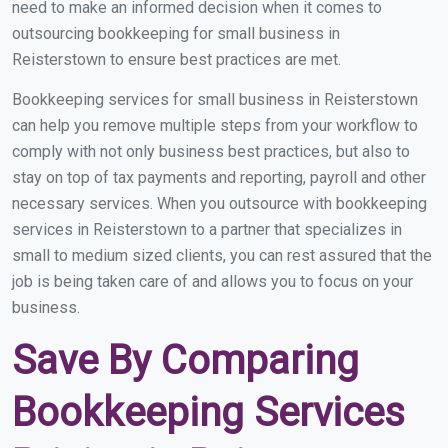
need to make an informed decision when it comes to
outsourcing bookkeeping for small business in
Reisterstown to ensure best practices are met.
Bookkeeping services for small business in Reisterstown
can help you remove multiple steps from your workflow to
comply with not only business best practices, but also to
stay on top of tax payments and reporting, payroll and other
necessary services. When you outsource with bookkeeping
services in Reisterstown to a partner that specializes in
small to medium sized clients, you can rest assured that the
job is being taken care of and allows you to focus on your
business.
Save By Comparing
Bookkeeping Services