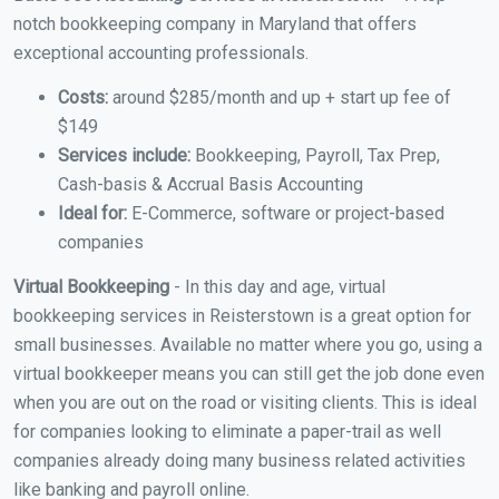
notch bookkeeping company in Maryland that offers
exceptional accounting professionals.
Costs:
around $285/month and up + start up fee of
$149
Services include:
Bookkeeping, Payroll, Tax Prep,
Cash-basis & Accrual Basis Accounting
Ideal for:
E-Commerce, software or project-based
companies
Virtual Bookkeeping
- In this day and age, virtual
bookkeeping services in Reisterstown is a great option for
small businesses. Available no matter where you go, using a
virtual bookkeeper means you can still get the job done even
when you are out on the road or visiting clients. This is ideal
for companies looking to eliminate a paper-trail as well
companies already doing many business related activities
like banking and payroll online.