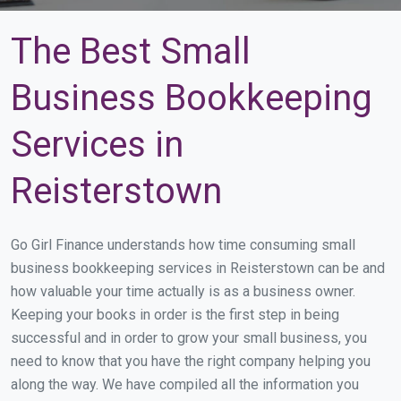
The Best Small
Business Bookkeeping
Services in
Reisterstown
Go Girl Finance understands how time consuming small
business bookkeeping services in Reisterstown can be and
how valuable your time actually is as a business owner.
Keeping your books in order is the first step in being
successful and in order to grow your small business, you
need to know that you have the right company helping you
along the way. We have compiled all the information you