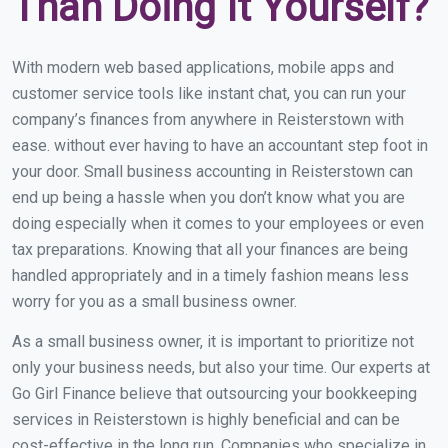
Than Doing It Yourself?
With modern web based applications, mobile apps and
customer service tools like instant chat, you can run your
company’s finances from anywhere in Reisterstown with
ease. without ever having to have an accountant step foot in
your door. Small business accounting in Reisterstown can
end up being a hassle when you don’t know what you are
doing especially when it comes to your employees or even
tax preparations. Knowing that all your finances are being
handled appropriately and in a timely fashion means less
worry for you as a small business owner.
As a small business owner, it is important to prioritize not
only your business needs, but also your time. Our experts at
Go Girl Finance believe that outsourcing your bookkeeping
services in Reisterstown is highly beneficial and can be
cost-effective in the long run. Companies who specialize in