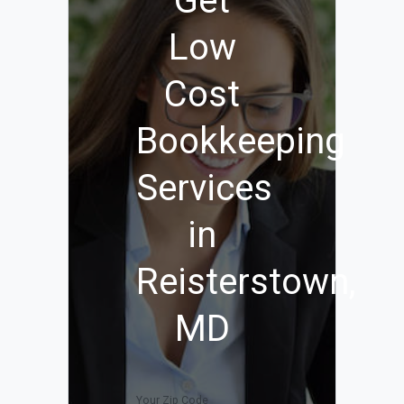
Get
Low
Cost
Bookkeeping
Services
in
Reisterstown,
MD
Your Zip Code