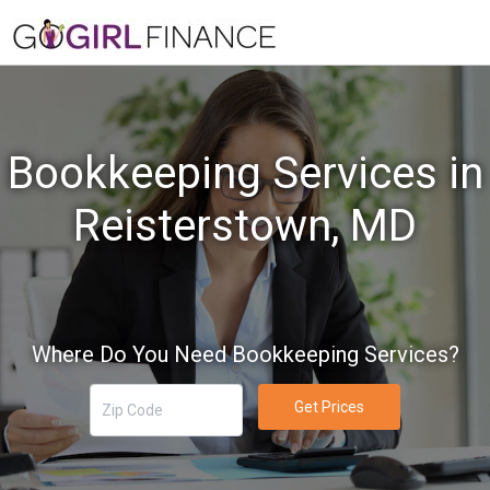
Bookkeeping Services in
Reisterstown, MD
Where Do You Need Bookkeeping Services?
Get Prices