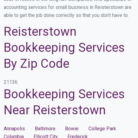
accounting services for small business in Reisterstown are
able to get the job done correctly so that you don’t have to.
Reisterstown
Bookkeeping Services
By Zip Code
21136
Bookkeeping Services
Near Reisterstown
Annapolis
Baltimore
Bowie
College Park
Columbia
Ellicott City
Frederick