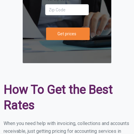
Get prices
How To Get the Best
Rates
When you need help with invoicing, collections and accounts
receivable, just getting pricing for accounting services in