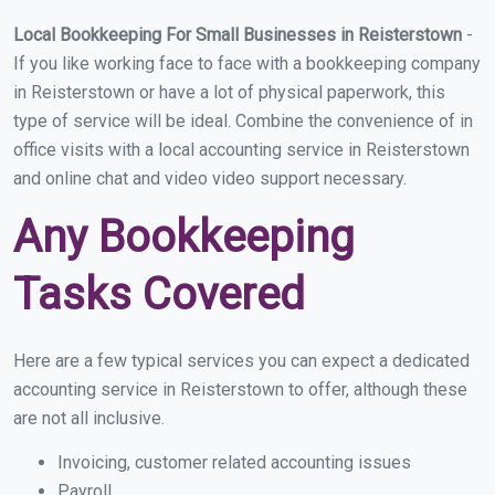
Local Bookkeeping For Small Businesses in Reisterstown
-
If you like working face to face with a bookkeeping company
in Reisterstown or have a lot of physical paperwork, this
type of service will be ideal. Combine the convenience of in
office visits with a local accounting service in Reisterstown
and online chat and video video support necessary.
Any Bookkeeping
Tasks Covered
Here are a few typical services you can expect a dedicated
accounting service in Reisterstown to offer, although these
are not all inclusive.
Invoicing, customer related accounting issues
Payroll