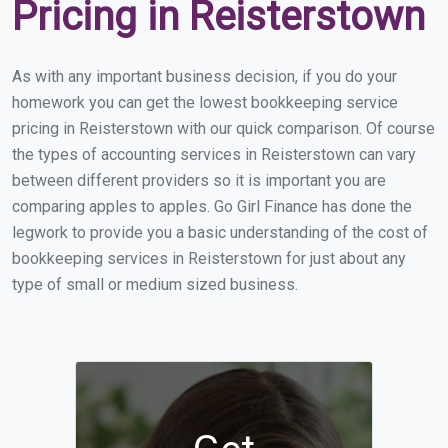
Pricing in Reisterstown
As with any important business decision, if you do your
homework you can get the lowest bookkeeping service
pricing in Reisterstown with our quick comparison. Of course
the types of accounting services in Reisterstown can vary
between different providers so it is important you are
comparing apples to apples. Go Girl Finance has done the
legwork to provide you a basic understanding of the cost of
bookkeeping services in Reisterstown for just about any
type of small or medium sized business.