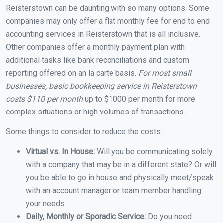
Reisterstown can be daunting with so many options. Some
companies may only offer a flat monthly fee for end to end
accounting services in Reisterstown that is all inclusive.
Other companies offer a monthly payment plan with
additional tasks like bank reconciliations and custom
reporting offered on an la carte basis.
For most small
businesses, basic bookkeeping service in Reisterstown
costs $110 per month
up to $1000 per month for more
complex situations or high volumes of transactions.
Some things to consider to reduce the costs:
Virtual vs. In House:
Will you be communicating solely
with a company that may be in a different state? Or will
you be able to go in house and physically meet/speak
with an account manager or team member handling
your needs.
Daily, Monthly or Sporadic Service:
Do you need