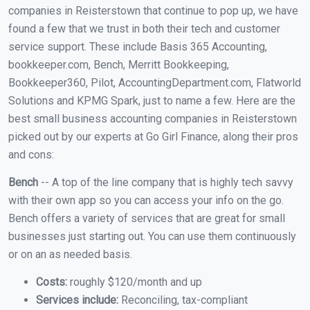
companies in Reisterstown that continue to pop up, we have
found a few that we trust in both their tech and customer
service support. These include Basis 365 Accounting,
bookkeeper.com, Bench, Merritt Bookkeeping,
Bookkeeper360, Pilot, AccountingDepartment.com, Flatworld
Solutions and KPMG Spark, just to name a few. Here are the
best small business accounting companies in Reisterstown
picked out by our experts at Go Girl Finance, along their pros
and cons:
Bench
-- A top of the line company that is highly tech savvy
with their own app so you can access your info on the go.
Bench offers a variety of services that are great for small
businesses just starting out. You can use them continuously
or on an as needed basis.
Costs:
roughly $120/month and up
Services include:
Reconciling, tax-compliant