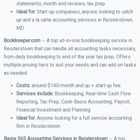
statements, month end reviews, tax prep
Ideal for:
Start-up companies, anyone looking to catch
up and a la carte accounting services in Reisterstown,
MD
Bookkeeper.com
-- A top all-in-one bookkeeping service in
Reisterstown that can handle all accounting tasks necessary,
from daily bookkeeping to end of the year tax prep. Offers
multiple pricing tiers to suit your needs and can add on tasks
as needed.
Costs:
around $140/month and up + start up fee
Services include:
Bookkeeping, Real-time Cash Flow
Reporting, Tax Prep, Cash-Basis Accounting, Payroll,
Financial Investment and Planning
Ideal for:
Anyone looking for a full service accounting
firm in Reisterstown
Basis 365 Accounting Services in Reisterstown
-- A top