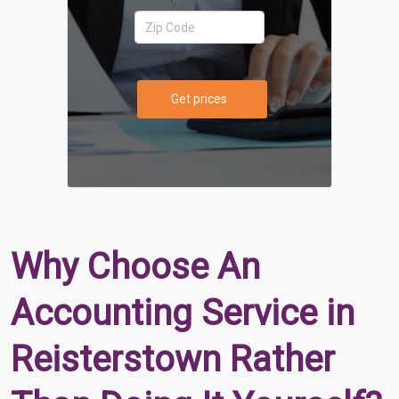
Get prices
Why Choose An
Accounting Service in
Reisterstown Rather