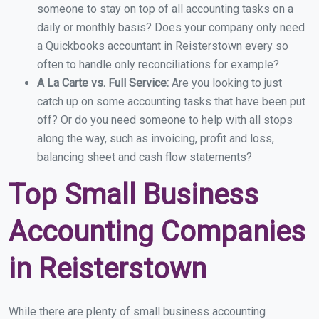
someone to stay on top of all accounting tasks on a
daily or monthly basis? Does your company only need
a Quickbooks accountant in Reisterstown every so
often to handle only reconciliations for example?
A La Carte vs. Full Service:
Are you looking to just
catch up on some accounting tasks that have been put
off? Or do you need someone to help with all stops
along the way, such as invoicing, profit and loss,
balancing sheet and cash flow statements?
Top Small Business
Accounting Companies
in Reisterstown
While there are plenty of small business accounting