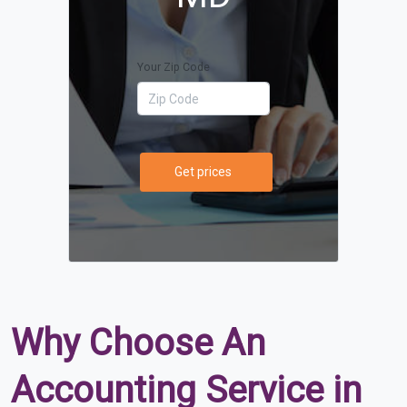
Your Zip Code
Get prices
Why Choose An
Accounting Service in