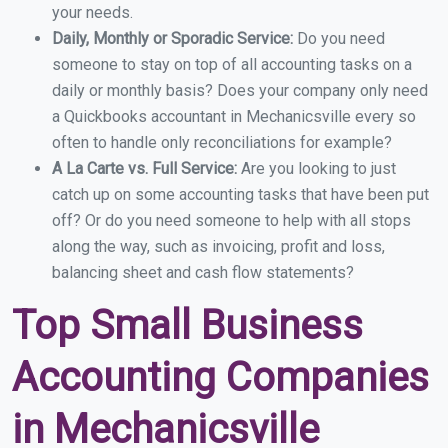
your needs.
Daily, Monthly or Sporadic Service:
Do you need
someone to stay on top of all accounting tasks on a
daily or monthly basis? Does your company only need
a Quickbooks accountant in Mechanicsville every so
often to handle only reconciliations for example?
A La Carte vs. Full Service:
Are you looking to just
catch up on some accounting tasks that have been put
off? Or do you need someone to help with all stops
along the way, such as invoicing, profit and loss,
balancing sheet and cash flow statements?
Top Small Business
Accounting Companies
in Mechanicsville