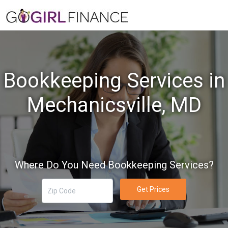
Bookkeeping Services in
Mechanicsville, MD
Where Do You Need Bookkeeping Services?
Get Prices