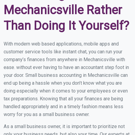
Mechanicsville Rather
Than Doing It Yourself?
With modern web based applications, mobile apps and
customer service tools like instant chat, you can run your
company’s finances from anywhere in Mechanicsville with
ease. without ever having to have an accountant step foot in
your door. Small business accounting in Mechanicsville can
end up being a hassle when you don’t know what you are
doing especially when it comes to your employees or even
tax preparations. Knowing that all your finances are being
handled appropriately and in a timely fashion means less
worry for you as a small business owner.
As a small business owner, it is important to prioritize not
only your business needs, but also your time. Our experts at