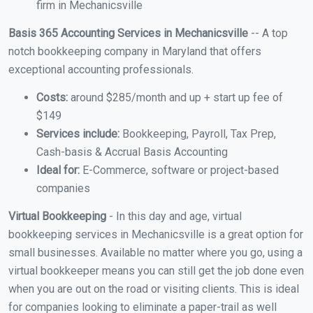
firm in Mechanicsville
Basis 365 Accounting Services in Mechanicsville
-- A top
notch bookkeeping company in Maryland that offers
exceptional accounting professionals.
Costs:
around $285/month and up + start up fee of
$149
Services include:
Bookkeeping, Payroll, Tax Prep,
Cash-basis & Accrual Basis Accounting
Ideal for:
E-Commerce, software or project-based
companies
Virtual Bookkeeping
- In this day and age, virtual
bookkeeping services in Mechanicsville is a great option for
small businesses. Available no matter where you go, using a
virtual bookkeeper means you can still get the job done even
when you are out on the road or visiting clients. This is ideal
for companies looking to eliminate a paper-trail as well