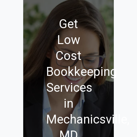
Get
Low
Cost
Bookkeeping
Services
in
Mechanicsville,
MD