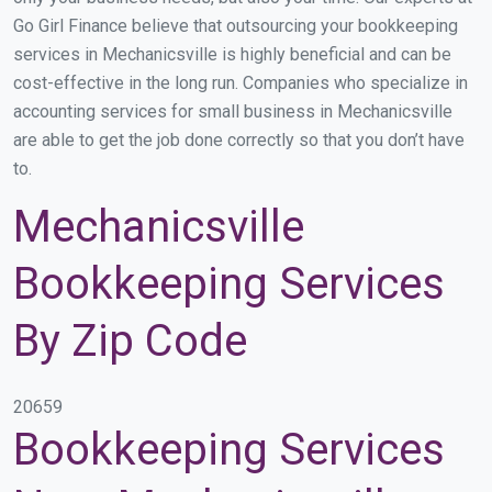
Go Girl Finance believe that outsourcing your bookkeeping
services in Mechanicsville is highly beneficial and can be
cost-effective in the long run. Companies who specialize in
accounting services for small business in Mechanicsville
are able to get the job done correctly so that you don’t have
to.
Mechanicsville
Bookkeeping Services
By Zip Code
20659
Bookkeeping Services