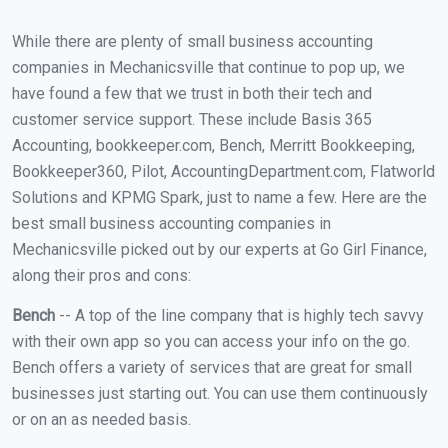
While there are plenty of small business accounting
companies in Mechanicsville that continue to pop up, we
have found a few that we trust in both their tech and
customer service support. These include Basis 365
Accounting, bookkeeper.com, Bench, Merritt Bookkeeping,
Bookkeeper360, Pilot, AccountingDepartment.com, Flatworld
Solutions and KPMG Spark, just to name a few. Here are the
best small business accounting companies in
Mechanicsville picked out by our experts at Go Girl Finance,
along their pros and cons:
Bench
-- A top of the line company that is highly tech savvy
with their own app so you can access your info on the go.
Bench offers a variety of services that are great for small
businesses just starting out. You can use them continuously
or on an as needed basis.