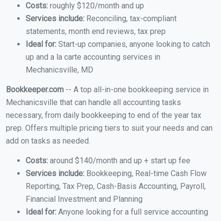
Costs:
roughly $120/month and up
Services include:
Reconciling, tax-compliant
statements, month end reviews, tax prep
Ideal for:
Start-up companies, anyone looking to catch
up and a la carte accounting services in
Mechanicsville, MD
Bookkeeper.com
-- A top all-in-one bookkeeping service in
Mechanicsville that can handle all accounting tasks
necessary, from daily bookkeeping to end of the year tax
prep. Offers multiple pricing tiers to suit your needs and can
add on tasks as needed.
Costs:
around $140/month and up + start up fee
Services include:
Bookkeeping, Real-time Cash Flow
Reporting, Tax Prep, Cash-Basis Accounting, Payroll,
Financial Investment and Planning
Ideal for:
Anyone looking for a full service accounting