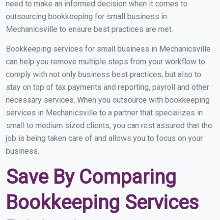
need to make an informed decision when it comes to
outsourcing bookkeeping for small business in
Mechanicsville to ensure best practices are met.
Bookkeeping services for small business in Mechanicsville
can help you remove multiple steps from your workflow to
comply with not only business best practices, but also to
stay on top of tax payments and reporting, payroll and other
necessary services. When you outsource with bookkeeping
services in Mechanicsville to a partner that specializes in
small to medium sized clients, you can rest assured that the
job is being taken care of and allows you to focus on your
business.
Save By Comparing
Bookkeeping Services