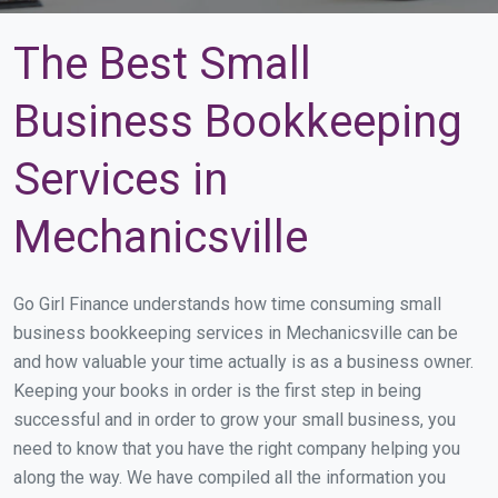
The Best Small
Business Bookkeeping
Services in
Mechanicsville
Go Girl Finance understands how time consuming small
business bookkeeping services in Mechanicsville can be
and how valuable your time actually is as a business owner.
Keeping your books in order is the first step in being
successful and in order to grow your small business, you
need to know that you have the right company helping you
along the way. We have compiled all the information you