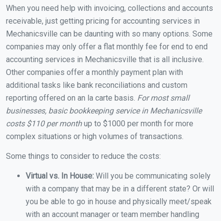
When you need help with invoicing, collections and accounts
receivable, just getting pricing for accounting services in
Mechanicsville can be daunting with so many options. Some
companies may only offer a flat monthly fee for end to end
accounting services in Mechanicsville that is all inclusive.
Other companies offer a monthly payment plan with
additional tasks like bank reconciliations and custom
reporting offered on an la carte basis.
For most small
businesses, basic bookkeeping service in Mechanicsville
costs $110 per month
up to $1000 per month for more
complex situations or high volumes of transactions.
Some things to consider to reduce the costs:
Virtual vs. In House:
Will you be communicating solely
with a company that may be in a different state? Or will
you be able to go in house and physically meet/speak
with an account manager or team member handling