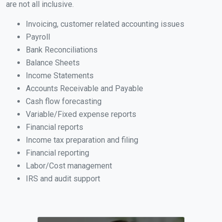
are not all inclusive.
Invoicing, customer related accounting issues
Payroll
Bank Reconciliations
Balance Sheets
Income Statements
Accounts Receivable and Payable
Cash flow forecasting
Variable/Fixed expense reports
Financial reports
Income tax preparation and filing
Financial reporting
Labor/Cost management
IRS and audit support