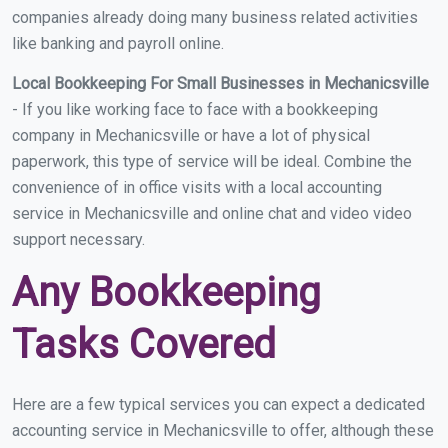
companies already doing many business related activities
like banking and payroll online.
Local Bookkeeping For Small Businesses in Mechanicsville
- If you like working face to face with a bookkeeping
company in Mechanicsville or have a lot of physical
paperwork, this type of service will be ideal. Combine the
convenience of in office visits with a local accounting
service in Mechanicsville and online chat and video video
support necessary.
Any Bookkeeping
Tasks Covered
Here are a few typical services you can expect a dedicated
accounting service in Mechanicsville to offer, although these