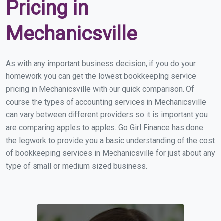
Pricing in
Mechanicsville
As with any important business decision, if you do your
homework you can get the lowest bookkeeping service
pricing in Mechanicsville with our quick comparison. Of
course the types of accounting services in Mechanicsville
can vary between different providers so it is important you
are comparing apples to apples. Go Girl Finance has done
the legwork to provide you a basic understanding of the cost
of bookkeeping services in Mechanicsville for just about any
type of small or medium sized business.