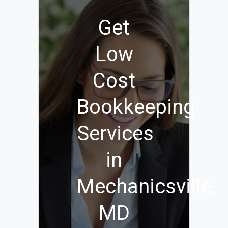
Get
Low
Cost
Bookkeeping
Services
in
Mechanicsville,
MD