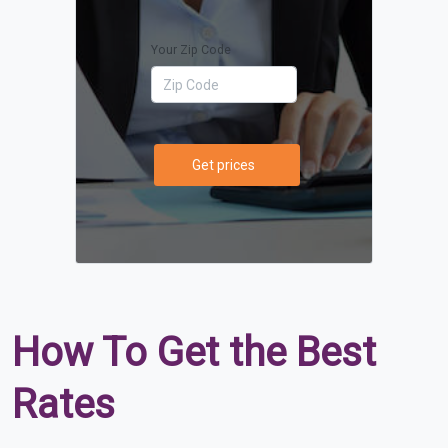
Your Zip Code
Get prices
How To Get the Best
Rates